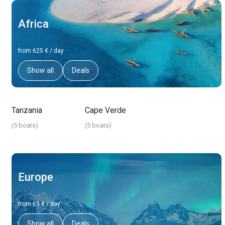
Africa
from 625 € / day
Show all
Deals
Tanzania
Cape Verde
(
5 boats
)
(
5 boats
)
Europe
from 65 € / day
Show all
Deals