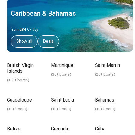
Caribbean & Bahamas
from 284 € / day
Show all
Deals
British Virgin
Martinique
Saint Martin
Islands
(
30+ boats
)
(
20+ boats
)
(
100+ boats
)
Guadeloupe
Saint Lucia
Bahamas
(
10+ boats
)
(
10+ boats
)
(
10+ boats
)
Belize
Grenada
Cuba