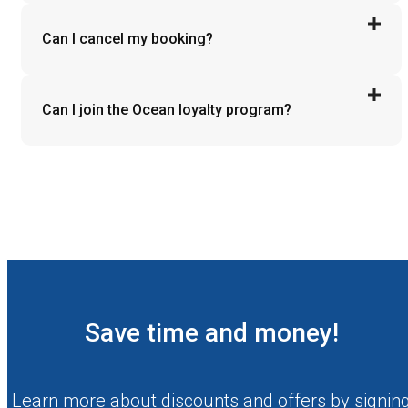
Can I cancel my booking?
Can I join the Ocean loyalty program?
Save time and money!
Learn more about discounts and offers by signin