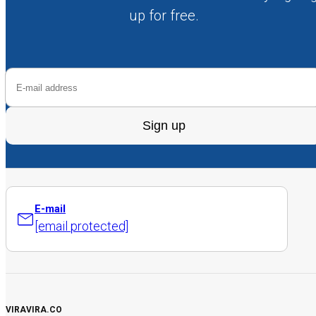
up for free.
Sign up
E-mail
[email protected]
VIRAVIRA.CO