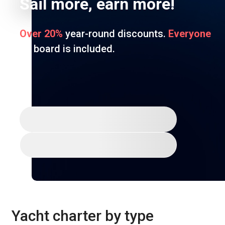
Sail more, earn more!
Over 20%
year-round discounts.
Everyone
on board is included.
Join for free
Discover Ocean
Yacht charter by type