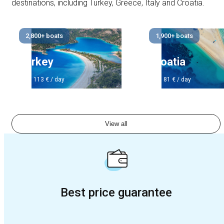
destinations, including Turkey, Greece, Italy and Croatia.
2,800+ boats
1,900+ boats
Turkey
Croatia
from 113 € / day
from 81 € / day
View all
Best price guarantee