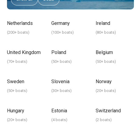
Netherlands
Germany
Ireland
(
200+ boats
)
(
100+ boats
)
(
80+ boats
)
United Kingdom
Poland
Belgium
(
70+ boats
)
(
50+ boats
)
(
50+ boats
)
Sweden
Slovenia
Norway
(
50+ boats
)
(
30+ boats
)
(
20+ boats
)
Hungary
Estonia
Switzerland
(
20+ boats
)
(
4 boats
)
(
2 boats
)