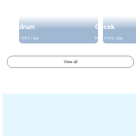
Turkey
Turkey
Bodrum
Gocek
from 159 € / day
from 174 € / day
View all