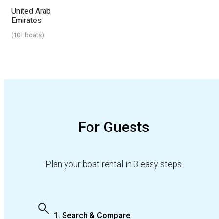
United Arab
Emirates
(
10+ boats
)
For Guests
Plan your boat rental in 3 easy steps
1. Search & Compare