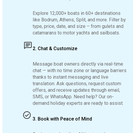
Explore 12,000+ boats in 60+ destinations
like Bodrum, Athens, Split, and more. Filter by
type, price, date, and size – from gulets and
catamarans to motor yachts and sailboats.
2. Chat & Customize
Message boat owners directly via real-time
chat — with no time zone or language barriers
thanks to instant messaging and live
translation. Ask questions, request custom
offers, and receive updates through email,
SMS, or WhatsApp. Need help? Our on-
demand holiday experts are ready to assist.
3. Book with Peace of Mind