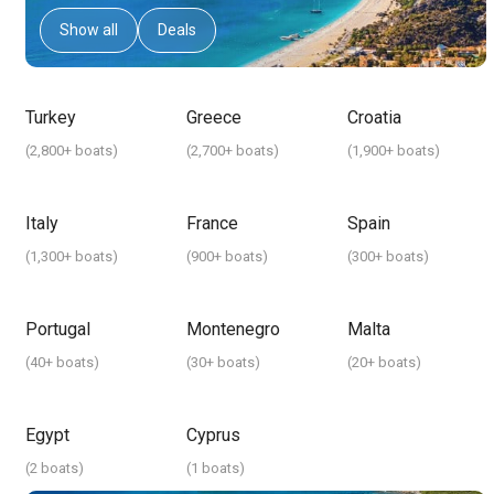
Show all
Deals
Turkey
Greece
Croatia
(
2,800+ boats
)
(
2,700+ boats
)
(
1,900+ boats
)
Italy
France
Spain
(
1,300+ boats
)
(
900+ boats
)
(
300+ boats
)
Portugal
Montenegro
Malta
(
40+ boats
)
(
30+ boats
)
(
20+ boats
)
Egypt
Cyprus
(
2 boats
)
(
1 boats
)