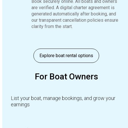
Book securely online. All boats and owners
are verified. A digital charter agreement is
generated automatically after booking, and
our transparent cancellation policies ensure
clarity from the start.
Explore boat rental options
For Boat Owners
List your boat, manage bookings, and grow your
earnings