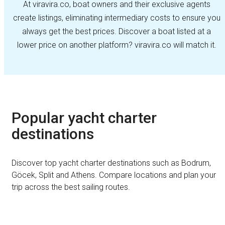
At viravira.co, boat owners and their exclusive agents
create listings, eliminating intermediary costs to ensure you
always get the best prices. Discover a boat listed at a
lower price on another platform? viravira.co will match it.
Popular yacht charter
destinations
Discover top yacht charter destinations such as Bodrum,
Göcek, Split and Athens. Compare locations and plan your
trip across the best sailing routes.