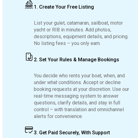
1. Create Your Free Listing
List your gulet, catamaran, sailboat, motor
yacht or RIB in minutes. Add photos,
descriptions, equipment details, and pricing.
No listing fees – you only earn.
2. Set Your Rules & Manage Bookings
You decide who rents your boat, when, and
under what conditions. Accept or decline
booking requests at your discretion. Use our
real-time messaging system to answer
questions, clarify details, and stay in full
control – with translation and omnichannel
alerts for convenience.
3. Get Paid Securely, With Support