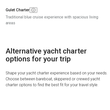
Gulet Charter
Traditional blue cruise experience with spacious living
areas
Alternative yacht charter
options for your trip
Shape your yacht charter experience based on your needs.
Choose between bareboat, skippered or crewed yacht
charter options to find the best fit for your travel style.