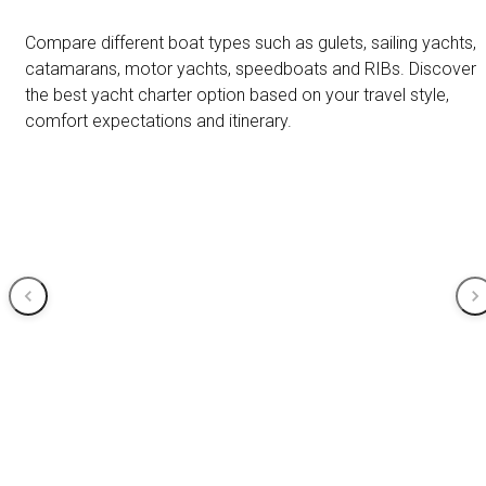
Compare different boat types such as gulets, sailing yachts,
catamarans, motor yachts, speedboats and RIBs. Discover
the best yacht charter option based on your travel style,
comfort expectations and itinerary.