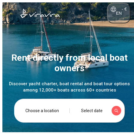
-
€
EN
Rent directly from local boat
owners
Discover yacht charter, boat rental and boat tour options
among 12,000+ boats across 60+ countries
Choose a location
Select date