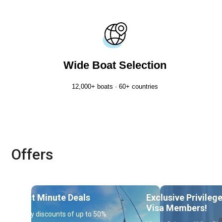
Wide Boat Selection
12,000+ boats · 60+ countries
Offers
Last Minute Deals
Exclusive Privileg
Visa Members!
Enjoy discounts of up to 50%.