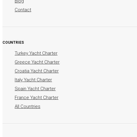
Blog
Contact
COUNTRIES
Turkey Yacht Charter
Greece Yacht Charter
Croatia Yacht Charter
Italy Yacht Charter
Spain Yacht Charter
France Yacht Charter
All Countries