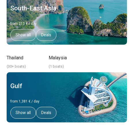
South-East Asia
from 213 € / day
Show all
Deals
Thailand
Malaysia
(
30+ boats
)
(
1 boats
)
Gulf
from 1,381 € / day
Show all
Deals