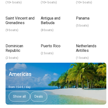
(
10+ boats
)
(
10+ boats
)
(
10+ boats
)
Saint Vincent and
Antigua and
Panama
Grenadines
Barbuda
(
5 boats
)
(
9 boats
)
(
8 boats
)
Dominican
Puerto Rico
Netherlands
Republic
Antilles
(
2 boats
)
(
2 boats
)
(
1 boats
)
Americas
from 154 € / day
Show all
Deals