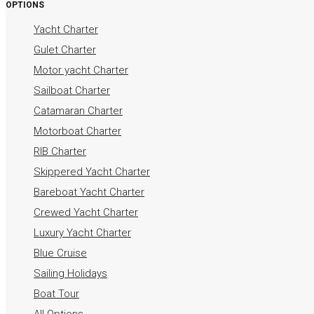
OPTIONS
Yacht Charter
Gulet Charter
Motor yacht Charter
Sailboat Charter
Catamaran Charter
Motorboat Charter
RIB Charter
Skippered Yacht Charter
Bareboat Yacht Charter
Crewed Yacht Charter
Luxury Yacht Charter
Blue Cruise
Sailing Holidays
Boat Tour