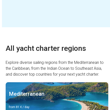
All yacht charter regions
Explore diverse sailing regions from the Mediterranean to
the Caribbean, from the Indian Ocean to Southeast Asia,
and discover top countries for your next yacht charter.
Mediterranean
from 81 € / day