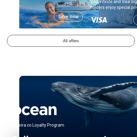
Visa Infinite and Visa S
holders enjoy special pri
Save now
All offers
viravira.co Loyalty Program