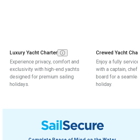
Luxury Yacht Charter
Crewed Yacht Char
Experience privacy, comfort and
Enjoy a fully servic
exclusivity with high-end yachts
with a captain, chef
designed for premium sailing
board for a seamles
holidays.
holiday.
Complete Peace of Mind on the Water