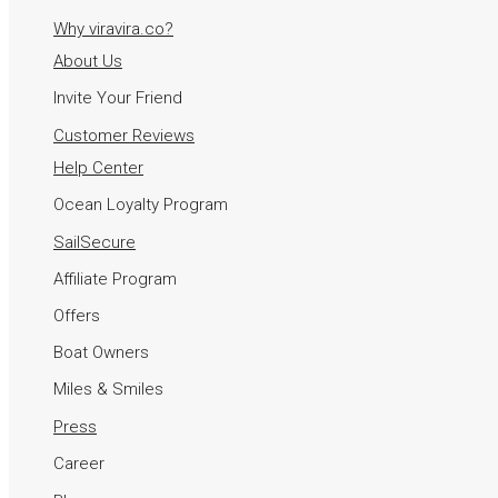
Why viravira.co?
About Us
Invite Your Friend
Customer Reviews
Help Center
Ocean Loyalty Program
SailSecure
Affiliate Program
Offers
Boat Owners
Miles & Smiles
Press
Career