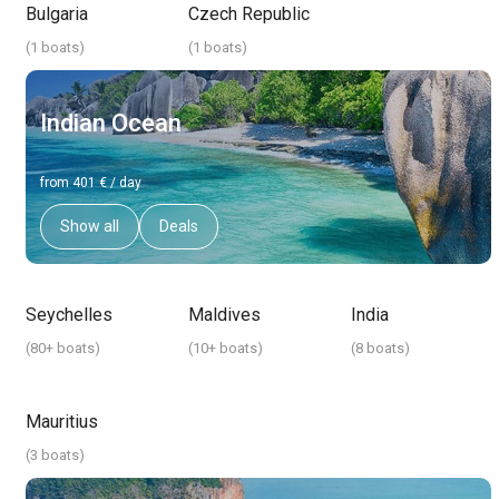
Bulgaria
Czech Republic
(
1 boats
)
(
1 boats
)
Indian Ocean
from 401 € / day
Show all
Deals
Seychelles
Maldives
India
(
80+ boats
)
(
10+ boats
)
(
8 boats
)
Mauritius
(
3 boats
)