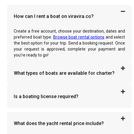
How can I rent a boat on viravira.co?
Create a free account, choose your destination, dates and
preferred boat type.
Browse boat rental options
and select
the best option for your trip. Send a booking request. Once
your request is approved, complete your payment and
you’re ready to go!
What types of boats are available for charter?
Is a boating license required?
What does the yacht rental price include?