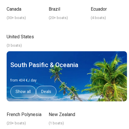
Canada
Brazil
Ecuador
(
30+ boats
)
(
20+ boats
)
(
4 boats
)
United States
(
3 boats
)
South Pasific & Oceania
from 434 € / day
Show all
Deals
French Polynesia
New Zealand
(
20+ boats
)
(
1 boats
)