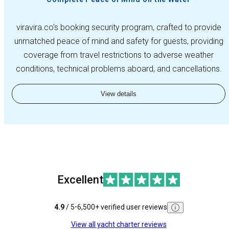
viravira.co's booking security program, crafted to provide
unmatched peace of mind and safety for guests, providing
coverage from travel restrictions to adverse weather
conditions, technical problems aboard, and cancellations.
View details
Excellent
4.9
/ 5
•
6,500+ verified user reviews
View all yacht charter reviews