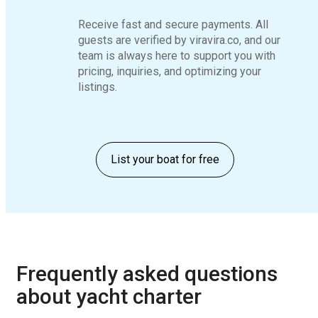
Receive fast and secure payments. All
guests are verified by viravira.co, and our
team is always here to support you with
pricing, inquiries, and optimizing your
listings.
List your boat for free
Frequently asked questions
about yacht charter