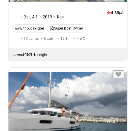
4.60
(4)
Bali
,
4.1
2019
Kos
Without skipper
Super Boat Owner
10 berths
6 cabin
12.1 m
4
WC
484 €
Lowest
/
night