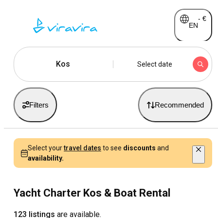
-
€
EN
Kos
Select date
Filters
Recommended
Select your
travel dates
to see
discounts
and
availability.
Yacht Charter Kos & Boat Rental
123 listings
are available.