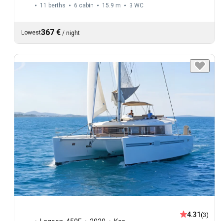
11 berths
6 cabin
15.9 m
3
WC
367 €
Lowest
/
night
4.31
(3)