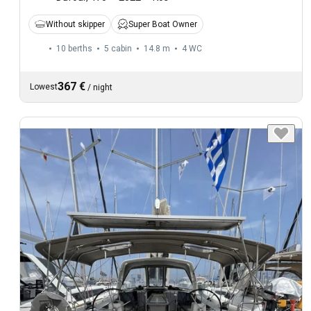
Without skipper
Super Boat Owner
10 berths
5 cabin
14.8 m
4
WC
367 €
Lowest
/
night