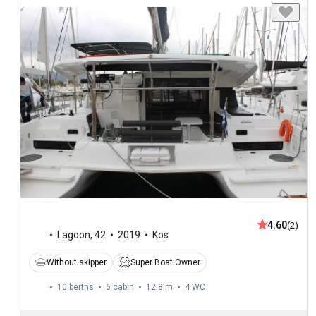
4.60
(2)
Lagoon
,
42
2019
Kos
Without skipper
Super Boat Owner
10 berths
6 cabin
12.8 m
4
WC