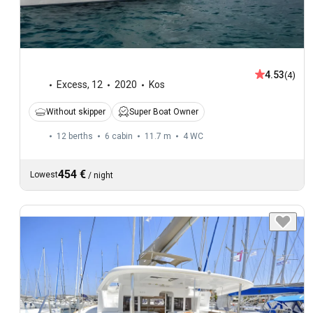
4.53
(4)
Excess
,
12
2020
Kos
Without skipper
Super Boat Owner
12 berths
6 cabin
11.7 m
4
WC
454 €
Lowest
/
night