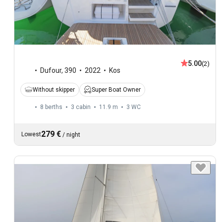
5.00
(2)
Dufour
,
390
2022
Kos
Without skipper
Super Boat Owner
8 berths
3 cabin
11.9 m
3
WC
279 €
Lowest
/
night