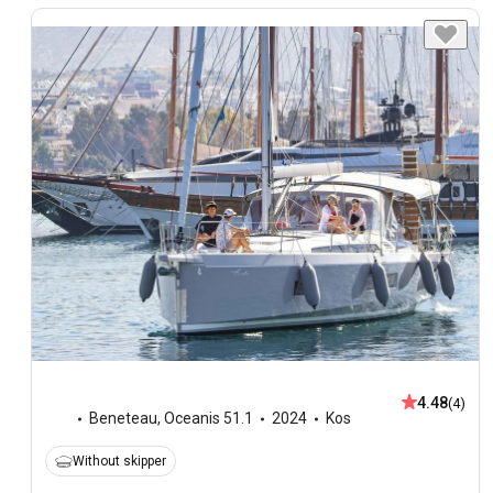
4.48
(4)
Beneteau
,
Oceanis 51.1
2024
Kos
Without skipper