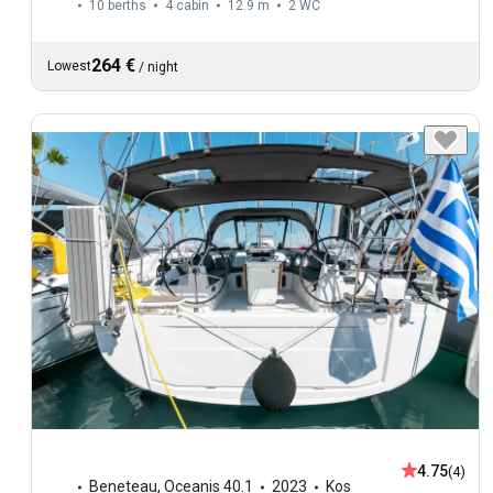
10 berths
4 cabin
12.9 m
2
WC
264 €
Lowest
/
night
4.75
(4)
Beneteau
,
Oceanis 40.1
2023
Kos