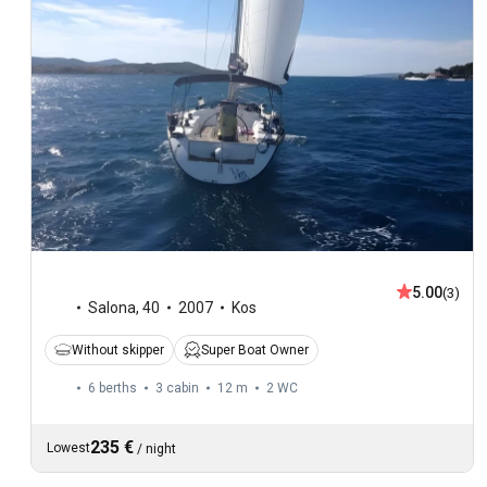
5.00
(3)
Salona
,
40
2007
Kos
Without skipper
Super Boat Owner
6 berths
3 cabin
12 m
2
WC
235 €
Lowest
/
night