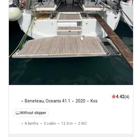
4.42
(4)
Beneteau
,
Oceanis 41.1
2020
Kos
Without skipper
8 berths
3 cabin
12.4 m
2
WC