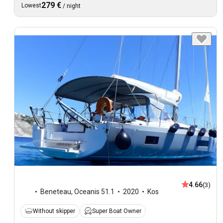
279 €
Lowest
/
night
4.66
(3)
Beneteau
,
Oceanis 51.1
2020
Kos
Without skipper
Super Boat Owner