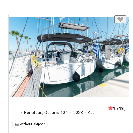
4.74
(6)
Beneteau
,
Oceanis 40.1
2023
Kos
Without skipper