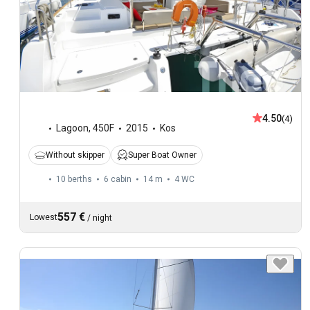
4.50
(4)
Lagoon
,
450F
2015
Kos
Without skipper
Super Boat Owner
10 berths
6 cabin
14 m
4
WC
557 €
Lowest
/
night