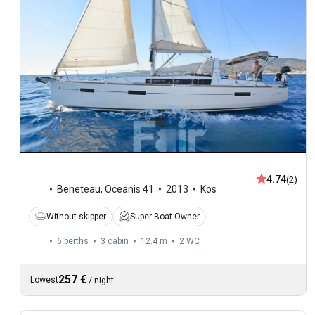
4.74
(2)
Beneteau
,
Oceanis 41
2013
Kos
Without skipper
Super Boat Owner
6 berths
3 cabin
12.4 m
2
WC
257 €
Lowest
/
night