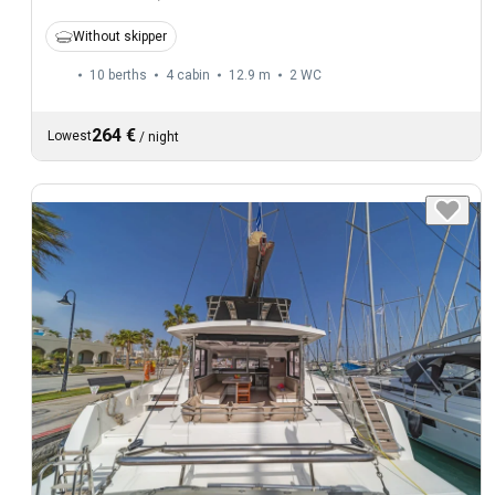
Without skipper
10 berths
4 cabin
12.9 m
2
WC
264 €
Lowest
/
night