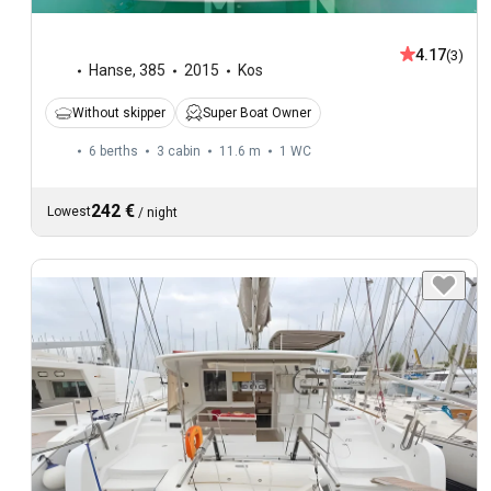
4.17
(3)
Hanse
,
385
2015
Kos
Without skipper
Super Boat Owner
6 berths
3 cabin
11.6 m
1
WC
242 €
Lowest
/
night