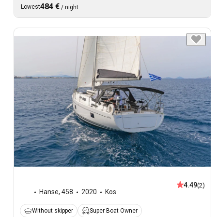
484 €
Lowest
/
night
4.49
(2)
Hanse
,
458
2020
Kos
Without skipper
Super Boat Owner