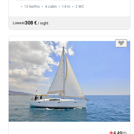
10 berths
4 cabin
14 m
2
WC
308 €
Lowest
/
night
4.49
(2)