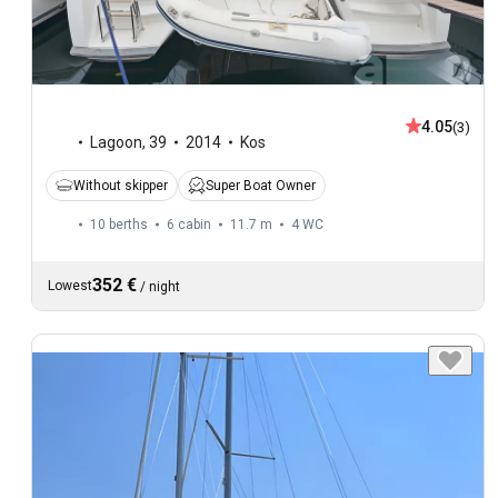
4.05
(3)
Lagoon
,
39
2014
Kos
Without skipper
Super Boat Owner
10 berths
6 cabin
11.7 m
4
WC
352 €
Lowest
/
night