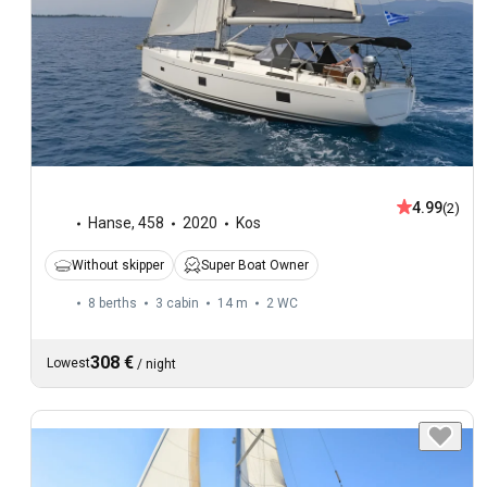
4.99
(2)
Hanse
,
458
2020
Kos
Without skipper
Super Boat Owner
8 berths
3 cabin
14 m
2
WC
308 €
Lowest
/
night