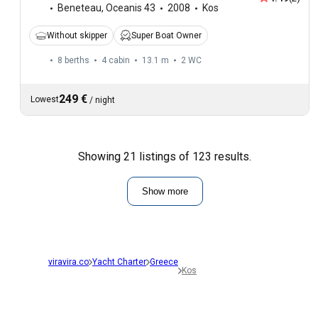
Beneteau
,
Oceanis 43
2008
Kos
Without skipper
Super Boat Owner
8 berths
4 cabin
13.1 m
2
WC
249 €
Lowest
/
night
Showing 21 listings of 123 results.
Show more
viravira.co
Yacht Charter
Greece
Kos