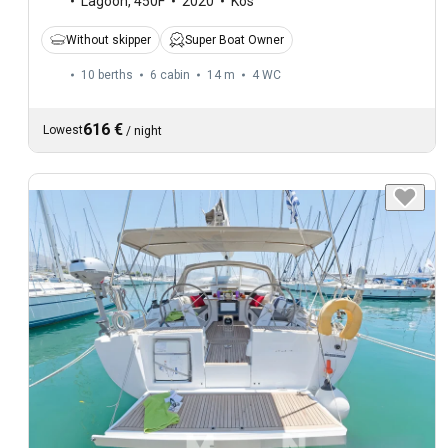
Lagoon
,
450F
2020
Kos
Without skipper
Super Boat Owner
10 berths
6 cabin
14 m
4
WC
616 €
Lowest
/
night