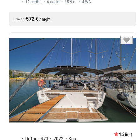
12 berths
6 cabin
15.9 m
4
WC
572 €
Lowest
/
night
4.38
(4)
Dufour
,
470
2022
Kos