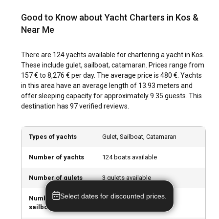
Archaeological Museum of Kos. Indulge in local cuisine and
clumsiness 😁 Thanks to the whole team for
traditional dances to understand the island's unique culture
everything 💙
Good to Know about Yacht Charters in Kos &
better. When chartering a yacht in Kos, you tap into a world
Near Me
teeming with intriguing history and riveting modern-day
customs.
There are 124 yachts available for chartering a yacht in Kos.
These include gulet, sailboat, catamaran. Prices range from
What are the top attractions and outdoor activities
157 € to 8,276 € per day. The average price is 480 €. Yachts
in Kos?
in this area have an average length of 13.93 meters and
offer sleeping capacity for approximately 9.35 guests. This
Besides the joys of exploring the sea, Kos offers a variety of
destination has 97 verified reviews.
attractions and activities. From strolling about in the historic
Kos Town to trekking up to the hilltop villages like Zia for
breathtaking views, there’s no shortage of adventures. Rent
Types of yachts
Gulet, Sailboat, Catamaran
a boat in Kos and discover a limitless array of outdoor
activities to complement your sailing holiday!
Number of yachts
124 boats available
What are the best marinas and anchorages in Kos?
Number of gulets
3 gulets available
Kos Marina is a top-notch facility offering a vast array of
Select dates for discounted prices.
Number of
94 sailboats available
services to sailors. The Marina of Kardamena is another
sailboats
desirable stop thanks to its proximity to various attractions.