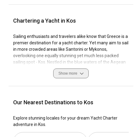
Chartering a Yacht in Kos
Sailing enthusiasts and travelers alike know that Greece is a
premier destination for a yacht charter. Yet many aim to sail
in more crowded areas like Santorini or Mykonos,
overlooking one equally stunning yet much less packed
sailing spot - Kos. Nestled in the blue waters of the Aegean
Sea, Kos offers breathtaking visuals both on land and off it,
Show more
helping you create unforgettable memories. This island is
noted for its rich history, picturesque landscapes, and
hospitable locals, adding more allure to your sea roaming
experience in this area.
Our Nearest Destinations to Kos
Whether you've set your mind at chartering a sleek yacht or
you're still contemplating on a more intimate and smaller
Explore stunning locales for your dream Yacht Charter
sailing boat, Kos will surely exceed your expectations.
adventure in Kos.
Famed for its gentle winds and calm seas, sailing in Kos is as
enjoyable for beginners as it is for experienced sailors. The