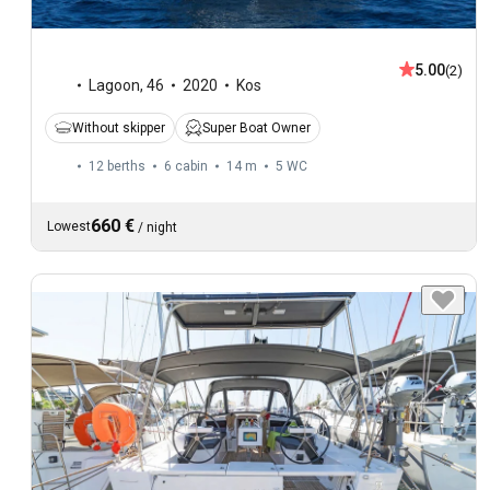
5.00
(2)
Lagoon
,
46
2020
Kos
Without skipper
Super Boat Owner
12 berths
6 cabin
14 m
5
WC
660 €
Lowest
/
night