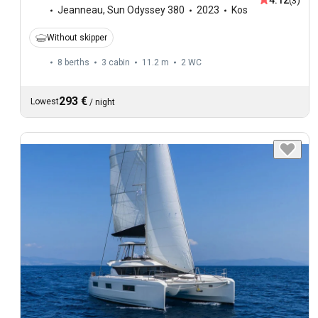
4.12
(3)
Jeanneau
,
Sun Odyssey 380
2023
Kos
Without skipper
8 berths
3 cabin
11.2 m
2
WC
293 €
Lowest
/
night