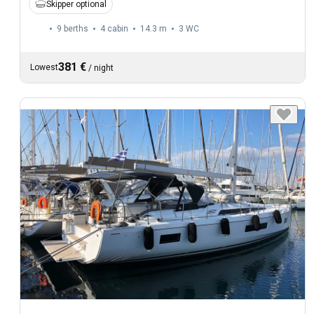
Skipper optional
9 berths
4 cabin
14.3 m
3
WC
381 €
Lowest
/
night