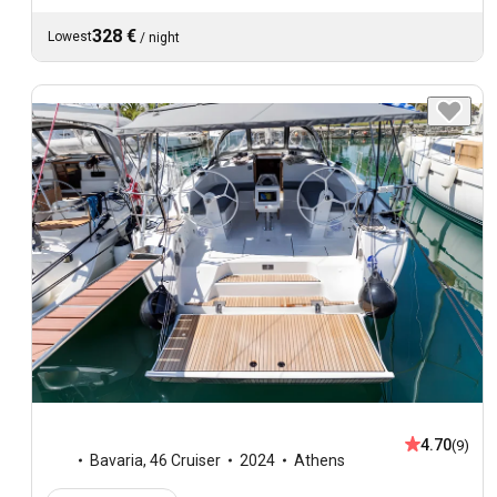
328 €
Lowest
/
night
4.70
(9)
Bavaria
,
46 Cruiser
2024
Athens