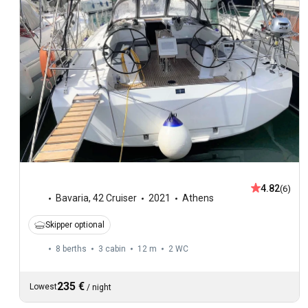
4.82
(6)
Bavaria
,
42 Cruiser
2021
Athens
Skipper optional
8 berths
3 cabin
12 m
2
WC
235 €
Lowest
/
night