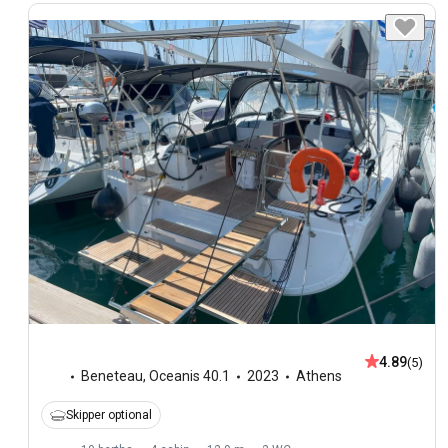
4.89
(5)
Beneteau
,
Oceanis 40.1
2023
Athens
Skipper optional