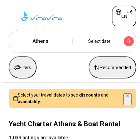
-
€
EN
Athens
Select date
Filters
Recommended
Select your
travel dates
to see
discounts
and
availability.
Yacht Charter Athens & Boat Rental
1,039 listings
are available.