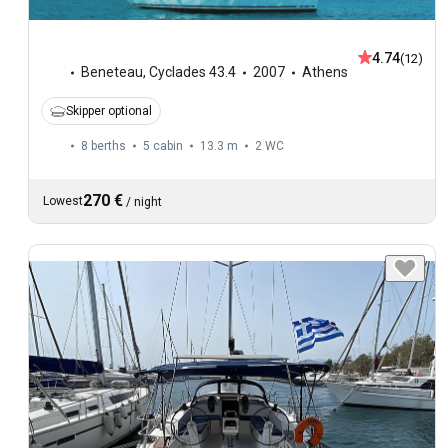
4.74
(12)
Beneteau
,
Cyclades 43.4
2007
Athens
Skipper optional
8 berths
5 cabin
13.3 m
2
WC
270 €
Lowest
/
night