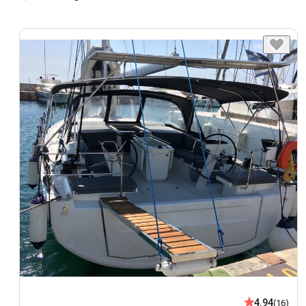
4.94
(16)