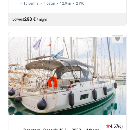
10 berths
4 cabin
12.9 m
2
WC
293 €
Lowest
/
night
4.67
(6)