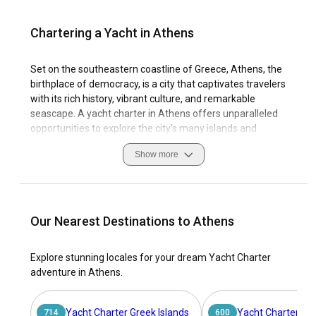
Chartering a Yacht in Athens
Set on the southeastern coastline of Greece, Athens, the
birthplace of democracy, is a city that captivates travelers
with its rich history, vibrant culture, and remarkable
seascape. A yacht charter in Athens offers unparalleled
opportunities to explore the city's many islands and
secluded bays. With its advantageous location in the Saronic
Show more
Gulf, Athens boasts ideal sailing conditions for those
seeking to delve into the azure waters of the Aegean Sea.
The city’s marinas, such as Kalamaki (Alimos) Marina and
Flisvos Marina, are known for their high-quality facilities,
Our Nearest Destinations to Athens
making it an excellent starting point for your sailing journey.
Athens is not just about the popular islands like Aegina,
Explore stunning locales for your dream Yacht Charter
Poros, Hydra, and Spetses; it’s also about the hidden gems
adventure in Athens.
along the coast that only a yacht can reach. Discovering the
rich maritime heritage and paying homage to the ancient
gods of wind and sea outlines the symbolic essence of
Yacht Charter Greek Islands
Yacht Charter Ion
714
600