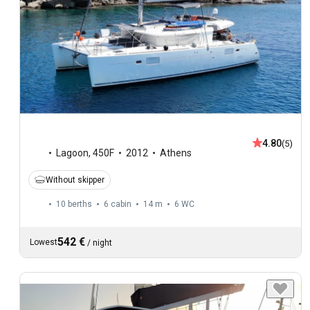
4.80
(5)
Lagoon
,
450F
2012
Athens
Without skipper
10 berths
6 cabin
14 m
6
WC
542 €
Lowest
/
night