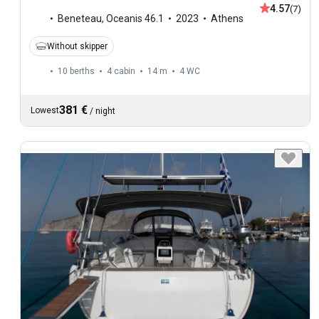
4.57
(7)
Beneteau
,
Oceanis 46.1
2023
Athens
Without skipper
10 berths
4 cabin
14 m
4
WC
381 €
Lowest
/
night