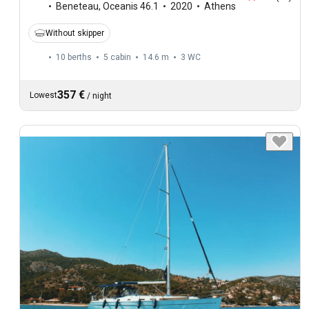
Beneteau
,
Oceanis 46.1
2020
Athens
Without skipper
10 berths
5 cabin
14.6 m
3
WC
357 €
Lowest
/
night