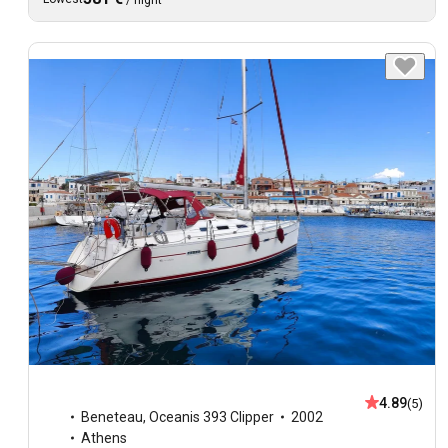
/
night
4.89
(5)
Beneteau
,
Oceanis 393 Clipper
2002
Athens