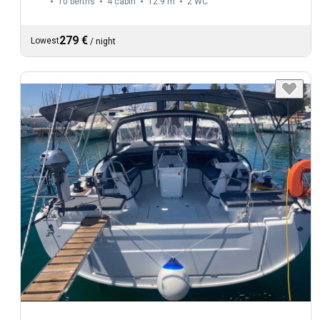
10 berths
4 cabin
12.9 m
2
WC
279 €
Lowest
/
night