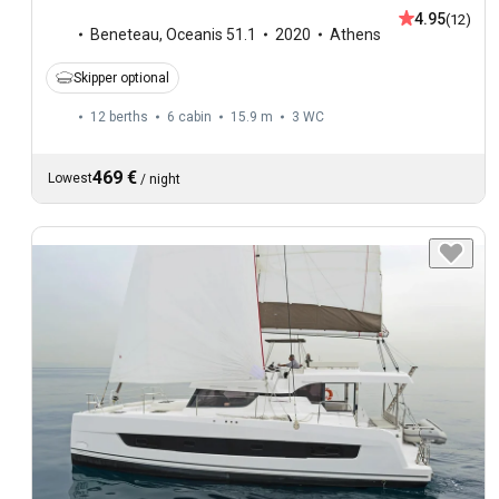
4.95
(12)
Beneteau
,
Oceanis 51.1
2020
Athens
Skipper optional
12 berths
6 cabin
15.9 m
3
WC
469 €
Lowest
/
night