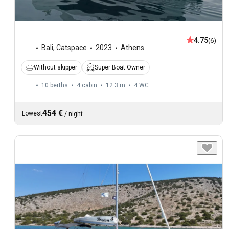
4.75
(6)
Bali
,
Catspace
2023
Athens
Without skipper
Super Boat Owner
10 berths
4 cabin
12.3 m
4
WC
454 €
Lowest
/
night