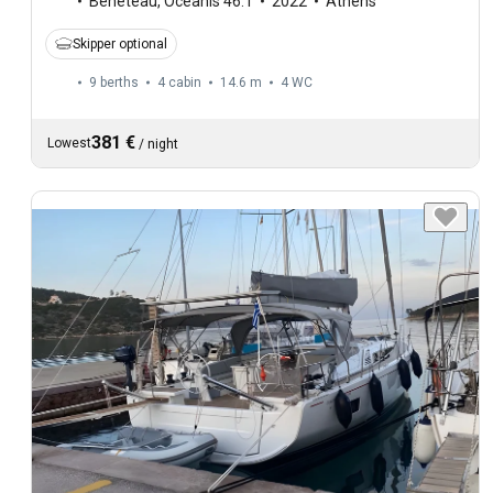
Beneteau
,
Oceanis 46.1
2022
Athens
Skipper optional
9 berths
4 cabin
14.6 m
4
WC
381 €
Lowest
/
night