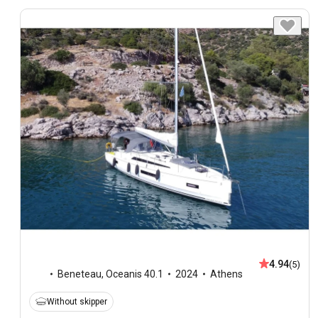
4.94
(5)
Beneteau
,
Oceanis 40.1
2024
Athens
Without skipper