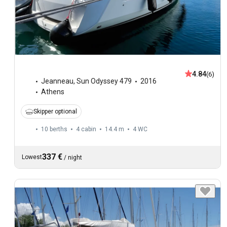
4.84
(6)
Jeanneau
,
Sun Odyssey 479
2016
Athens
Skipper optional
10 berths
4 cabin
14.4 m
4
WC
337 €
Lowest
/
night