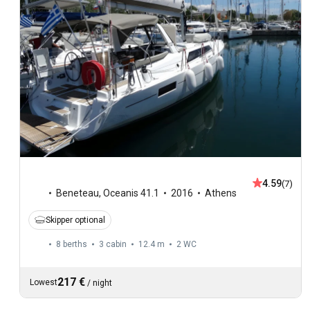
4.59
(7)
Beneteau
,
Oceanis 41.1
2016
Athens
Skipper optional
8 berths
3 cabin
12.4 m
2
WC
217 €
Lowest
/
night