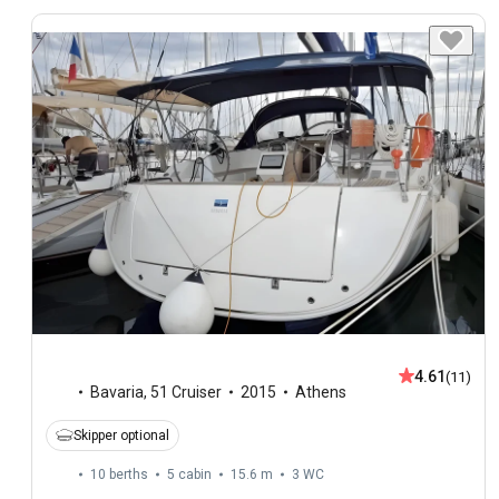
4.61
(11)
Bavaria
,
51 Cruiser
2015
Athens
Skipper optional
10 berths
5 cabin
15.6 m
3
WC