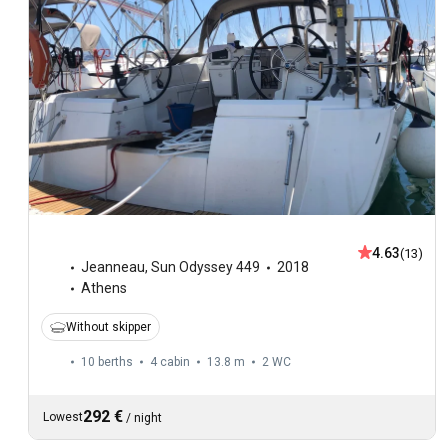
4.63
(13)
Jeanneau
,
Sun Odyssey 449
2018
Athens
Without skipper
10 berths
4 cabin
13.8 m
2
WC
292 €
Lowest
/
night