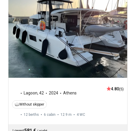
4.80
(5)
Lagoon
,
42
2024
Athens
Without skipper
12 berths
6 cabin
12.9 m
4
WC
581 €
Lowest