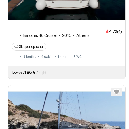
4.72
(6)
Bavaria
,
46 Cruiser
2015
Athens
Skipper optional
9 berths
4 cabin
14.4 m
3
WC
186 €
Lowest
/
night