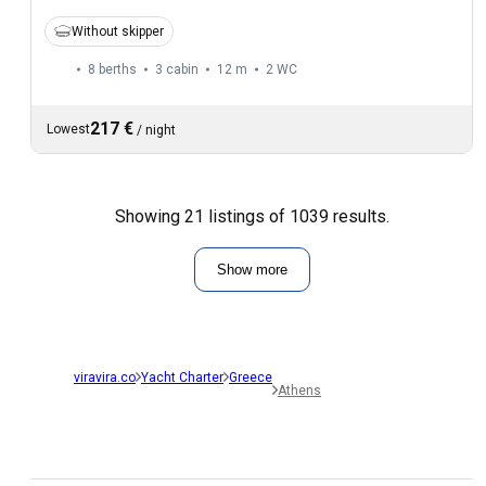
Without skipper
8 berths
3 cabin
12 m
2
WC
217 €
Lowest
/
night
Showing 21 listings of 1039 results.
Show more
viravira.co
Yacht Charter
Greece
Athens