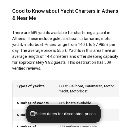
A historical journey in Athens involves visiting the iconic
Acropolis, the ancient Agora, and the magnificent
Good to Know about Yacht Charters in Athens
Parthenon. Attending a performance at the ancient Odeon
& Near Me
of Herodes Atticus and savoring delicacies like Moussaka,
Souvlaki, and Tzatziki in small family-run tavernas provide
cultural immersion. Visit the local markets and artisan shops
There are 689 yachts available for chartering a yacht in
for unique souvenirs to take back home, such as pottery,
Athens. These include gulet, sailboat, catamaran, motor
olive oil products, and spirits like Ouzo and Tsipouro.
yacht, motorboat. Prices range from 140 € to 37,985 € per
day. The average price is 555 €. Yachts in this area have an
average length of 14.42 meters and offer sleeping capacity
What are the top attractions and outdoor activities
for approximately 9.82 guests. This destination has 509
in Athens?
verified reviews.
Beyond sailing, Athens offers a wide array of outdoor
activities. Hiking up the Mount Lycabettus, cycling around
Types of yachts
Gulet, Sailboat, Catamaran, Motor
the city’s ancient sites, scuba diving off the coast of Attica,
Yacht, Motorboat
or strolling around the National Gardens are some of the
offerings. Foodies can enjoy culinary tours while culture
Number of yachts
689 boats available
enthusiasts can attend open-air concerts and explore
numerous ancient sites. Water sports enthusiasts can surf
Select dates for discounted prices.
Number of gulets
7 gulets available
and kite in Cape Sounio, while nightlife lovers will relish the
vibrant night scene in Psiri, Glyfada, and Kolonaki.
Number of
443 sailboats available