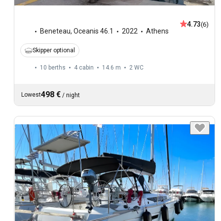
4.73
(6)
Beneteau
,
Oceanis 46.1
2022
Athens
Skipper optional
10 berths
4 cabin
14.6 m
2
WC
498 €
Lowest
/
night