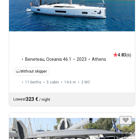
4.83
(6)
Beneteau
,
Oceanis 46.1
2023
Athens
Without skipper
11 berths
5 cabin
14.6 m
3
WC
323 €
Lowest
/
night