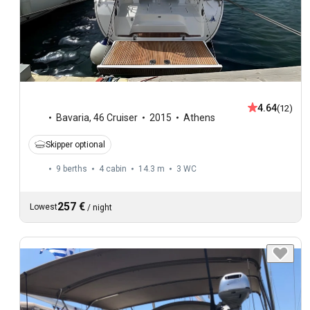
4.64
(12)
Bavaria
,
46 Cruiser
2015
Athens
Skipper optional
9 berths
4 cabin
14.3 m
3
WC
257 €
Lowest
/
night