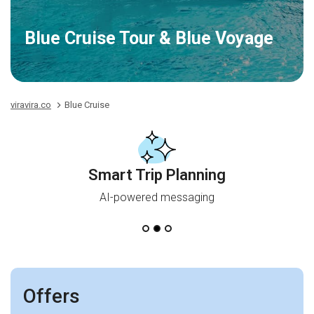
Blue Cruise Tour & Blue Voyage
viravira.co
Blue Cruise
Smart Trip Planning
AI-powered messaging
Offers