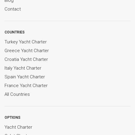
Blog
Contact
COUNTRIES
Turkey Yacht Charter
Greece Yacht Charter
Croatia Yacht Charter
Italy Yacht Charter
Spain Yacht Charter
France Yacht Charter
All Countries
OPTIONS
Yacht Charter