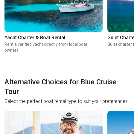
Yacht Charter & Boat Rental
Gulet Chart
Rent a verified yacht directly from local boat
Gulet charter 
owners.
Alternative Choices for Blue Cruise
Tour
Select the perfect boat rental type to suit your preferences.