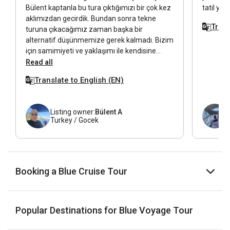
Bülent kaptanla bu tura çıktığımızı bir çok kez
tatil yaş
aklımızdan gecirdik. Bundan sonra tekne
Trans
turuna çıkacağımız zaman başka bir
alternatif düşünmemize gerek kalmadı. Bizim
için samimiyeti ve yaklaşımı ile kendisine
Bülent abi diye hitap ettiğimiz biri oldu.
Read all
Kendisine buradan tekrar teşekkür ederiz. İyi
Translate to English (EN)
ki yolculuğa Bülent abi ile çıktık.
Listing owner:
Bülent A
Turkey / Gocek
Booking a Blue Cruise Tour
Popular Destinations for Blue Voyage Tour