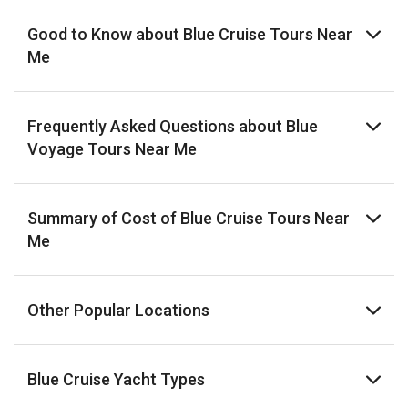
Good to Know about Blue Cruise Tours Near
Me
Frequently Asked Questions about Blue
Voyage Tours Near Me
Summary of Cost of Blue Cruise Tours Near
Me
Other Popular Locations
Blue Cruise Yacht Types