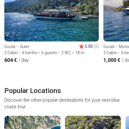
5.00
(5)
Gocek
Gulet
Gocek
Moto
3 Cabin
6 berths
6 guests
2 WC
18
m
3 Cabin
6 be
604 €
1,000 €
/ day
/ d
Popular Locations
Discover the other popular destinations for your next blue
cruise tour.