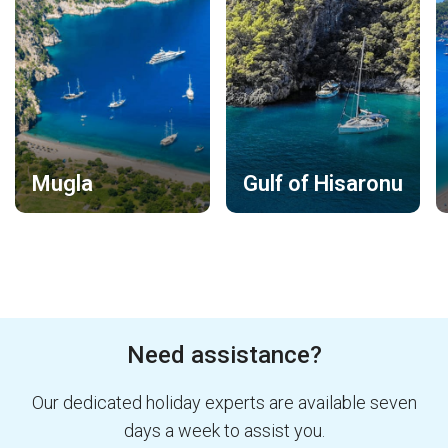
Mugla
Gulf of Hisaronu
Need assistance?
Our dedicated holiday experts are available seven
days a week to assist you.