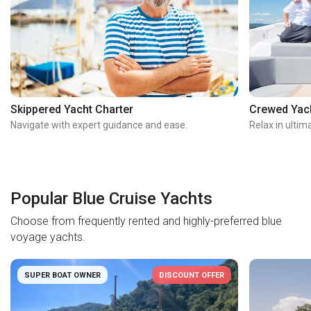
Skippered Yacht Charter
Crewed Yach
Navigate with expert guidance and ease.
Relax in ultim
Popular Blue Cruise Yachts
Choose from frequently rented and highly-preferred blue
voyage yachts.
SUPER BOAT OWNER
DISCOUNT OFFER