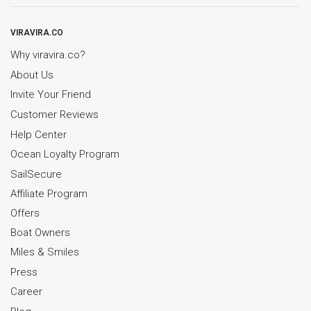
VIRAVIRA.CO
Why viravira.co?
About Us
Invite Your Friend
Customer Reviews
Help Center
Ocean Loyalty Program
SailSecure
Affiliate Program
Offers
Boat Owners
Miles & Smiles
Press
Career