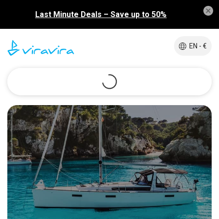
Last Minute Deals – Save up to 50%
EN - €