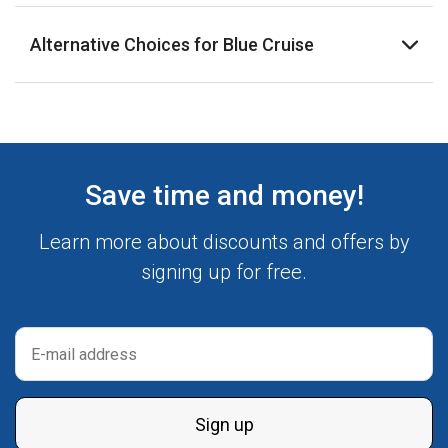
Alternative Choices for Blue Cruise
Save time and money!
Learn more about discounts and offers by
signing up for free.
Sign up