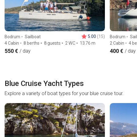
5.00
(15)
Bodrum
Sailboat
Bodrum
Sai
4 Cabin
8 berths
8 guests
2 WC
13.76
m
2 Cabin
4 be
550 €
400 €
/ day
/ day
Blue Cruise Yacht Types
Explore a variety of boat types for your blue cruise tour.