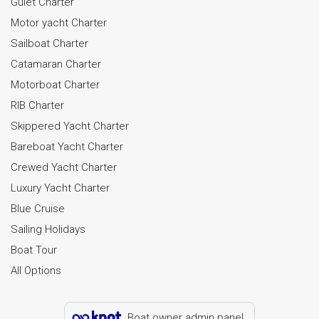
Gulet Charter
Motor yacht Charter
Sailboat Charter
Catamaran Charter
Motorboat Charter
RIB Charter
Skippered Yacht Charter
Bareboat Yacht Charter
Crewed Yacht Charter
Luxury Yacht Charter
Blue Cruise
Sailing Holidays
Boat Tour
All Options
Boat owner admin panel