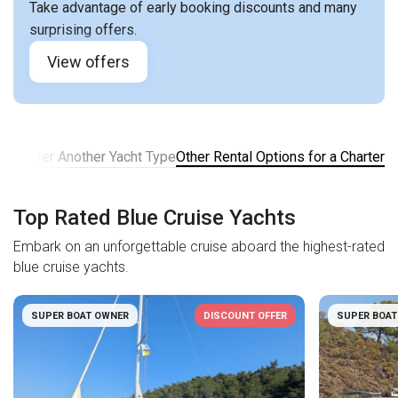
Take advantage of early booking discounts and many
surprising offers.
View offers
er
Charter Another Yacht Type
Other Rental Options for a Charter
Top Rated Blue Cruise Yachts
Embark on an unforgettable cruise aboard the highest-rated
blue cruise yachts.
SUPER BOAT OWNER
DISCOUNT OFFER
SUPER BOAT