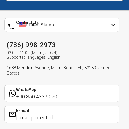
Contact Us
United States
(786) 998-2973
02:00 - 11:00 (Miami, UTC-4)
Supported languages: English
1688 Meridian Avenue, Miami Beach, FL, 33139, United
States
WhatsApp
+90 850 433 9070
E-mail
[email protected]