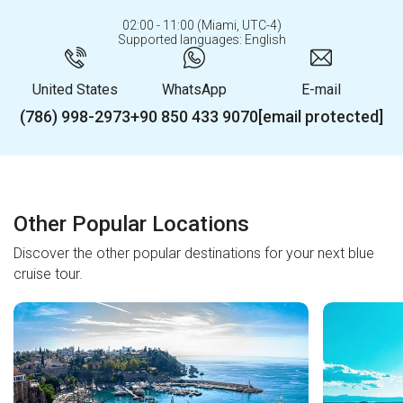
02:00 - 11:00 (Miami, UTC-4)
Supported languages: English
United States
WhatsApp
E-mail
(786) 998-2973
+90 850 433 9070
[email protected]
Other Popular Locations
Discover the other popular destinations for your next blue
cruise tour.