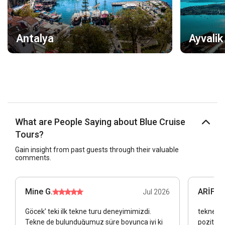
Antalya
Ayvalik
What are People Saying about Blue Cruise
Tours?
Gain insight from past guests through their valuable
comments.
Mine G.
ARİF Ü.
Jul 2026
Göcek’ teki ilk tekne turu deneyimimizdi.
tekne sa
Tekne de bulunduğumuz süre boyunca iyi ki
pozitift