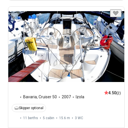
4.50
(2)
Bavaria
,
Cruiser 50
2007
Izola
Skipper optional
11 berths
5 cabin
15.6 m
3
WC