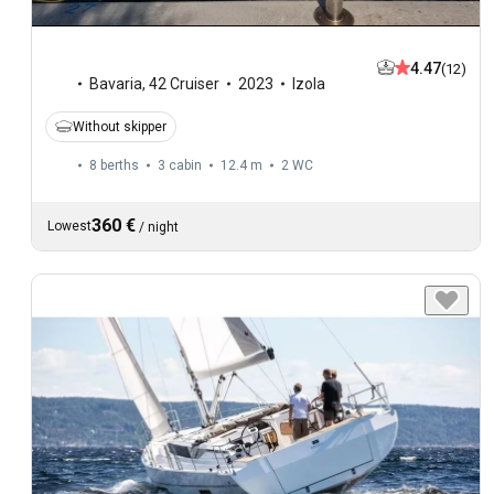
4.47
(12)
Bavaria
,
42 Cruiser
2023
Izola
Without skipper
8 berths
3 cabin
12.4 m
2
WC
360 €
Lowest
/
night