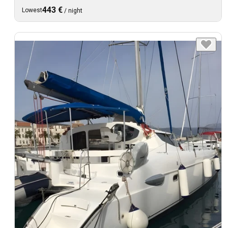
443 €
Lowest
/
night