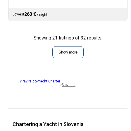
263 €
Lowest
/
night
Showing 21 listings of 32 results.
Show more
viravira.co
Yacht Charter
Slovenia
Chartering a Yacht in Slovenia