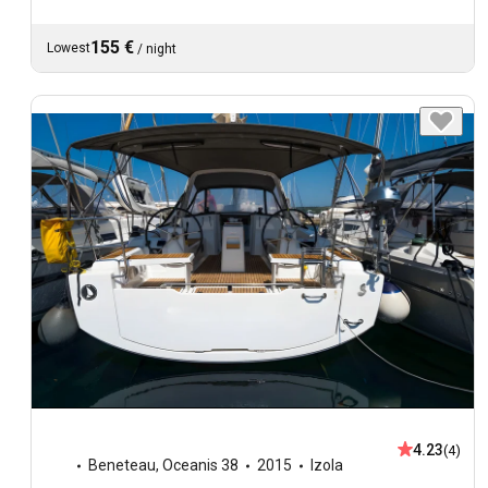
155 €
Lowest
/
night
4.23
(4)
Beneteau
,
Oceanis 38
2015
Izola