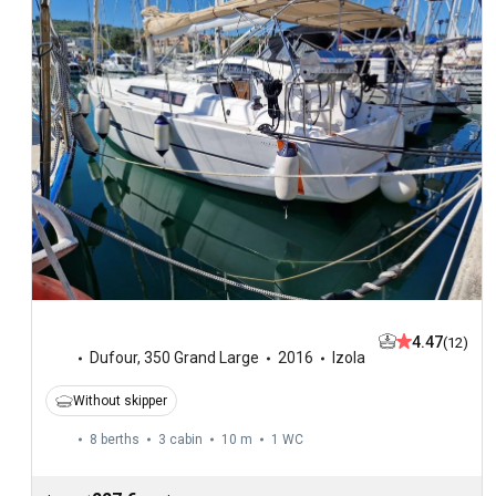
4.47
(12)
Dufour
,
350 Grand Large
2016
Izola
Without skipper
8 berths
3 cabin
10 m
1
WC