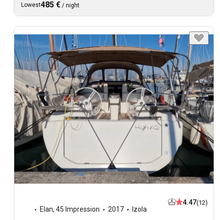
485 €
Lowest
/
night
4.47
(12)
Elan
,
45 Impression
2017
Izola