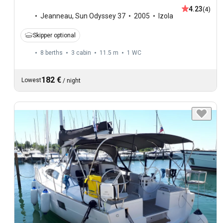
4.23
(4)
Jeanneau
,
Sun Odyssey 37
2005
Izola
Skipper optional
8 berths
3 cabin
11.5 m
1
WC
182 €
Lowest
/
night