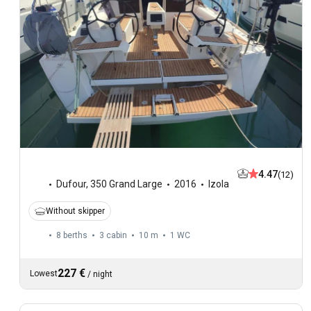
4.47
(12)
Dufour
,
350 Grand Large
2016
Izola
Without skipper
8 berths
3 cabin
10 m
1
WC
227 €
Lowest
/
night