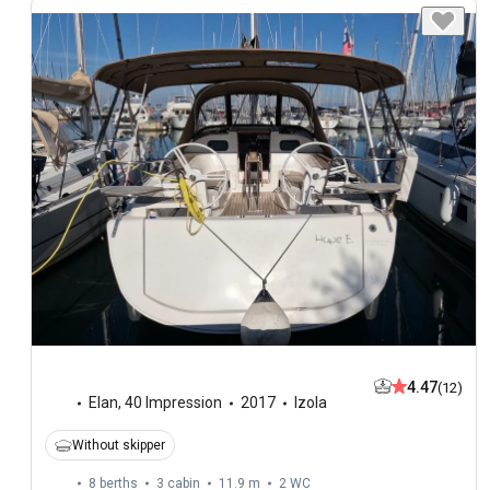
4.47
(12)
Elan
,
40 Impression
2017
Izola
Without skipper
8 berths
3 cabin
11.9 m
2
WC