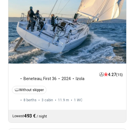
4.27
(15)
Beneteau
,
First 36
2024
Izola
Without skipper
8 berths
3 cabin
11.9 m
1
WC
493 €
Lowest
/
night