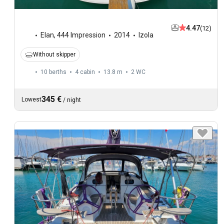
4.47
(12)
Elan
,
444 Impression
2014
Izola
Without skipper
10 berths
4 cabin
13.8 m
2
WC
345 €
Lowest
/
night