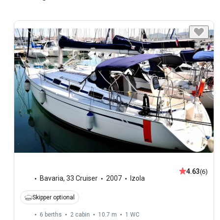
4.63
(6)
Bavaria
,
33 Cruiser
2007
Izola
Skipper optional
6 berths
2 cabin
10.7 m
1
WC