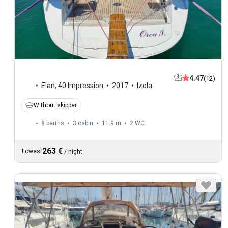
4.47
(12)
Elan
,
40 Impression
2017
Izola
Without skipper
8 berths
3 cabin
11.9 m
2
WC
263 €
Lowest
/
night