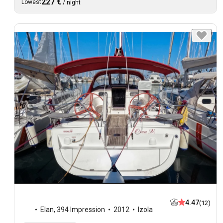
227 €
Lowest
/
night
4.47
(12)
Elan
,
394 Impression
2012
Izola