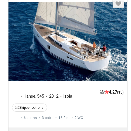
4.27
(15)
Hanse
,
545
2012
Izola
Skipper optional
6 berths
3 cabin
16.2 m
2
WC