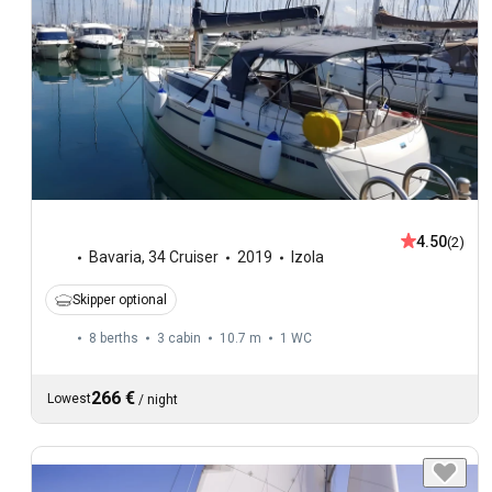
4.50
(2)
Bavaria
,
34 Cruiser
2019
Izola
Skipper optional
8 berths
3 cabin
10.7 m
1
WC
266 €
Lowest
/
night