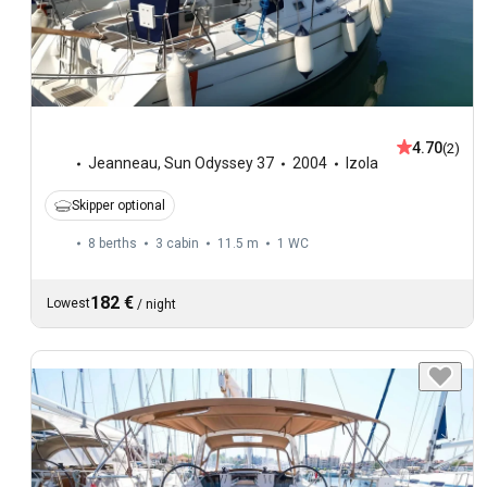
4.70
(2)
Jeanneau
,
Sun Odyssey 37
2004
Izola
Skipper optional
8 berths
3 cabin
11.5 m
1
WC
182 €
Lowest
/
night