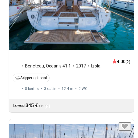
4.00
(2)
Beneteau
,
Oceanis 41.1
2017
Izola
Skipper optional
8 berths
3 cabin
12.4 m
2
WC
345 €
Lowest
/
night