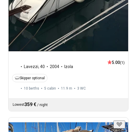
5.00
(1)
Lavezzi
,
40
2004
Izola
Skipper optional
10 berths
5 cabin
11.9 m
3
WC
359 €
Lowest
/
night