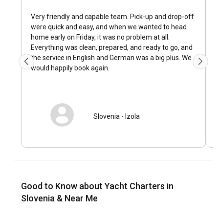
How is the weather and sailing conditions in
Slovenia?
Very friendly and capable team. Pick-up and drop-off
D
were quick and easy, and when we wanted to head
u
Slovenia enjoys a moderate coastal climate, which means
home early on Friday, it was no problem at all.
i
warm summers and mild winters. Typical wind patterns
Everything was clean, prepared, and ready to go, and
invite sailors for a thrilling sailing experience. The wave
the service in English and German was a big plus. We
patterns, sea temperatures, and currents in Slovenia are
would happily book again.
favourable, guaranteeing smooth sailing throughout your
charter duration.
How to explore the history and culture of Slovenia?
Slovenia
-
Izola
Cherishing the local way of life in Slovenia, experiencing its
time-honored customs, and savoring the traditional cuisine
paints an authentic picture of the country’s vivacious
culture. History enthusiasts can plunge into the past visiting
the Venetian influence laden coastal towns of Piran and
Koper.
Good to Know about Yacht Charters in
Slovenia & Near Me
What are the top attractions and outdoor activities
in Slovenia?