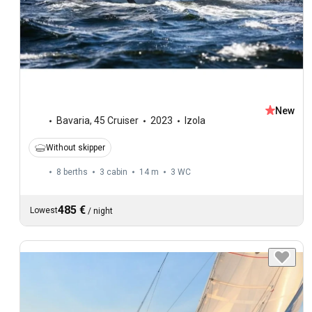
New
Bavaria
,
45 Cruiser
2023
Izola
Without skipper
8 berths
3 cabin
14 m
3
WC
485 €
Lowest
/
night