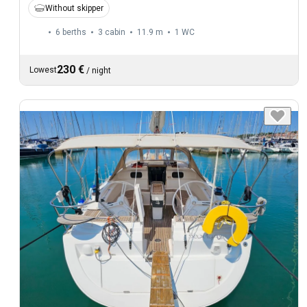
Without skipper
6 berths
3 cabin
11.9 m
1
WC
230 €
Lowest
/
night