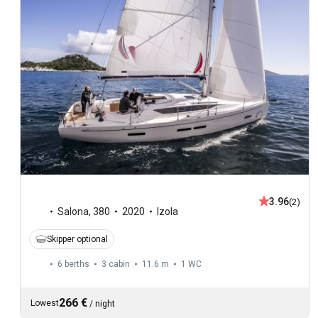
3.96
(2)
Salona
,
380
2020
Izola
Skipper optional
6 berths
3 cabin
11.6 m
1
WC
266 €
Lowest
/
night