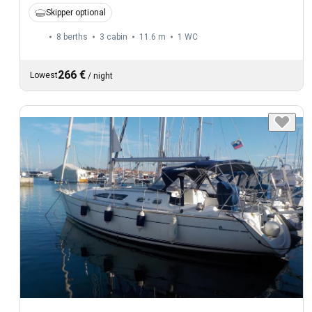
Skipper optional
8 berths
3 cabin
11.6 m
1
WC
266 €
Lowest
/
night