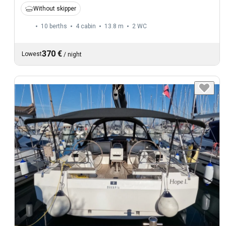
Without skipper
10 berths
4 cabin
13.8 m
2
WC
370 €
Lowest
/
night