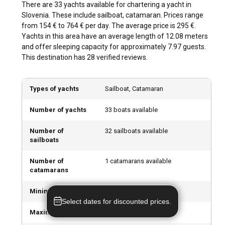
There are 33 yachts available for chartering a yacht in
Unleash your adventurous spirit with watersports in
Slovenia. These include sailboat, catamaran. Prices range
Slovenia. Discover the underwater world scuba diving, take
from 154 € to 764 € per day. The average price is 295 €.
up windsurfing or indulge in beach activities. When the yacht
Yachts in this area have an average length of 12.08 meters
is anchored, bask in Slovenia's bustling nightlife or savor
and offer sleeping capacity for approximately 7.97 guests.
gastronomic delights at seafront restaurants.
This destination has 28 verified reviews.
What are the best marinas and anchorages in
Types of yachts
Sailboat, Catamaran
Slovenia?
The marinas at Portorož, Izola, and Piran are the prime
Number of yachts
33 boats available
nautical hubs in Slovenia. Provisioned with top-notch
facilities and accessibility to cruising grounds, these
Number of
32 sailboats available
sailboats
marinas are the perfect starting point for your yacht charter
in Slovenia.
Number of
1 catamarans available
catamarans
Can I charter a yacht to organize an event onboard
in Slovenia?
Minimum Price
154 € per day
Select dates for discounted prices.
Yes, chartering a yacht for organizing events onboard is a
Maximum Price
764 € per day
popular way to celebrate special occasions in Slovenia.