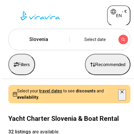
-
€
EN
Slovenia
Select date
Filters
Recommended
Select your
travel dates
to see
discounts
and
availability.
Yacht Charter Slovenia & Boat Rental
32 listings
are available.