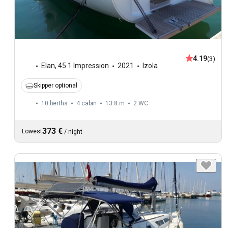
4.19
(3)
Elan
,
45.1 Impression
2021
Izola
Skipper optional
10 berths
4 cabin
13.8 m
2
WC
373 €
Lowest
/
night