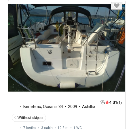
4.01
(1)
Beneteau
,
Oceanis 34
2009
Achillio
Without skipper
7 berths
3 cabin
10.3 m
1
WC