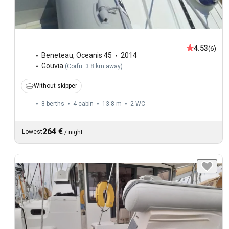
4.53
(6)
Beneteau
,
Oceanis 45
2014
Gouvia
(
Corfu: 3.8 km away
)
Without skipper
8 berths
4 cabin
13.8 m
2
WC
264 €
Lowest
/
night