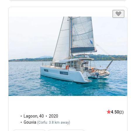
4.50
(2)
Lagoon
,
40
2020
Gouvia
(
Corfu: 3.8 km away
)