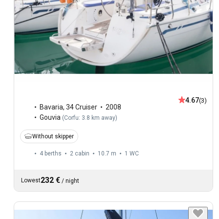
4.67
(3)
Bavaria
,
34 Cruiser
2008
Gouvia
(
Corfu: 3.8 km away
)
Without skipper
4 berths
2 cabin
10.7 m
1
WC
232 €
Lowest
/
night