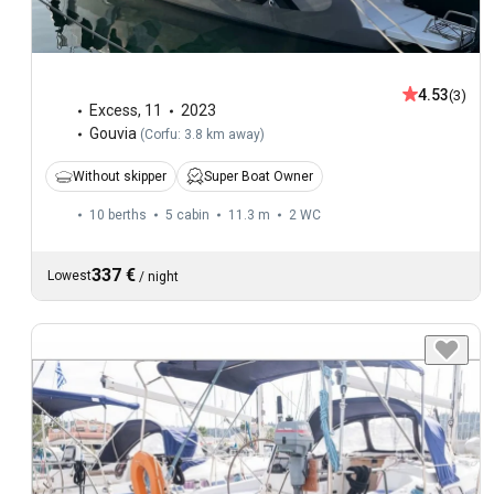
4.53
(3)
Excess
,
11
2023
Gouvia
(
Corfu: 3.8 km away
)
Without skipper
Super Boat Owner
10 berths
5 cabin
11.3 m
2
WC
337 €
Lowest
/
night