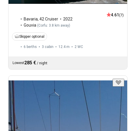
4.61
(7)
Bavaria
,
42 Cruiser
2022
Gouvia
(
Corfu: 3.8 km away
)
Skipper optional
6 berths
3 cabin
12.4 m
2
WC
285 €
Lowest
/
night