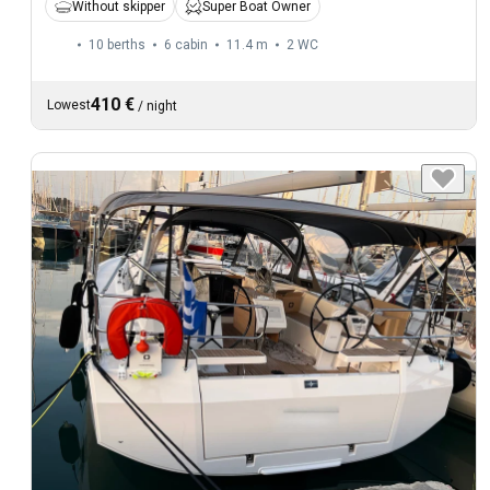
Without skipper
Super Boat Owner
10 berths
6 cabin
11.4 m
2
WC
410 €
Lowest
/
night