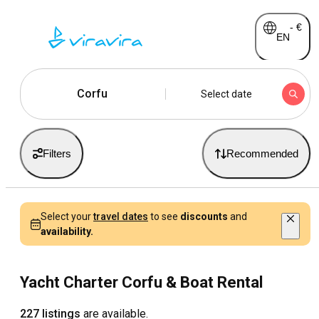
-
€
EN
Corfu
Select date
Filters
Recommended
Select your
travel dates
to see
discounts
and
availability.
Yacht Charter Corfu & Boat Rental
227 listings
are available.