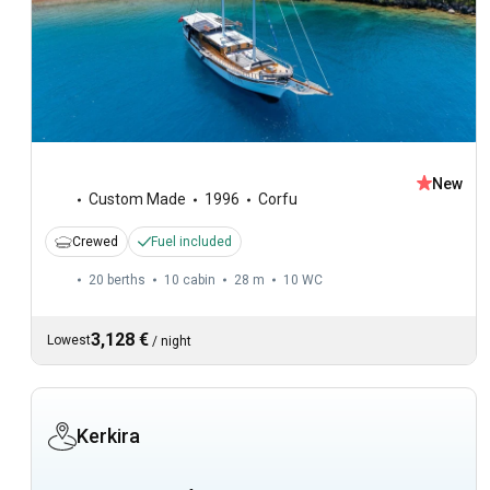
New
Custom Made
1996
Corfu
Crewed
Fuel included
20 berths
10 cabin
28 m
10
WC
3,128 €
Lowest
/
night
Kerkira