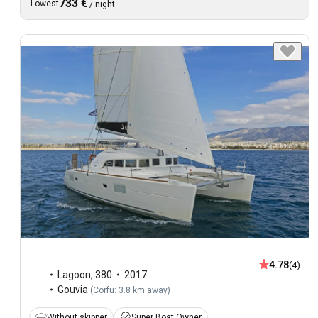
733 €
Lowest
/
night
4.78
(4)
Lagoon
,
380
2017
Gouvia
(
Corfu: 3.8 km away
)
Without skipper
Super Boat Owner