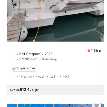
4.65
(4)
Bali
,
Catspace
2023
Gouvia
(
Corfu: 3.8 km away
)
Skipper optional
10 berths
4 cabin
12.3 m
4
WC
513 €
Lowest
/
night