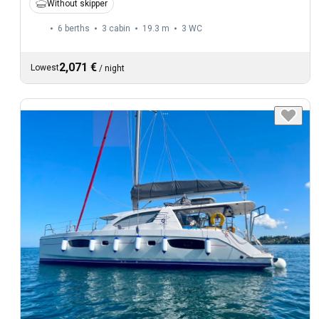
Without skipper
6 berths
3 cabin
19.3 m
3
WC
2,071 €
Lowest
/
night