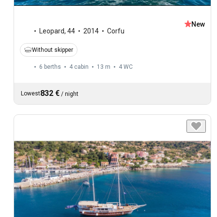
New
Leopard
,
44
2014
Corfu
Without skipper
6 berths
4 cabin
13 m
4
WC
832 €
Lowest
/
night