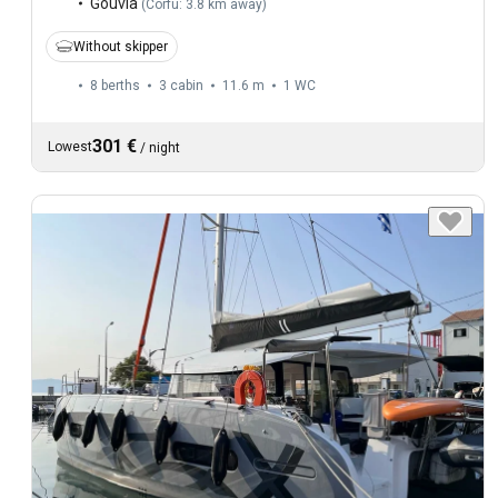
Gouvia
(
Corfu: 3.8 km away
)
Without skipper
8 berths
3 cabin
11.6 m
1
WC
301 €
Lowest
/
night