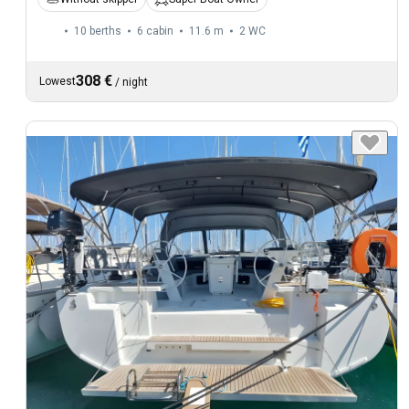
10 berths
6 cabin
11.6 m
2
WC
308 €
Lowest
/
night