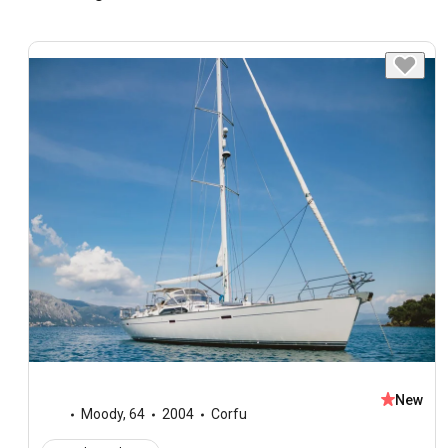
New
Moody
,
64
2004
Corfu