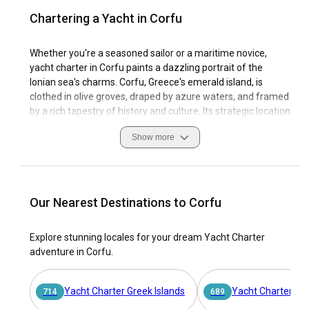
Chartering a Yacht in Corfu
Whether you're a seasoned sailor or a maritime novice,
yacht charter in Corfu paints a dazzling portrait of the
Ionian sea's charms. Corfu, Greece's emerald island, is
clothed in olive groves, draped by azure waters, and framed
by a rich tapestry of history and culture. Its strategic location
has made it a coveted destination since antiquity and a
Show more
treasure trove for sailing enthusiasts today.
Bathed in the Mediterranean sun, the lush landscape of
Corfu provides an ideal haven for boats for rental.
Navigating the island's shimmering waters offers a
Our Nearest Destinations to Corfu
passport to secluded bays, enchanting harbor towns, and an
inviting sailing community. Yacht charter in Corfu isn't
Explore stunning locales for your dream Yacht Charter
merely about sailing; it's about immersing in the vibrant
adventure in Corfu.
rhythms of island life, as defined by time-honored customs
and alluring sailing conditions.
Yacht Charter Greek Islands
Yacht Charter At
714
689
Here, marinas are not just functional spaces but welcoming