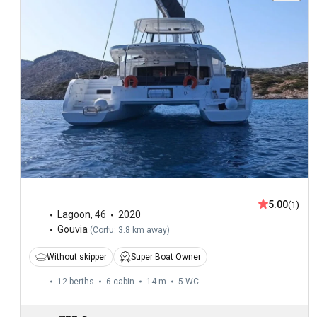
5.00
(1)
Lagoon
,
46
2020
Gouvia
(
Corfu: 3.8 km away
)
Without skipper
Super Boat Owner
12 berths
6 cabin
14 m
5
WC