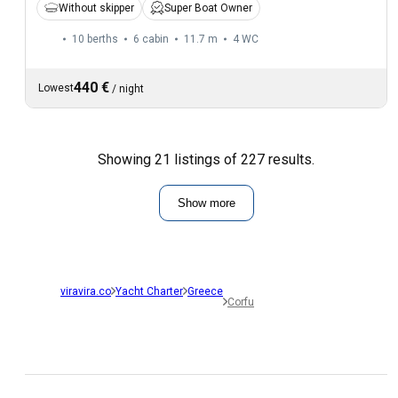
Without skipper
Super Boat Owner
10 berths
6 cabin
11.7 m
4
WC
440 €
Lowest
/
night
Showing 21 listings of 227 results.
Show more
viravira.co
Yacht Charter
Greece
Corfu