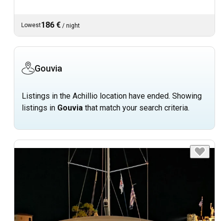
186 €
Lowest
/
night
Gouvia
Listings in the Achillio location have ended. Showing
listings in
Gouvia
that match your search criteria.