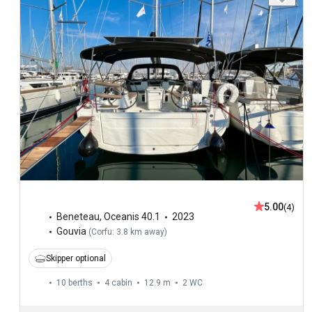
5.00
(4)
Beneteau
,
Oceanis 40.1
2023
Gouvia
(
Corfu: 3.8 km away
)
Skipper optional
10 berths
4 cabin
12.9 m
2
WC