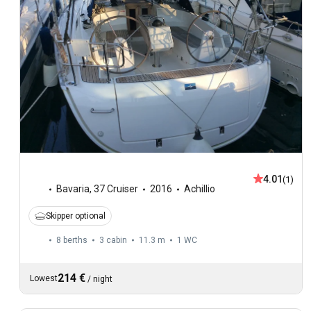
4.01
(1)
Bavaria
,
37 Cruiser
2016
Achillio
Skipper optional
8 berths
3 cabin
11.3 m
1
WC
214 €
Lowest
/
night