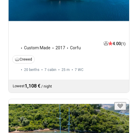
4.00
(1)
Custom Made
2017
Corfu
Crewed
20 berths
7 cabin
25 m
7
WC
1,108 €
Lowest
/
night