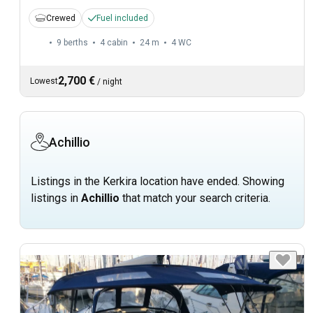
Crewed
Fuel included
9 berths
4 cabin
24 m
4
WC
2,700 €
Lowest
/
night
Achillio
Listings in the Kerkira location have ended. Showing
listings in
Achillio
that match your search criteria.