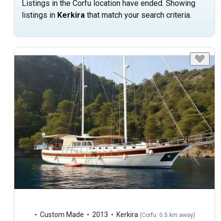
Listings in the Corfu location have ended. Showing
listings in
Kerkira
that match your search criteria.
Custom Made
2013
Kerkira
(
Corfu: 0.5 km away
)