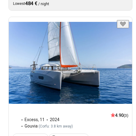
484 €
Lowest
/
night
4.90
(3)
Excess
,
11
2024
Gouvia
(
Corfu: 3.8 km away
)