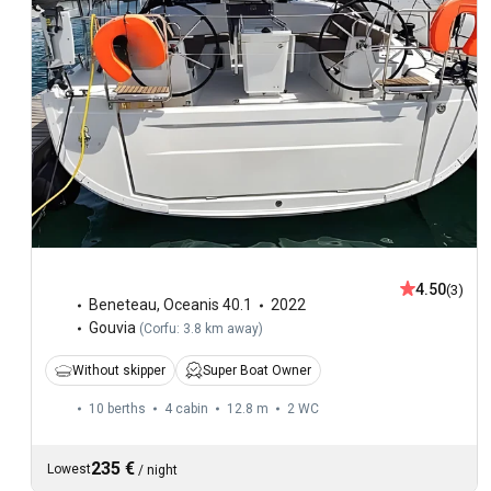
4.50
(3)
Beneteau
,
Oceanis 40.1
2022
Gouvia
(
Corfu: 3.8 km away
)
Without skipper
Super Boat Owner
10 berths
4 cabin
12.8 m
2
WC
235 €
Lowest
/
night