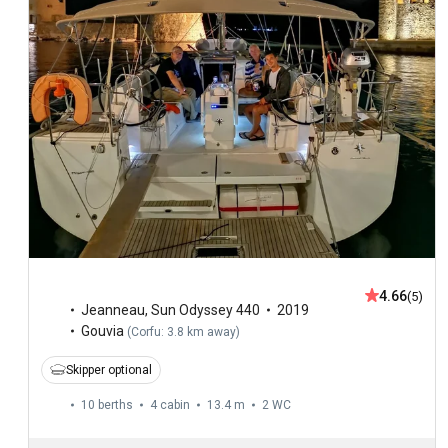
4.66
(5)
Jeanneau
,
Sun Odyssey 440
2019
Gouvia
(
Corfu: 3.8 km away
)
Skipper optional
10 berths
4 cabin
13.4 m
2
WC