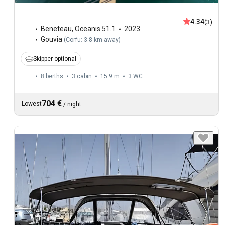
4.34
(3)
Beneteau
,
Oceanis 51.1
2023
Gouvia
(
Corfu: 3.8 km away
)
Skipper optional
8 berths
3 cabin
15.9 m
3
WC
704 €
Lowest
/
night