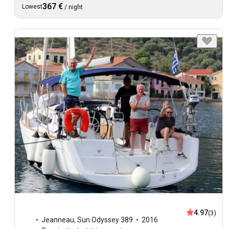
367 €
Lowest
/
night
4.97
(3)
Jeanneau
,
Sun Odyssey 389
2016