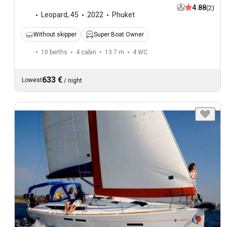
4.88
(2)
Leopard
,
45
2022
Phuket
Without skipper
Super Boat Owner
10 berths
4 cabin
13.7 m
4
WC
633 €
Lowest
/
night