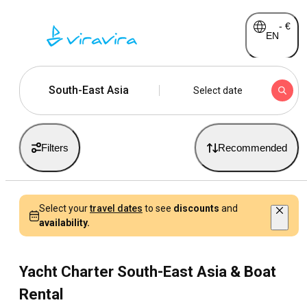
-
€
EN
South-East Asia
Select date
Filters
Recommended
Select your
travel dates
to see
discounts
and
availability.
Yacht Charter South-East Asia & Boat
Rental