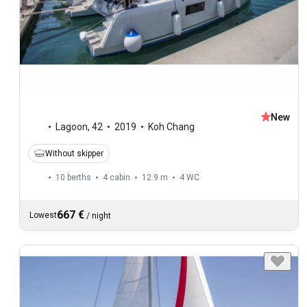
New
Lagoon
,
42
2019
Koh Chang
Without skipper
10 berths
4 cabin
12.9 m
4
WC
667 €
Lowest
/
night