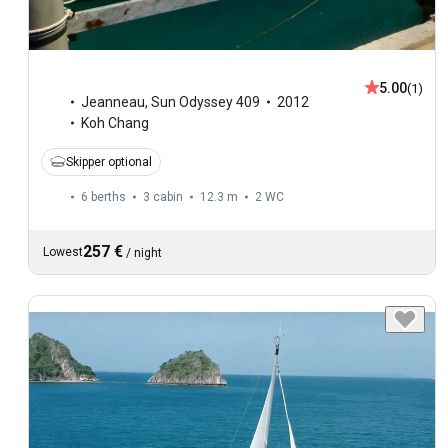
5.00
(1)
Jeanneau
,
Sun Odyssey 409
2012
Koh Chang
Skipper optional
6 berths
3 cabin
12.3 m
2
WC
257 €
Lowest
/
night