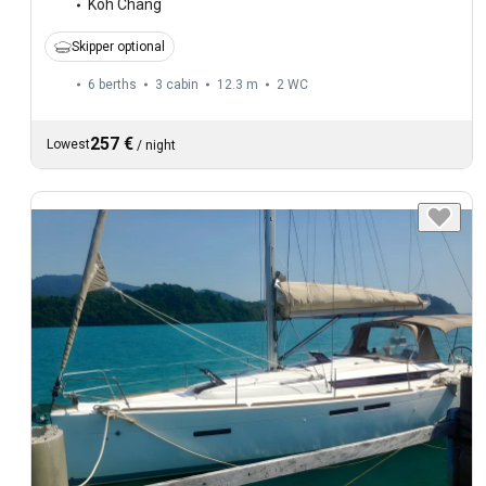
Koh Chang
Skipper optional
6 berths
3 cabin
12.3 m
2
WC
257 €
Lowest
/
night