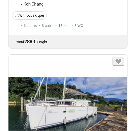
Koh Chang
Without skipper
6 berths
3 cabin
13.4 m
3
WC
288 €
Lowest
/
night