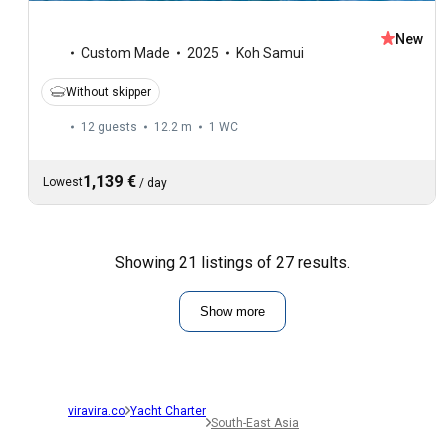
New
Custom Made
2025
Koh Samui
Without skipper
12 guests
12.2 m
1
WC
1,139 €
Lowest
/
day
Showing 21 listings of 27 results.
Show more
viravira.co
Yacht Charter
South-East Asia