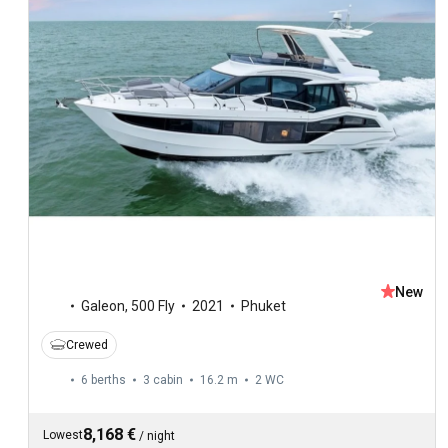
New
Galeon
,
500 Fly
2021
Phuket
Crewed
6 berths
3 cabin
16.2 m
2
WC
8,168 €
Lowest
/
night