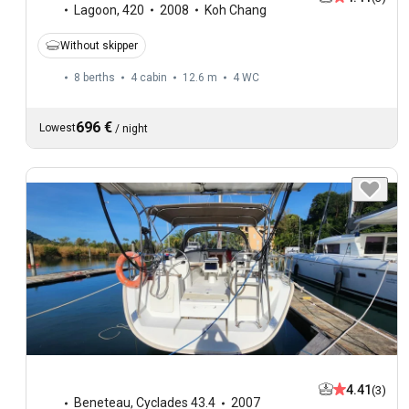
Lagoon
,
420
2008
Koh Chang
Without skipper
8 berths
4 cabin
12.6 m
4
WC
696 €
Lowest
/
night
4.41
(3)
Beneteau
,
Cyclades 43.4
2007