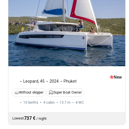
New
Leopard
,
45
2024
Phuket
Without skipper
Super Boat Owner
10 berths
4 cabin
13.7 m
4
WC
737 €
Lowest
/
night