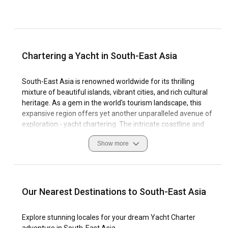
Chartering a Yacht in South-East Asia
South-East Asia is renowned worldwide for its thrilling
mixture of beautiful islands, vibrant cities, and rich cultural
heritage. As a gem in the world's tourism landscape, this
expansive region offers yet another unparalleled avenue of
exploration - yacht chartering. The intricate coastline and
crystal-clear waters provide an exquisite stage for sailing
Show more
experiences that are simply incredible. One has the
opportunity to explore stunning beaches, peaceful islands,
and bustling marinas, all while aboard a luxurious yacht.
Known for its reliable winds and remarkable marine
Our Nearest Destinations to South-East Asia
biodiversity, South-East Asia is arguably one of the most
stunning yacht charter destinations the world over. Whether
Explore stunning locales for your dream Yacht Charter
you are an expert sailor or a beginner charterer, the calm