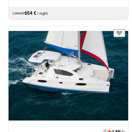
654 €
Lowest
/
night
4.88
(2)