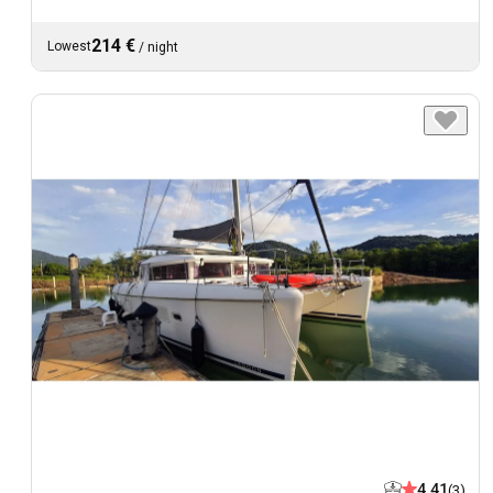
214 €
Lowest
/
night
4.41
(3)