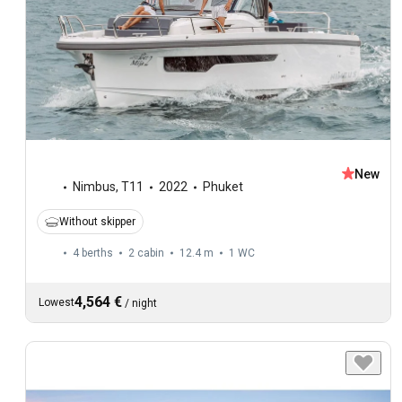
New
Nimbus
,
T11
2022
Phuket
Without skipper
4 berths
2 cabin
12.4 m
1
WC
4,564 €
Lowest
/
night