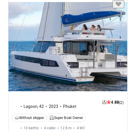
4.88
(2)
Lagoon
,
42
2023
Phuket
Without skipper
Super Boat Owner
10 berths
4 cabin
12.8 m
4
WC