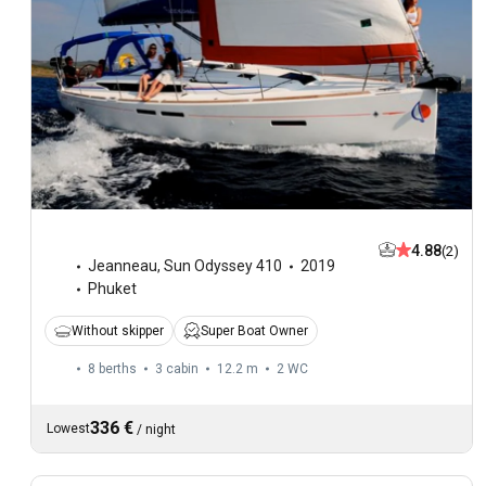
4.88
(2)
Jeanneau
,
Sun Odyssey 410
2019
Phuket
Without skipper
Super Boat Owner
8 berths
3 cabin
12.2 m
2
WC
336 €
Lowest
/
night