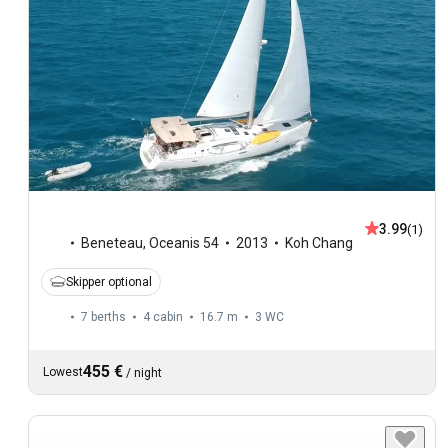
3.99
(1)
Beneteau
,
Oceanis 54
2013
Koh Chang
Skipper optional
7 berths
4 cabin
16.7 m
3
WC
455 €
Lowest
/
night