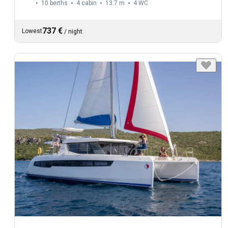
10 berths
4 cabin
13.7 m
4
WC
737 €
Lowest
/
night