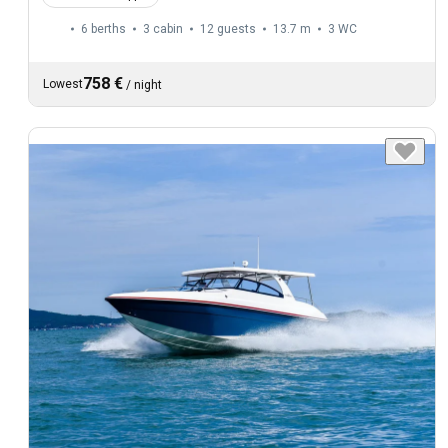
6 berths
3 cabin
12 guests
13.7 m
3
WC
758 €
Lowest
/
night