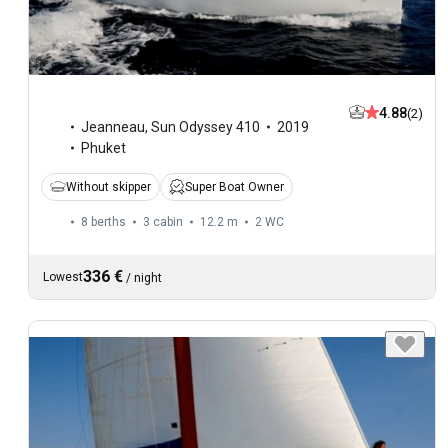
4.88
(2)
Jeanneau
,
Sun Odyssey 410
2019
Phuket
Without skipper
Super Boat Owner
8 berths
3 cabin
12.2 m
2
WC
336 €
Lowest
/
night