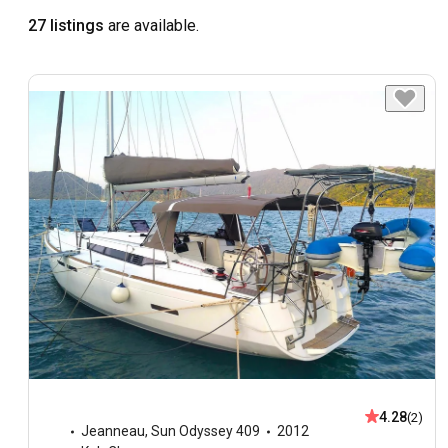
27 listings
are available.
4.28
(2)
Jeanneau
,
Sun Odyssey 409
2012