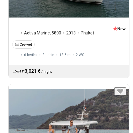
New
Activa Marine
,
5800
2013
Phuket
Crewed
6 berths
3 cabin
18.6 m
2
WC
3,021 €
Lowest
/
night