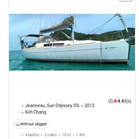
4.41
(3)
Jeanneau
,
Sun Odyssey 33i
2013
Koh Chang
Without skipper
4 berths
2 cabin
10 m
1
WC