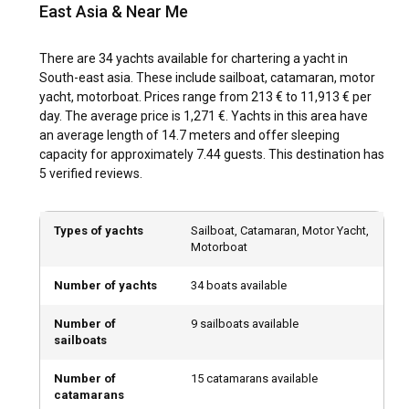
East Asia & Near Me
South-East Asia is blessed with a tropical climate that
makes it a year-round sailing destination. However, the dry
There are 34 yachts available for chartering a yacht in
season between November and April is often considered
South-east asia. These include sailboat, catamaran, motor
the best time for yacht charter in South-East Asia. During
yacht, motorboat. Prices range from 213 € to 11,913 € per
this period, the wind conditions are favorable and the sea is
day. The average price is 1,271 €. Yachts in this area have
calm, providing a perfect sailing environment.
an average length of 14.7 meters and offer sleeping
capacity for approximately 7.44 guests. This destination has
How is the weather and sailing conditions in South-
5 verified reviews.
East Asia?
South-East Asia enjoys warm, tropical weather throughout
Types of yachts
Sailboat, Catamaran, Motor Yacht,
the year. The region experiences usually two seasons - the
Motorboat
wet and the dry. Sea conditions are often calm and
predictable, making sailing comfortable. Winds vary
Number of yachts
34 boats available
between light and moderate, suitable for yacht chartering.
However, occasional tropical storms may occur, mostly
Number of
9 sailboats available
during the wet season.
sailboats
Number of
15 catamarans available
How to explore the history and culture of South-
catamarans
East Asia?