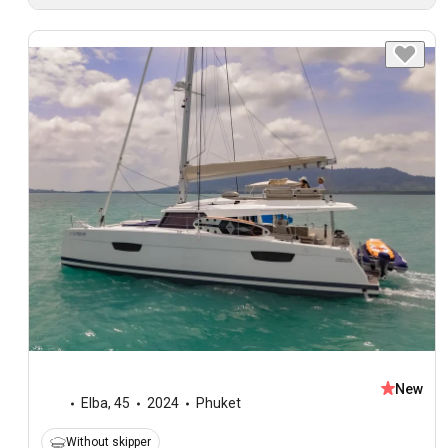
New
Elba
,
45
2024
Phuket
Without skipper