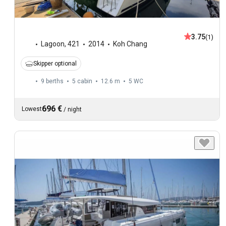
3.75
(1)
Lagoon
,
421
2014
Koh Chang
Skipper optional
9 berths
5 cabin
12.6 m
5
WC
696 €
Lowest
/
night