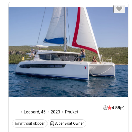
4.88
(2)
Leopard
,
45
2023
Phuket
Without skipper
Super Boat Owner