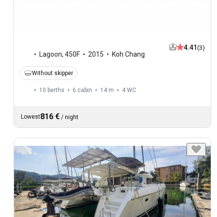
4.41
(3)
Lagoon
,
450F
2015
Koh Chang
Without skipper
10 berths
6 cabin
14 m
4
WC
816 €
Lowest
/
night