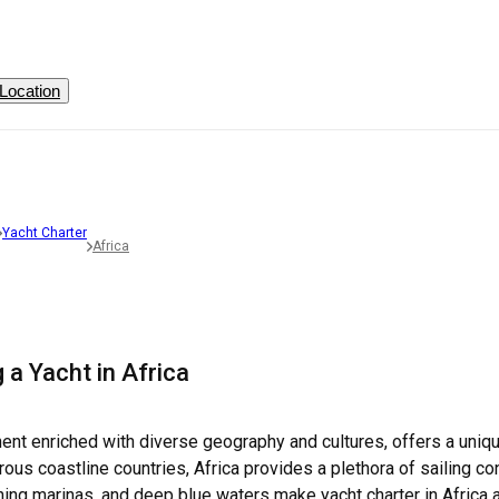
Location
Yacht Charter
Africa
 a Yacht in Africa
inent enriched with diverse geography and cultures, offers a uniqu
s coastline countries, Africa provides a plethora of sailing condit
ning marinas, and deep blue waters make yacht charter in Africa 