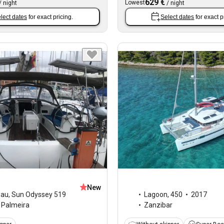
629 €
Lowest
/
night
/
night
lect dates
for exact pricing.
Select dates
for exact p
New
eau
,
Sun Odyssey 519
Lagoon
,
450
2017
Palmeira
Zanzibar