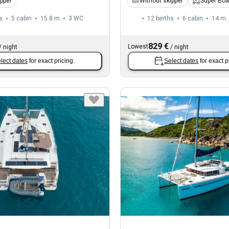
ipper
Without skipper
Super Boa
s
5 cabin
15.8 m
3
WC
12 berths
6 cabin
14 m
829 €
Lowest
/
night
/
night
lect dates
for exact pricing.
Select dates
for exact p