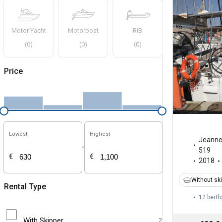
Motor Yacht
Motorboat
RIB
(
0
)
(
0
)
(
0
)
Price
Lowest
Highest
Jeann
-
519
€
€
2018
Without sk
Rental Type
12 berth
With Skipper
2