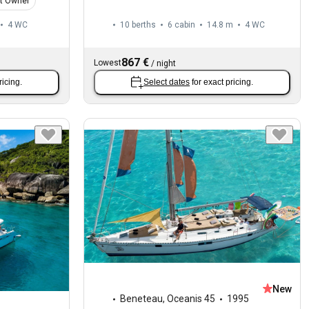
t Owner
4
WC
10 berths
6 cabin
14.8 m
4
WC
867 €
Lowest
/
night
ricing.
Select dates
for exact pricing.
New
Beneteau
,
Oceanis 45
1995