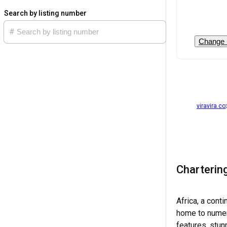
Search by listing number
Change 
viravira.co
Chartering
Africa, a cont
home to numerou
features, stun