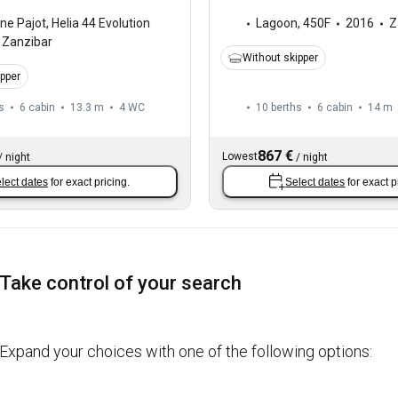
ne Pajot
,
Helia 44 Evolution
Lagoon
,
450F
2016
Z
Zanzibar
Without skipper
ipper
s
6 cabin
13.3 m
4
WC
10 berths
6 cabin
14 m
867 €
Lowest
/
night
/
night
lect dates
for exact pricing.
Select dates
for exact p
Take control of your search
Expand your choices with one of the following options: