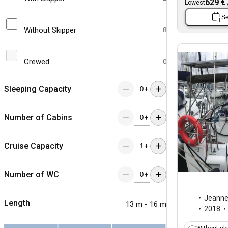
629 €
Lowest
Se
Without Skipper
8
Crewed
0
Sleeping Capacity
+
Number of Cabins
+
Cruise Capacity
+
Number of WC
+
Jeann
Length
13 m - 16 m
2018