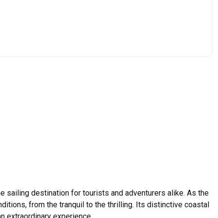
e sailing destination for tourists and adventurers alike. As the
ions, from the tranquil to the thrilling. Its distinctive coastal
an extraordinary experience.