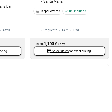
Santa Maria
anzibar
Skipper offered
Fuel included
4
WC
12 guests
14 m
1
WC
1,100 €
Lowest
/
day
ricing.
Select dates
for exact pricing.