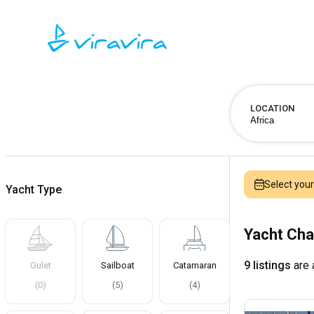
LOCATION
Select you
Yacht Type
Yacht Cha
9 listings
are 
Gulet
Sailboat
Catamaran
(
0
)
(
5
)
(
4
)