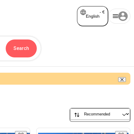
-
€
English
Search