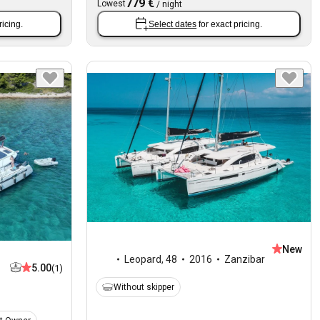
779 €
Lowest
/
night
ricing.
Select dates
for exact pricing.
New
Leopard
,
48
2016
Zanzibar
5.00
(1)
Without skipper