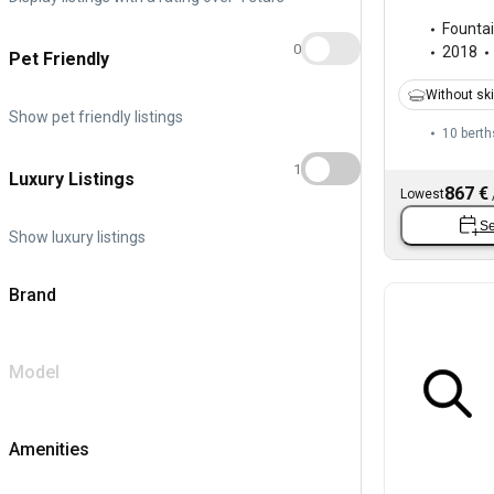
Fountai
0
2018
Pet Friendly
Without sk
Show pet friendly listings
10 berth
1
Luxury Listings
867 €
Lowest
Se
Show luxury listings
Brand
Model
Amenities