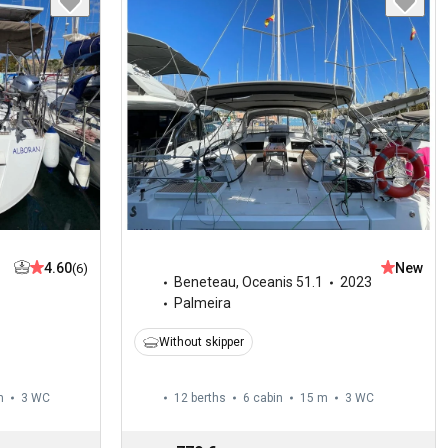
4.60
New
(6)
Beneteau
,
Oceanis 51.1
2023
Palmeira
Without skipper
m
3
WC
12 berths
6 cabin
15 m
3
WC