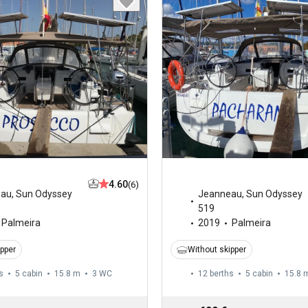
4.60
(6)
eau
,
Sun Odyssey
Jeanneau
,
Sun Odyssey
519
Palmeira
2019
Palmeira
ipper
Without skipper
s
5 cabin
15.8 m
3
WC
12 berths
5 cabin
15.8 