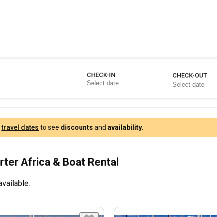
CHECK-IN
CHECK-OUT
r
travel dates
to see
discounts
and
availability.
rter Africa & Boat Rental
available.