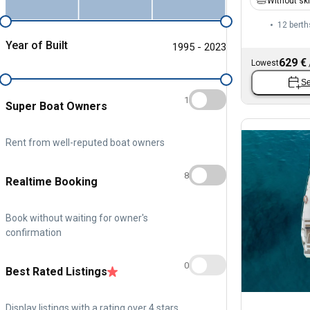
Without sk
12 berth
Year of Built
1995 - 2023
629 €
Lowest
Se
1
Super Boat Owners
Rent from well-reputed boat owners
8
Realtime Booking
Book without waiting for owner's
confirmation
0
Best Rated Listings
Display listings with a rating over 4 stars