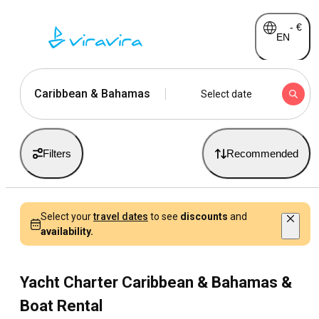
-
€
EN
Caribbean & Bahamas
Select date
Filters
Recommended
Select your
travel dates
to see
discounts
and
availability.
Yacht Charter Caribbean & Bahamas &
Boat Rental