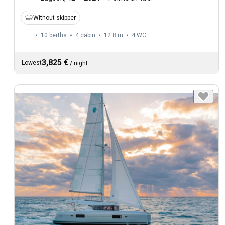
Without skipper
10 berths
4 cabin
12.8 m
4
WC
3,825 €
Lowest
/
night