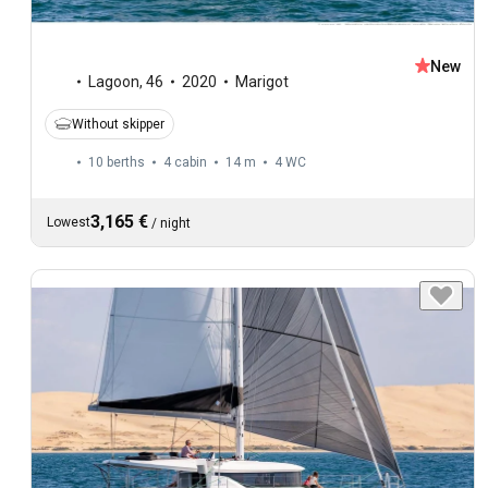
New
Lagoon
,
46
2020
Marigot
Without skipper
10 berths
4 cabin
14 m
4
WC
3,165 €
Lowest
/
night