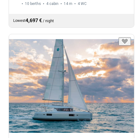
10 berths
4 cabin
14 m
4
WC
4,697 €
Lowest
/
night