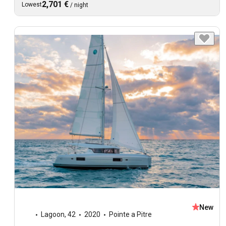
2,701 €
Lowest
/
night
New
Lagoon
,
42
2020
Pointe a Pitre