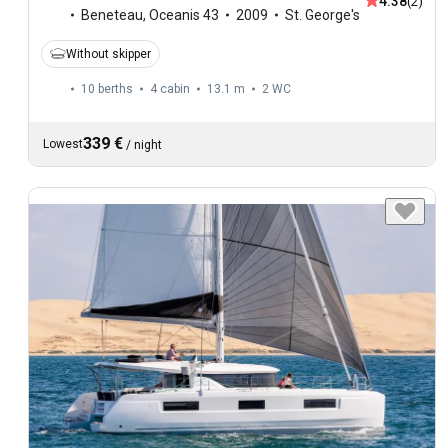
4.38
(2)
Beneteau
,
Oceanis 43
2009
St. George's
Without skipper
10 berths
4 cabin
13.1 m
2
WC
339 €
Lowest
/
night