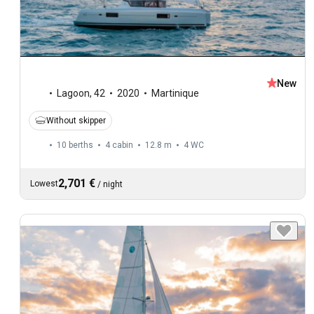
New
Lagoon
,
42
2020
Martinique
Without skipper
10 berths
4 cabin
12.8 m
4
WC
2,701 €
Lowest
/
night