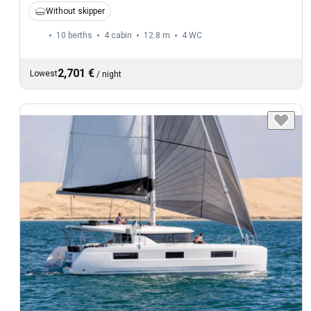
Without skipper
10 berths
4 cabin
12.8 m
4
WC
2,701 €
Lowest
/
night