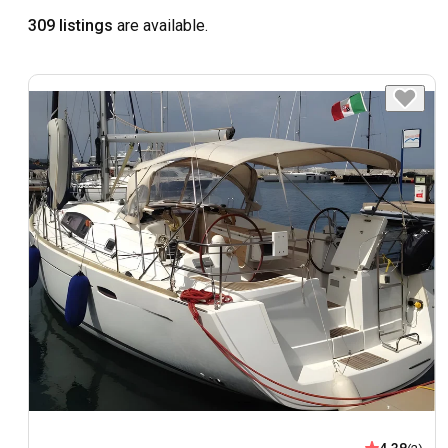
309 listings
are available.