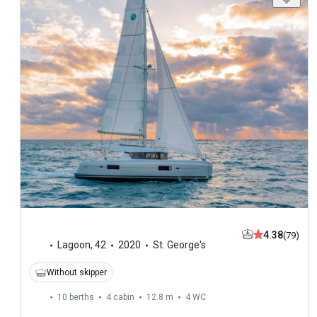
4.38
(79)
Lagoon
,
42
2020
St. George's
Without skipper
10 berths
4 cabin
12.8 m
4
WC