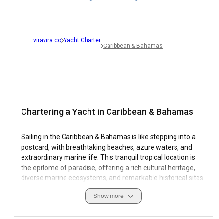
viravira.co
Yacht Charter
Caribbean & Bahamas
Chartering a Yacht in Caribbean & Bahamas
Sailing in the Caribbean & Bahamas is like stepping into a
postcard, with breathtaking beaches, azure waters, and
extraordinary marine life. This tranquil tropical location is
the epitome of paradise, offering a rich cultural heritage,
diverse marine ecosystems, and remarkable historical sites.
The region offers an abundant variety of sailing options
Show more
owing to its unique coastal features, favorable sailing
conditions, and well-equipped marinas.