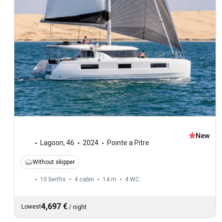
New
Lagoon
,
46
2024
Pointe a Pitre
Without skipper
10 berths
4 cabin
14 m
4
WC
4,697 €
Lowest
/
night