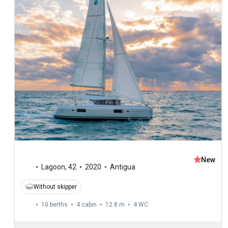
New
Lagoon
,
42
2020
Antigua
Without skipper
10 berths
4 cabin
12.8 m
4
WC