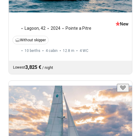
New
Lagoon
,
42
2024
Pointe a Pitre
Without skipper
10 berths
4 cabin
12.8 m
4
WC
3,825 €
Lowest
/
night