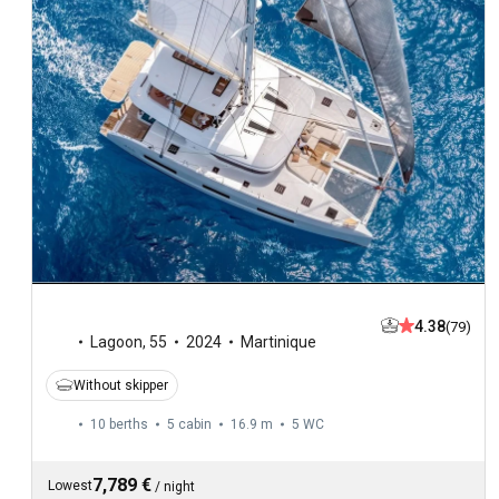
4.38
(79)
Lagoon
,
55
2024
Martinique
Without skipper
10 berths
5 cabin
16.9 m
5
WC
7,789 €
Lowest
/
night