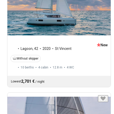
New
Lagoon
,
42
2020
St Vincent
Without skipper
10 berths
4 cabin
12.8 m
4
WC
2,701 €
Lowest
/
night