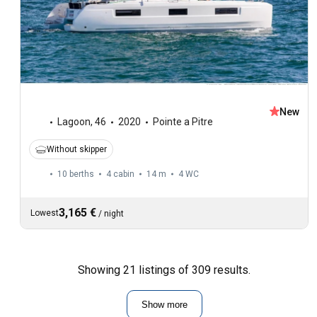
New
Lagoon
,
46
2020
Pointe a Pitre
Without skipper
10 berths
4 cabin
14 m
4
WC
3,165 €
Lowest
/
night
Showing 21 listings of 309 results.
Show more