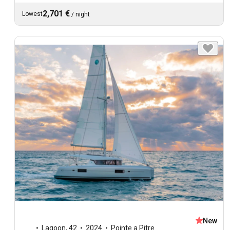
2,701 €
Lowest
/
night
New
Lagoon
,
42
2024
Pointe a Pitre