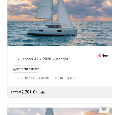
New
Lagoon
,
42
2020
Marigot
Without skipper
10 berths
4 cabin
12.8 m
4
WC
2,701 €
Lowest
/
night