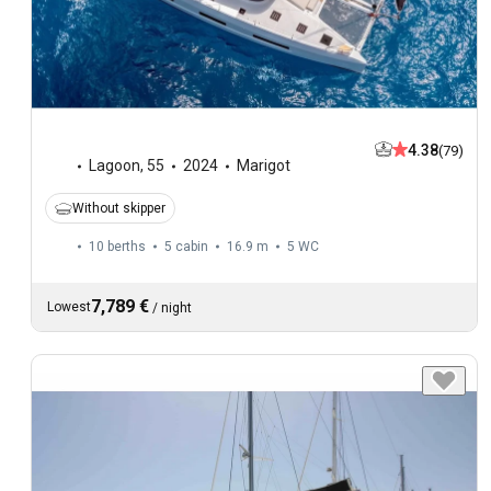
4.38
(79)
Lagoon
,
55
2024
Marigot
Without skipper
10 berths
5 cabin
16.9 m
5
WC
7,789 €
Lowest
/
night