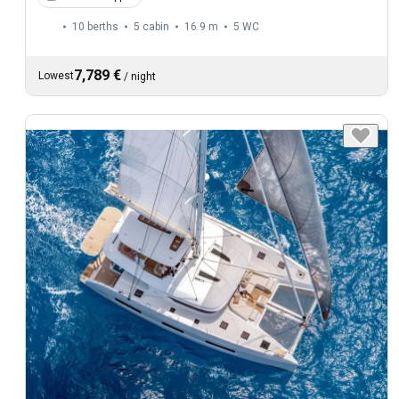
10 berths
5 cabin
16.9 m
5
WC
7,789 €
Lowest
/
night