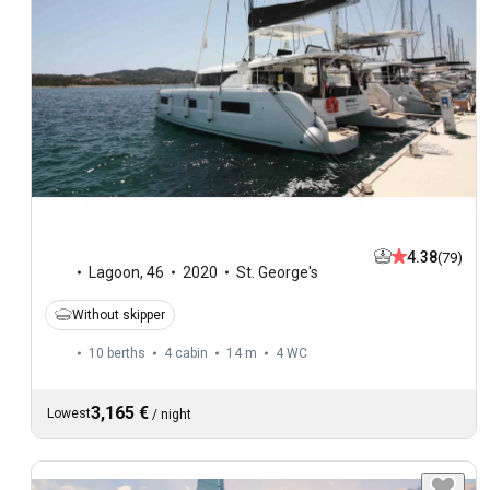
4.38
(79)
Lagoon
,
46
2020
St. George's
Without skipper
10 berths
4 cabin
14 m
4
WC
3,165 €
Lowest
/
night