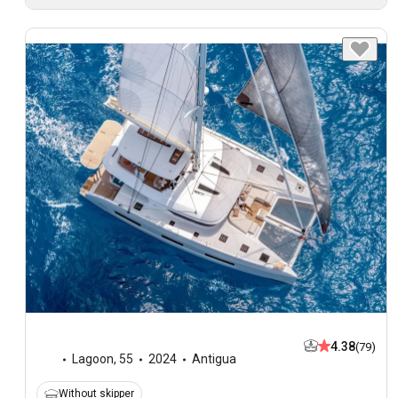
4.38
(79)
Lagoon
,
55
2024
Antigua
Without skipper