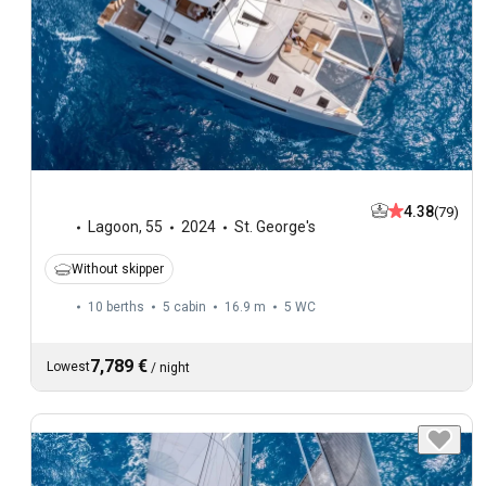
4.38
(79)
Lagoon
,
55
2024
St. George's
Without skipper
10 berths
5 cabin
16.9 m
5
WC
7,789 €
Lowest
/
night