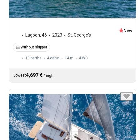
New
Lagoon
,
46
2023
St. George's
Without skipper
10 berths
4 cabin
14 m
4
WC
4,697 €
Lowest
/
night