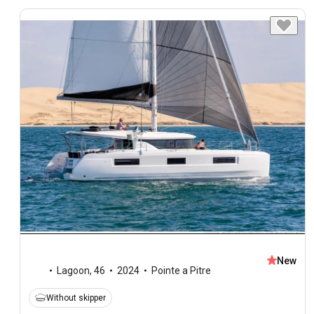
New
Lagoon
,
46
2024
Pointe a Pitre
Without skipper