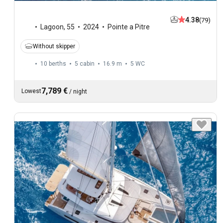
4.38
(79)
Lagoon
,
55
2024
Pointe a Pitre
Without skipper
10 berths
5 cabin
16.9 m
5
WC
7,789 €
Lowest
/
night