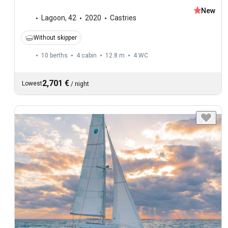
New
Lagoon
,
42
2020
Castries
Without skipper
10 berths
4 cabin
12.8 m
4
WC
2,701 €
Lowest
/
night