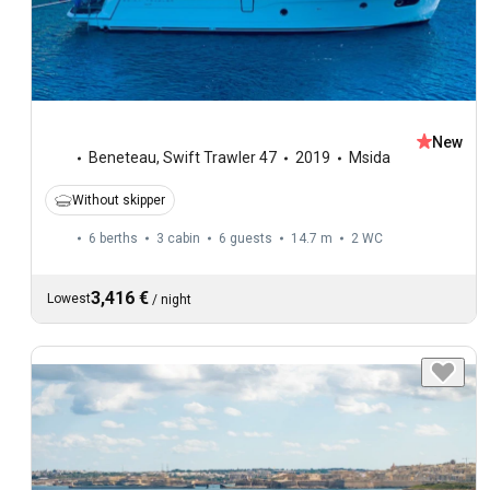
New
Beneteau
,
Swift Trawler 47
2019
Msida
Without skipper
6 berths
3 cabin
6 guests
14.7 m
2
WC
3,416 €
Lowest
/
night