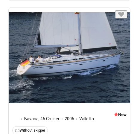
New
Bavaria
,
46 Cruiser
2006
Valletta
Without skipper