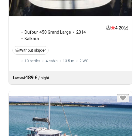
4.20
(2)
Dufour
,
450 Grand Large
2014
Kalkara
Without skipper
10 berths
4 cabin
13.5 m
2
WC
489 €
Lowest
/
night