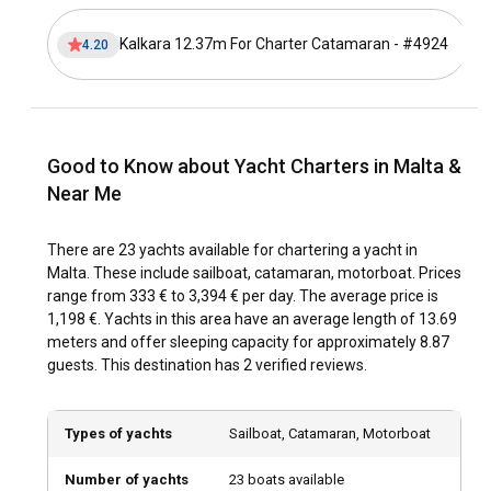
yacht charter in Malta?
Kalkara 12.37m For Charter Catamaran - #4924
4.20
Malta offers diverse sailing itineraries for those chartering a
yacht or renting a boat. Start your sailing adventure from
Valletta Marina, it’s not only the crown jewel of the Maltese
Capital but also a fantastic starting point. Sail southeast to
the enchanting Blue Grotto— a network of unique sea caves.
Good to Know about Yacht Charters in Malta &
Continue your voyage towards the stunning Dingli Cliffs, the
highest point in Malta, boasting dramatic coastal
Near Me
landscapes. Anchor your yacht at the sandy beaches of
Golden Bay for relaxation. Do not miss the Malta's sister
There are 23 yachts available for chartering a yacht in
islands - Gozo and Comino, well-known for azure lagoons
Malta. These include sailboat, catamaran, motorboat. Prices
and scenic beauty. On Gozo, spend a relaxing day at Ramla
range from 333 € to 3,394 € per day. The average price is
Bay, and do not miss the Blue Lagoon on Comino - a
1,198 €. Yachts in this area have an average length of 13.69
paradise for snorkelers and divers.
meters and offer sleeping capacity for approximately 8.87
guests. This destination has 2 verified reviews.
What is the best time to charter a yacht in Malta?
Malta offers a fantastic sailing experience year-round, with
Types of yachts
Sailboat, Catamaran, Motorboat
its consistently favorable weather. However, the peak sailing
season runs from April to October, when the Mediterranean
Number of yachts
23 boats available
climate provides the perfect balance between warm