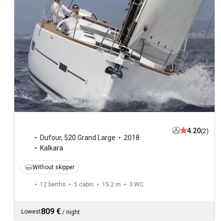
4.20
(2)
Dufour
,
520 Grand Large
2018
Kalkara
Without skipper
12 berths
5 cabin
15.2 m
3
WC
809 €
Lowest
/
night