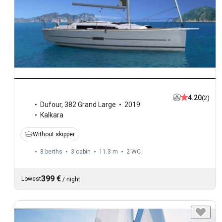
4.20
(2)
Dufour
,
382 Grand Large
2019
Kalkara
Without skipper
8 berths
3 cabin
11.3 m
2
WC
399 €
Lowest
/
night