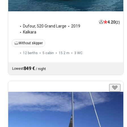
4.20
(2)
Dufour
,
520 Grand Large
2019
Kalkara
Without skipper
12 berths
5 cabin
15.2 m
3
WC
849 €
Lowest
/
night