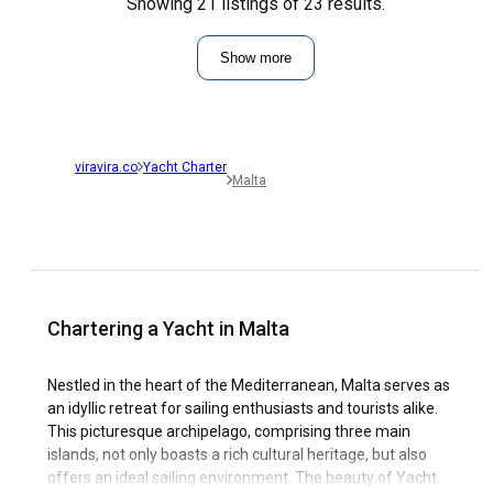
Showing 21 listings of 23 results.
Show more
viravira.co
Yacht Charter
Malta
Chartering a Yacht in Malta
Nestled in the heart of the Mediterranean, Malta serves as
an idyllic retreat for sailing enthusiasts and tourists alike.
This picturesque archipelago, comprising three main
islands, not only boasts a rich cultural heritage, but also
offers an ideal sailing environment. The beauty of Yacht