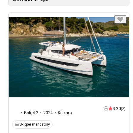
4.20
(2)
Bali
,
4.2
2024
Kalkara
Skipper mandatory