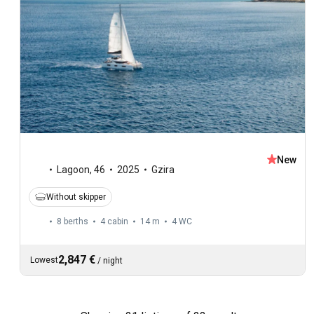
New
Lagoon
,
46
2025
Gzira
Without skipper
8 berths
4 cabin
14 m
4
WC
2,847 €
Lowest
/
night