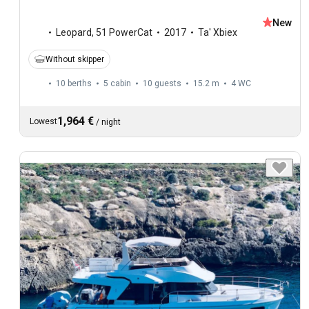
New
Leopard
,
51 PowerCat
2017
Ta' Xbiex
Without skipper
10 berths
5 cabin
10 guests
15.2 m
4
WC
1,964 €
Lowest
/
night