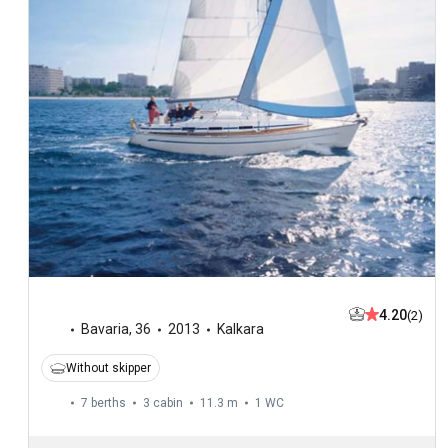
4.20
(2)
Bavaria
,
36
2013
Kalkara
Without skipper
7 berths
3 cabin
11.3 m
1
WC