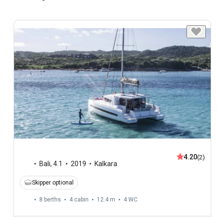
4.20
(2)
Bali
,
4.1
2019
Kalkara
Skipper optional
8 berths
4 cabin
12.4 m
4
WC