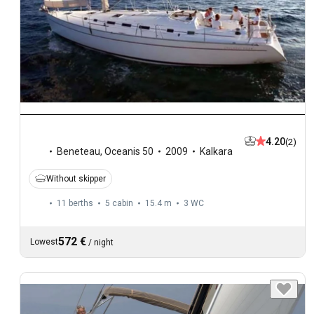
4.20
(2)
Beneteau
,
Oceanis 50
2009
Kalkara
Without skipper
11 berths
5 cabin
15.4 m
3
WC
572 €
Lowest
/
night