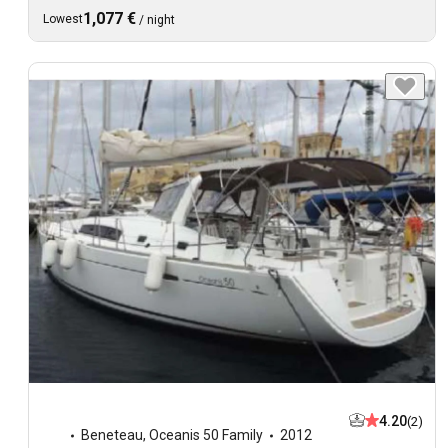
1,077 €
Lowest
/
night
4.20
(2)
Beneteau
,
Oceanis 50 Family
2012