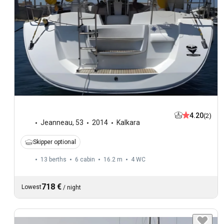
4.20
(2)
Jeanneau
,
53
2014
Kalkara
Skipper optional
13 berths
6 cabin
16.2 m
4
WC
718 €
Lowest
/
night