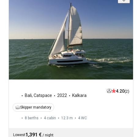
4.20
(2)
Bali
,
Catspace
2022
Kalkara
Skipper mandatory
8 berths
4 cabin
12.3 m
4
WC
1,391 €
Lowest
/
night