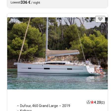
336 €
Lowest
/
night
4.20
(2)
Dufour
,
460 Grand Large
2019
Kalkara