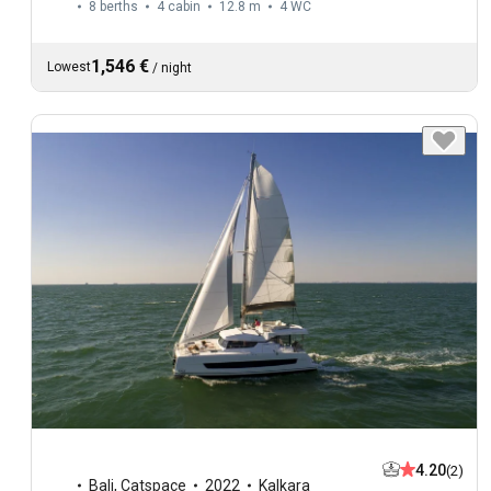
8 berths
4 cabin
12.8 m
4
WC
1,546 €
Lowest
/
night
4.20
(2)
Bali
,
Catspace
2022
Kalkara