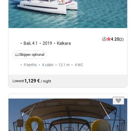
4.20
(2)
Bali
,
4.1
2019
Kalkara
Skipper optional
9 berths
4 cabin
12.1 m
4
WC
1,129 €
Lowest
/
night