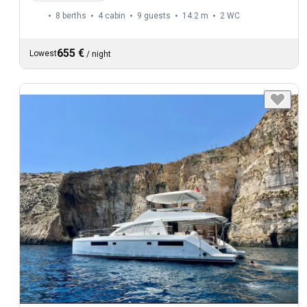
8 berths
4 cabin
9 guests
14.2 m
2
WC
655 €
Lowest
/
night