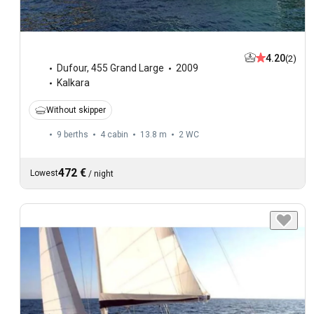
4.20
(2)
Dufour
,
455 Grand Large
2009
Kalkara
Without skipper
9 berths
4 cabin
13.8 m
2
WC
472 €
Lowest
/
night