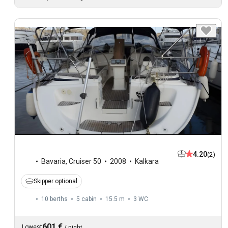
4.20
(2)
Bavaria
,
Cruiser 50
2008
Kalkara
Skipper optional
10 berths
5 cabin
15.5 m
3
WC
601 €
Lowest
/
night