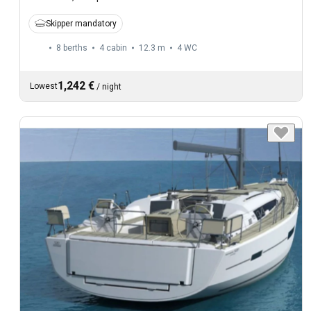
Skipper mandatory
8 berths
4 cabin
12.3 m
4
WC
1,242 €
Lowest
/
night