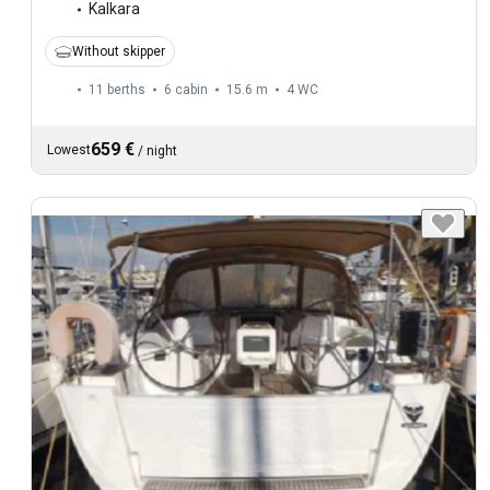
Kalkara
Without skipper
11 berths
6 cabin
15.6 m
4
WC
659 €
Lowest
/
night