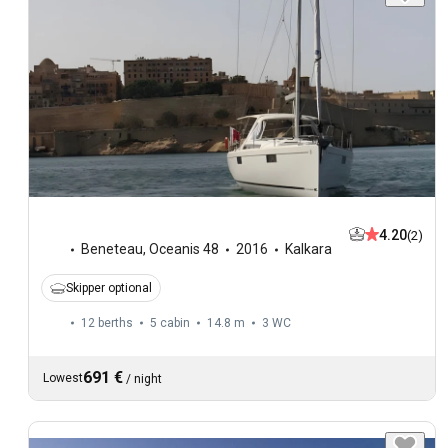
4.20
(2)
Beneteau
,
Oceanis 48
2016
Kalkara
Skipper optional
12 berths
5 cabin
14.8 m
3
WC
691 €
Lowest
/
night