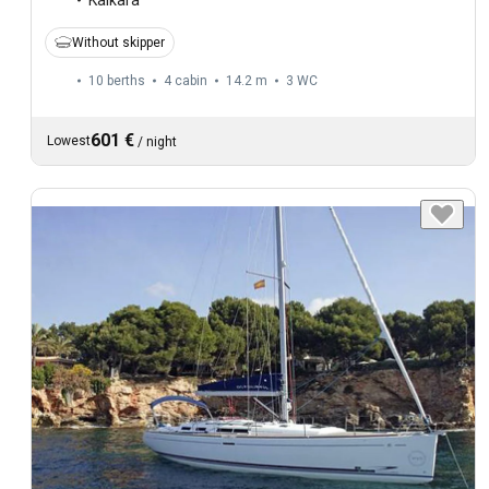
Without skipper
10 berths
4 cabin
14.2 m
3
WC
601 €
Lowest
/
night