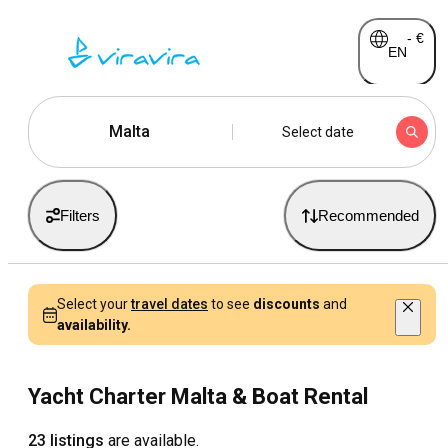
-
€
EN
Malta
Select date
Filters
Recommended
Select your
travel dates
to see
discounts
and
availability.
Yacht Charter Malta & Boat Rental
23 listings
are available.