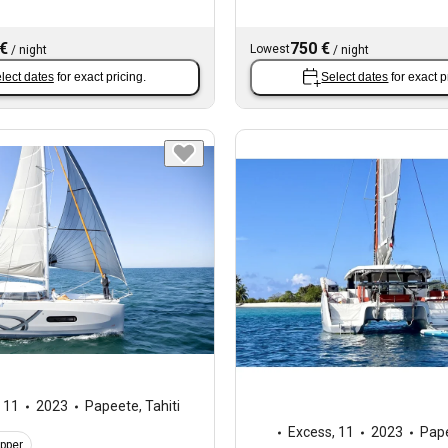
 €
750 €
Lowest
/
night
/
night
lect dates
for exact pricing.
Select dates
for exact p
,
11
2023
Papeete, Tahiti
Excess
,
11
2023
Pape
ipper