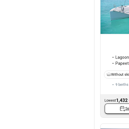
Lagoon
Papeete
Without sk
9 berths
1,432
Lowest
Se