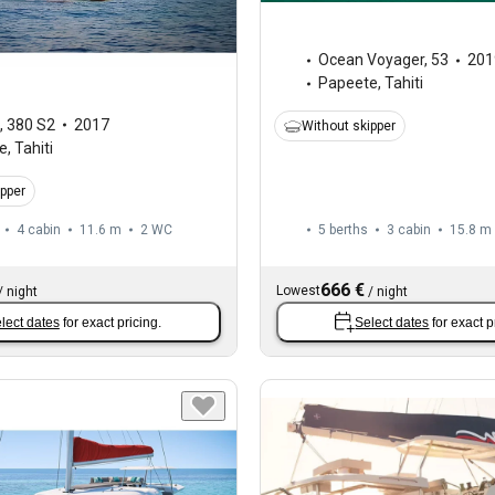
Ocean Voyager
,
53
201
Papeete, Tahiti
,
380 S2
2017
Without skipper
, Tahiti
ipper
4 cabin
11.6 m
2
WC
5 berths
3 cabin
15.8 m
666 €
Lowest
/
night
/
night
lect dates
for exact pricing.
Select dates
for exact p