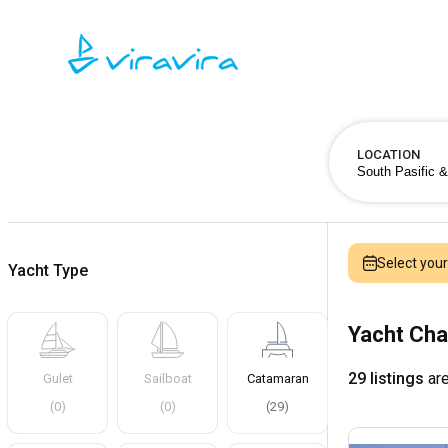
LOCATION
Select you
Yacht Type
Yacht Cha
29 listings
are
Gulet
Sailboat
Catamaran
(
0
)
(
0
)
(
29
)