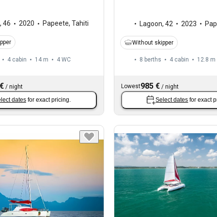
,
46
2020
Papeete, Tahiti
Lagoon
,
42
2023
Pape
ipper
Without skipper
4 cabin
14 m
4
WC
8 berths
4 cabin
12.8 m
 €
985 €
Lowest
/
night
/
night
lect dates
for exact pricing.
Select dates
for exact p