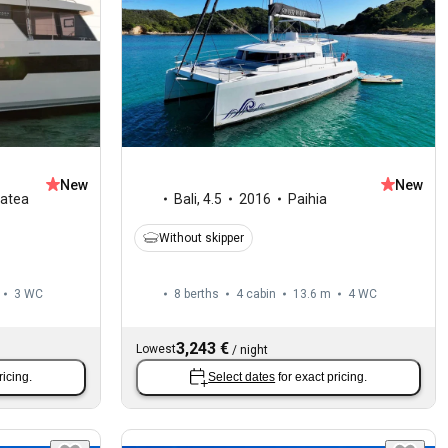
New
New
iatea
Bali
,
4.5
2016
Paihia
Without skipper
3
WC
8 berths
4 cabin
13.6 m
4
WC
3,243 €
Lowest
/
night
ricing.
Select dates
for exact pricing.