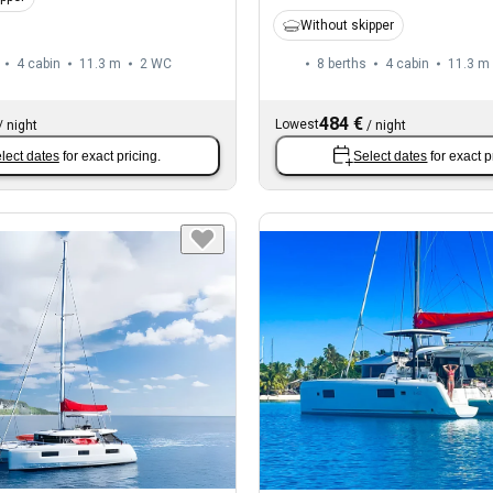
Without skipper
4 cabin
11.3 m
2
WC
8 berths
4 cabin
11.3 m
484 €
Lowest
/
night
/
night
lect dates
for exact pricing.
Select dates
for exact p