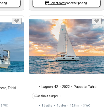
ricing.
Select dates
for exact pricing.
Lagoon
,
42
2022
Papeete, Tahiti
ete, Tahiti
Without skipper
3
WC
8 berths
4 cabin
12.8 m
3
WC