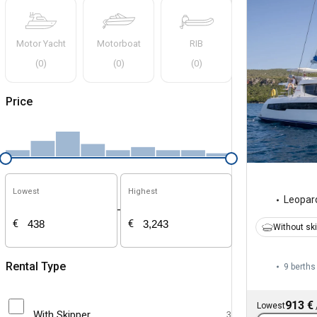
Motor Yacht
Motorboat
RIB
(
0
)
(
0
)
(
0
)
Price
Lowest
Highest
Leopar
-
€
€
Without sk
Rental Type
9 berths
913 €
Lowest
With Skipper
3