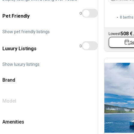
0
Pet Friendly
8 berths
Show pet friendly listings
508 €
Lowest
Se
0
Luxury Listings
Show luxury listings
Brand
Model
Amenities