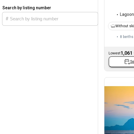
Search by listing number
Lagoon
Without sk
8 berths
1,061
Lowest
Se