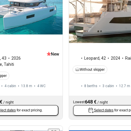
New
,
43
2026
Leopard
,
42
2024
Ra
, Tahiti
Without skipper
ipper
4 cabin
13.8 m
4
WC
8 berths
3 cabin
12.7 m
 €
648 €
Lowest
/
night
/
night
lect dates
for exact pricing.
Select dates
for exact p