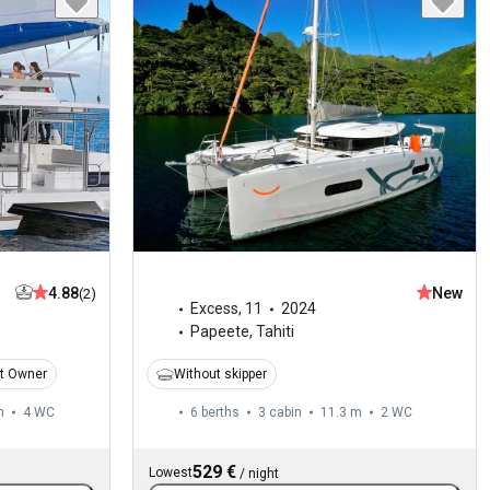
4.88
New
(2)
Excess
,
11
2024
Papeete, Tahiti
t Owner
Without skipper
m
4
WC
6 berths
3 cabin
11.3 m
2
WC
529 €
Lowest
/
night