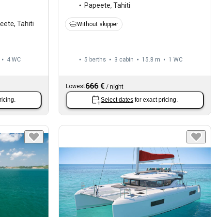
Papeete, Tahiti
ete, Tahiti
Without skipper
4
WC
5 berths
3 cabin
15.8 m
1
WC
666 €
Lowest
/
night
ricing.
Select dates
for exact pricing.