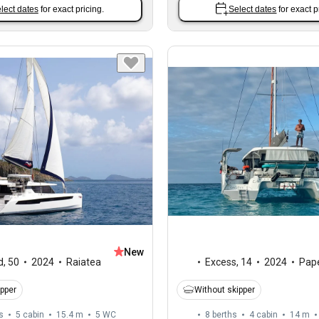
lect dates
for exact pricing.
Select dates
for exact p
New
d
,
50
2024
Raiatea
Excess
,
14
2024
Pape
ipper
Without skipper
s
5 cabin
15.4 m
5
WC
8 berths
4 cabin
14 m