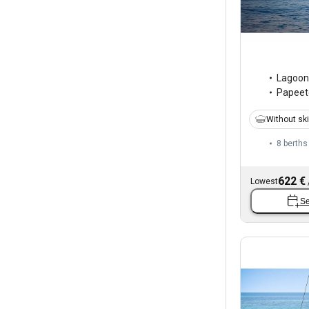
Lagoon
Papeete
Without sk
8 berths
622 €
Lowest
Se