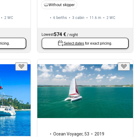
Without skipper
2
WC
6 berths
3 cabin
11.6 m
2
WC
574 €
Lowest
/
night
ricing.
Select dates
for exact pricing.
Ocean Voyager
,
53
2019