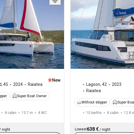
New
d
,
45
2024
Raiatea
Lagoon
,
42
2023
Raiatea
ipper
Super Boat Owner
Without skipper
Super Boa
4 cabin
13.7 m
4
WC
10 berths
4 cabin
12.8 
638 €
Lowest
/
night
/
night