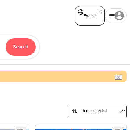
-
€
English
Search