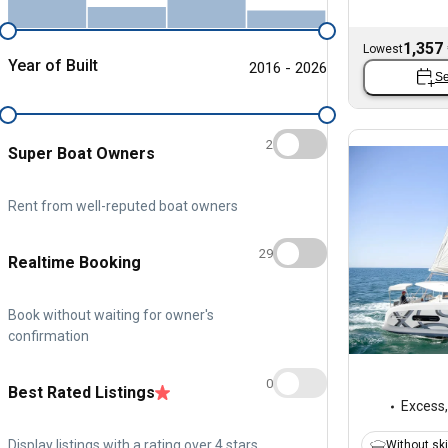
1,357
Lowest
Year of Built
2016 - 2026
Se
2
Super Boat Owners
Rent from well-reputed boat owners
29
Realtime Booking
Book without waiting for owner's
confirmation
0
Best Rated Listings
Excess
Display listings with a rating over 4 stars
Without sk