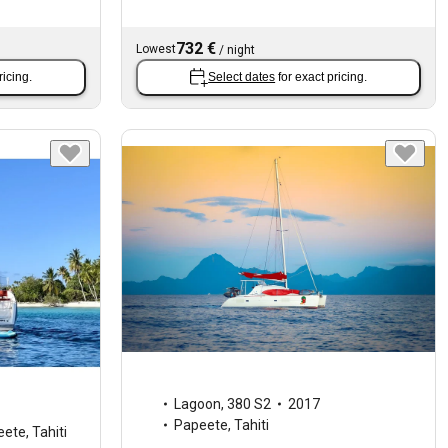
732 €
Lowest
/
night
ricing.
Select dates
for exact pricing.
Lagoon
,
380 S2
2017
Papeete, Tahiti
ete, Tahiti