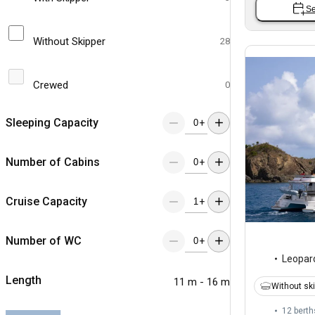
Se
Without Skipper
28
Crewed
0
Sleeping Capacity
+
Number of Cabins
+
Cruise Capacity
+
Number of WC
+
Leopar
Length
11 m - 16 m
Without sk
12 berth