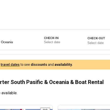
CHECK-IN
CHECK-OUT
r
travel dates
to see
discounts
and
availability.
rter South Pasific & Oceania & Boat Rental
 available.