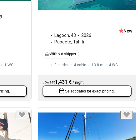
9
New
Lagoon
,
43
2026
Papeete, Tahiti
Without skipper
1
WC
9 berths
4 cabin
13.8 m
4
WC
1,431 €
Lowest
/
night
ricing.
Select dates
for exact pricing.