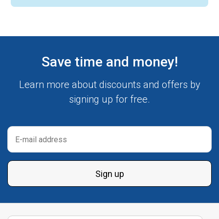
Save time and money!
Learn more about discounts and offers by
signing up for free.
Sign up