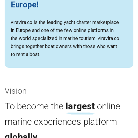
Europe!
viravira.co is the leading yacht charter marketplace
in Europe and one of the few online platforms in
the world specialized in marine tourism. viravira.co
brings together boat owners with those who want
to rent a boat.
Vision
To become the
largest
online
marine experiences platform
globally
.