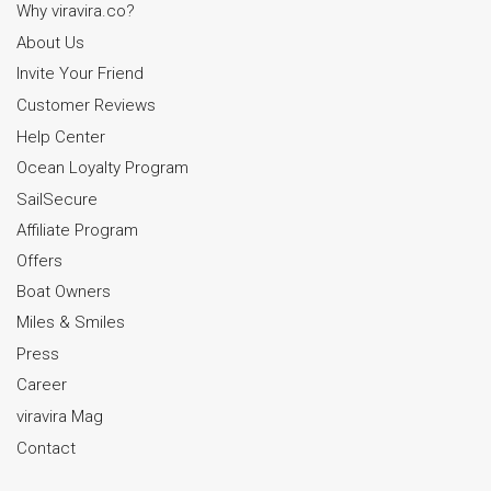
Why viravira.co?
About Us
Invite Your Friend
Customer Reviews
Help Center
Ocean Loyalty Program
SailSecure
Affiliate Program
Offers
Boat Owners
Miles & Smiles
Press
Career
viravira Mag
Contact