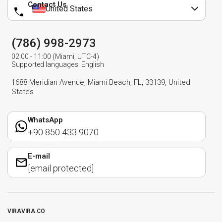
Contact Us
United States
(786) 998-2973
02:00 - 11:00 (Miami, UTC-4)
Supported languages: English
1688 Meridian Avenue, Miami Beach, FL, 33139, United
States
WhatsApp
+90 850 433 9070
E-mail
[email protected]
VIRAVIRA.CO