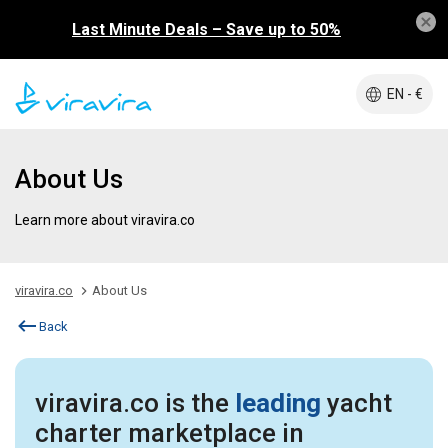
Last Minute Deals – Save up to 50%
EN - €
About Us
Learn more about viravira.co
viravira.co
About Us
Back
viravira.co is the
leading
yacht
charter marketplace in