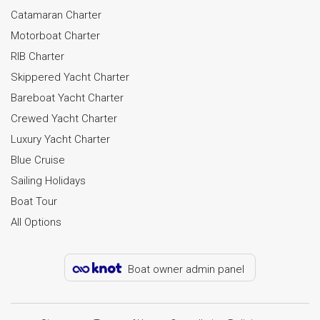
Catamaran Charter
Motorboat Charter
RIB Charter
Skippered Yacht Charter
Bareboat Yacht Charter
Crewed Yacht Charter
Luxury Yacht Charter
Blue Cruise
Sailing Holidays
Boat Tour
All Options
Boat owner admin panel