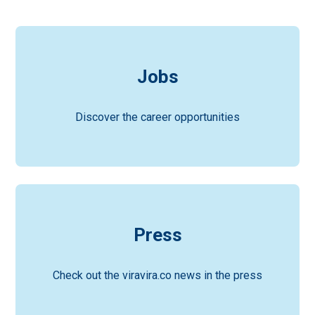
Jobs
Discover the career opportunities
Press
Check out the viravira.co news in the press