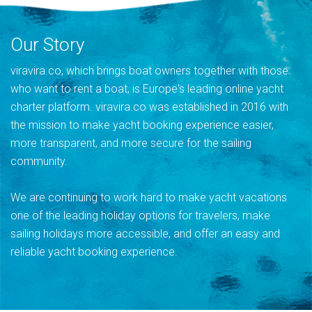
Our Story
viravira.co, which brings boat owners together with those
who want to rent a boat, is Europe's leading online yacht
charter platform. viravira.co was established in 2016 with
the mission to make yacht booking experience easier,
more transparent, and more secure for the sailing
community.
We are continuing to work hard to make yacht vacations
one of the leading holiday options for travelers, make
sailing holidays more accessible, and offer an easy and
reliable yacht booking experience.