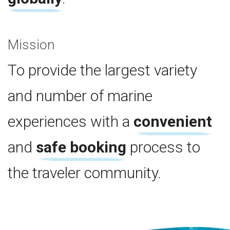
Mission
To provide the largest variety
and number of marine
experiences with a
convenient
and
safe booking
process to
the traveler community.