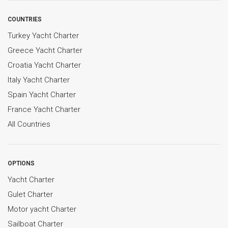
COUNTRIES
Turkey Yacht Charter
Greece Yacht Charter
Croatia Yacht Charter
Italy Yacht Charter
Spain Yacht Charter
France Yacht Charter
All Countries
OPTIONS
Yacht Charter
Gulet Charter
Motor yacht Charter
Sailboat Charter