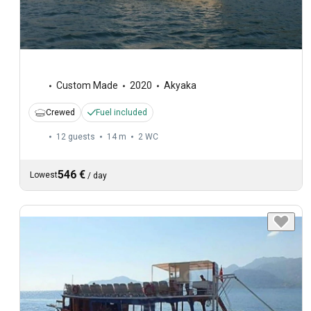
Custom Made
2020
Akyaka
Crewed
Fuel included
12 guests
14 m
2
WC
546 €
Lowest
/
day