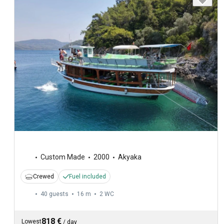
Custom Made
2000
Akyaka
Crewed
Fuel included
40 guests
16 m
2
WC
818 €
Lowest
/
day