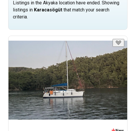
Listings in the Akyaka location have ended. Showing
listings in
Karacasögüt
that match your search
criteria.
New