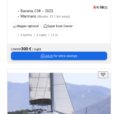
4.98
(5)
Bavaria
,
C38
2023
Marmaris
(
Akyaka: 23.1 km away
)
Skipper optional
Super Boat Owner
6 berths
3 cabin
12 m
300 €
Lowest
/
night
Log in
for extra savings.