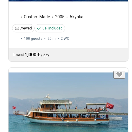
Custom Made
2005
Akyaka
Crewed
Fuel included
100 guests
25 m
2
WC
1,000 €
Lowest
/
day