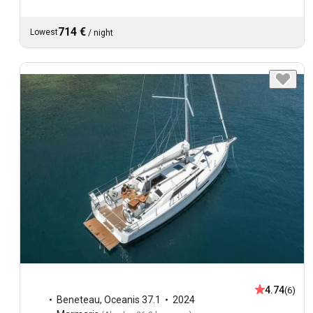
714 €
Lowest
/
night
4.74
(6)
Beneteau
,
Oceanis 37.1
2024