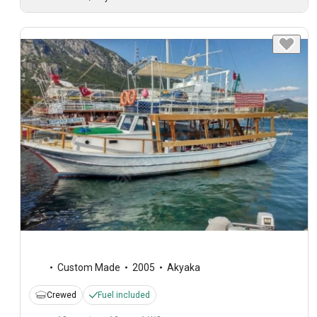
Custom Made
2005
Akyaka
Crewed
Fuel included