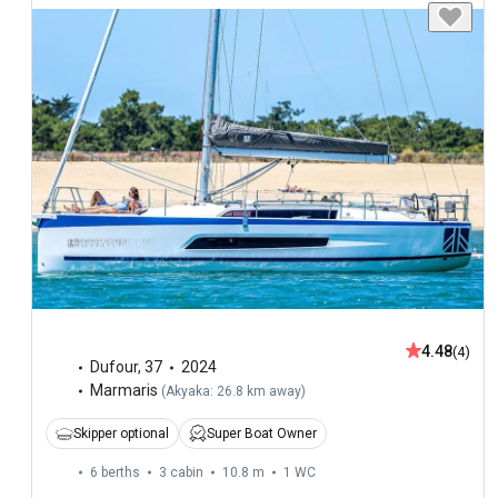
4.48
(4)
Dufour
,
37
2024
Marmaris
(
Akyaka: 26.8 km away
)
Skipper optional
Super Boat Owner
6 berths
3 cabin
10.8 m
1
WC