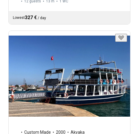
12 guests
13 m
1
WC
327 €
Lowest
/
day
Custom Made
2000
Akyaka