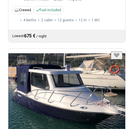
Crewed
Fuel included
4 berths
2 cabin
12 guests
12 m
1
WC
675 €
Lowest
/
night