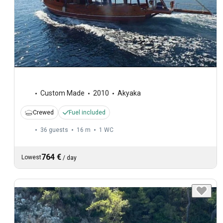
Custom Made
2010
Akyaka
Crewed
Fuel included
36 guests
16 m
1
WC
764 €
Lowest
/
day