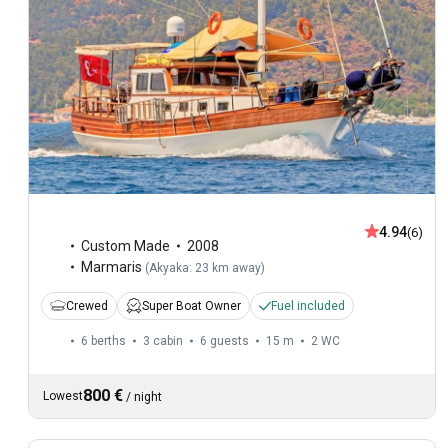
4.94
(6)
Custom Made
2008
Marmaris
(
Akyaka: 23 km away
)
Crewed
Super Boat Owner
Fuel included
6 berths
3 cabin
6 guests
15 m
2
WC
800 €
Lowest
/
night