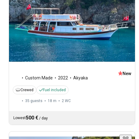
New
Custom Made
2022
Akyaka
Crewed
Fuel included
35 guests
18 m
2
WC
500 €
Lowest
/
day