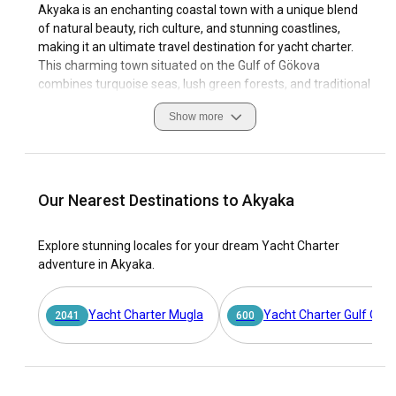
Akyaka is an enchanting coastal town with a unique blend
of natural beauty, rich culture, and stunning coastlines,
making it an ultimate travel destination for yacht charter.
This charming town situated on the Gulf of Gökova
combines turquoise seas, lush green forests, and traditional
architecture, giving it a distinct aesthetic appeal that
Show more
transcends regular tourist allure. Chartering a yacht in
Akyaka introduces you to this fascinating coastal paradise
in the most intimate way. This experience encompasses
estuaries, beaches, secluded bays, not forgetting the
abundant aquatic life that is awe-inspiring.
Our Nearest Destinations to Akyaka
Indulging in Akyaka's sailing culture is as enriching as it is
Explore stunning locales for your dream Yacht Charter
phenomenal. This destination boasts excellent sailing
adventure in Akyaka.
conditions facilitated by its favorable climate, clear waters,
and state-of-the-art marinas. Whether you're a seasoned
mariner or an avid enthusiast looking to charter a yacht in
Yacht Charter Mugla
Yacht Charter Gulf Of H
2041
600
Akyaka, rest assured, this quintessential sailing haven has
all the adornments for an unforgettable maritime
adventure.