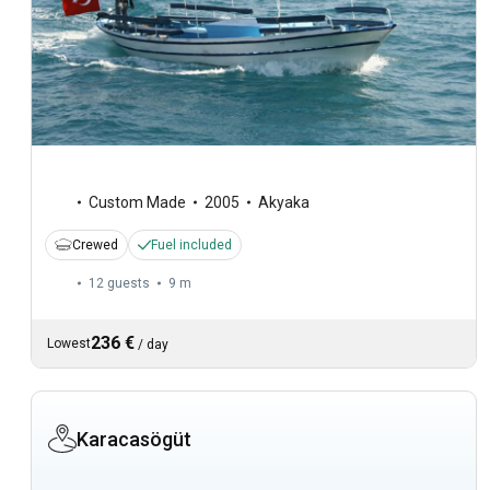
Custom Made
2005
Akyaka
Crewed
Fuel included
12 guests
9 m
236 €
Lowest
/
day
Karacasögüt