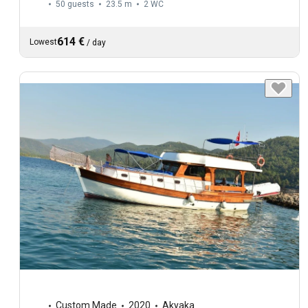
50 guests
23.5 m
2
WC
614 €
Lowest
/
day
Custom Made
2020
Akyaka