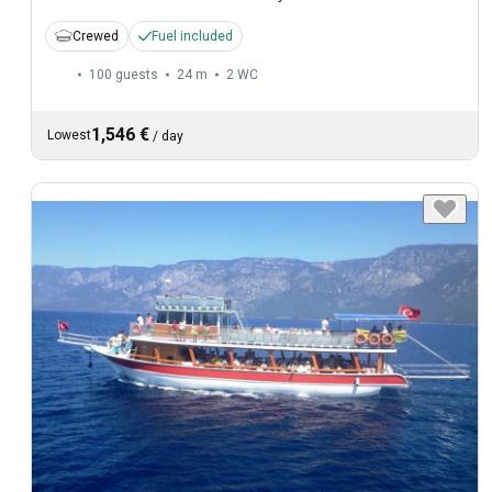
Crewed
Fuel included
100 guests
24 m
2
WC
1,546 €
Lowest
/
day