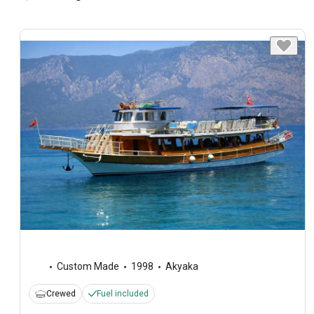
Custom Made
1998
Akyaka
Crewed
Fuel included