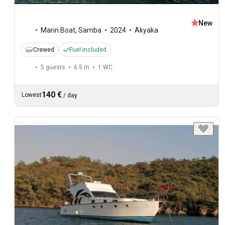
New
Marin Boat
,
Samba
2024
Akyaka
Crewed
Fuel included
5 guests
6.5 m
1
WC
140 €
Lowest
/
day