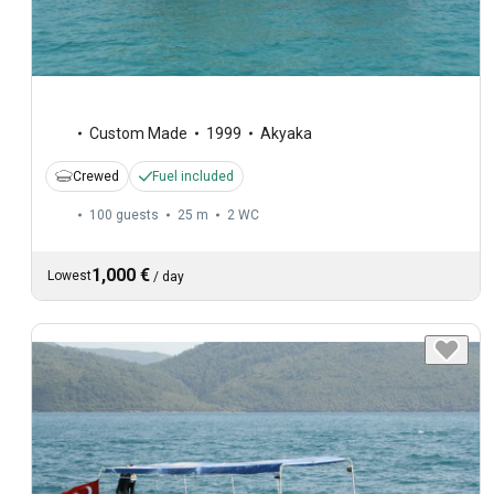
Custom Made
1999
Akyaka
Crewed
Fuel included
100 guests
25 m
2
WC
1,000 €
Lowest
/
day