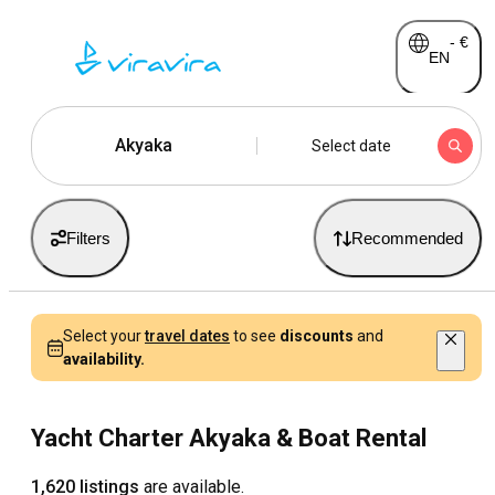
-
€
EN
Akyaka
Select date
Filters
Recommended
Select your
travel dates
to see
discounts
and
availability.
Yacht Charter Akyaka & Boat Rental
1,620 listings
are available.