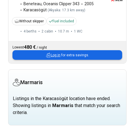
Beneteau
,
Oceanis Clipper 343
2005
Karacasögüt
(
Akyaka: 17.3 km away
)
Without skipper
Fuel included
4 berths
2 cabin
10.7 m
1
WC
480 €
Lowest
/
night
Log in
for extra savings.
Marmaris
Listings in the Karacasögüt location have ended.
Showing listings in
Marmaris
that match your search
criteria.