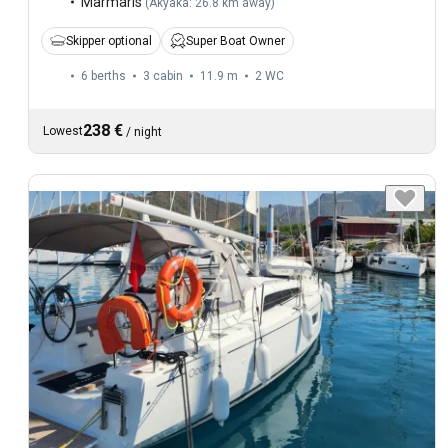
Marmaris
(
Akyaka: 26.8 km away
)
Skipper optional
Super Boat Owner
6 berths
3 cabin
11.9 m
2
WC
238 €
Lowest
/
night