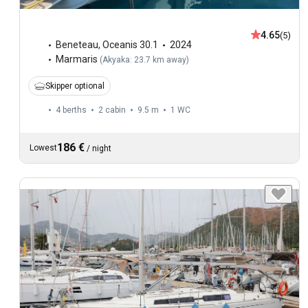
4.65
(5)
Beneteau
,
Oceanis 30.1
2024
Marmaris
(
Akyaka: 23.7 km away
)
Skipper optional
4 berths
2 cabin
9.5 m
1
WC
186 €
Lowest
/
night