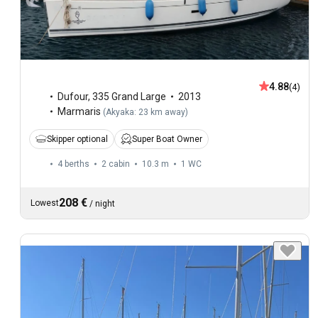
4.88
(4)
Dufour
,
335 Grand Large
2013
Marmaris
(
Akyaka: 23 km away
)
Skipper optional
Super Boat Owner
4 berths
2 cabin
10.3 m
1
WC
208 €
Lowest
/
night