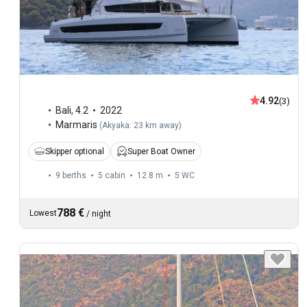
4.92
(3)
Bali
,
4.2
2022
Marmaris
(
Akyaka: 23 km away
)
Skipper optional
Super Boat Owner
9 berths
5 cabin
12.8 m
5
WC
788 €
Lowest
/
night