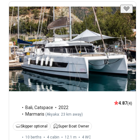
4.87
(4)
Bali
,
Catspace
2022
Marmaris
(
Akyaka: 23 km away
)
Skipper optional
Super Boat Owner
10 berths
4 cabin
12.1 m
4
WC