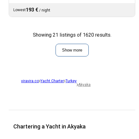
193 €
Lowest
/
night
Showing 21 listings of 1620 results.
Show more
viravira.co
Yacht Charter
Turkey
Akyaka
Chartering a Yacht in Akyaka