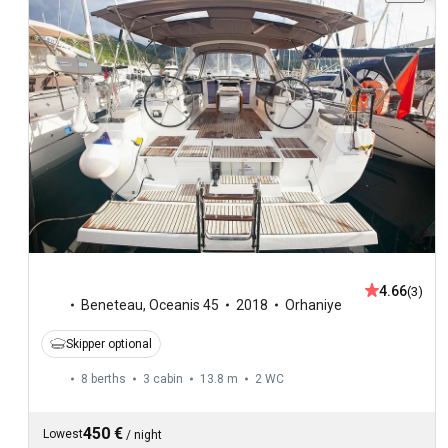
4.66
(3)
Beneteau
,
Oceanis 45
2018
Orhaniye
Skipper optional
8 berths
3 cabin
13.8 m
2
WC
450 €
Lowest
/
night