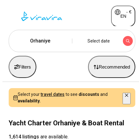
-
€
EN
Orhaniye
Select date
Filters
Recommended
Select your
travel dates
to see
discounts
and
availability.
Yacht Charter Orhaniye & Boat Rental
1,614 listings
are available.