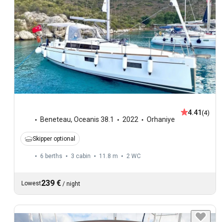
4.41
(4)
Beneteau
,
Oceanis 38.1
2022
Orhaniye
Skipper optional
6 berths
3 cabin
11.8 m
2
WC
239 €
Lowest
/
night