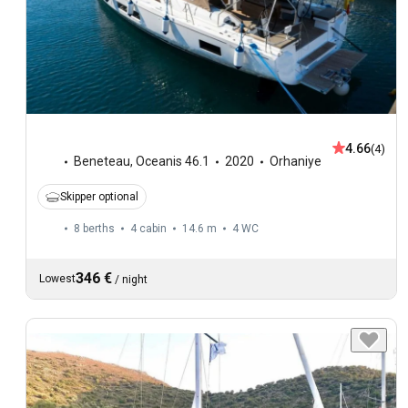
4.66
(4)
Beneteau
,
Oceanis 46.1
2020
Orhaniye
Skipper optional
8 berths
4 cabin
14.6 m
4
WC
346 €
Lowest
/
night