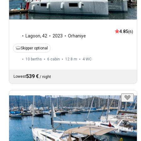
4.85
(6)
Lagoon
,
42
2023
Orhaniye
Skipper optional
10 berths
6 cabin
12.8 m
4
WC
539 €
Lowest
/
night