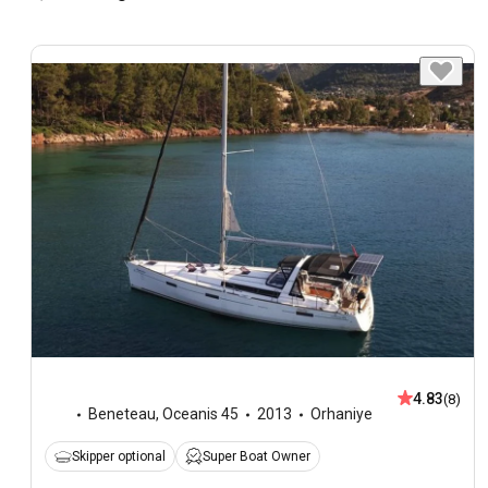
4.83
(8)
Beneteau
,
Oceanis 45
2013
Orhaniye
Skipper optional
Super Boat Owner