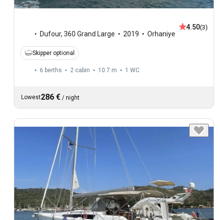
4.50
(3)
Dufour
,
360 Grand Large
2019
Orhaniye
Skipper optional
6 berths
2 cabin
10.7 m
1
WC
286 €
Lowest
/
night