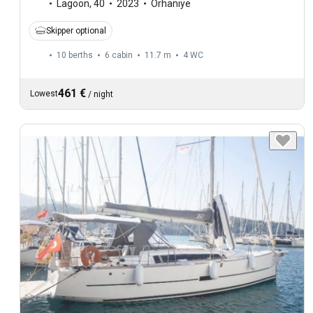
Lagoon
,
40
2023
Orhaniye
Skipper optional
10 berths
6 cabin
11.7 m
4
WC
461 €
Lowest
/
night