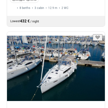
8 berths
3 cabin
12.9 m
2
WC
432 €
Lowest
/
night