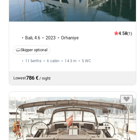
4.58
(1)
Bali
,
4.6
2023
Orhaniye
Skipper optional
11 berths
6 cabin
14.3 m
5
WC
786 €
Lowest
/
night