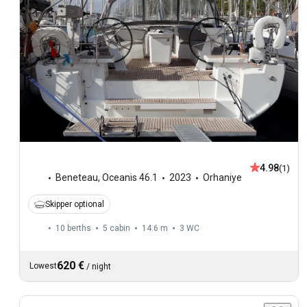
4.98
(1)
Beneteau
,
Oceanis 46.1
2023
Orhaniye
Skipper optional
10 berths
5 cabin
14.6 m
3
WC
620 €
Lowest
/
night