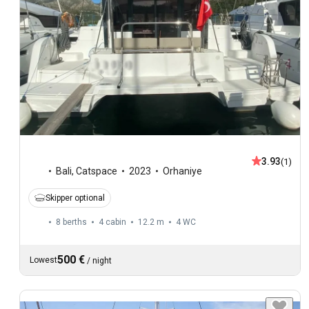
3.93
(1)
Bali
,
Catspace
2023
Orhaniye
Skipper optional
8 berths
4 cabin
12.2 m
4
WC
500 €
Lowest
/
night