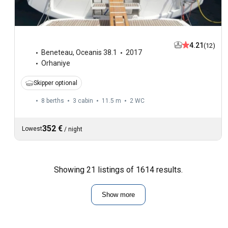
4.21
(12)
Beneteau
,
Oceanis 38.1
2017
Orhaniye
Skipper optional
8 berths
3 cabin
11.5 m
2
WC
352 €
Lowest
/
night
Showing 21 listings of 1614 results.
Show more