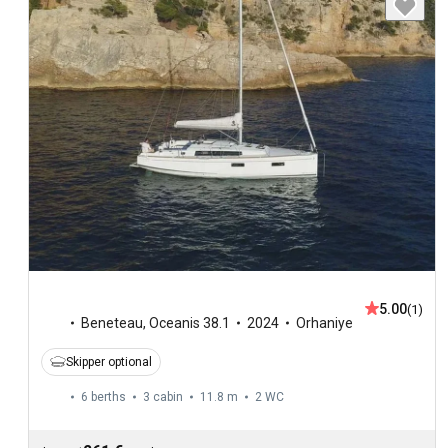
5.00
(1)
Beneteau
,
Oceanis 38.1
2024
Orhaniye
Skipper optional
6 berths
3 cabin
11.8 m
2
WC