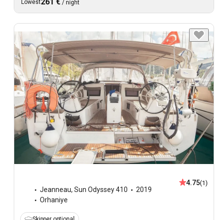
261 €
Lowest
/
night
4.75
(1)
Jeanneau
,
Sun Odyssey 410
2019
Orhaniye
Skipper optional