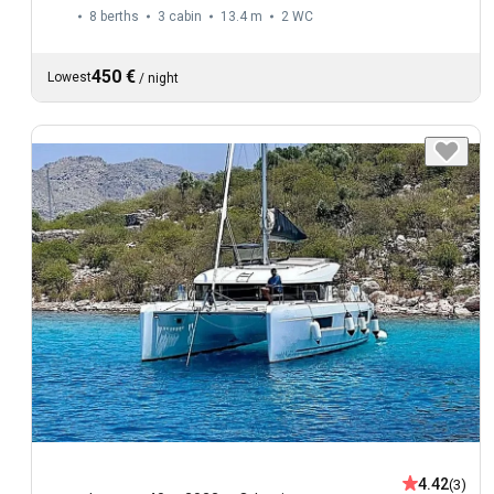
8 berths
3 cabin
13.4 m
2
WC
450 €
Lowest
/
night
4.42
(3)