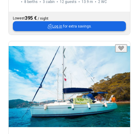
8 berths
3 cabin
12 guests
13.9 m
2
WC
395 €
Lowest
/
night
Log in
for extra savings.