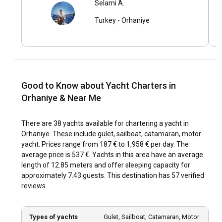
Selami A.
Orhaniye enjoys a Mediterranean climate, with mild winters
Turkey
-
Orhaniye
and hot, dry summers. Sailing conditions are typically
pleasant with moderate winds and calm seas, making
Orhaniye suitable for sailors of all skill levels. It’s important
to stay updated with local weather forecasts to ensure a
safe and enjoyable voyage.
Good to Know about Yacht Charters in
How to explore the history and culture of Orhaniye?
Orhaniye & Near Me
Orhaniye is steeped in history and culture that can be
observed in the ruins of Bybassos city, the medieval castle
There are 38 yachts available for chartering a yacht in
of Asar, and the local village life. Turkish cuisine with its
Orhaniye. These include gulet, sailboat, catamaran, motor
plethora of dishes like kebabs, mezes, and seafood is sure
yacht. Prices range from 187 € to 1,958 € per day. The
to tantalize your taste buds. Engaging in local conversations
average price is 537 €. Yachts in this area have an average
and festivities can provide a deeper understanding of the
length of 12.85 meters and offer sleeping capacity for
region's culture and traditions.
approximately 7.43 guests. This destination has 57 verified
reviews.
What are the top attractions and outdoor activities
in Orhaniye?
Types of yachts
Gulet, Sailboat, Catamaran, Motor