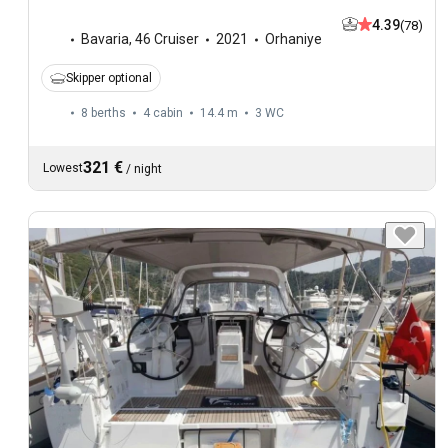
4.39
(78)
Bavaria
,
46 Cruiser
2021
Orhaniye
Skipper optional
8 berths
4 cabin
14.4 m
3
WC
321 €
Lowest
/
night