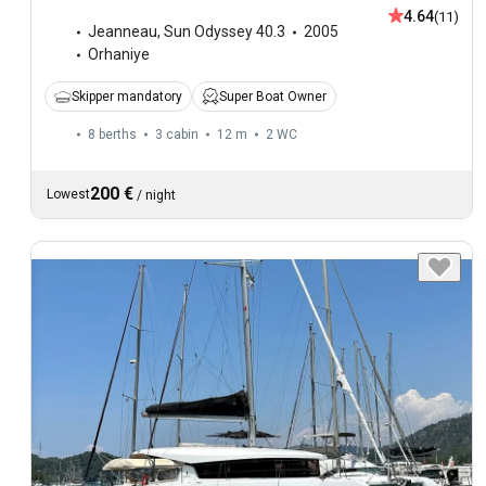
4.64
(11)
Jeanneau
,
Sun Odyssey 40.3
2005
Orhaniye
Skipper mandatory
Super Boat Owner
8 berths
3 cabin
12 m
2
WC
200 €
Lowest
/
night