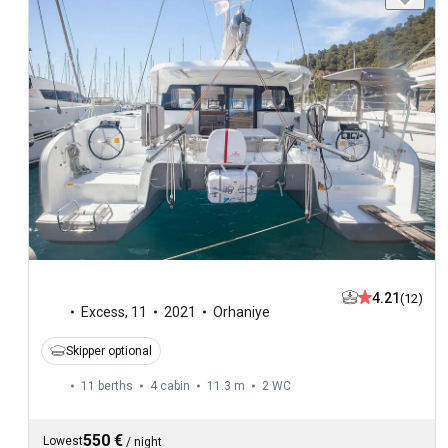
4.21
(12)
Excess
,
11
2021
Orhaniye
Skipper optional
11 berths
4 cabin
11.3 m
2
WC
550 €
Lowest
/
night