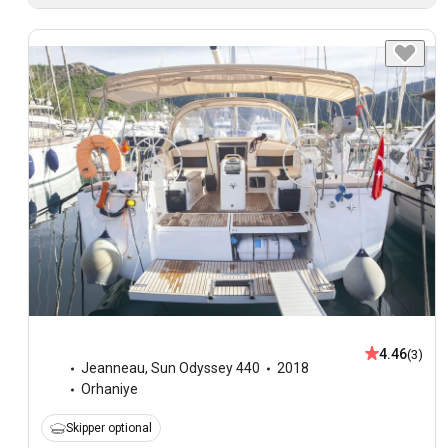
4.46
(3)
Jeanneau
,
Sun Odyssey 440
2018
Orhaniye
Skipper optional