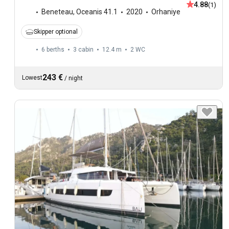
4.88
(1)
Beneteau
,
Oceanis 41.1
2020
Orhaniye
Skipper optional
6 berths
3 cabin
12.4 m
2
WC
243 €
Lowest
/
night