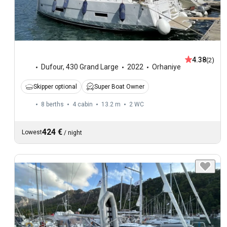
4.38
(2)
Dufour
,
430 Grand Large
2022
Orhaniye
Skipper optional
Super Boat Owner
8 berths
4 cabin
13.2 m
2
WC
424 €
Lowest
/
night