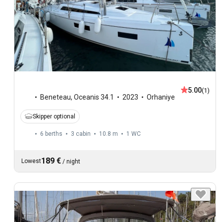
5.00
(1)
Beneteau
,
Oceanis 34.1
2023
Orhaniye
Skipper optional
6 berths
3 cabin
10.8 m
1
WC
189 €
Lowest
/
night