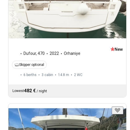
New
Dufour
,
470
2022
Orhaniye
Skipper optional
6 berths
3 cabin
14.8 m
2
WC
482 €
Lowest
/
night