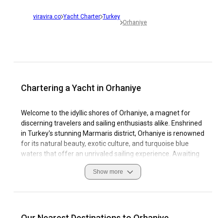
viravira.co
Yacht Charter
Turkey
Orhaniye
Chartering a Yacht in Orhaniye
Welcome to the idyllic shores of Orhaniye, a magnet for
discerning travelers and sailing enthusiasts alike. Enshrined
in Turkey's stunning Marmaris district, Orhaniye is renowned
for its natural beauty, exotic culture, and turquoise blue
waters that offer an unrivaled sailing experience. Awaiting
you in this picturesque location is an extensive assortment
Show more
of yacht charters Orhaniye has to offer, presenting you with
the unique opportunity to explore the captivating Aegean
coastline at your own pace.
Orhaniye is a dream sailing destination due to its favorable
Our Nearest Destinations to Orhaniye