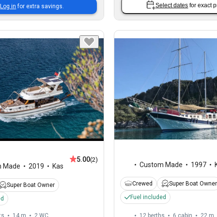
Select dates
for exact p
Log in
for extra savings.
5.00
(2)
Custom Made
1997
m Made
2019
Kas
Crewed
Super Boat Owner
Super Boat Owner
Fuel included
ed
ts
14 m
2
WC
12 berths
6 cabin
22 m