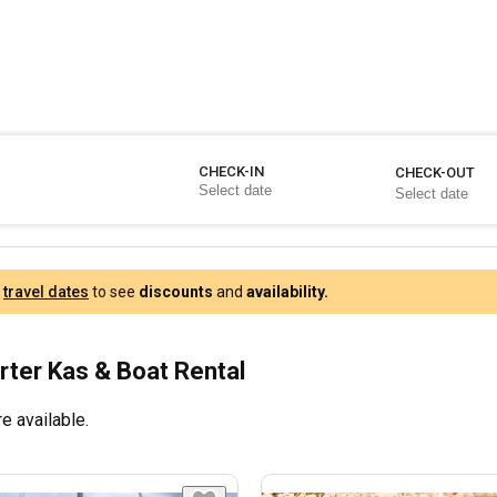
CHECK-IN
CHECK-OUT
r
travel dates
to see
discounts
and
availability.
rter Kas & Boat Rental
e available.