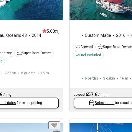
5.00
(1)
au
,
Oceanis 48
2014
Custom Made
2016
Crewed
Super Boat Owner
ndatory
Super Boat Owner
Fuel included
ed
2 cabin
6 guests
15 m
6 berths
3 cabin
16 m
 €
657 €
Lowest
/
day
/
night
lect dates
for exact pricing.
Select dates
for exact p