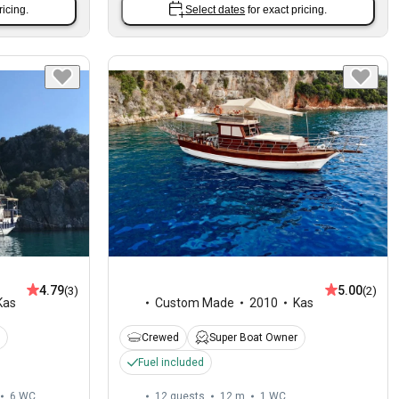
ricing.
Select dates
for exact pricing.
4.79
5.00
(3)
(2)
Kas
Custom Made
2010
Kas
Crewed
Super Boat Owner
Fuel included
6
WC
12 guests
12 m
1
WC