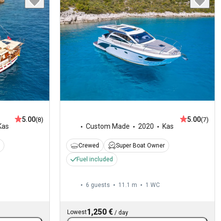
5.00
5.00
(8)
(7)
Kas
Custom Made
2020
Kas
Crewed
Super Boat Owner
Fuel included
6 guests
11.1 m
1
WC
1,250 €
Lowest
/
day