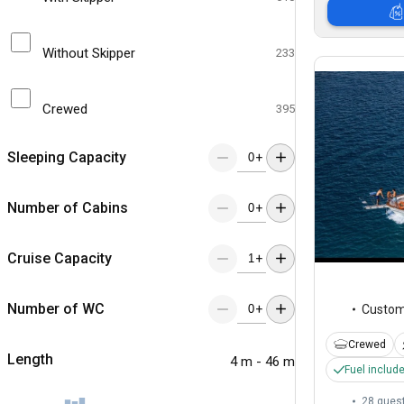
Without Skipper
233
Crewed
395
Sleeping Capacity
+
Number of Cabins
+
Cruise Capacity
+
Number of WC
+
Custo
Crewed
Length
4 m - 46 m
Fuel includ
28 gues