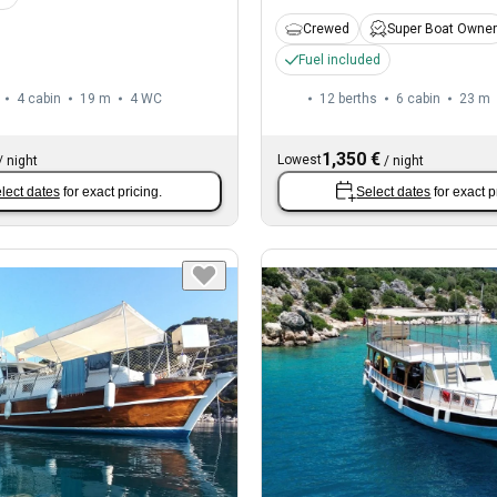
Crewed
Super Boat Owner
Fuel included
4 cabin
19 m
4
WC
12 berths
6 cabin
23 m
1,350 €
Lowest
/
night
/
night
lect dates
for exact pricing.
Select dates
for exact p