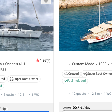
4.97
(4)
au
,
Oceanis 41.1
Custom Made
1990
Kas
Crewed
Super Boat Owner
ered
Super Boat Owner
Fuel included
ed
12 guests
12.5 m
1
WC
3 cabin
12.4 m
1
WC
657 €
Lowest
/
day
/
night