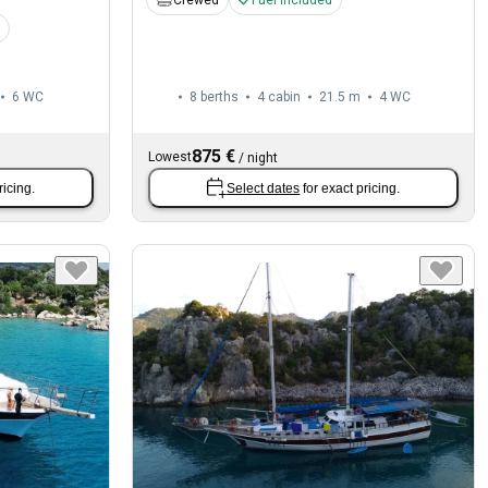
Crewed
Fuel included
6
WC
8 berths
4 cabin
21.5 m
4
WC
875 €
Lowest
/
night
ricing.
Select dates
for exact pricing.