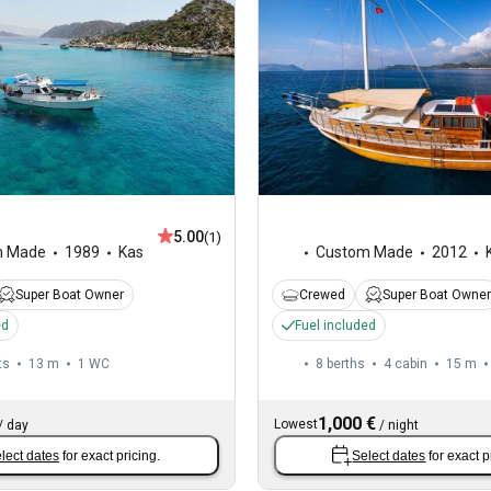
5.00
(1)
m Made
1989
Kas
Custom Made
2012
Super Boat Owner
Crewed
Super Boat Owner
ed
Fuel included
ts
13 m
1
WC
8 berths
4 cabin
15 m
1,000 €
Lowest
/
day
/
night
lect dates
for exact pricing.
Select dates
for exact p