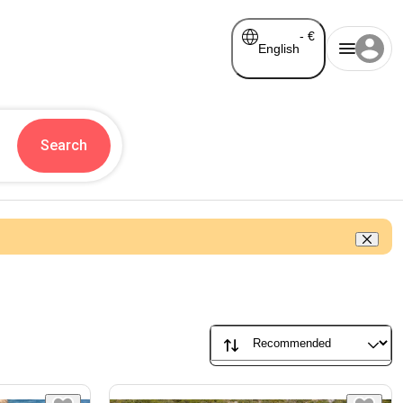
-
€
English
Search