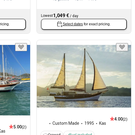
1,049 €
Lowest
/
day
ricing.
Select dates
for exact pricing.
4.00
(2)
Custom Made
1995
Kas
5.00
(2)
Kas