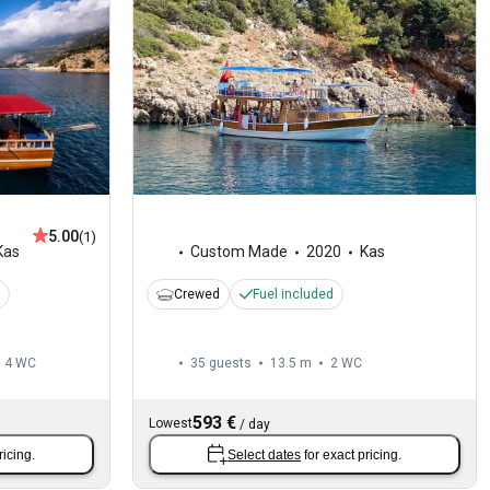
5.00
(1)
Kas
Custom Made
2020
Kas
Crewed
Fuel included
4
WC
35 guests
13.5 m
2
WC
593 €
Lowest
/
day
ricing.
Select dates
for exact pricing.