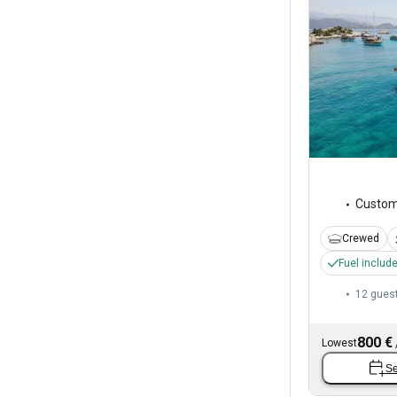
Custo
Crewed
Fuel includ
12 gues
800 €
Lowest
Se