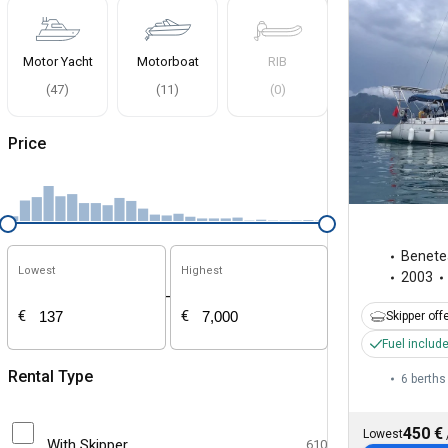
Motor Yacht
Motorboat
RIB
(
47
)
(
11
)
(
0
)
Price
Benete
Lowest
Highest
2003
-
€
€
Skipper off
Fuel includ
Rental Type
6 berths
450 €
Lowest
With Skipper
610