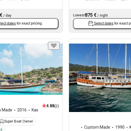
 €
875 €
Lowest
/
day
/
night
lect dates
for exact pricing.
Select dates
for exact p
4.88
(2)
m Made
2016
Kas
Super Boat Owner
Custom Made
1990
ed