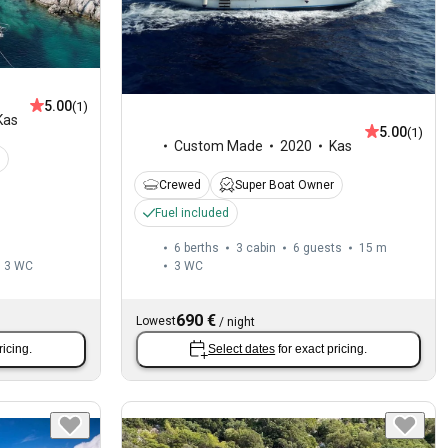
5.00
(1)
Kas
5.00
(1)
Custom Made
2020
Kas
Crewed
Super Boat Owner
Fuel included
6 berths
3 cabin
6 guests
15 m
3
WC
3
WC
690 €
Lowest
/
night
ricing.
Select dates
for exact pricing.