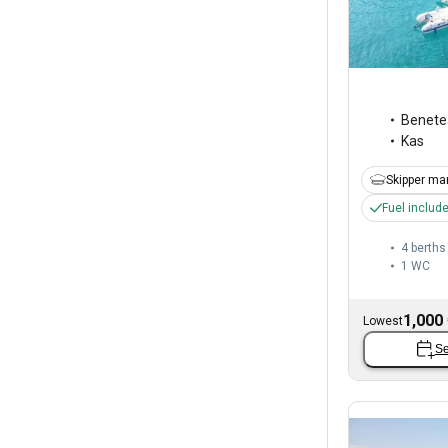
Benete
Kas
Skipper ma
Fuel includ
4 berths
1
WC
1,000
Lowest
Se