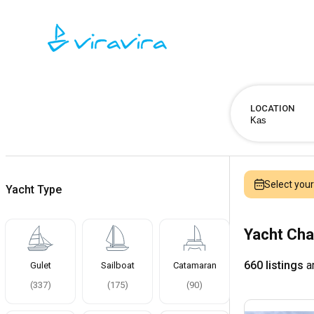
LOCATION
Select you
Yacht Type
Yacht Cha
660 listings
ar
Gulet
Sailboat
Catamaran
(
337
)
(
175
)
(
90
)