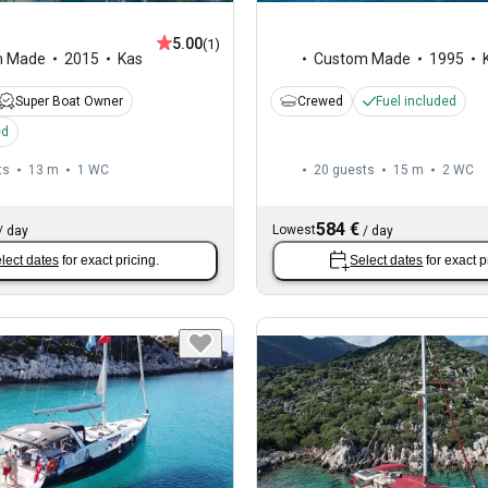
5.00
(1)
m Made
2015
Kas
Custom Made
1995
Super Boat Owner
Crewed
Fuel included
ed
ts
13 m
1
WC
20 guests
15 m
2
WC
584 €
Lowest
/
day
/
day
lect dates
for exact pricing.
Select dates
for exact p