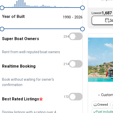
1,687
Lowest
Year of Built
1990 - 2026
Se
234
Super Boat Owners
Rent from well-reputed boat owners
214
Realtime Booking
Book without waiting for owner's
confirmation
Custo
172
Best Rated Listings
Crewed
Fuel includ
Display listings with a rating over 4