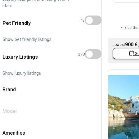
stars
43
Pet Friendly
8 berths
Show pet friendly listings
900 €
Lowest
Se
278
Luxury Listings
Show luxury listings
Brand
Model
Amenities