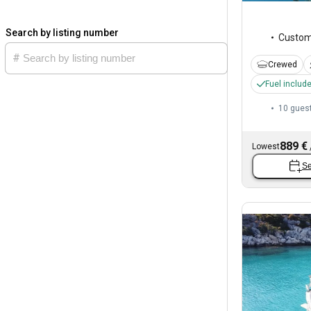
Search by listing number
Custo
Crewed
Fuel includ
10 gues
889 €
Lowest
Se