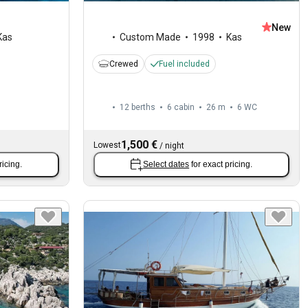
New
Kas
Custom Made
1998
Kas
Crewed
Fuel included
12 berths
6 cabin
26 m
6
WC
1,500 €
Lowest
/
night
ricing.
Select dates
for exact pricing.