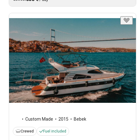
Custom Made
2015
Bebek
Crewed
Fuel included