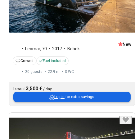
New
Leomar
,
70
2017
Bebek
Crewed
Fuel included
20 guests
22.9 m
3
WC
3,500 €
Lowest
/
day
Log in
for extra savings.