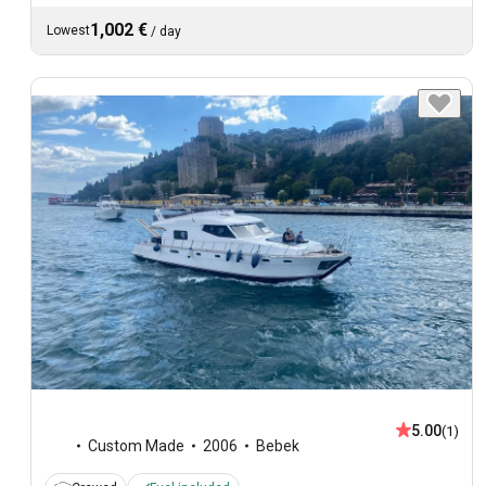
1,002 €
Lowest
/
day
5.00
(1)
Custom Made
2006
Bebek