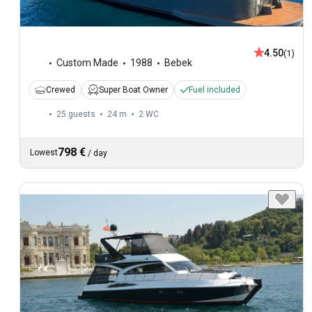
4.50
(1)
Custom Made
1988
Bebek
Crewed
Super Boat Owner
Fuel included
25 guests
24 m
2
WC
798 €
Lowest
/
day