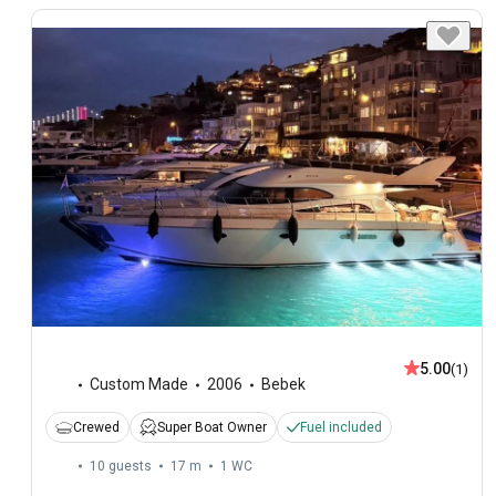
5.00
(1)
Custom Made
2006
Bebek
Crewed
Super Boat Owner
Fuel included
10 guests
17 m
1
WC