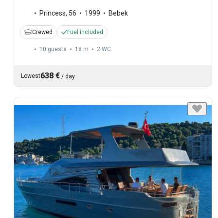
Princess
,
56
1999
Bebek
Crewed
Fuel included
10 guests
18 m
2
WC
638 €
Lowest
/
day