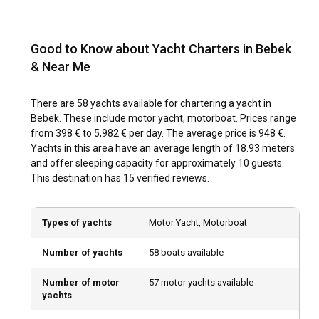
making for a pleasant sailing journey. Regardless, it's good
practice to check the local weather forecasts before setting
sail.
Good to Know about Yacht Charters in Bebek
& Near Me
How to explore the history and culture of Bebek?
Bebek's vibrant culture and opulent history are best
There are 58 yachts available for chartering a yacht in
explored by mingling with the locals and visiting the region's
Bebek. These include motor yacht, motorboat. Prices range
numerous museums and attractions. Savouring the
from 398 € to 5,982 € per day. The average price is 948 €.
indigenous delicacies and experiencing the lively nightlife
Yachts in this area have an average length of 18.93 meters
also provides a glimpse into the city's modern culture.
and offer sleeping capacity for approximately 10 guests.
This destination has 15 verified reviews.
What are the top attractions and outdoor activities
in Bebek?
Types of yachts
Motor Yacht, Motorboat
From water sports and beach activities to exploring local
attractions such as the Bebek park, Istanbul Modern Art
Number of yachts
58 boats available
Museum, and Fort Khedive, there's plenty to keep visitors
engaged and entertained. A night spent exploring the
Number of motor
57 motor yachts available
yachts
glittery streets for vibrant dining outlets and booming
nightlife is also a must while you charter a yacht in Bebek.