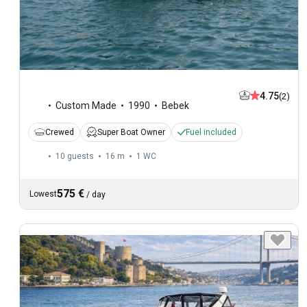
4.75
(2)
Custom Made
1990
Bebek
Crewed
Super Boat Owner
Fuel included
10 guests
16 m
1
WC
575 €
Lowest
/
day