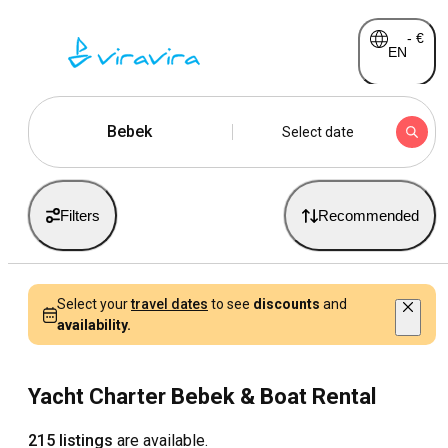
-
€
EN
Bebek
Select date
Filters
Recommended
Select your
travel dates
to see
discounts
and
availability.
Yacht Charter Bebek & Boat Rental
215 listings
are available.