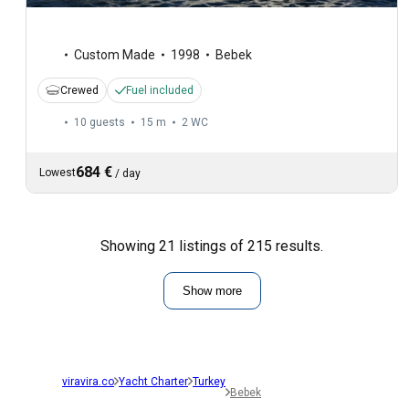
Custom Made
1998
Bebek
Crewed
Fuel included
10 guests
15 m
2
WC
684 €
Lowest
/
day
Showing 21 listings of 215 results.
Show more
viravira.co
Yacht Charter
Turkey
Bebek