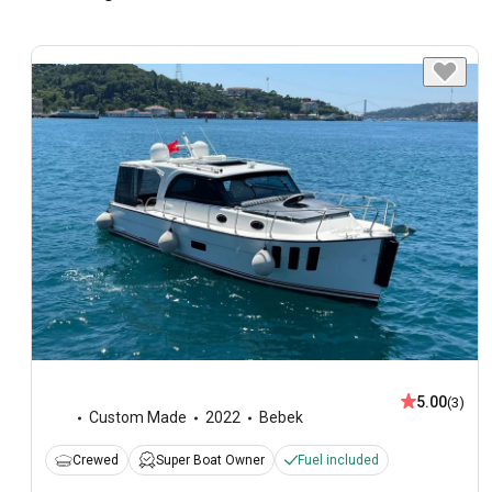
5.00
(3)
Custom Made
2022
Bebek
Crewed
Super Boat Owner
Fuel included