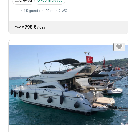
Crewed
Fuel included
15 guests
20 m
2
WC
798 €
Lowest
/
day