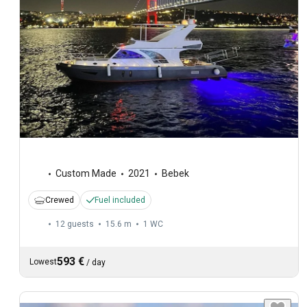
Custom Made
2021
Bebek
Crewed
Fuel included
12 guests
15.6 m
1
WC
593 €
Lowest
/
day