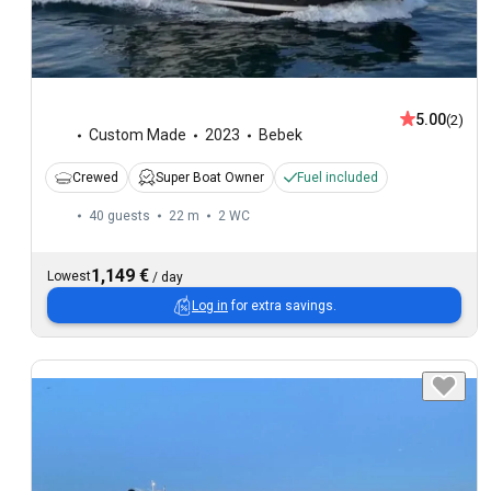
5.00
(2)
Custom Made
2023
Bebek
Crewed
Super Boat Owner
Fuel included
40 guests
22 m
2
WC
1,149 €
Lowest
/
day
Log in
for extra savings.