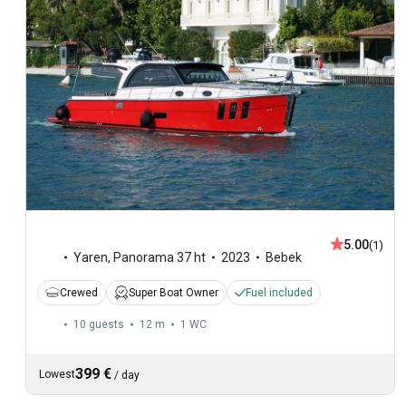
5.00
(1)
Yaren
,
Panorama 37 ht
2023
Bebek
Crewed
Super Boat Owner
Fuel included
10 guests
12 m
1
WC
399 €
Lowest
/
day