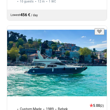
10 guests
12 m
1
WC
456 €
Lowest
/
day
5.00
(2)
Custom Made
1989
Bebek