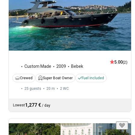
5.00
(2)
Custom Made
2009
Bebek
Crewed
Super Boat Owner
Fuel included
25 guests
20 m
2
WC
1,277 €
Lowest
/
day