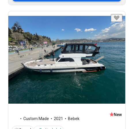
New
Custom Made
2021
Bebek