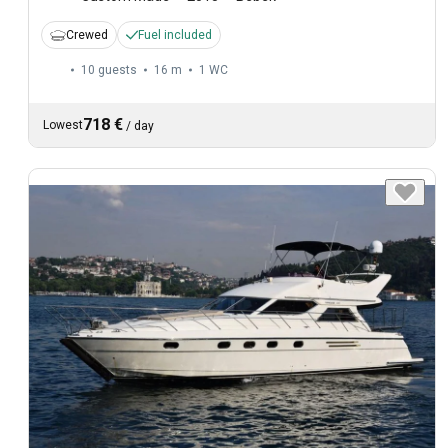
Crewed
Fuel included
10 guests
16 m
1
WC
718 €
Lowest
/
day