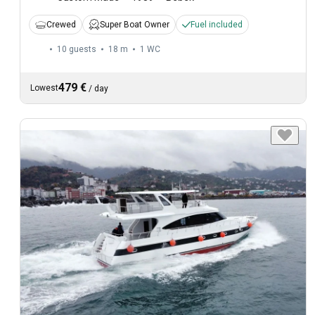
Crewed
Super Boat Owner
Fuel included
10 guests
18 m
1
WC
479 €
Lowest
/
day