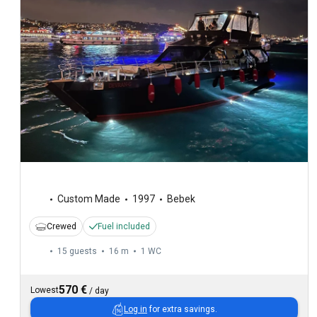
Custom Made
1997
Bebek
Crewed
Fuel included
15 guests
16 m
1
WC
570 €
Lowest
/
day
Log in
for extra savings.