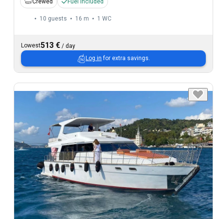
Crewed
Fuel included
10 guests
16 m
1
WC
513 €
Lowest
/
day
Log in
for extra savings.