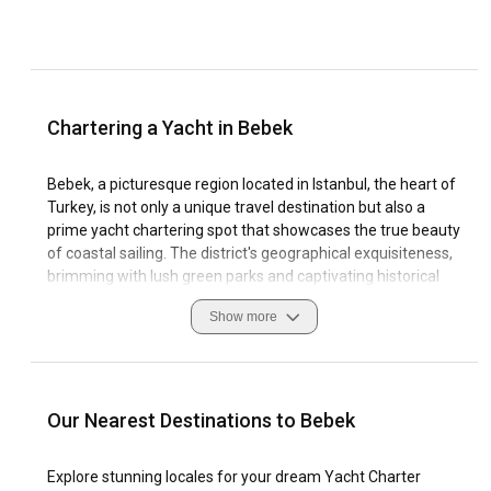
Chartering a Yacht in Bebek
Bebek, a picturesque region located in Istanbul, the heart of
Turkey, is not only a unique travel destination but also a
prime yacht chartering spot that showcases the true beauty
of coastal sailing. The district's geographical exquisiteness,
brimming with lush green parks and captivating historical
structures, is superlative in nature. Visitors are holistically
Show more
engaged by the vibrant local culture, excellent cuisine,
exciting watersports, or simply the timeless beauty of the
Bosphorus strait. A yacht charter in Bebek opens up ample
opportunities to explore these elements while making
unforgettable memories.
Our Nearest Destinations to Bebek
The natural coastline featured in Bebek serves as a brilliant
Explore stunning locales for your dream Yacht Charter
attraction to sailing enthusiasts. The marinas dotting the