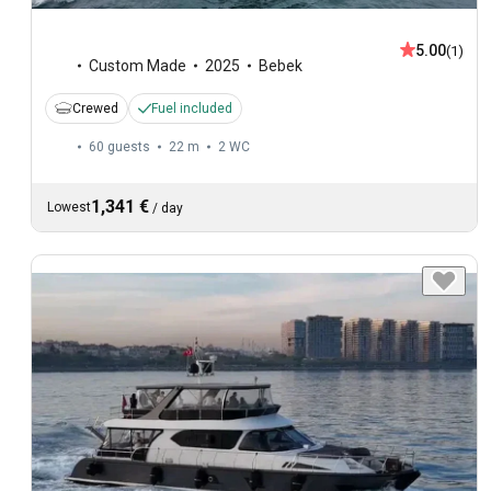
5.00
(1)
Custom Made
2025
Bebek
Crewed
Fuel included
60 guests
22 m
2
WC
1,341 €
Lowest
/
day