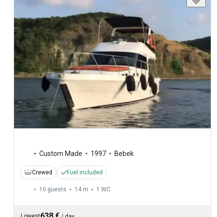
Custom Made
1997
Bebek
Crewed
Fuel included
10 guests
14 m
1
WC
638 €
Lowest
/
day