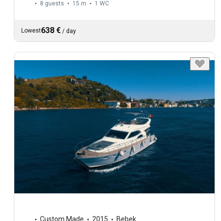
8 guests
15 m
1
WC
638 €
Lowest
/
day
Custom Made
2015
Bebek