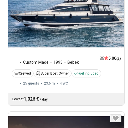
5.00
(2)
Custom Made
1993
Bebek
Crewed
Super Boat Owner
Fuel included
25 guests
23.6 m
4
WC
1,026 €
Lowest
/
day