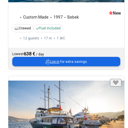
New
Custom Made
1997
Bebek
Crewed
Fuel included
12 guests
17 m
1
WC
638 €
Lowest
/
day
Log in
for extra savings.