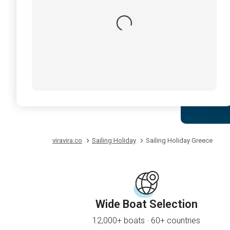
viravira.co
Sailing Holiday
Sailing Holiday Greece
Wide Boat Selection
12,000+ boats · 60+ countries