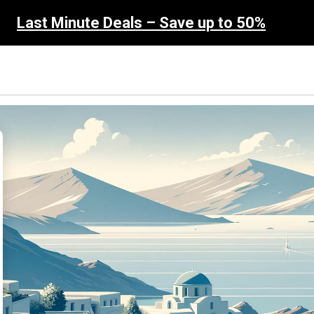
Last Minute Deals – Save up to 50%