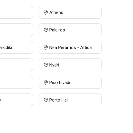
Athens
Palairos
alkidiki
Nea Peramos - Attica
Nydri
Piso Livadi
s
Porto Heli