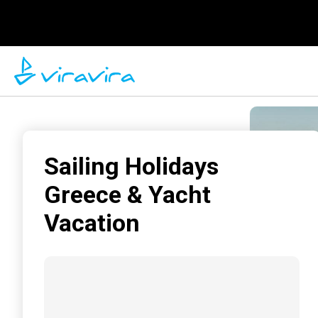
Sailing Holidays
Greece & Yacht
Vacation