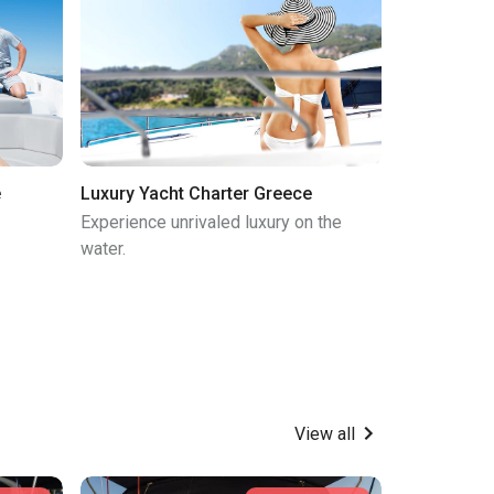
e
Luxury Yacht Charter Greece
Experience unrivaled luxury on the
water.
View all