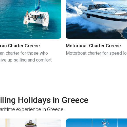
ran Charter Greece
Motorboat Charter Greece
an charter for those who
Motorboat charter for speed l
ive up sailing and comfort
iling Holidays in Greece
maritime experience in Greece.