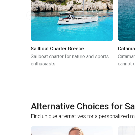
Sailboat Charter Greece
Catama
Sailboat charter for nature and sports
Catamar
enthusiasts
cannot g
Alternative Choices for Sa
Find unique alternatives for a personalized 