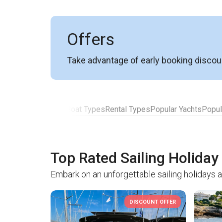
Offers
Take advantage of early booking discou
Top Rated Yachts
Boat Types
Rental Types
Popular Yachts
Popul
Top Rated Sailing Holiday
Embark on an unforgettable sailing holidays 
DISCOUNT OFFER