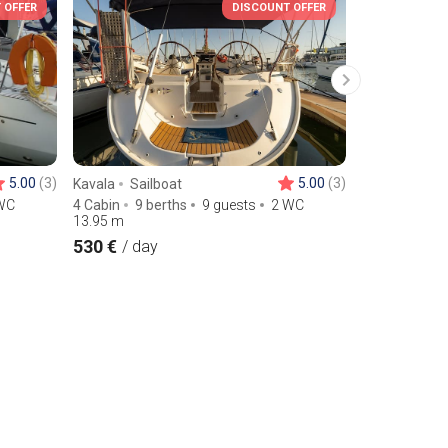
 OFFER
DISCOUNT OFFER
5.00
(3)
5.00
(3)
Kavala
Sailboat
Lefkada
Sa
WC
4 Cabin
9 berths
9 guests
2 WC
3 Cabin
8 b
13.95
m
13.1
m
530 €
230 €
/ day
/ day