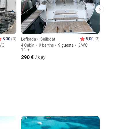
5.00
(3)
5.00
(3)
Lefkada
Sailboat
Skiathos
Sa
WC
4 Cabin
9 berths
9 guests
3 WC
6 Cabin
12 
14
m
14.93
m
290 €
480 €
/ day
/ day