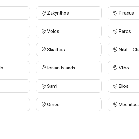
Zakynthos
Piraeus
Volos
Paros
Skiathos
Nikiti - Ch
ds
Ionian Islands
Vliho
Sami
Elios
Ornos
Mpenitse