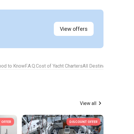
View offers
ood to Know
F.A.Q.
Cost of Yacht Charters
All Destinations for Yach
View all
 OFFER
DISCOUNT OFFER