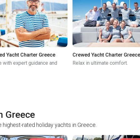
ed Yacht Charter Greece
Crewed Yacht Charter Greec
e with expert guidance and
Relax in ultimate comfort.
in Greece
 highest-rated holiday yachts in Greece.