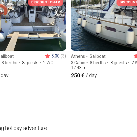
DISCOUNT OFFER
DISCOUNT
5.00
(3)
ailboat
Athens
Sailboat
8 berths
8 guests
2 WC
3 Cabin
8 berths
8 guests
2 
12.43
m
250 €
 day
/ day
ng holiday adventure.