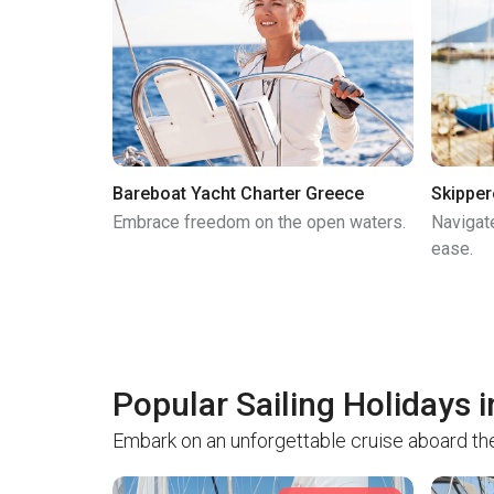
Bareboat Yacht Charter Greece
Skipper
Embrace freedom on the open waters.
Navigat
ease.
Popular Sailing Holidays 
Embark on an unforgettable cruise aboard the