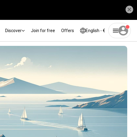
Discover
Join for free
Offers
English - €