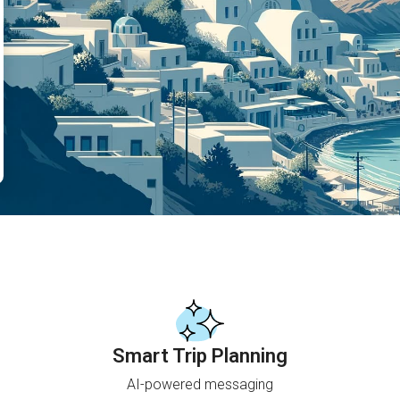
Smart Trip Planning
AI-powered messaging