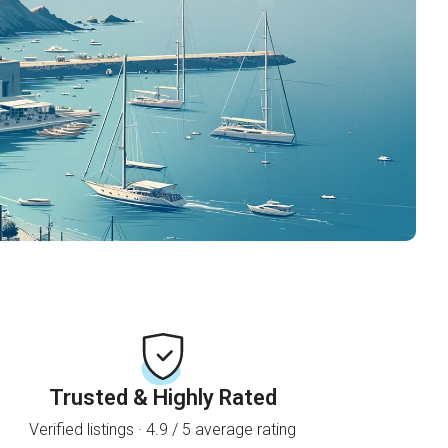
Trusted & Highly Rated
Verified listings · 4.9 / 5 average rating