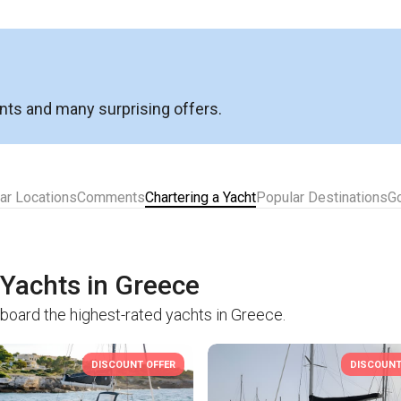
nts and many surprising offers.
ar Locations
Comments
Chartering a Yacht
Popular Destinations
G
 Yachts in Greece
aboard the highest-rated yachts in Greece.
DISCOUNT OFFER
DISCOUNT