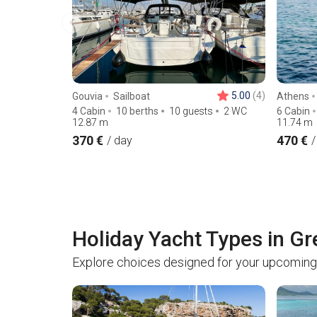
5.00
(4)
Gouvia
Sailboat
Athens
4 Cabin
10 berths
10 guests
2 WC
6 Cabin
12.87
m
11.74
m
370 €
470 €
/ day
/
Holiday Yacht Types in G
Explore choices designed for your upcoming