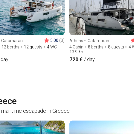
5.00
(3)
Catamaran
Athens
Catamaran
12 berths
12 guests
4 WC
4 Cabin
8 berths
8 guests
4 
13.99
m
720 €
 day
/ day
reece
 maritime escapade in Greece.