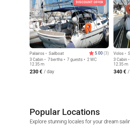
DISCOUNT OFFER
5.00
(3)
Palairos
Sailboat
Volos
S
3 Cabin
7 berths
7 guests
2 WC
3 Cabin
12.35
m
12.35
m
230 €
340 €
/ day
/
Popular Locations
Explore stunning locales for your dream saili