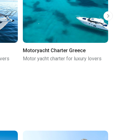
Motoryacht Charter Greece
Gulet Chart
overs
Motor yacht charter for luxury lovers
Gulet charte
cruise