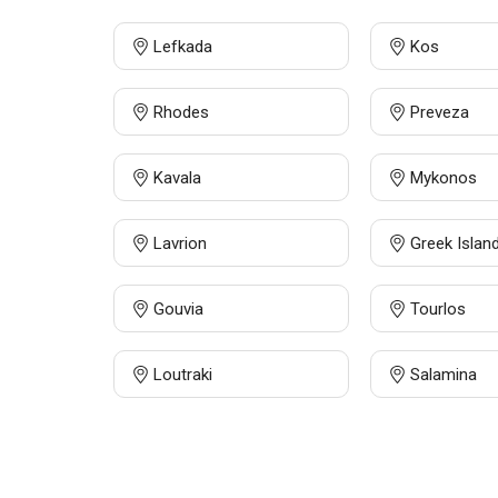
Lefkada
Kos
Rhodes
Preveza
Kavala
Mykonos
Lavrion
Greek Islan
Gouvia
Tourlos
Loutraki
Salamina