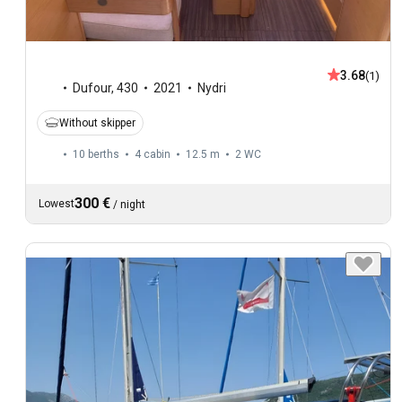
3.68
(1)
Dufour
,
430
2021
Nydri
Without skipper
10 berths
4 cabin
12.5 m
2
WC
300 €
Lowest
/
night