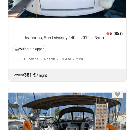
5.00
(1)
Jeanneau
,
Sun Odyssey 440
2019
Nydri
Without skipper
10 berths
4 cabin
13.4 m
2
WC
381 €
Lowest
/
night