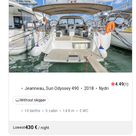
4.49
(1)
Jeanneau
,
Sun Odyssey 490
2018
Nydri
Without skipper
10 berths
5 cabin
14.8 m
5
WC
430 €
Lowest
/
night