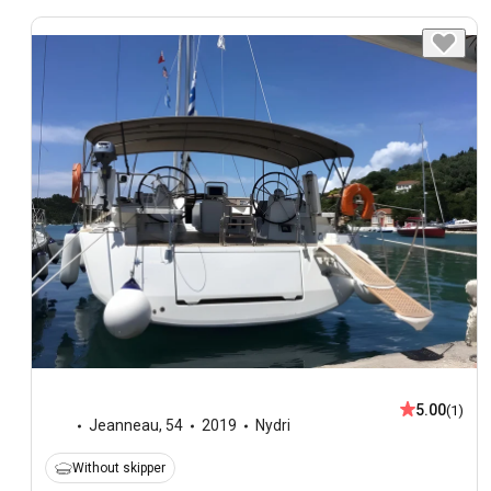
5.00
(1)
Jeanneau
,
54
2019
Nydri
Without skipper