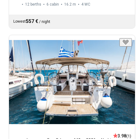
12 berths
6 cabin
16.2 m
4
WC
557 €
Lowest
/
night
3.98
(1)