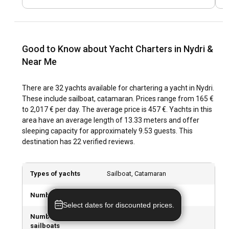
ancient ruins, you can experience it all when you rent a boat
in Nydri.
What are the top attractions and outdoor activities
Good to Know about Yacht Charters in Nydri &
in Nydri?
Near Me
Nydri’s lush landscape and crystalline waters make it an
outdoor enthusiast's paradise. Water sports fanatics can
There are 32 yachts available for chartering a yacht in Nydri.
indulge in paddleboarding, waterskiing and snorkelling
These include sailboat, catamaran. Prices range from 165 €
among the marine life. When it comes to attractions, don’t
to 2,017 € per day. The average price is 457 €. Yachts in this
skip the Nydri Waterfalls, a mesmerising spectacle nestled
area have an average length of 13.33 meters and offer
in a mountain forest.
sleeping capacity for approximately 9.53 guests. This
destination has 22 verified reviews.
What are the best marinas and anchorages in
Nydri?
Types of yachts
Sailboat, Catamaran
Nydri's yacht-friendly environment is amplified by several
marinas, including Nydri Marina, offering top-notch facilities
Number of yachts
32 boats available
for yachts. The tranquil bays around the nearby islands
Select dates for discounted prices.
provide picturesque anchorages for those who prefer to
Number of
23 sailboats available
spend the night surrounded by nature.
sailboats