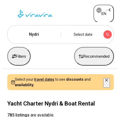
-
€
EN
Nydri
Select date
Filters
Recommended
Select your
travel dates
to see
discounts
and
availability.
Yacht Charter Nydri & Boat Rental
785 listings
are available.