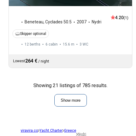
4.20
(1)
Beneteau
,
Cyclades 50.5
2007
Nydri
Skipper optional
12 berths
6 cabin
15.6 m
3
WC
264 €
Lowest
/
night
Showing 21 listings of 785 results.
Show more
viravira.co
Yacht Charter
Greece
Nydri