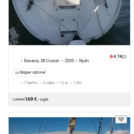
4.74
(2)
Bavaria
,
38 Cruiser
2005
Nydri
Skipper optional
7 berths
3 cabin
12 m
1
WC
169 €
Lowest
/
night