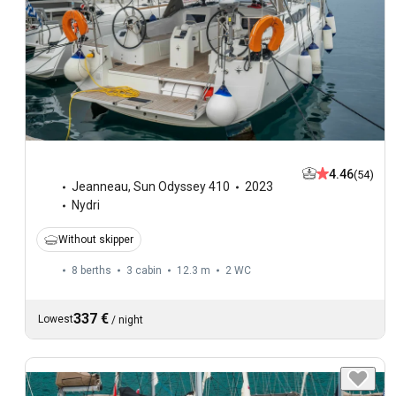
4.46
(54)
Jeanneau
,
Sun Odyssey 410
2023
Nydri
Without skipper
8 berths
3 cabin
12.3 m
2
WC
337 €
Lowest
/
night