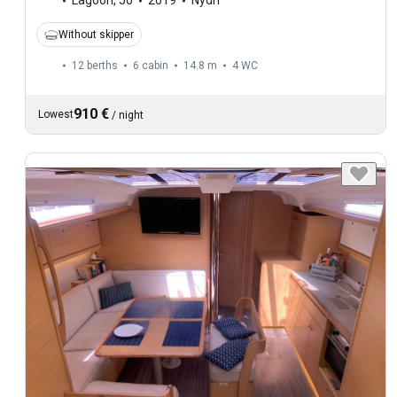
Lagoon
,
50
2019
Nydri
Without skipper
12 berths
6 cabin
14.8 m
4
WC
910 €
Lowest
/
night