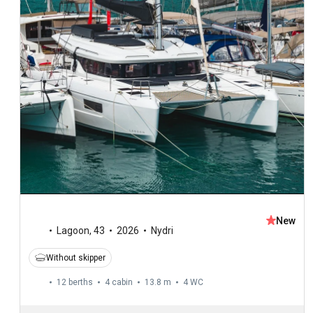
New
Lagoon
,
43
2026
Nydri
Without skipper
12 berths
4 cabin
13.8 m
4
WC