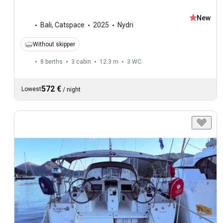
New
Bali
,
Catspace
2025
Nydri
Without skipper
8 berths
3 cabin
12.3 m
3
WC
572 €
Lowest
/
night