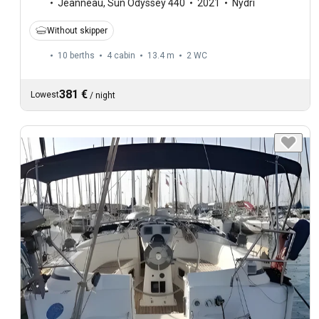
Jeanneau
,
Sun Odyssey 440
2021
Nydri
Without skipper
10 berths
4 cabin
13.4 m
2
WC
381 €
Lowest
/
night