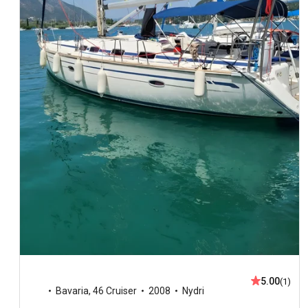
5.00
(1)
Bavaria
,
46 Cruiser
2008
Nydri