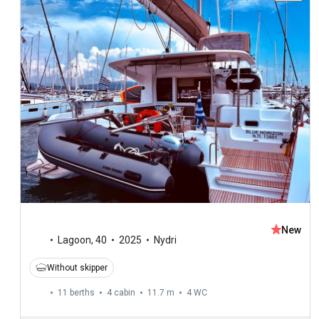
New
Lagoon
,
40
2025
Nydri
Without skipper
11 berths
4 cabin
11.7 m
4
WC