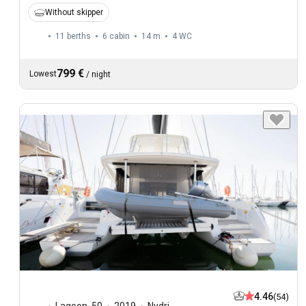
Without skipper
11 berths
6 cabin
14 m
4
WC
799 €
Lowest
/
night
4.46
(54)