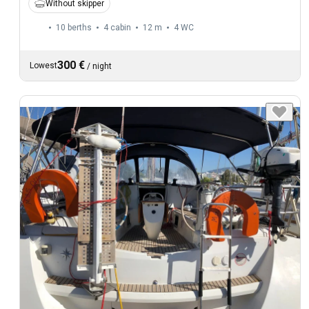
Without skipper
10 berths
4 cabin
12 m
4
WC
300 €
Lowest
/
night