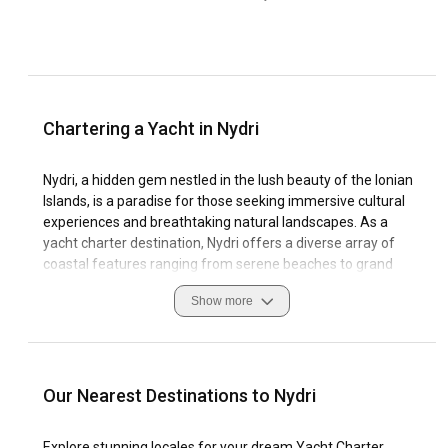
Chartering a Yacht in Nydri
Nydri, a hidden gem nestled in the lush beauty of the Ionian
Islands, is a paradise for those seeking immersive cultural
experiences and breathtaking natural landscapes. As a
yacht charter destination, Nydri offers a diverse array of
coastal features ranging from serene beaches to grand
cliffs that act as a dramatic backdrop to your sailing
Show more
expedition.
Regarded as a premier sailing hub due its favourable wind
conditions and tranquil Aegean Sea, Nydri offers ample
marinas that are well-equipped to cater to both seasoned
Our Nearest Destinations to Nydri
sailors and sailing enthusiasts. Journeying through its
serene waters, visitors can appreciate the rich cultural
Explore stunning locales for your dream Yacht Charter