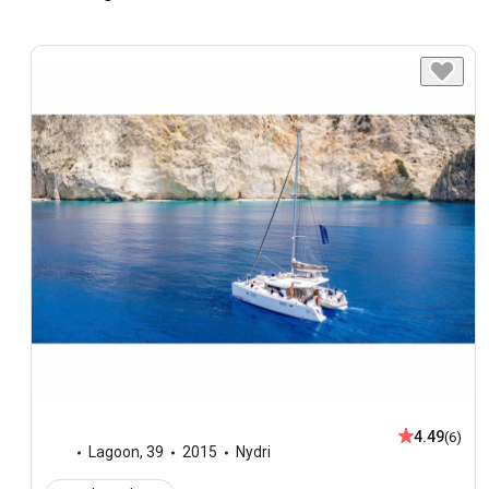
4.49
(6)
Lagoon
,
39
2015
Nydri