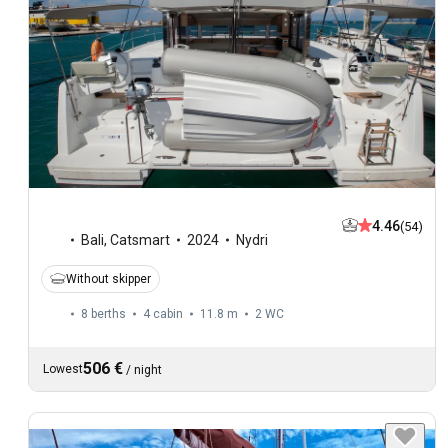
4.46
(54)
Bali
,
Catsmart
2024
Nydri
Without skipper
8 berths
4 cabin
11.8 m
2
WC
506 €
Lowest
/
night