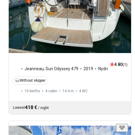
4.80
(1)
Jeanneau
,
Sun Odyssey 479
2019
Nydri
Without skipper
10 berths
4 cabin
14.4 m
4
WC
418 €
Lowest
/
night