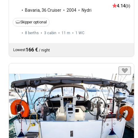
4.14
(3)
Bavaria
,
36 Cruiser
2004
Nydri
Skipper optional
8 berths
3 cabin
11 m
1
WC
166 €
Lowest
/
night