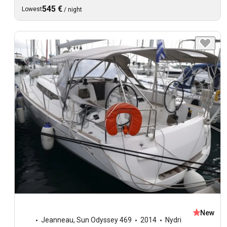
545 €
Lowest
/
night
New
Jeanneau
,
Sun Odyssey 469
2014
Nydri