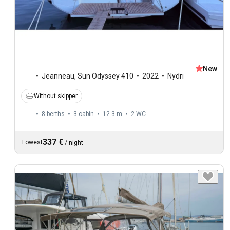
New
Jeanneau
,
Sun Odyssey 410
2022
Nydri
Without skipper
8 berths
3 cabin
12.3 m
2
WC
337 €
Lowest
/
night