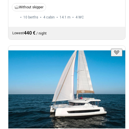
Without skipper
10 berths
4 cabin
14.1 m
4
WC
440 €
Lowest
/
night