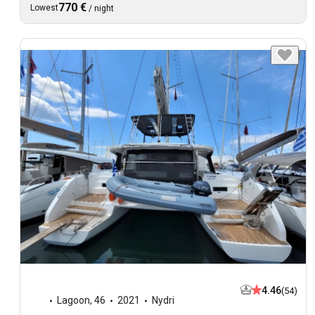
770 €
Lowest
/
night
4.46
(54)
Lagoon
,
46
2021
Nydri