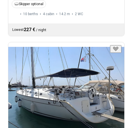
Skipper optional
10 berths
4 cabin
14.2 m
2
WC
227 €
Lowest
/
night