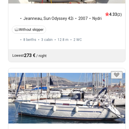
4.33
(2)
Jeanneau
,
Sun Odyssey 42i
2007
Nydri
Without skipper
8 berths
3 cabin
12.8 m
2
WC
273 €
Lowest
/
night