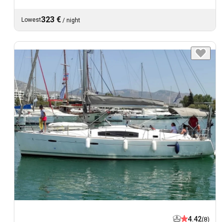
323 €
Lowest
/
night
4.42
(8)