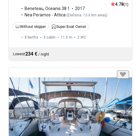
4.78
(1)
Beneteau
,
Oceanis 38.1
2017
Nea Peramos - Attica
(
Elefsina: 13.6 km away
)
Without skipper
Super Boat Owner
8 berths
3 cabin
11.5 m
2
WC
234 €
Lowest
/
night