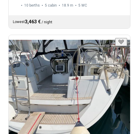
10 berths
5 cabin
18.9 m
5
WC
3,463 €
Lowest
/
night