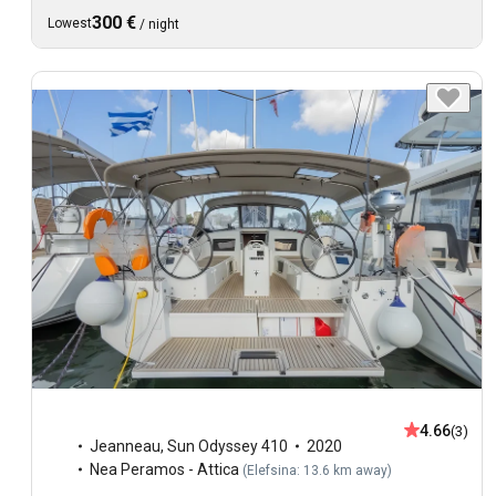
300 €
Lowest
/
night
4.66
(3)
Jeanneau
,
Sun Odyssey 410
2020
Nea Peramos - Attica
(
Elefsina: 13.6 km away
)