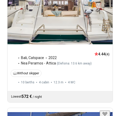
4.44
(4)
Bali
,
Catspace
2022
Nea Peramos - Attica
(
Elefsina: 13.6 km away
)
Without skipper
10 berths
4 cabin
12.3 m
4
WC
572 €
Lowest
/
night