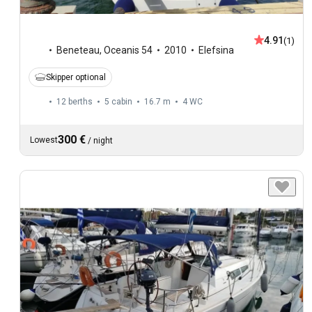
4.91
(1)
Beneteau
,
Oceanis 54
2010
Elefsina
Skipper optional
12 berths
5 cabin
16.7 m
4
WC
300 €
Lowest
/
night