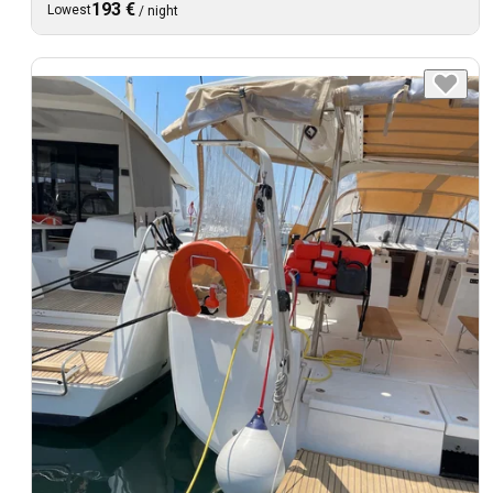
193 €
Lowest
/
night