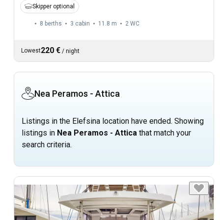
Skipper optional
8 berths
3 cabin
11.8 m
2
WC
220 €
Lowest
/
night
Nea Peramos - Attica
Listings in the Elefsina location have ended. Showing
listings in
Nea Peramos - Attica
that match your
search criteria.