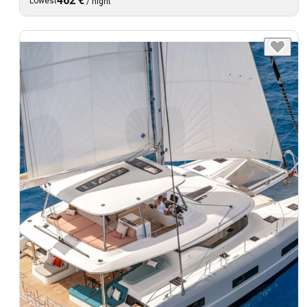
462 €
Lowest
/
night