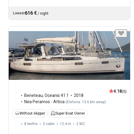
616 €
Lowest
/
night
4.18
(5)
Beneteau
,
Oceanis 41.1
2018
Nea Peramos - Attica
(
Elefsina: 13.6 km away
)
Without skipper
Super Boat Owner
8 berths
3 cabin
12.4 m
2
WC