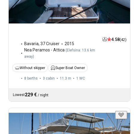
4.58
(42)
Bavaria
,
37 Cruiser
2015
Nea Peramos - Attica
(
Elefsina: 13.6 km
away
)
Without skipper
Super Boat Owner
8 berths
3 cabin
11.3 m
1
WC
229 €
Lowest
/
night