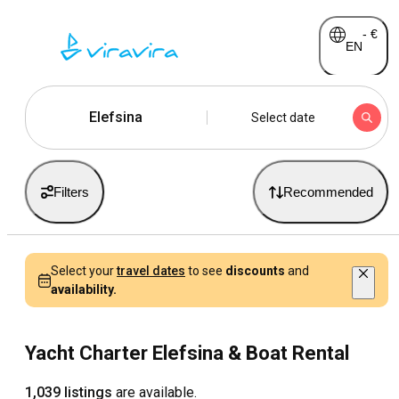
-
€
EN
Elefsina
Select date
Filters
Recommended
Select your
travel dates
to see
discounts
and
availability.
Yacht Charter Elefsina & Boat Rental
1,039 listings
are available.