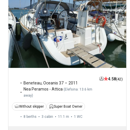
4.58
(42)
Beneteau
,
Oceanis 37
2011
Nea Peramos - Attica
(
Elefsina: 13.6 km
away
)
Without skipper
Super Boat Owner
8 berths
3 cabin
11.1 m
1
WC