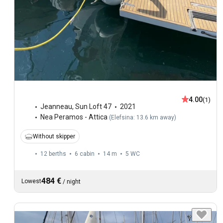
4.00
(1)
Jeanneau
,
Sun Loft 47
2021
Nea Peramos - Attica
(
Elefsina: 13.6 km away
)
Without skipper
12 berths
6 cabin
14 m
5
WC
484 €
Lowest
/
night