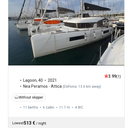
3.99
(1)
Lagoon
,
40
2021
Nea Peramos - Attica
(
Elefsina: 13.6 km away
)
Without skipper
11 berths
6 cabin
11.7 m
4
WC
513 €
Lowest
/
night