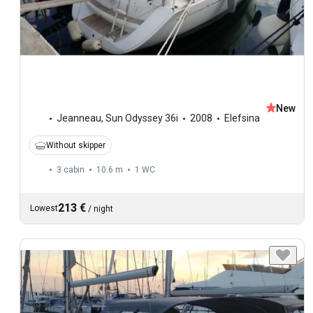
New
Jeanneau
,
Sun Odyssey 36i
2008
Elefsina
Without skipper
3 cabin
10.6 m
1
WC
213 €
Lowest
/
night