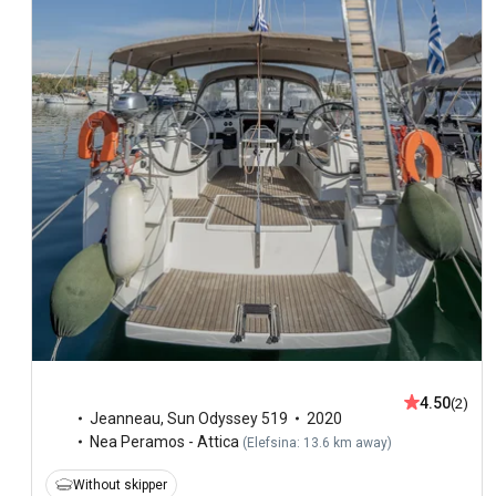
4.50
(2)
Jeanneau
,
Sun Odyssey 519
2020
Nea Peramos - Attica
(
Elefsina: 13.6 km away
)
Without skipper