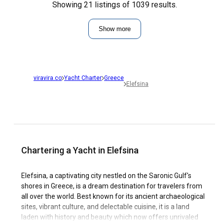
Showing 21 listings of 1039 results.
Show more
viravira.co
Yacht Charter
Greece
Elefsina
Chartering a Yacht in Elefsina
Elefsina, a captivating city nestled on the Saronic Gulf's
shores in Greece, is a dream destination for travelers from
all over the world. Best known for its ancient archaeological
sites, vibrant culture, and delectable cuisine, it is a land
laden with history and beauty which now offers unrivaled