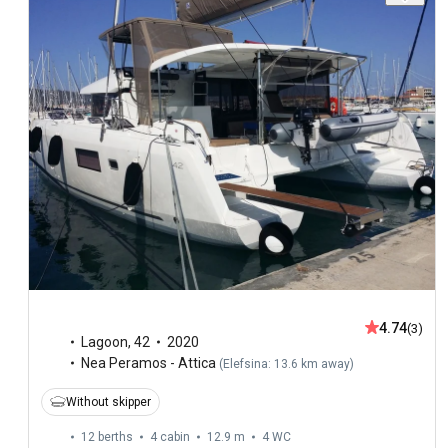
4.74
(3)
Lagoon
,
42
2020
Nea Peramos - Attica
(
Elefsina: 13.6 km away
)
Without skipper
12 berths
4 cabin
12.9 m
4
WC