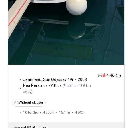
4.46
(54)
Jeanneau
,
Sun Odyssey 49i
2008
Nea Peramos - Attica
(
Elefsina: 13.6 km
away
)
Without skipper
10 berths
4 cabin
15.1 m
4
WC