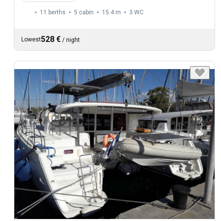
11 berths
5 cabin
15.4 m
3
WC
528 €
Lowest
/
night