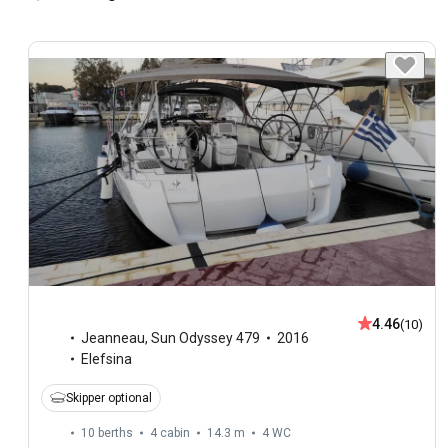
4.46
(10)
Jeanneau
,
Sun Odyssey 479
2016
Elefsina
Skipper optional
10 berths
4 cabin
14.3 m
4
WC