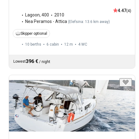
4.47
(4)
Lagoon
,
400
2010
Nea Peramos - Attica
(
Elefsina: 13.6 km away
)
Skipper optional
10 berths
6 cabin
12 m
4
WC
396 €
Lowest
/
night