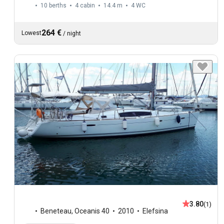
10 berths
4 cabin
14.4 m
4
WC
264 €
Lowest
/
night
3.80
(1)
Beneteau
,
Oceanis 40
2010
Elefsina