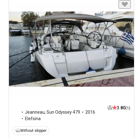
3.80
(1)
Jeanneau
,
Sun Odyssey 479
2016
Elefsina
Without skipper