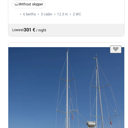
Without skipper
6 berths
3 cabin
12.3 m
2
WC
301 €
Lowest
/
night