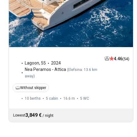
4.46
(54)
Lagoon
,
55
2024
Nea Peramos - Attica
(
Elefsina: 13.6 km
away
)
Without skipper
10 berths
5 cabin
16.6 m
5
WC
3,849 €
Lowest
/
night