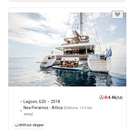
4.46
(54)
Lagoon
,
620
2018
Nea Peramos - Attica
(
Elefsina: 13.6 km
away
)
Without skipper