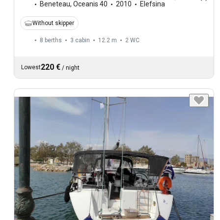
Beneteau
,
Oceanis 40
2010
Elefsina
Without skipper
8 berths
3 cabin
12.2 m
2
WC
220 €
Lowest
/
night