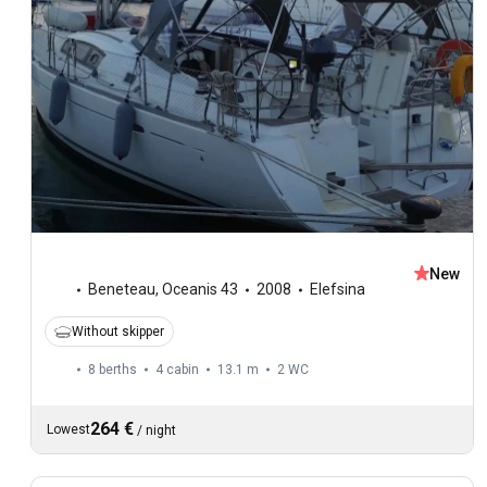
New
Beneteau
,
Oceanis 43
2008
Elefsina
Without skipper
8 berths
4 cabin
13.1 m
2
WC
264 €
Lowest
/
night