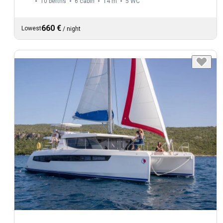
10 berths
6 cabin
14 m
5
WC
660 €
Lowest
/
night