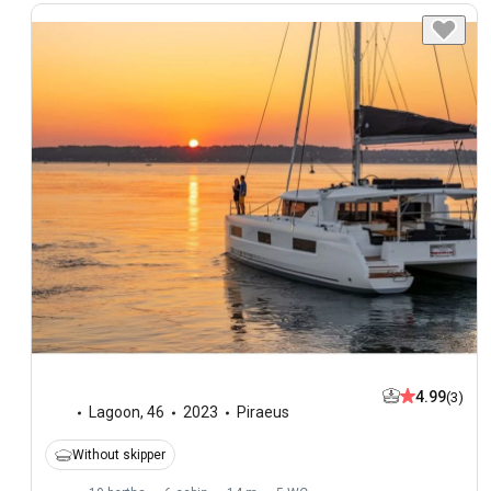
4.99
(3)
Lagoon
,
46
2023
Piraeus
Without skipper