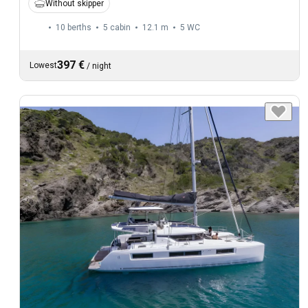
Without skipper
10 berths
5 cabin
12.1 m
5
WC
397 €
Lowest
/
night