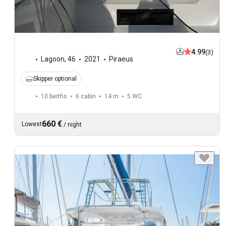
4.99
(3)
Lagoon
,
46
2021
Piraeus
Skipper optional
10 berths
6 cabin
14 m
5
WC
660 €
Lowest
/
night