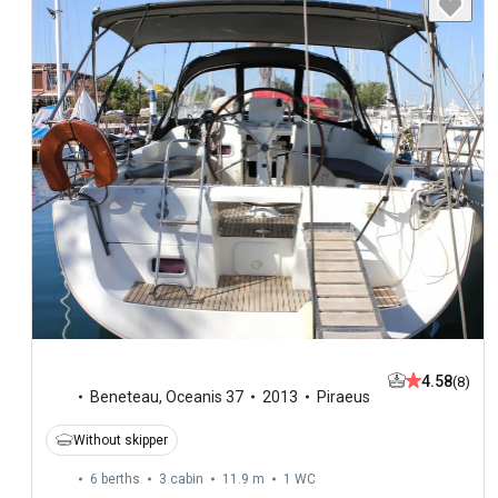
4.58
(8)
Beneteau
,
Oceanis 37
2013
Piraeus
Without skipper
6 berths
3 cabin
11.9 m
1
WC