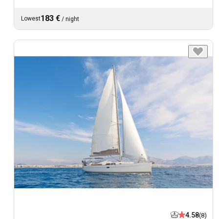
183 €
Lowest
/
night
4.58
(8)