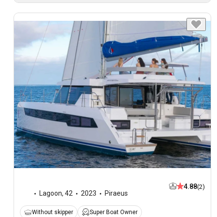
4.88
(2)
Lagoon
,
42
2023
Piraeus
Without skipper
Super Boat Owner