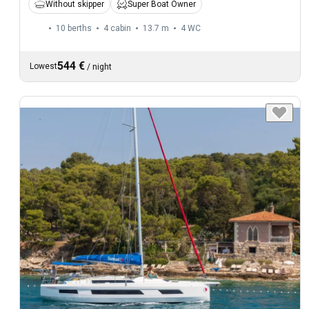
Without skipper
Super Boat Owner
10 berths
4 cabin
13.7 m
4
WC
544 €
Lowest
/
night