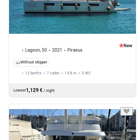
New
Lagoon
,
50
2021
Piraeus
Without skipper
12 berths
7 cabin
14.8 m
5
WC
1,129 €
Lowest
/
night