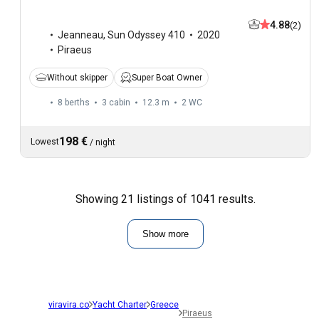
4.88
(2)
Jeanneau
,
Sun Odyssey 410
2020
Piraeus
Without skipper
Super Boat Owner
8 berths
3 cabin
12.3 m
2
WC
198 €
Lowest
/
night
Showing 21 listings of 1041 results.
Show more
viravira.co
Yacht Charter
Greece
Piraeus