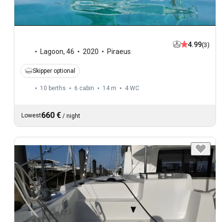
4.99
(3)
Lagoon
,
46
2020
Piraeus
Skipper optional
10 berths
6 cabin
14 m
4
WC
660 €
Lowest
/
night