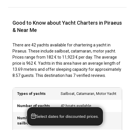
Piraeus has an abundance of natural and urban attractions,
such as the large marina, Mikrolimano, and the Zeus
Sanctuary. Outdoor activities like waterskiing, snorkeling,
and windsurfing offer unique ways to explore the area.
Good to Know about Yacht Charters in Piraeus
From historical attractions to water-based adventures, boat
& Near Me
rentals in Piraeus opens up a myriad of possibilities.
There are 42 yachts available for chartering a yacht in
What are the best marinas and anchorages in
Piraeus. These include sailboat, catamaran, motor yacht.
Piraeus?
Prices range from 182 € to 11,923 € per day. The average
price is 962 €. Yachts in this area have an average length of
Marina Zeas, Marina Pasalimani and Mikrolimano are
13.69 meters and offer sleeping capacity for approximately
among the top marinas in Piraeus offering excellent
8.57 guests. This destination has 7 verified reviews.
facilities for sailors. With boat rentals in Piraeus from
viravira.co, benefit from their partnerships with these
marinas to ensure your sailing trip is hassle-free.
Types of yachts
Sailboat, Catamaran, Motor Yacht
Can I charter a yacht to organize an event onboard
Number of yachts
42 boats available
in Piraeus?
Select dates for discounted prices.
Number of
21 sailboats available
Indeed, events on a yacht are a popular choice for those
sailboats
seeking an exclusive and memorable location. From