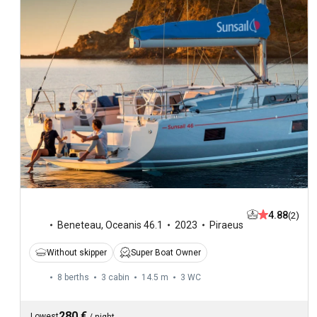
4.88
(2)
Beneteau
,
Oceanis 46.1
2023
Piraeus
Without skipper
Super Boat Owner
8 berths
3 cabin
14.5 m
3
WC
280 €
Lowest
/
night