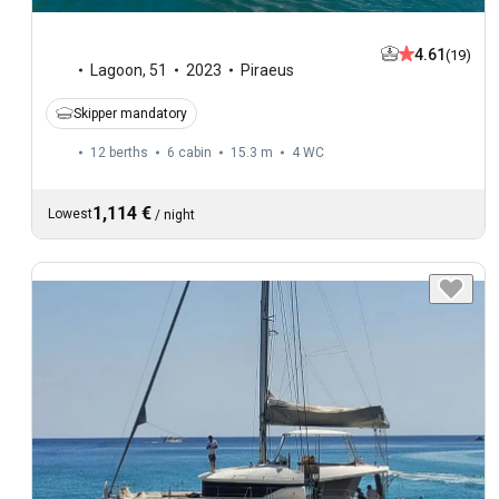
4.61
(19)
Lagoon
,
51
2023
Piraeus
Skipper mandatory
12 berths
6 cabin
15.3 m
4
WC
1,114 €
Lowest
/
night