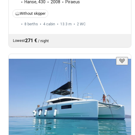
Hanse
,
430
2008
Piraeus
Without skipper
8 berths
4 cabin
13.3 m
2
WC
271 €
Lowest
/
night