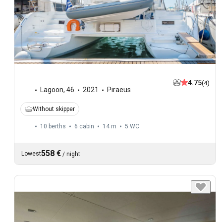
4.75
(4)
Lagoon
,
46
2021
Piraeus
Without skipper
10 berths
6 cabin
14 m
5
WC
558 €
Lowest
/
night