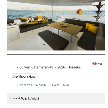
New
Dufour
,
Catamaran 48
2026
Piraeus
Without skipper
12 berths
6 cabin
14.4 m
6
WC
762 €
Lowest
/
night