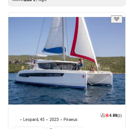
4.88
(2)
Leopard
,
45
2023
Piraeus