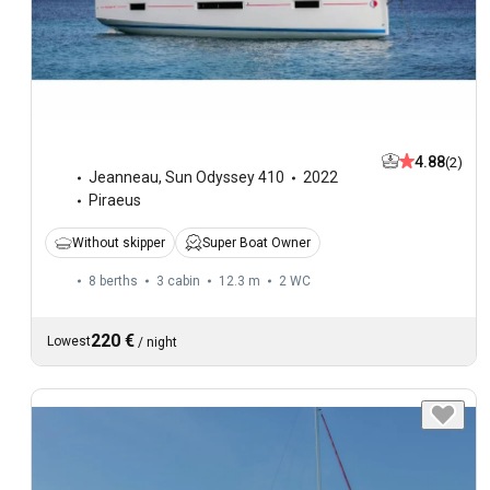
4.88
(2)
Jeanneau
,
Sun Odyssey 410
2022
Piraeus
Without skipper
Super Boat Owner
8 berths
3 cabin
12.3 m
2
WC
220 €
Lowest
/
night