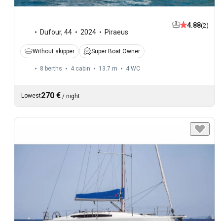
4.88
(2)
Dufour
,
44
2024
Piraeus
Without skipper
Super Boat Owner
8 berths
4 cabin
13.7 m
4
WC
270 €
Lowest
/
night