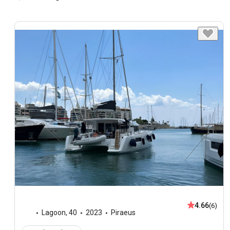
4.66
(6)
Lagoon
,
40
2023
Piraeus