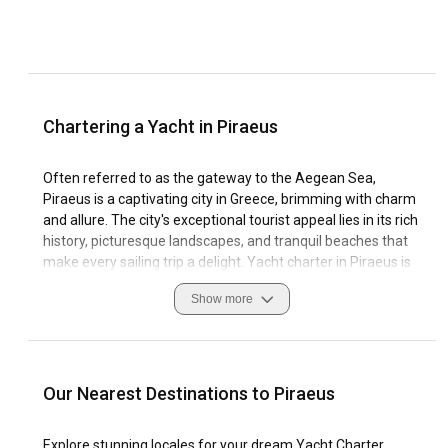
Chartering a Yacht in Piraeus
Often referred to as the gateway to the Aegean Sea,
Piraeus is a captivating city in Greece, brimming with charm
and allure. The city's exceptional tourist appeal lies in its rich
history, picturesque landscapes, and tranquil beaches that
make every sailing trip a delight. Yacht charter in Piraeus is
a splendid option for those who wish to explore chic islands,
Show more
historic antiquities, and calm coastal strips.
The special allure of sailing in Piraeus is enhanced by its
unique geography that comprises a substantial marina
network and excellent sailing conditions. Navigational best
Our Nearest Destinations to Piraeus
practices include a sound understanding of wind patterns
while maintaining respect for local customs is a testament
Explore stunning locales for your dream Yacht Charter