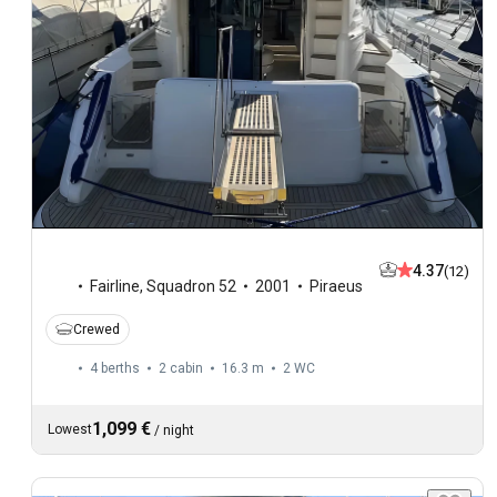
4.37
(12)
Fairline
,
Squadron 52
2001
Piraeus
Crewed
4 berths
2 cabin
16.3 m
2
WC
1,099 €
Lowest
/
night