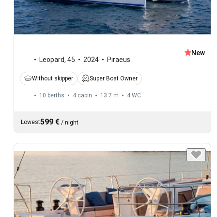
New
Leopard
,
45
2024
Piraeus
Without skipper
Super Boat Owner
10 berths
4 cabin
13.7 m
4
WC
599 €
Lowest
/
night