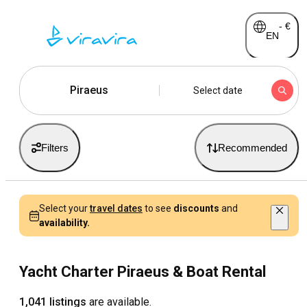
-
€
EN
Piraeus
Select date
Filters
Recommended
Select your
travel dates
to see
discounts
and
availability.
Yacht Charter Piraeus & Boat Rental
1,041 listings
are available.