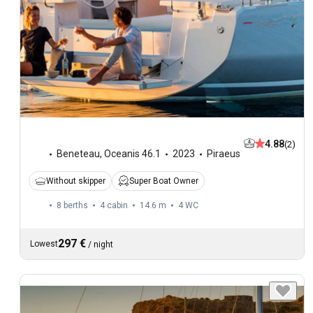
4.88
(2)
Beneteau
,
Oceanis 46.1
2023
Piraeus
Without skipper
Super Boat Owner
8 berths
4 cabin
14.6 m
4
WC
297 €
Lowest
/
night