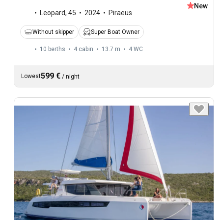
New
Leopard
,
45
2024
Piraeus
Without skipper
Super Boat Owner
10 berths
4 cabin
13.7 m
4
WC
599 €
Lowest
/
night