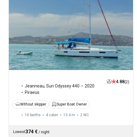
4.88
(2)
Jeanneau
,
Sun Odyssey 440
2020
Piraeus
Without skipper
Super Boat Owner
10 berths
4 cabin
13.4 m
2
WC
374 €
Lowest
/
night