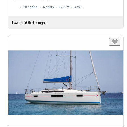
10 berths
4 cabin
12.8 m
4
WC
506 €
Lowest
/
night