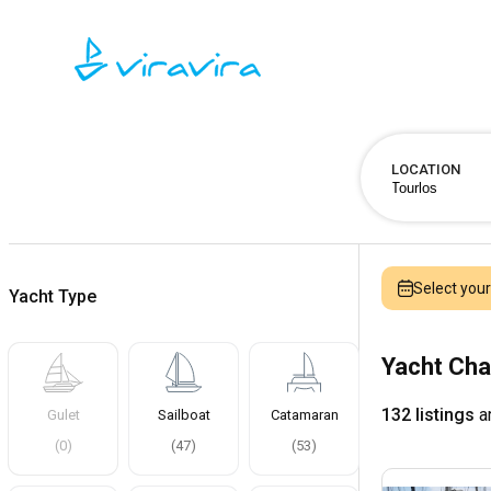
LOCATION
Select you
Yacht Type
Yacht Cha
132 listings
ar
Gulet
Sailboat
Catamaran
(
0
)
(
47
)
(
53
)