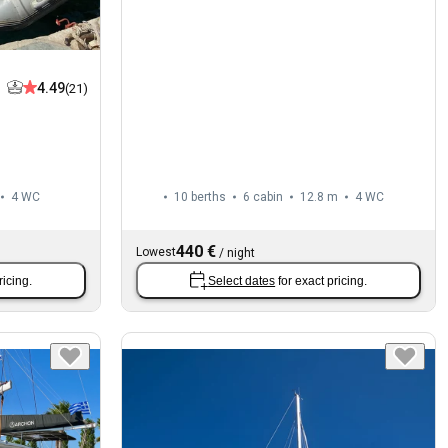
4.49
(21)
4
WC
10 berths
6 cabin
12.8 m
4
WC
440 €
Lowest
/
night
ricing.
Select dates
for exact pricing.