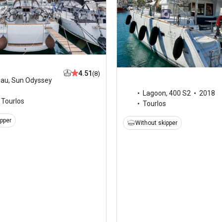
4.51
(8)
eau
,
Sun Odyssey
Lagoon
,
400 S2
2018
Tourlos
Tourlos
ipper
Without skipper