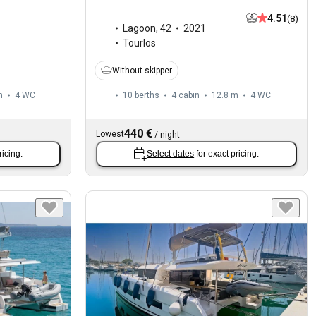
4.51
(8)
Lagoon
,
42
2021
Tourlos
Without skipper
m
4
WC
10 berths
4 cabin
12.8 m
4
WC
440 €
Lowest
/
night
ricing.
Select dates
for exact pricing.