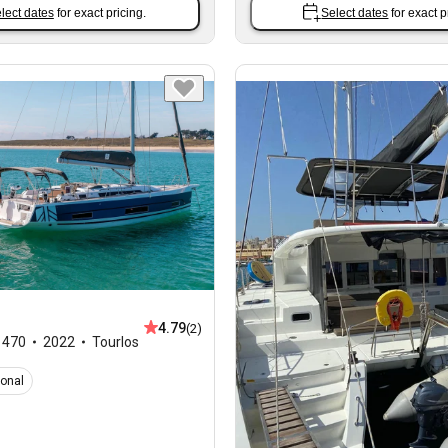
lect dates
for exact pricing.
Select dates
for exact p
4.79
(2)
,
470
2022
Tourlos
ional