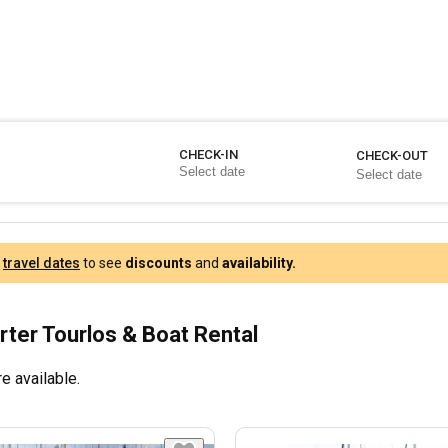
CHECK-IN
CHECK-OUT
r
travel dates
to see
discounts
and
availability.
rter Tourlos & Boat Rental
e available.