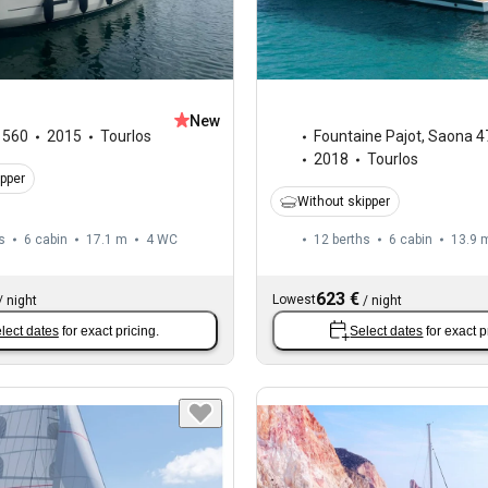
New
,
560
2015
Tourlos
Fountaine Pajot
,
Saona 4
2018
Tourlos
ipper
Without skipper
s
6 cabin
17.1 m
4
WC
12 berths
6 cabin
13.9 
623 €
Lowest
/
night
/
night
lect dates
for exact pricing.
Select dates
for exact p