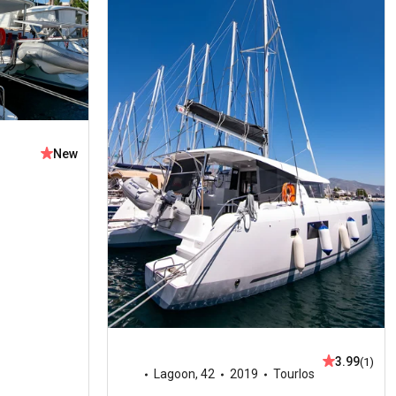
New
3.99
(1)
Lagoon
,
42
2019
Tourlos