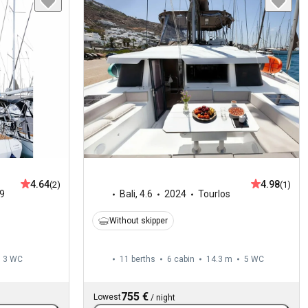
4.64
4.98
(2)
(1)
9
Bali
,
4.6
2024
Tourlos
Without skipper
3
WC
11 berths
6 cabin
14.3 m
5
WC
755 €
Lowest
/
night