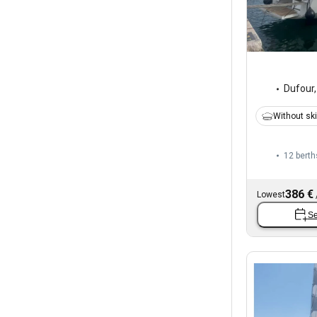
Dufour
Without sk
12 berth
386 €
Lowest
Se