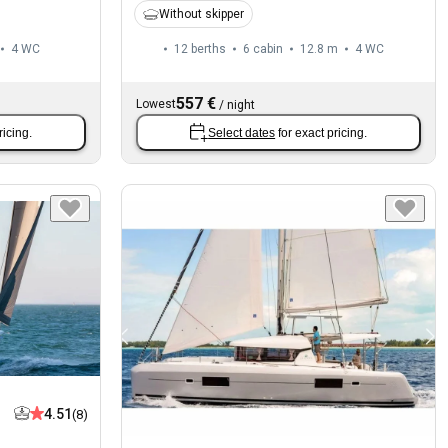
Without skipper
4
WC
12 berths
6 cabin
12.8 m
4
WC
557 €
Lowest
/
night
ricing.
Select dates
for exact pricing.
4.51
(8)