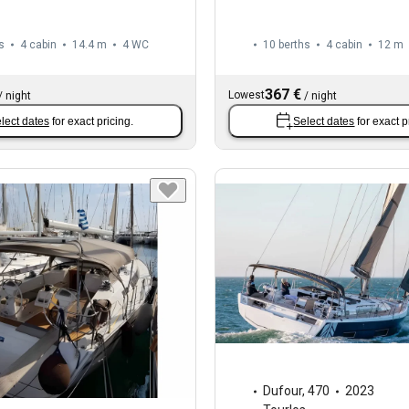
s
4 cabin
14.4 m
4
WC
10 berths
4 cabin
12 m
367 €
Lowest
/
night
/
night
lect dates
for exact pricing.
Select dates
for exact p
Dufour
,
470
2023