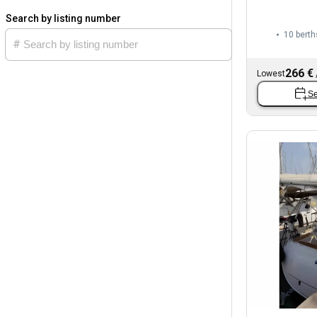
Search by listing number
10 berth
266 €
Lowest
Se