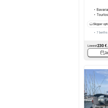
Bavari
Tourlos
Skipper opt
7 berths
230 €
Lowest
Se