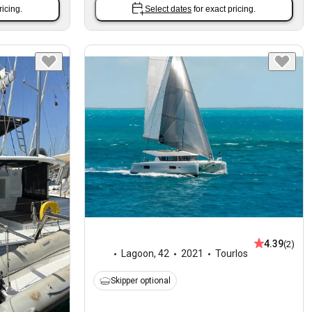
ricing.
Select dates
for exact pricing.
4.39
(2)
Lagoon
,
42
2021
Tourlos
Skipper optional