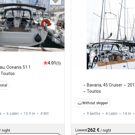
4.01
(5)
au
,
Oceanis 51.1
Tourlos
Bavaria
,
45 Cruiser
201
ional
Tourlos
Without skipper
s
6 cabin
15.9 m
4
WC
9 berths
4 cabin
14 m
262 €
Lowest
/
night
/
night