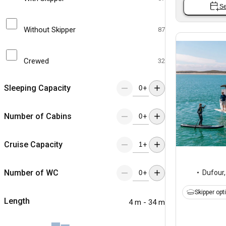
Se
Without Skipper
87
Crewed
32
Sleeping Capacity
+
Number of Cabins
+
Cruise Capacity
+
Number of WC
Dufour
+
Skipper opt
Length
4 m - 34 m