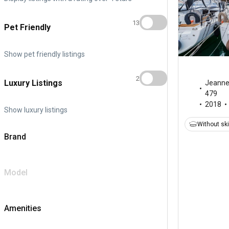
13
Pet Friendly
Show pet friendly listings
2
Luxury Listings
Jeann
479
2018
Show luxury listings
Without sk
Brand
Model
Amenities