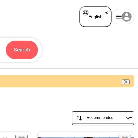
-
€
English
Search