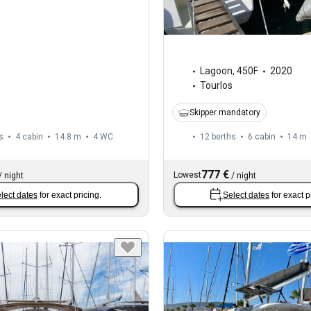
Lagoon
,
450F
2020
Tourlos
Skipper mandatory
s
4 cabin
14.8 m
4
WC
12 berths
6 cabin
14 m
777 €
Lowest
/
night
/
night
lect dates
for exact pricing.
Select dates
for exact p