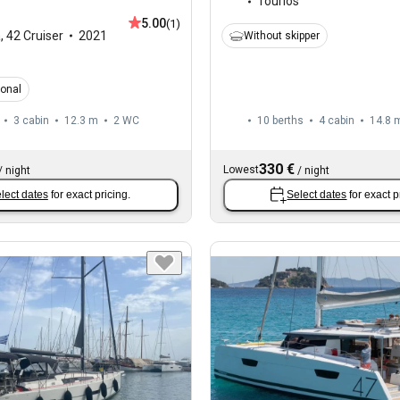
Tourlos
5.00
(1)
a
,
42 Cruiser
2021
Without skipper
ional
3 cabin
12.3 m
2
WC
10 berths
4 cabin
14.8 
330 €
Lowest
/
night
/
night
lect dates
for exact pricing.
Select dates
for exact p