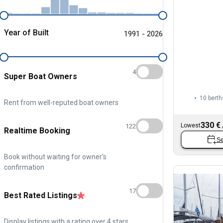
Year of Built
1991 - 2026
4
Super Boat Owners
10 berth
Rent from well-reputed boat owners
330 €
Lowest
122
Realtime Booking
Se
Book without waiting for owner's
confirmation
17
Best Rated Listings
Display listings with a rating over 4 stars