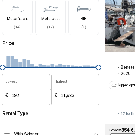
Motor Yacht
Motorboat
RIB
(
14
)
(
17
)
(
1
)
Price
Benete
2020
Lowest
Highest
Skipper opt
-
€
€
Rental Type
12 berth
354 €
Lowest
With Skipper
87