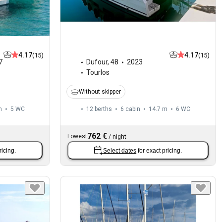
4.17
4.17
(15)
(15)
7
Dufour
,
48
2023
Tourlos
Without skipper
m
5
WC
12 berths
6 cabin
14.7 m
6
WC
762 €
Lowest
/
night
ricing.
Select dates
for exact pricing.