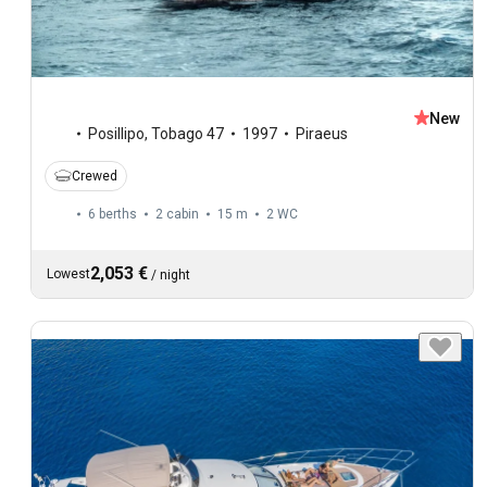
New
Posillipo
,
Tobago 47
1997
Piraeus
Crewed
6 berths
2 cabin
15 m
2
WC
2,053 €
Lowest
/
night