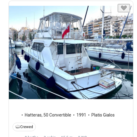
Hatteras
,
50 Convertible
1991
Platis Gialos
Crewed