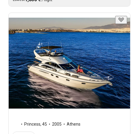
Princess
,
45
2005
Athens