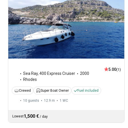
5.00
(1)
Sea Ray
,
400 Express Cruiser
2000
Rhodes
Crewed
Super Boat Owner
Fuel included
10 guests
12.9 m
1
WC
1,500 €
Lowest
/
day