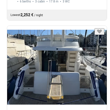
6 berths
3 cabin
17.8 m
3
WC
2,252 €
Lowest
/
night