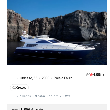
4.00
(1)
Uniesse
,
55
2003
Palaio Faliro
Crewed
6 berths
3 cabin
16.7 m
3
WC
1,856 €
Lowest
/
night