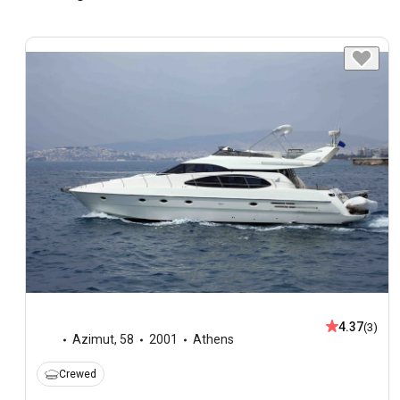
4.37
(3)
Azimut
,
58
2001
Athens
Crewed