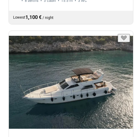
8 berths
3 cabin
15.5 m
3
WC
1,100 €
Lowest
/
night