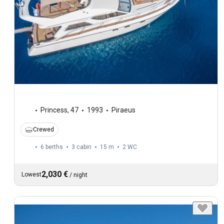
Princess
,
47
1993
Piraeus
Crewed
6 berths
3 cabin
15 m
2
WC
2,030 €
Lowest
/
night