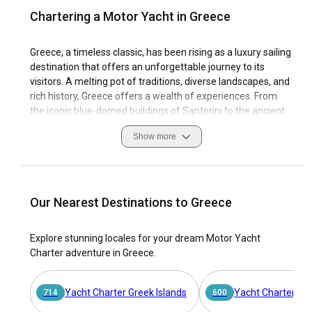
Chartering a Motor Yacht in Greece
Greece, a timeless classic, has been rising as a luxury sailing
destination that offers an unforgettable journey to its
visitors. A melting pot of traditions, diverse landscapes, and
rich history, Greece offers a wealth of experiences. From
the iconic blue-domed buildings of Santorini to the ancient
ruins of Athens, every corner of this nation tells a
Show more
captivating story.
When it comes to sailing, Greece doesn't disappoint. Blessed
with a plethora of islands, each with its unique charm,
coastal features, and sailing conditions, it provides an
Our Nearest Destinations to Greece
unparalleled motor yacht charter experience. Hire a motor
yacht in Greece and explore the pristine waters, bustling
Explore stunning locales for your dream Motor Yacht
ports, and serene coves. With a motor yacht rental in
Charter adventure in Greece.
Greece, the Aegean and the Ionian Seas become your
playground. The country’s strong sailing heritage and
convenient marinas make it an even more compelling
Yacht Charter Greek Islands
Yacht Charter Ion
714
600
sailing destination. Hence, there is no better way to explore