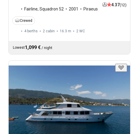
4.37
(12)
Fairline
,
Squadron 52
2001
Piraeus
Crewed
4 berths
2 cabin
16.3 m
2
WC
1,099 €
Lowest
/
night