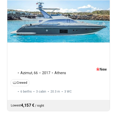
New
Azimut
,
66
2017
Athens
Crewed
6 berths
3 cabin
20.3 m
3
WC
4,157 €
Lowest
/
night