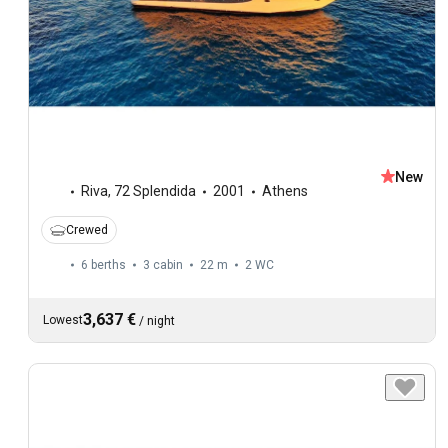
New
Riva
,
72 Splendida
2001
Athens
Crewed
6 berths
3 cabin
22 m
2
WC
3,637 €
Lowest
/
night