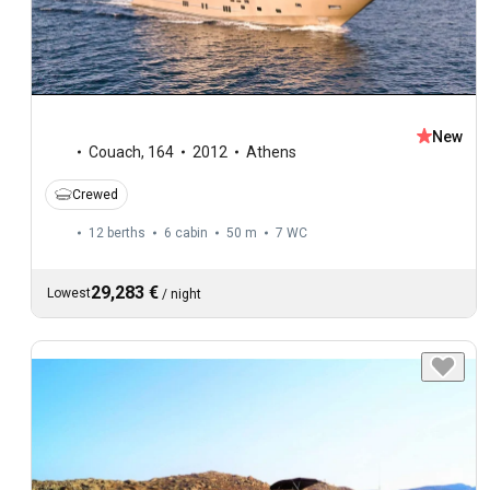
New
Couach
,
164
2012
Athens
Crewed
12 berths
6 cabin
50 m
7
WC
29,283 €
Lowest
/
night