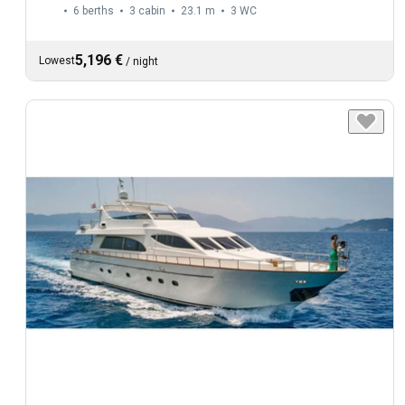
6 berths
3 cabin
23.1 m
3
WC
5,196 €
Lowest
/
night