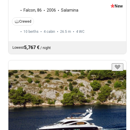
New
Falcon
,
86
2006
Salamina
Crewed
10 berths
4 cabin
26.5 m
4
WC
5,767 €
Lowest
/
night