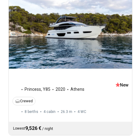
New
Princess
,
Y85
2020
Athens
Crewed
8 berths
4 cabin
26.3 m
4
WC
9,526 €
Lowest
/
night