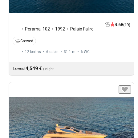
4.68
(19)
Perama
,
102
1992
Palaio Faliro
Crewed
12 berths
6 cabin
31.1 m
6
WC
4,549 €
Lowest
/
night