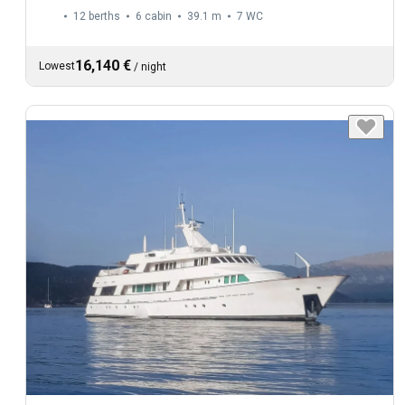
12 berths
6 cabin
39.1 m
7
WC
16,140 €
Lowest
/
night