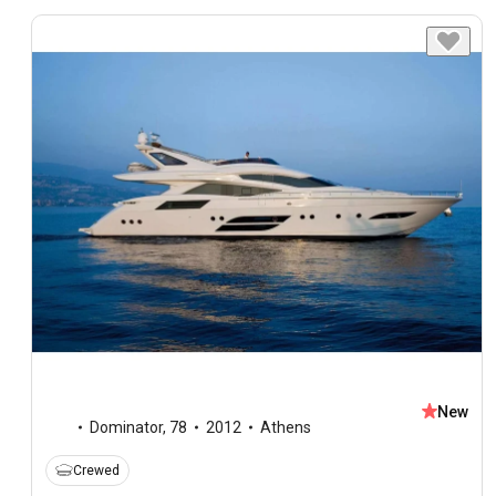
New
Dominator
,
78
2012
Athens
Crewed