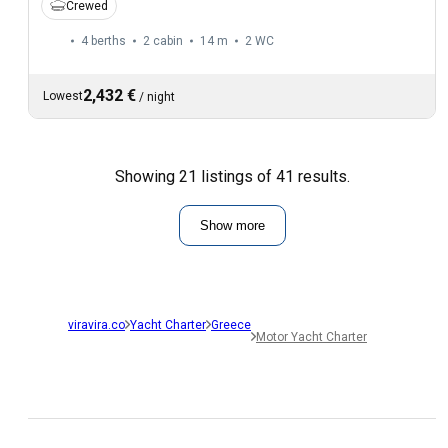
Crewed
4 berths
2 cabin
14 m
2
WC
2,432 €
Lowest
/
night
Showing 21 listings of 41 results.
Show more
viravira.co
Yacht Charter
Greece
Motor Yacht Charter