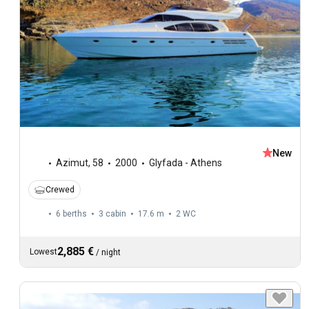
New
Azimut
,
58
2000
Glyfada - Athens
Crewed
6 berths
3 cabin
17.6 m
2
WC
2,885 €
Lowest
/
night