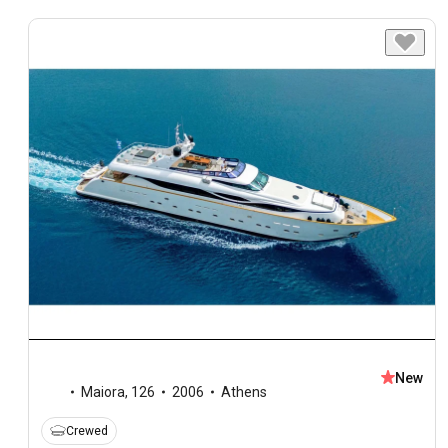
New
Maiora
,
126
2006
Athens
Crewed