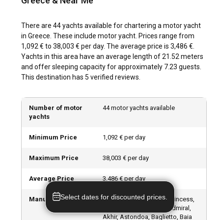
Greece & Near Me
Onboard a motor yacht charter in Greece there's never a dull
moment. From experiencing watersports at Lefkada island
to exploring the Acropolis of Athens, or dining at luxury
There are 44 yachts available for chartering a motor yacht
waterfront restaurants in Mykonos, the possibilities are
in Greece. These include motor yacht. Prices range from
endless.
1,092 € to 38,003 € per day. The average price is 3,486 €.
Yachts in this area have an average length of 21.52 meters
and offer sleeping capacity for approximately 7.23 guests.
What are the best marinas and anchorages in
This destination has 5 verified reviews.
Greece?
Greece boasts excellent marinas with good repair facilities.
Number of motor
44 motor yachts available
Reliable options include Flisvos Marina in Athens, Nikiti
yachts
Marina in Sithonia, and Gouvia Marina in Corfu amongst
others. In addition, you can also drop anchor in the secluded
Minimum Price
1,092 € per day
coves or the sheltered bays surrounding many islands.
Maximum Price
38,003 € per day
Can I charter a motor yacht to organize an event
onboard in Greece?
Average Price
3,486 € per day
Absolutely! A yacht provides a unique venue for organizing
Select dates for discounted prices.
Manufacturers
Azimut, Ferretti Yachts, Princess,
events. Be it a birthday celebration, a bachelorette party, or
Custom Made, Falcon, Admiral,
a business gathering, a motor yacht charter in Greece
Akhir, Astondoa, Baglietto, Baia