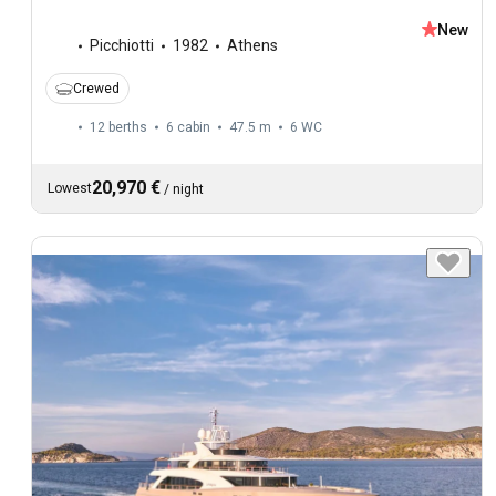
New
Picchiotti
1982
Athens
Crewed
12 berths
6 cabin
47.5 m
6
WC
20,970 €
Lowest
/
night