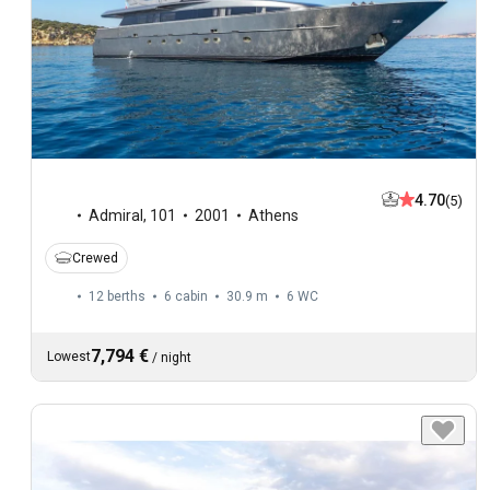
4.70
(5)
Admiral
,
101
2001
Athens
Crewed
12 berths
6 cabin
30.9 m
6
WC
7,794 €
Lowest
/
night