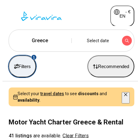
-
€
EN
Greece
Select date
1
Filters
Recommended
Select your
travel dates
to see
discounts
and
availability.
Motor Yacht Charter Greece & Rental
41 listings
are available.
Clear Filters