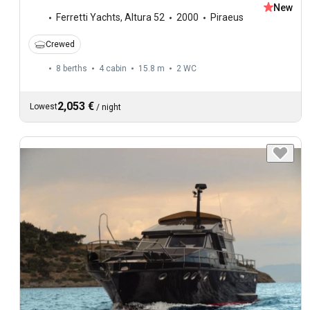
New
Ferretti Yachts
,
Altura 52
2000
Piraeus
Crewed
8 berths
4 cabin
15.8 m
2
WC
2,053 €
Lowest
/
night