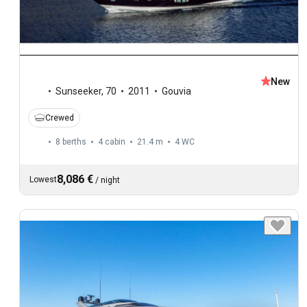
New
Sunseeker
,
70
2011
Gouvia
Crewed
8 berths
4 cabin
21.4 m
4
WC
8,086 €
Lowest
/
night