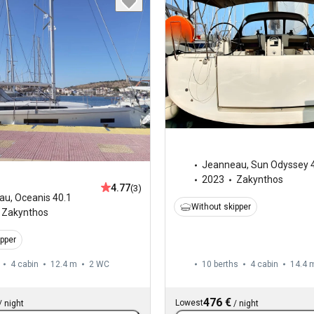
Jeanneau
,
Sun Odyssey 
2023
Zakynthos
4.77
(3)
au
,
Oceanis 40.1
Without skipper
Zakynthos
ipper
4 cabin
12.4 m
2
WC
10 berths
4 cabin
14.4 
476 €
Lowest
/
night
/
night