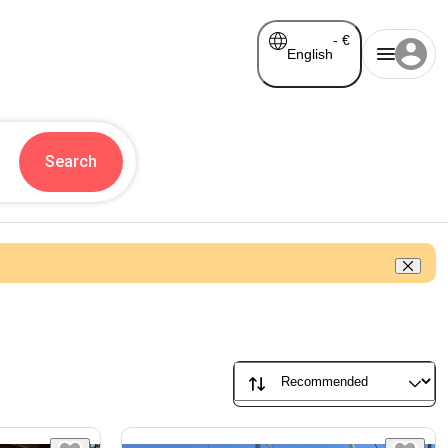
-
€
English
Search