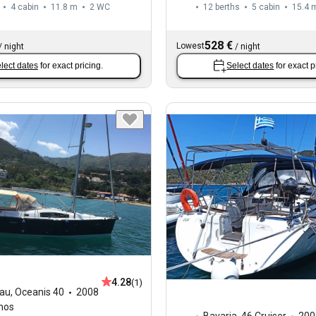
4 cabin
11.8 m
2
WC
12 berths
5 cabin
15.4 
528 €
Lowest
/
night
/
night
lect dates
for exact pricing.
Select dates
for exact p
4.28
(1)
au
,
Oceanis 40
2008
hos