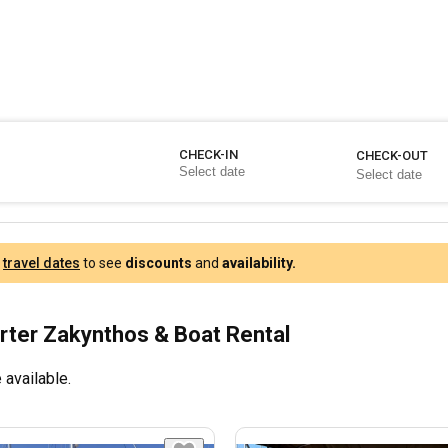
CHECK-IN
CHECK-OUT
r
travel dates
to see
discounts
and
availability.
rter Zakynthos & Boat Rental
 available.