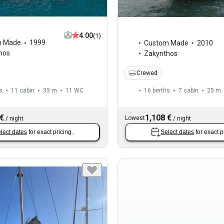
4.00
(1)
m Made
1999
Custom Made
2010
hos
Zakynthos
Crewed
s
11 cabin
33 m
11
WC
16 berths
7 cabin
25 m
 €
1,108 €
Lowest
/
night
/
night
lect dates
for exact pricing.
Select dates
for exact p