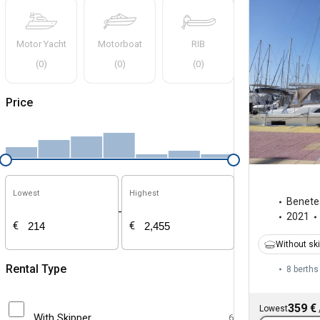
Motor Yacht
Motorboat
RIB
(
0
)
(
0
)
(
0
)
Price
Lowest
Highest
Benete
-
2021
€
€
Without sk
Rental Type
8 berths
359 €
Lowest
With Skipper
6