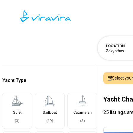
LOCATION
Select you
Yacht Type
Yacht Cha
25 listings
are
Gulet
Sailboat
Catamaran
(
3
)
(
19
)
(
3
)