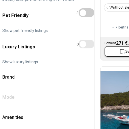
Without sk
3
Pet Friendly
7 berths
Show pet friendly listings
271 €
Lowest
0
Luxury Listings
Se
Show luxury listings
Brand
Model
Amenities