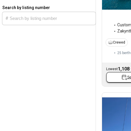
Search by listing number
Custo
Zakynt
Crewed
25 berth
1,108
Lowest
Se