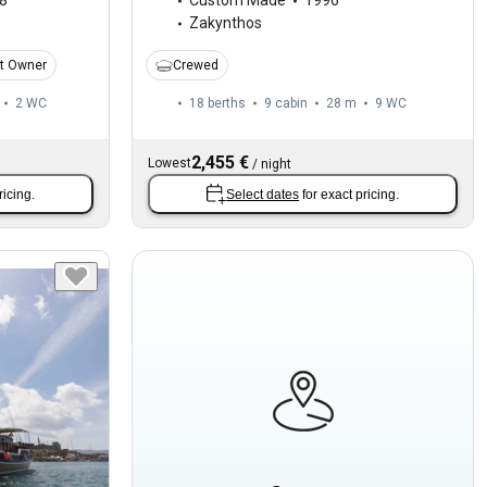
8
Custom Made
1996
Zakynthos
t Owner
Crewed
2
WC
18 berths
9 cabin
28 m
9
WC
2,455 €
Lowest
/
night
ricing.
Select dates
for exact pricing.