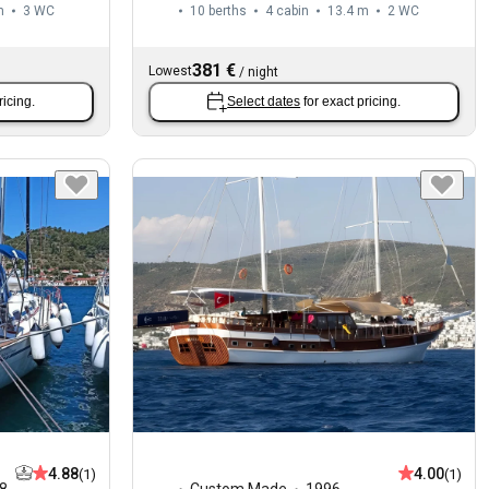
m
3
WC
10 berths
4 cabin
13.4 m
2
WC
381 €
Lowest
/
night
ricing.
Select dates
for exact pricing.
4.88
4.00
(1)
(1)