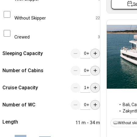
Se
Without Skipper
22
Crewed
3
Sleeping Capacity
+
Number of Cabins
+
Cruise Capacity
+
Number of WC
Bali
,
Ca
+
Zakynt
Length
11 m - 34 m
Without sk