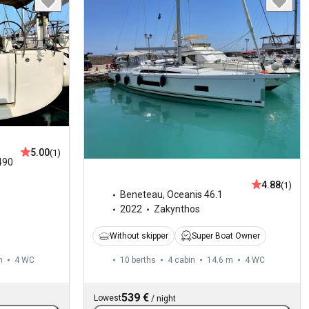
5.00
(1)
490
4.88
(1)
Beneteau
,
Oceanis 46.1
2022
Zakynthos
Without skipper
Super Boat Owner
m
4
WC
10 berths
4 cabin
14.6 m
4
WC
539 €
Lowest
/
night