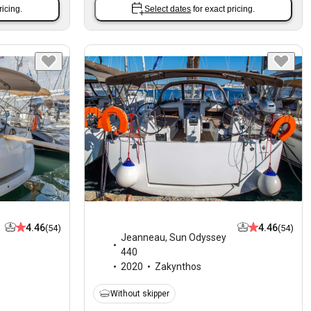
ricing.
Select dates
for exact pricing.
4.46
4.46
(54)
(54)
Jeanneau
,
Sun Odyssey
440
2020
Zakynthos
Without skipper