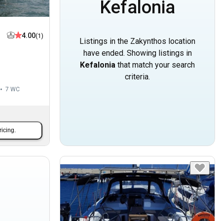
Kefalonia
4.00
(1)
Listings in the Zakynthos location
have ended. Showing listings in
Kefalonia
that match your search
criteria.
7
WC
ricing.