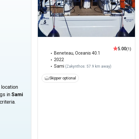
5.00
(1)
Beneteau
,
Oceanis 40.1
2022
Sami
(
Zakynthos: 57.9 km away
)
Skipper optional
 location
ngs in
Sami
riteria.