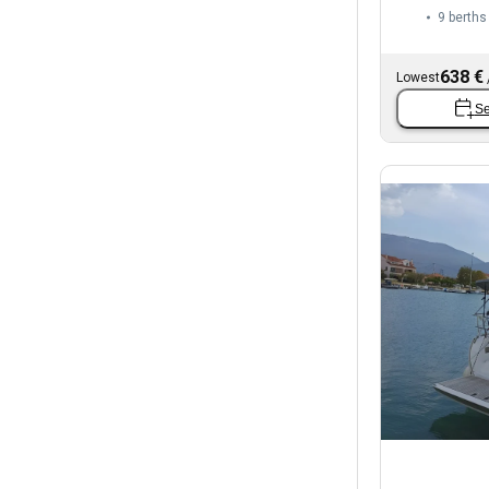
9 berths
638 €
Lowest
Se