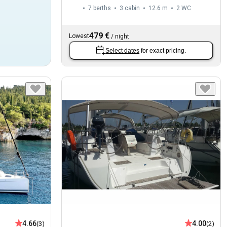
7 berths
3 cabin
12.6 m
2
WC
479 €
Lowest
/
night
Select dates
for exact pricing.
4.66
4.00
(3)
(2)