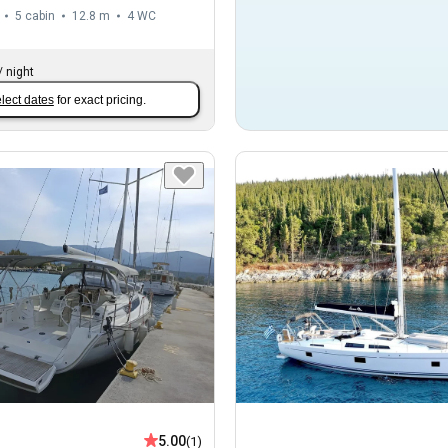
5 cabin
12.8 m
4
WC
/
night
lect dates
for exact pricing.
5.00
(1)