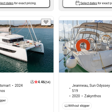
lect dates
for exact pricing.
Select dates
for exact p
4.46
(54)
tsmart
2024
Jeanneau
,
Sun Odyssey
hos
519
2020
Zakynthos
ipper
Without skipper