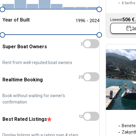
8 berths
506 €
Year of Built
Lowest
1996 - 2024
Se
2
Super Boat Owners
Rent from well-reputed boat owners
25
Realtime Booking
Book without waiting for owner's
confirmation
12
Best Rated Listings
Benete
Zakynt
Display listings with a rating over 4 stars