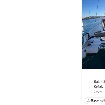
Bali
,
4.
Kefalo
away
)
Skipper opt