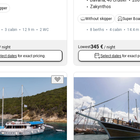
Bavaria
,
46 Cruiser
200
Zakynthos
ipper
Without skipper
Super Boa
3 cabin
12.9 m
2
WC
8 berths
4 cabin
14.4 m
345 €
Lowest
/
night
/
night
lect dates
for exact pricing.
Select dates
for exact p