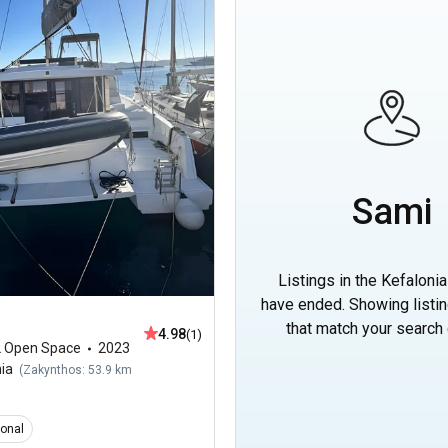
Sami
Listings in the Kefalonia
have ended. Showing listi
that match your search c
4.98
(1)
2 Open Space
2023
nia
(
Zakynthos: 53.9 km
ional