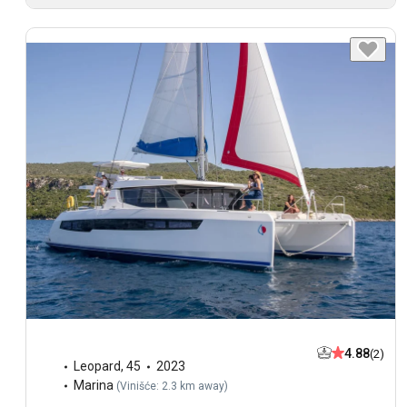
4.88
(2)
Leopard
,
45
2023
Marina
(
Vinišće: 2.3 km away
)