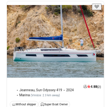
4.88
(2)
Jeanneau
,
Sun Odyssey 419
2024
Marina
(
Vinišće: 2.3 km away
)
Without skipper
Super Boat Owner