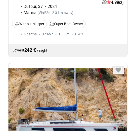
4.88
(2)
Dufour
,
37
2024
Marina
(
Vinišće: 2.3 km away
)
Without skipper
Super Boat Owner
6 berths
3 cabin
10.8 m
1
WC
242 €
Lowest
/
night