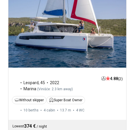
4.88
(2)
Leopard
,
45
2022
Marina
(
Vinišće: 2.3 km away
)
Without skipper
Super Boat Owner
10 berths
4 cabin
13.7 m
4
WC
374 €
Lowest
/
night