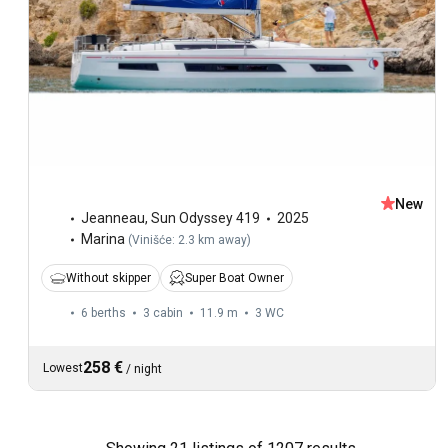
New
Jeanneau
,
Sun Odyssey 419
2025
Marina
(
Vinišće: 2.3 km away
)
Without skipper
Super Boat Owner
6 berths
3 cabin
11.9 m
3
WC
258 €
Lowest
/
night