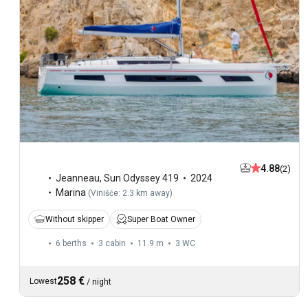
4.88
(2)
Jeanneau
,
Sun Odyssey 419
2024
Marina
(
Vinišće: 2.3 km away
)
Without skipper
Super Boat Owner
6 berths
3 cabin
11.9 m
3
WC
258 €
Lowest
/
night