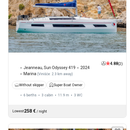
4.88
(2)
Jeanneau
,
Sun Odyssey 419
2024
Marina
(
Vinišće: 2.3 km away
)
Without skipper
Super Boat Owner
6 berths
3 cabin
11.9 m
3
WC
258 €
Lowest
/
night