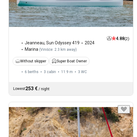
4.88
(2)
Jeanneau
,
Sun Odyssey 419
2024
Marina
(
Vinišće: 2.3 km away
)
Without skipper
Super Boat Owner
6 berths
3 cabin
11.9 m
3
WC
253 €
Lowest
/
night