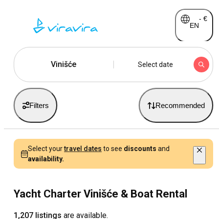
-
€
EN
Vinišće
Select date
Filters
Recommended
Select your
travel dates
to see
discounts
and
availability.
Yacht Charter Vinišće & Boat Rental
1,207 listings
are available.