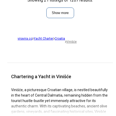
Showing 21 listings of 1207 results.
Show more
viravira.co
Yacht Charter
Croatia
Vinišće
Chartering a Yacht in Vinišće
Vinišće, a picturesque Croatian village, is nestled beautifully
in the heart of Central Dalmatia, remaining hidden from the
tourist hustle-bustle yet immensely attractive for its
authentic charm. With its captivating beaches, ancient olive
gardens, vineyards, and fascinating historical sites, Vinišće