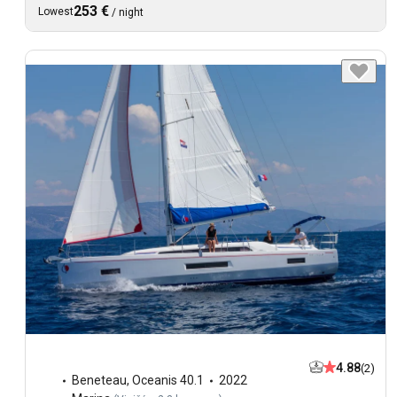
253 €
Lowest
/
night
4.88
(2)
Beneteau
,
Oceanis 40.1
2022