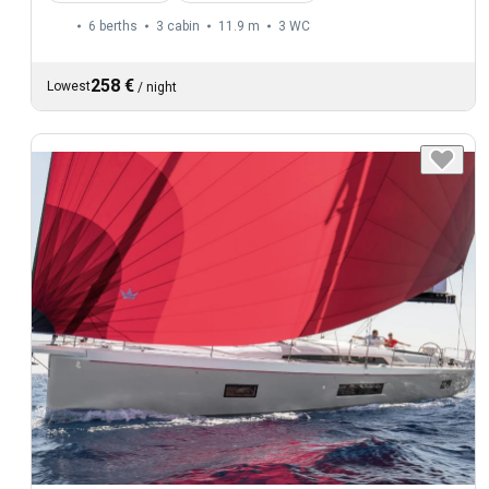
6 berths
3 cabin
11.9 m
3
WC
258 €
Lowest
/
night