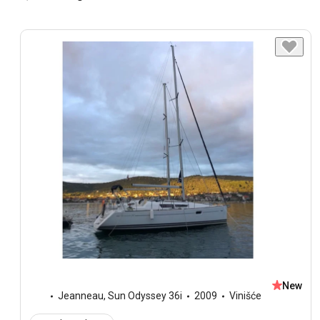
New
Jeanneau
,
Sun Odyssey 36i
2009
Vinišće