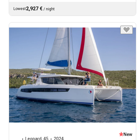
2,927 €
Lowest
/
night
New
Leopard
,
45
2024