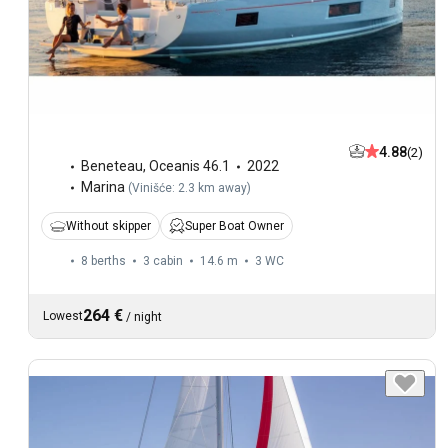
4.88
(2)
Beneteau
,
Oceanis 46.1
2022
Marina
(
Vinišće: 2.3 km away
)
Without skipper
Super Boat Owner
8 berths
3 cabin
14.6 m
3
WC
264 €
Lowest
/
night