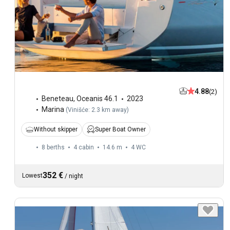
4.88
(2)
Beneteau
,
Oceanis 46.1
2023
Marina
(
Vinišće: 2.3 km away
)
Without skipper
Super Boat Owner
8 berths
4 cabin
14.6 m
4
WC
352 €
Lowest
/
night