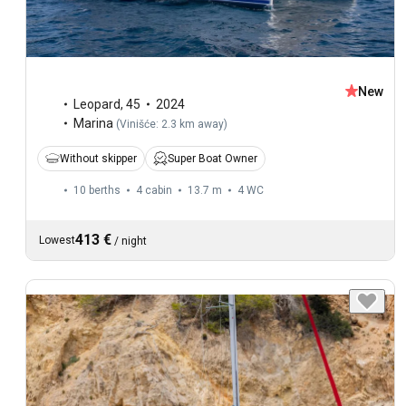
New
Leopard
,
45
2024
Marina
(
Vinišće: 2.3 km away
)
Without skipper
Super Boat Owner
10 berths
4 cabin
13.7 m
4
WC
413 €
Lowest
/
night