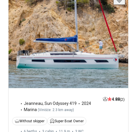
4.88
(2)
Jeanneau
,
Sun Odyssey 419
2024
Marina
(
Vinišće: 2.3 km away
)
Without skipper
Super Boat Owner
6 berths
3 cabin
11.9 m
3
WC