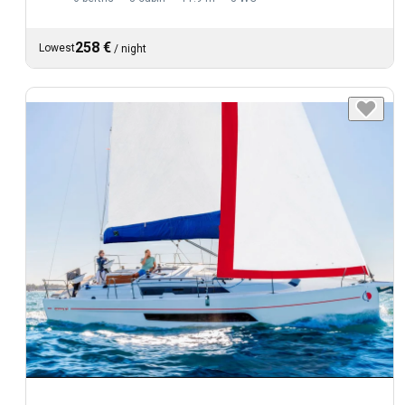
258 €
Lowest
/
night