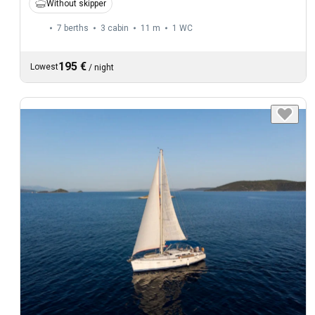
Without skipper
7 berths
3 cabin
11 m
1
WC
195 €
Lowest
/
night