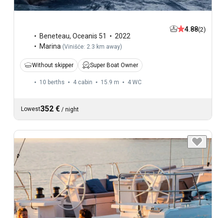
4.88
(2)
Beneteau
,
Oceanis 51
2022
Marina
(
Vinišće: 2.3 km away
)
Without skipper
Super Boat Owner
10 berths
4 cabin
15.9 m
4
WC
352 €
Lowest
/
night