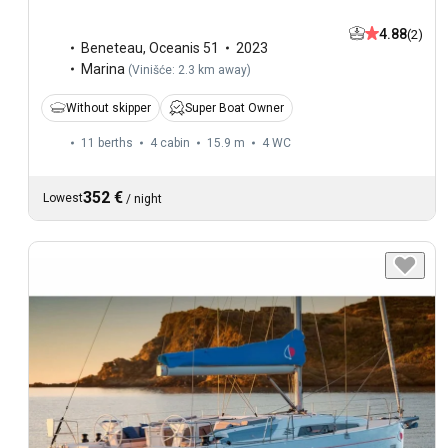
4.88
(2)
Beneteau
,
Oceanis 51
2023
Marina
(
Vinišće: 2.3 km away
)
Without skipper
Super Boat Owner
11 berths
4 cabin
15.9 m
4
WC
352 €
Lowest
/
night