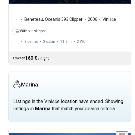
Beneteau
,
Oceanis 393 Clipper
2006
Vinišće
Without skipper
8 berths
3 cabin
11.9 m
2
WC
160 €
Lowest
/
night
Marina
Listings in the Vinišće location have ended. Showing
listings in
Marina
that match your search criteria.