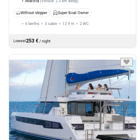
Marina
(
Vinišće: 2.3 km away
)
Without skipper
Super Boat Owner
6 berths
3 cabin
12.9 m
2
WC
253 €
Lowest
/
night