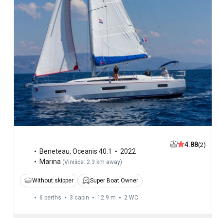
4.88
(2)
Beneteau
,
Oceanis 40.1
2022
Marina
(
Vinišće: 2.3 km away
)
Without skipper
Super Boat Owner
6 berths
3 cabin
12.9 m
2
WC