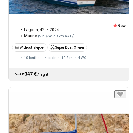
New
Lagoon
,
42
2024
Marina
(
Vinišće: 2.3 km away
)
Without skipper
Super Boat Owner
10 berths
4 cabin
12.8 m
4
WC
347 €
Lowest
/
night