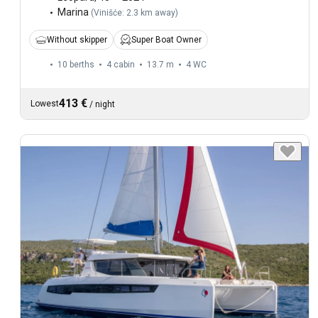
Marina
(
Vinišće: 2.3 km away
)
Without skipper
Super Boat Owner
10 berths
4 cabin
13.7 m
4
WC
413 €
Lowest
/
night