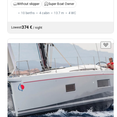
Without skipper
Super Boat Owner
10 berths
4 cabin
13.7 m
4
WC
374 €
Lowest
/
night