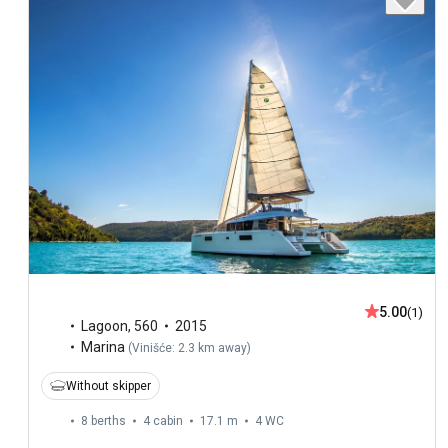
5.00
(1)
Lagoon
,
560
2015
Marina
(
Vinišće: 2.3 km away
)
Without skipper
8 berths
4 cabin
17.1 m
4
WC