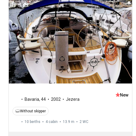
New
Bavaria
,
44
2002
Jezera
Without skipper
10 berths
4 cabin
13.9 m
2
WC