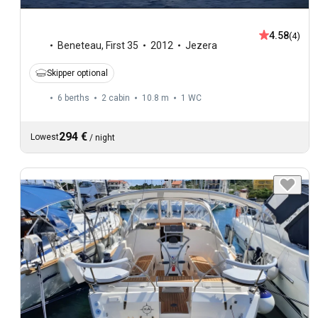
4.58
(4)
Beneteau
,
First 35
2012
Jezera
Skipper optional
6 berths
2 cabin
10.8 m
1
WC
294 €
Lowest
/
night