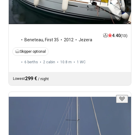
4.40
(13)
Beneteau
,
First 35
2012
Jezera
Skipper optional
6 berths
2 cabin
10.8 m
1
WC
299 €
Lowest
/
night