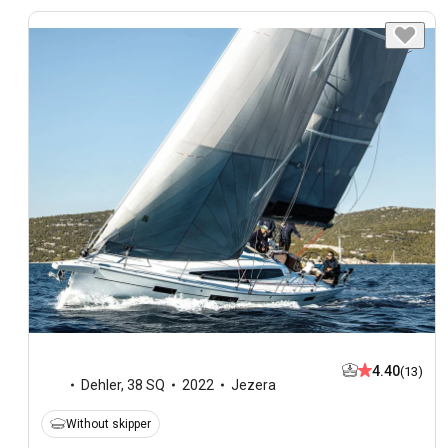
4.40
(13)
Dehler
,
38 SQ
2022
Jezera
Without skipper