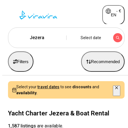
-
€
EN
Jezera
Select date
Filters
Recommended
Select your
travel dates
to see
discounts
and
availability.
Yacht Charter Jezera & Boat Rental
1,587 listings
are available.