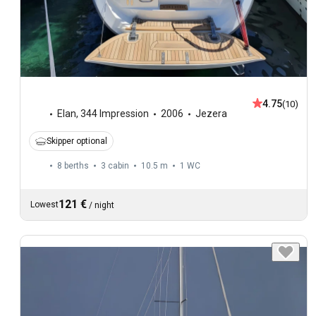
4.75
(10)
Elan
,
344 Impression
2006
Jezera
Skipper optional
8 berths
3 cabin
10.5 m
1
WC
121 €
Lowest
/
night