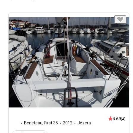
4.69
(4)
Beneteau
,
First 35
2012
Jezera