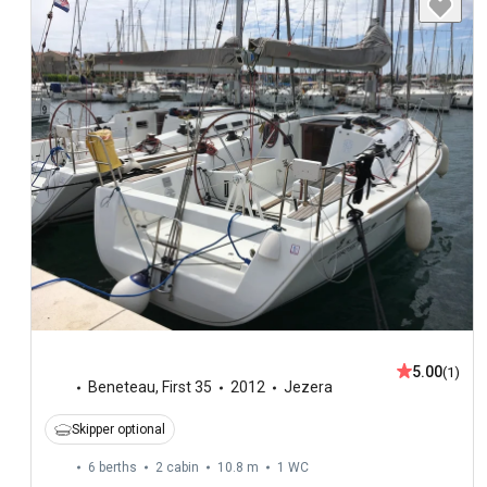
5.00
(1)
Beneteau
,
First 35
2012
Jezera
Skipper optional
6 berths
2 cabin
10.8 m
1
WC