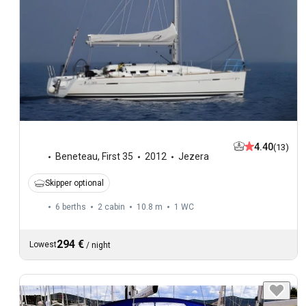
4.40
(13)
Beneteau
,
First 35
2012
Jezera
Skipper optional
6 berths
2 cabin
10.8 m
1
WC
294 €
Lowest
/
night