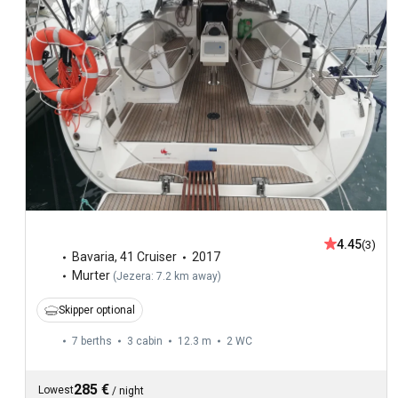
4.45
(3)
Bavaria
,
41 Cruiser
2017
Murter
(
Jezera: 7.2 km away
)
Skipper optional
7 berths
3 cabin
12.3 m
2
WC
285 €
Lowest
/
night