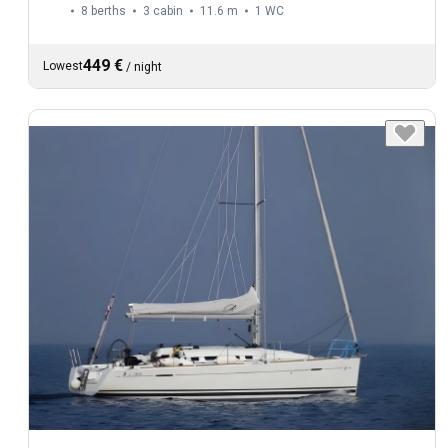
8 berths
3 cabin
11.6 m
1
WC
449 €
Lowest
/
night