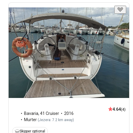
4.64
(4)
Bavaria
,
41 Cruiser
2016
Murter
(
Jezera: 7.2 km away
)
Skipper optional