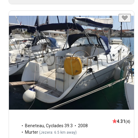
4.31
(4)
Beneteau
,
Cyclades 39.3
2008
Murter
(
Jezera: 6.5 km away
)