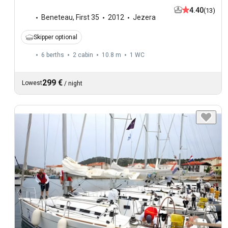
4.40
(13)
Beneteau
,
First 35
2012
Jezera
Skipper optional
6 berths
2 cabin
10.8 m
1
WC
299 €
Lowest
/
night