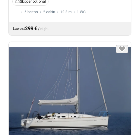
Skipper optional
6 berths
2 cabin
10.8 m
1
WC
299 €
Lowest
/
night