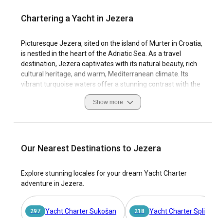
Chartering a Yacht in Jezera
Picturesque Jezera, sited on the island of Murter in Croatia,
is nestled in the heart of the Adriatic Sea. As a travel
destination, Jezera captivates with its natural beauty, rich
cultural heritage, and warm, Mediterranean climate. Its
vibrant turquoise waters offer a stunning contrast with the
lush greenery of its landscape, making Jezera a delightful
Show more
visual treat for avid travelers.
Known as the harbor of good sailors, Jezera is a must-visit
site for yacht charter, characterized by its impressive
marina, strategically located bays, and excellent sailing
Our Nearest Destinations to Jezera
conditions. With more than 12,000 yachts in Viravira's online
yacht charter marketplace, you can certainly find your
Explore stunning locales for your dream Yacht Charter
perfect boat rental in Jezera. Not only is Jezera noted for
adventure in Jezera.
its natural and cultural attractions, but it is also renowned
for its deep nautical tradition, making it an unparalleled
sailing destination. On your yacht charter in Jezera, prepare
Yacht Charter Sukošan
Yacht Charter Split
297
218
yourself for a journey filled with splendid sights, culinary