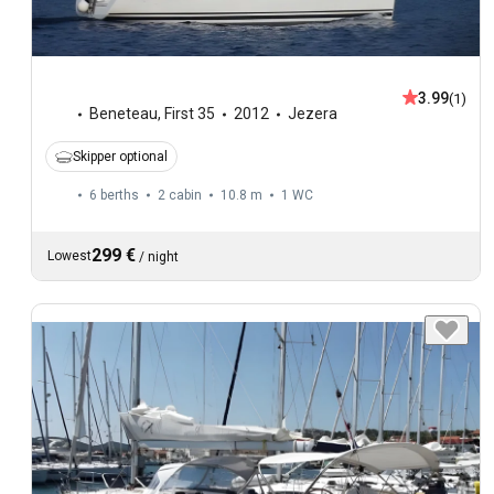
3.99
(1)
Beneteau
,
First 35
2012
Jezera
Skipper optional
6 berths
2 cabin
10.8 m
1
WC
299 €
Lowest
/
night