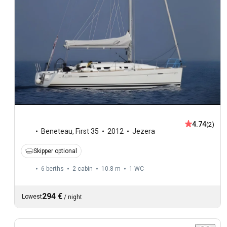
4.74
(2)
Beneteau
,
First 35
2012
Jezera
Skipper optional
6 berths
2 cabin
10.8 m
1
WC
294 €
Lowest
/
night