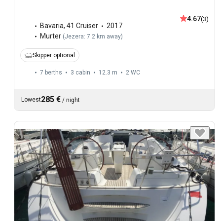
4.67
(3)
Bavaria
,
41 Cruiser
2017
Murter
(
Jezera: 7.2 km away
)
Skipper optional
7 berths
3 cabin
12.3 m
2
WC
285 €
Lowest
/
night