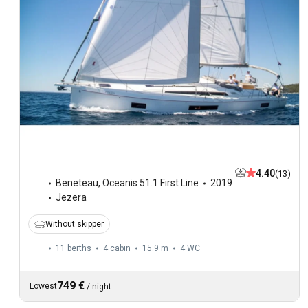
4.40
(13)
Beneteau
,
Oceanis 51.1 First Line
2019
Jezera
Without skipper
11 berths
4 cabin
15.9 m
4
WC
749 €
Lowest
/
night