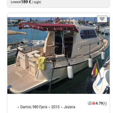
189 €
Lowest
/
night
4.79
(1)
Damor
,
980 Fjera
2015
Jezera