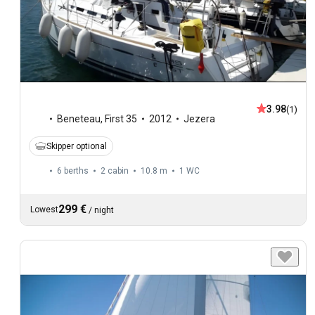
3.98
(1)
Beneteau
,
First 35
2012
Jezera
Skipper optional
6 berths
2 cabin
10.8 m
1
WC
299 €
Lowest
/
night