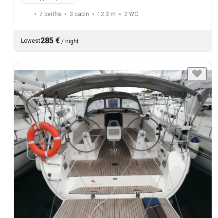
7 berths
3 cabin
12.3 m
2
WC
285 €
Lowest
/
night