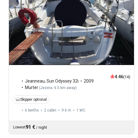
4.46
(14)
Jeanneau
,
Sun Odyssey 32i
2009
Murter
(
Jezera: 6.5 km away
)
Skipper optional
6 berths
2 cabin
9.6 m
1
WC
91 €
Lowest
/
night