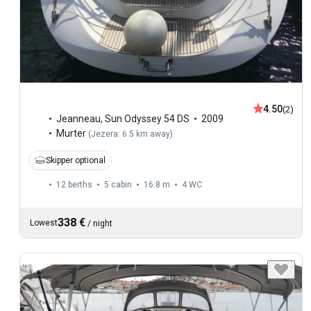
4.50
(2)
Jeanneau
,
Sun Odyssey 54 DS
2009
Murter
(
Jezera: 6.5 km away
)
Skipper optional
12 berths
5 cabin
16.8 m
4
WC
338 €
Lowest
/
night