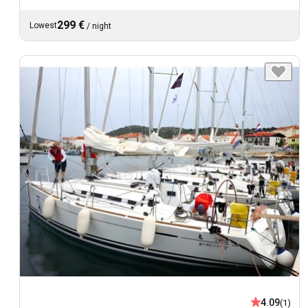
299 €
Lowest
/
night
4.09
(1)