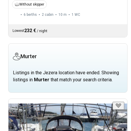
Without skipper
6 berths
2 cabin
10 m
1
WC
232 €
Lowest
/
night
Murter
Listings in the Jezera location have ended. Showing
listings in
Murter
that match your search criteria.