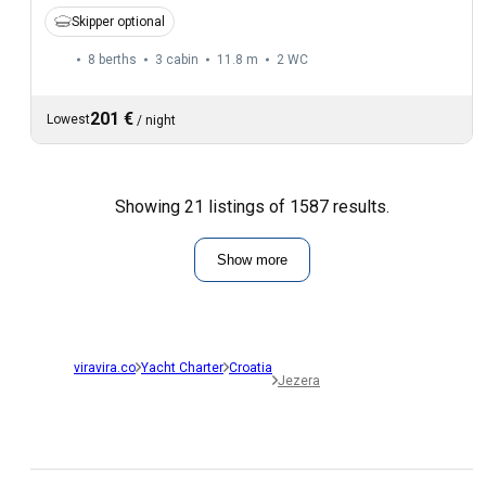
Skipper optional
8 berths
3 cabin
11.8 m
2
WC
201 €
Lowest
/
night
Showing 21 listings of 1587 results.
Show more
viravira.co
Yacht Charter
Croatia
Jezera