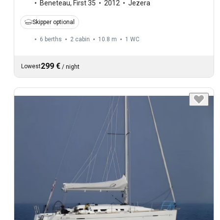
Beneteau
,
First 35
2012
Jezera
Skipper optional
6 berths
2 cabin
10.8 m
1
WC
299 €
Lowest
/
night