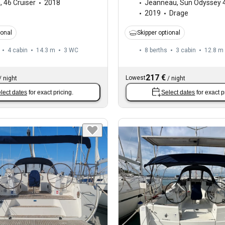
a
,
46 Cruiser
2018
Jeanneau
,
Sun Odyssey 
2019
Drage
ional
Skipper optional
4 cabin
14.3 m
3
WC
8 berths
3 cabin
12.8 m
217 €
Lowest
/
night
/
night
lect dates
for exact pricing.
Select dates
for exact p