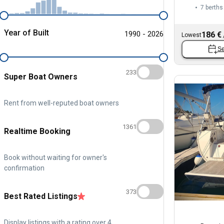
7 berths
Year of Built
1990 - 2026
186 €
Lowest
Se
233
Super Boat Owners
Rent from well-reputed boat owners
1361
Realtime Booking
Book without waiting for owner's
confirmation
373
Best Rated Listings
Display listings with a rating over 4