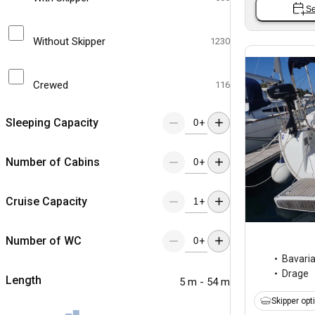
Se
Without Skipper
1230
Crewed
116
Sleeping Capacity
+
Number of Cabins
+
Cruise Capacity
+
Number of WC
+
Bavari
Drage
Length
5 m - 54 m
Skipper opt