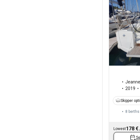
Jeann
2019
Skipper opt
8 berths
178 €
Lowest
Se