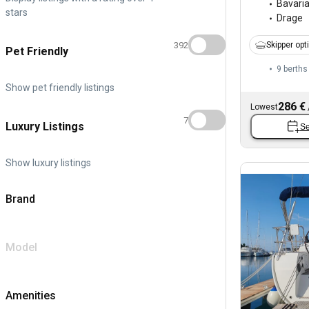
Bavari
stars
Drage
392
Skipper opt
Pet Friendly
9 berths
Show pet friendly listings
286 €
Lowest
7
Luxury Listings
Se
Show luxury listings
Brand
Model
Amenities