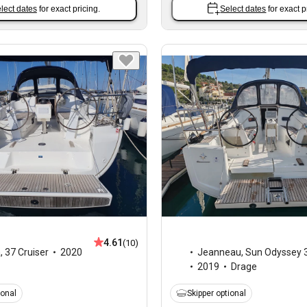
lect dates
for exact pricing.
Select dates
for exact p
4.61
(10)
a
,
37 Cruiser
2020
Jeanneau
,
Sun Odyssey 
2019
Drage
ional
Skipper optional