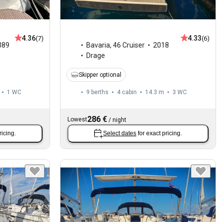
4.36
4.33
(7)
(6)
389
Bavaria
,
46 Cruiser
2018
Drage
Skipper optional
1
WC
9 berths
4 cabin
14.3 m
3
WC
286 €
Lowest
/
night
ricing.
Select dates
for exact pricing.