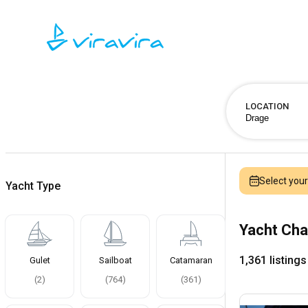
LOCATION
Select you
Yacht Type
Yacht Cha
1,361 listings
Gulet
Sailboat
Catamaran
(
2
)
(
764
)
(
361
)