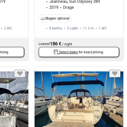
419
Jeanneau
,
Sun Odyssey 389
2019
Drage
Skipper optional
2
WC
8 berths
3 cabin
11.3 m
1
WC
186 €
Lowest
/
night
ricing.
Select dates
for exact pricing.