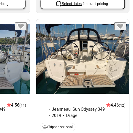
ricing.
Select dates
for exact pricing.
4.56
4.46
(11)
(12)
349
Jeanneau
,
Sun Odyssey 349
2019
Drage
Skipper optional