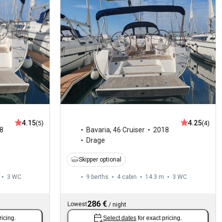
4.15
4.25
(5)
(4)
8
Bavaria
,
46 Cruiser
2018
Drage
Skipper optional
3
WC
9 berths
4 cabin
14.3 m
3
WC
286 €
Lowest
/
night
ricing.
Select dates
for exact pricing.