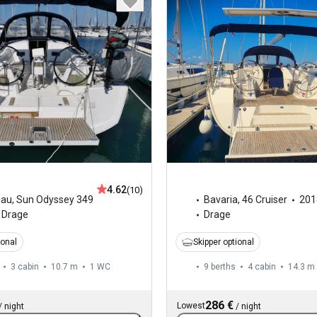
4.62
(10)
eau
,
Sun Odyssey 349
Bavaria
,
46 Cruiser
201
Drage
Drage
ional
Skipper optional
3 cabin
10.7 m
1
WC
9 berths
4 cabin
14.3 m
286 €
Lowest
/
night
/
night