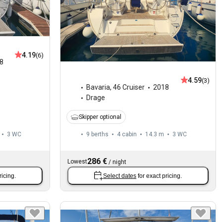
4.19
(6)
8
4.59
(3)
Bavaria
,
46 Cruiser
2018
Drage
Skipper optional
3
WC
9 berths
4 cabin
14.3 m
3
WC
286 €
Lowest
/
night
ricing.
Select dates
for exact pricing.