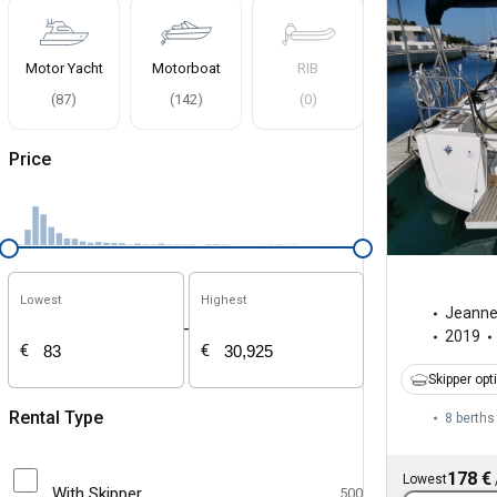
Motor Yacht
Motorboat
RIB
(
87
)
(
142
)
(
0
)
Price
Lowest
Highest
Jeann
-
2019
€
€
Skipper opt
Rental Type
8 berths
178 €
Lowest
With Skipper
500