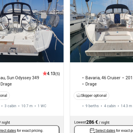
4.13
(5)
eau
,
Sun Odyssey 349
Bavaria
,
46 Cruiser
201
Drage
Drage
ional
Skipper optional
3 cabin
10.7 m
1
WC
9 berths
4 cabin
14.3 m
286 €
Lowest
/
night
/
night
lect dates
for exact pricing.
Select dates
for exact p