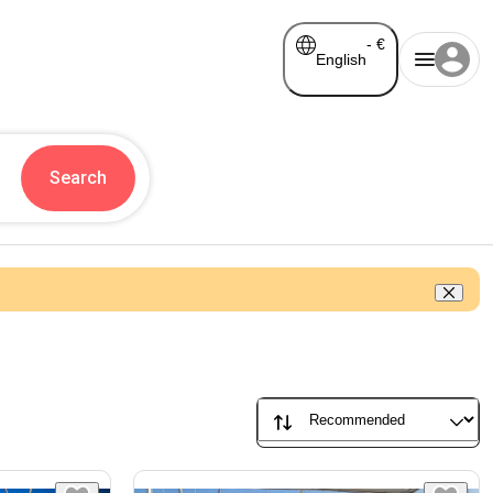
-
€
English
Search