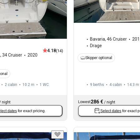
Bavaria
,
46 Cruiser
201
Drage
4.18
(14)
a
,
34 Cruiser
2020
Skipper optional
ional
2 cabin
10.2 m
1
WC
9 berths
4 cabin
14.3 m
286 €
Lowest
/
night
/
night
lect dates
for exact pricing.
Select dates
for exact p