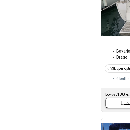
Bavari
Drage
Skipper opt
6 berths
170 €
Lowest
Se