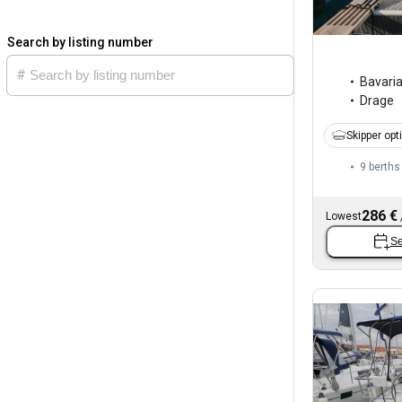
Search by listing number
Bavari
Drage
Skipper opt
9 berths
286 €
Lowest
Se