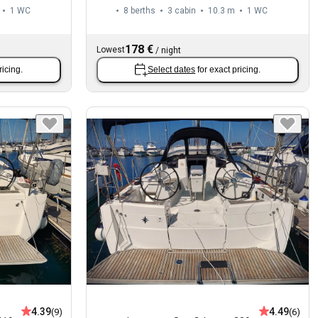
1
WC
8 berths
3 cabin
10.3 m
1
WC
178 €
Lowest
/
night
ricing.
Select dates
for exact pricing.
4.39
4.49
(9)
(6)