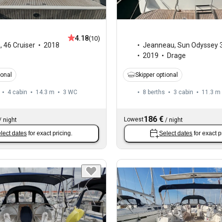
4.18
(10)
a
,
46 Cruiser
2018
Jeanneau
,
Sun Odyssey 
2019
Drage
ional
Skipper optional
4 cabin
14.3 m
3
WC
8 berths
3 cabin
11.3 m
186 €
Lowest
/
night
/
night
lect dates
for exact pricing.
Select dates
for exact p