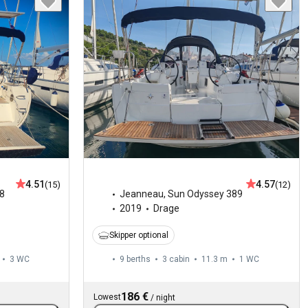
4.51
4.57
(15)
(12)
8
Jeanneau
,
Sun Odyssey 389
2019
Drage
Skipper optional
3
WC
9 berths
3 cabin
11.3 m
1
WC
186 €
Lowest
/
night