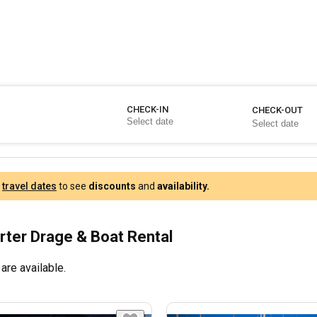
CHECK-IN
CHECK-OUT
r
travel dates
to see
discounts
and
availability.
rter Drage & Boat Rental
are available.