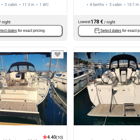
3 cabin
11.3 m
1
WC
8 berths
3 cabin
10.7 m
178 €
Lowest
/
night
/
night
lect dates
for exact pricing.
Select dates
for exact p
4.40
(10)