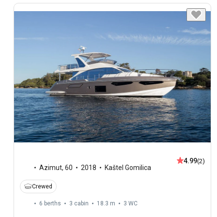
4.99
(2)
Azimut
,
60
2018
Kaštel Gomilica
Crewed
6 berths
3 cabin
18.3 m
3
WC