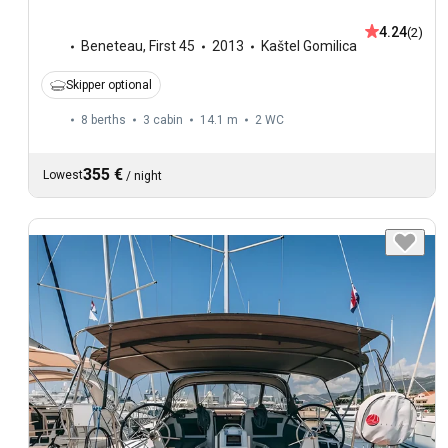
4.24
(2)
Beneteau
,
First 45
2013
Kaštel Gomilica
Skipper optional
8 berths
3 cabin
14.1 m
2
WC
355 €
Lowest
/
night