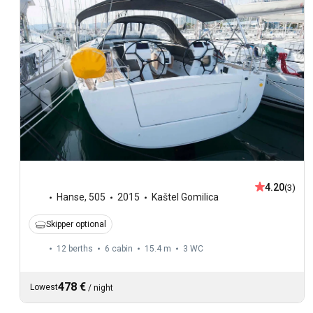
4.20
(3)
Hanse
,
505
2015
Kaštel Gomilica
Skipper optional
12 berths
6 cabin
15.4 m
3
WC
478 €
Lowest
/
night