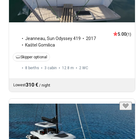
5.00
(1)
Jeanneau
,
Sun Odyssey 419
2017
Kaštel Gomilica
Skipper optional
8 berths
3 cabin
12.8 m
2
WC
310 €
Lowest
/
night