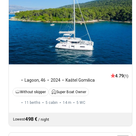
4.79
(1)
Lagoon
,
46
2024
Kaštel Gomilica
Without skipper
Super Boat Owner
11 berths
5 cabin
14 m
5
WC
498 €
Lowest
/
night