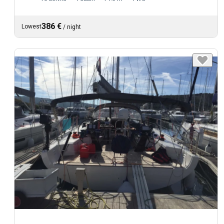
386 €
Lowest
/
night