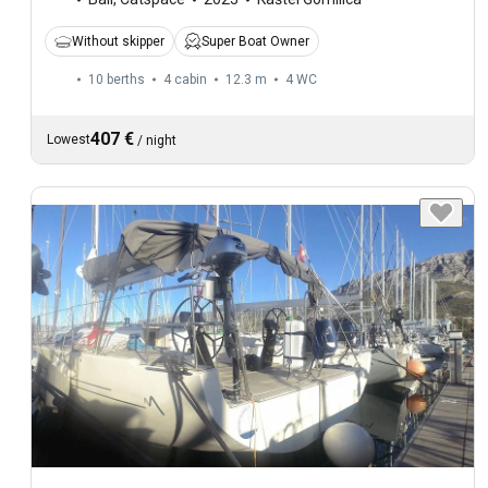
Without skipper
Super Boat Owner
10 berths
4 cabin
12.3 m
4
WC
407 €
Lowest
/
night