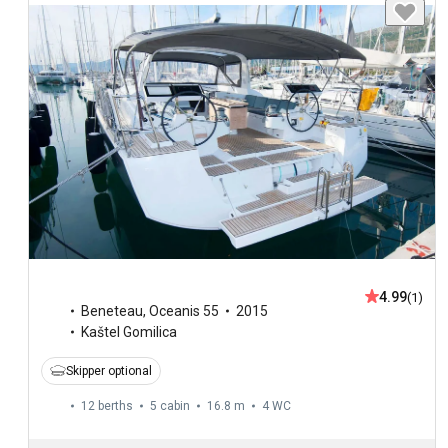
4.99
(1)
Beneteau
,
Oceanis 55
2015
Kaštel Gomilica
Skipper optional
12 berths
5 cabin
16.8 m
4
WC