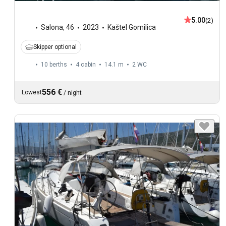
5.00
(2)
Salona
,
46
2023
Kaštel Gomilica
Skipper optional
10 berths
4 cabin
14.1 m
2
WC
556 €
Lowest
/
night