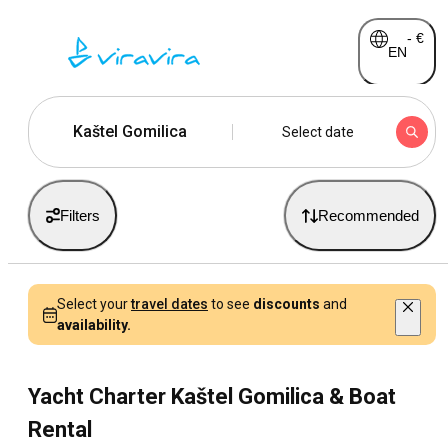
-
€
EN
Kaštel Gomilica
Select date
Filters
Recommended
Select your
travel dates
to see
discounts
and
availability.
Yacht Charter Kaštel Gomilica & Boat
Rental