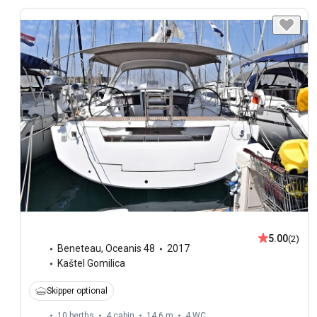
5.00
(2)
Beneteau
,
Oceanis 48
2017
Kaštel Gomilica
Skipper optional
10 berths
4 cabin
14.6 m
4
WC