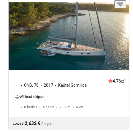
4.76
(2)
CNB
,
76
2017
Kaštel Gomilica
Without skipper
8 berths
4 cabin
23.2 m
4
WC
2,632 €
Lowest
/
night