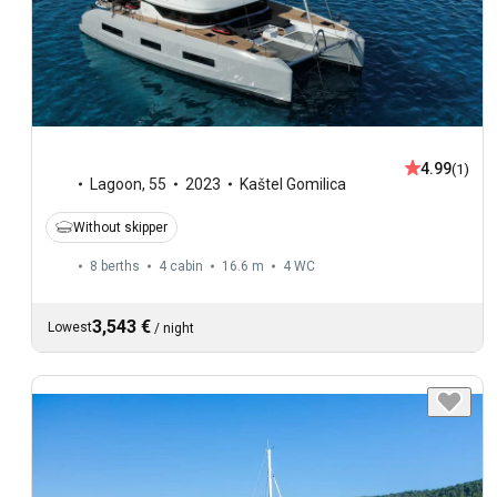
4.99
(1)
Lagoon
,
55
2023
Kaštel Gomilica
Without skipper
8 berths
4 cabin
16.6 m
4
WC
3,543 €
Lowest
/
night