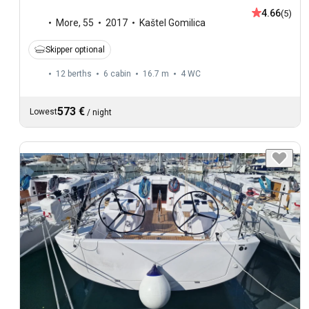
4.66
(5)
More
,
55
2017
Kaštel Gomilica
Skipper optional
12 berths
6 cabin
16.7 m
4
WC
573 €
Lowest
/
night