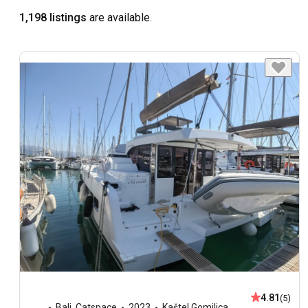
1,198 listings
are available.
4.81
(5)
Bali
,
Catspace
2023
Kaštel Gomilica