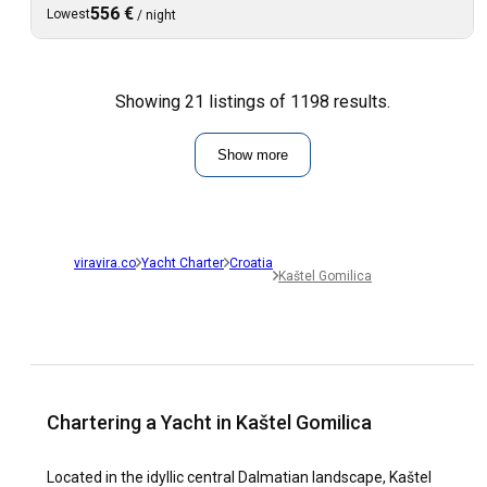
556 €
Lowest
/
night
Showing 21 listings of 1198 results.
Show more
viravira.co
Yacht Charter
Croatia
Kaštel Gomilica
Chartering a Yacht in Kaštel Gomilica
Located in the idyllic central Dalmatian landscape, Kaštel