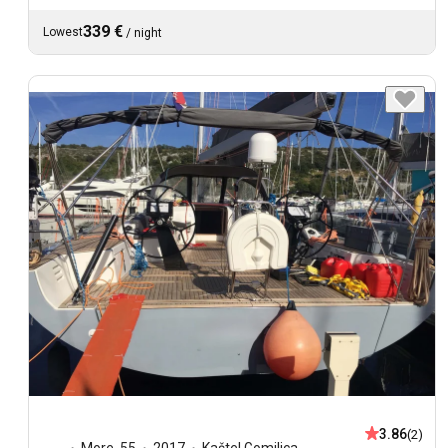
339 €
Lowest
/
night
3.86
(2)