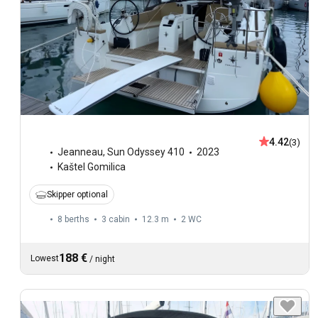
4.42
(3)
Jeanneau
,
Sun Odyssey 410
2023
Kaštel Gomilica
Skipper optional
8 berths
3 cabin
12.3 m
2
WC
188 €
Lowest
/
night