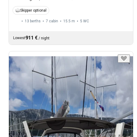
Skipper optional
13 berths
7 cabin
15.5 m
5
WC
911 €
Lowest
/
night