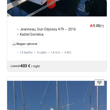
5.00
(1)
Jeanneau
,
Sun Odyssey 479
2016
Kaštel Gomilica
Skipper optional
10 berths
4 cabin
14.4 m
4
WC
403 €
Lowest
/
night