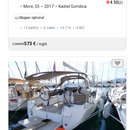
4.50
(2)
More
,
55
2017
Kaštel Gomilica
Skipper optional
12 berths
6 cabin
16.7 m
4
WC
573 €
Lowest
/
night