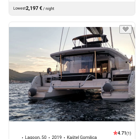
2,197 €
Lowest
/
night
4.71
(1)
Lagoon
,
50
2019
Kaštel Gomilica