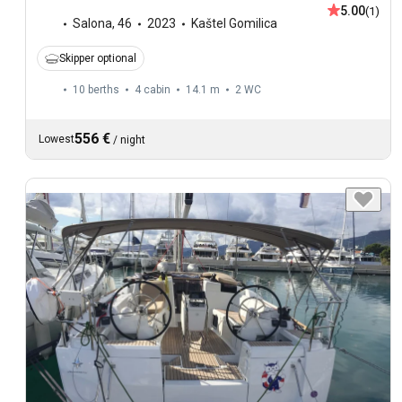
5.00
(1)
Salona
,
46
2023
Kaštel Gomilica
Skipper optional
10 berths
4 cabin
14.1 m
2
WC
556 €
Lowest
/
night