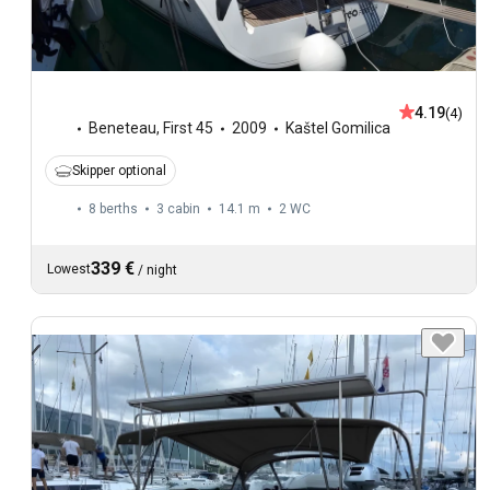
4.19
(4)
Beneteau
,
First 45
2009
Kaštel Gomilica
Skipper optional
8 berths
3 cabin
14.1 m
2
WC
339 €
Lowest
/
night