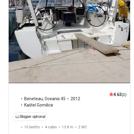
4.63
(2)
Beneteau
,
Oceanis 45
2012
Kaštel Gomilica
Skipper optional
10 berths
4 cabin
13.8 m
2
WC