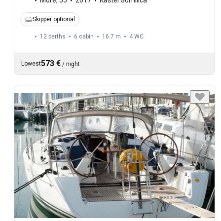
More
,
55
2017
Kaštel Gomilica
Skipper optional
12 berths
6 cabin
16.7 m
4
WC
573 €
Lowest
/
night