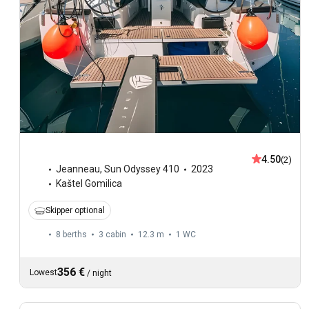
4.50
(2)
Jeanneau
,
Sun Odyssey 410
2023
Kaštel Gomilica
Skipper optional
8 berths
3 cabin
12.3 m
1
WC
356 €
Lowest
/
night