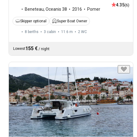
4.35
(6)
Beneteau
,
Oceanis 38
2016
Pomer
Skipper optional
Super Boat Owner
8 berths
3 cabin
11.6 m
2
WC
155 €
Lowest
/
night