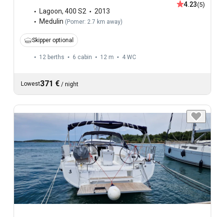
4.23
(5)
Lagoon
,
400 S2
2013
Medulin
(
Pomer: 2.7 km away
)
Skipper optional
12 berths
6 cabin
12 m
4
WC
371 €
Lowest
/
night