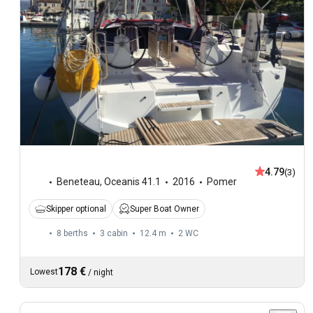
4.79
(3)
Beneteau
,
Oceanis 41.1
2016
Pomer
Skipper optional
Super Boat Owner
8 berths
3 cabin
12.4 m
2
WC
178 €
Lowest
/
night