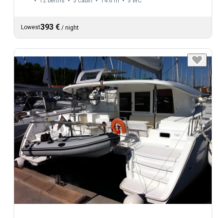
12 berths
5 cabin
14.6 m
3
WC
393 €
Lowest
/
night