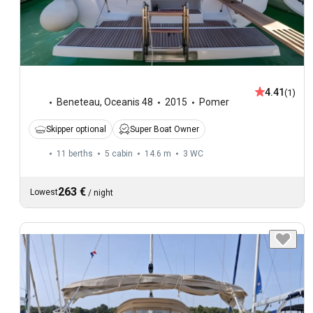
4.41
(1)
Beneteau
,
Oceanis 48
2015
Pomer
Skipper optional
Super Boat Owner
11 berths
5 cabin
14.6 m
3
WC
263 €
Lowest
/
night