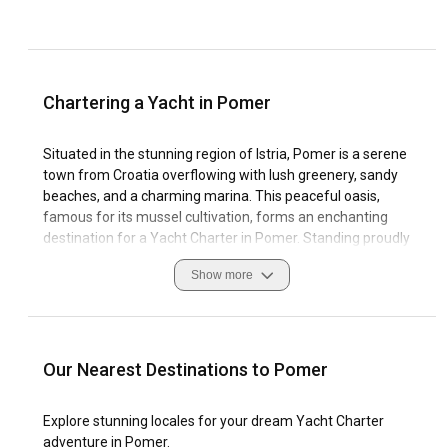
Chartering a Yacht in Pomer
Situated in the stunning region of Istria, Pomer is a serene
town from Croatia overflowing with lush greenery, sandy
beaches, and a charming marina. This peaceful oasis,
famous for its mussel cultivation, forms an enchanting
destination for a Yacht Charter in Pomer. Standing proudly
at the southern end of the Istria peninsula, Pomer is home
Show more
to turquoise clear waters that invite sailing enthusiasts from
around the globe.
The region's distinctive sailing culture, combined with the
town's historical charm, makes Pomer a desirable
Our Nearest Destinations to Pomer
destination for those looking to explore authentic Croatia.
The Boat Rental in Pomer presents an opportunity to
Explore stunning locales for your dream Yacht Charter
voyage the Adriatic and experience this coastal haven's
adventure in Pomer.
unique enduring beauty and marine biodiversity. Pomer