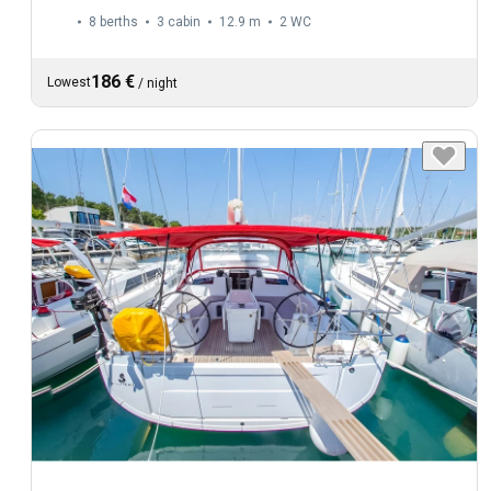
8 berths
3 cabin
12.9 m
2
WC
186 €
Lowest
/
night