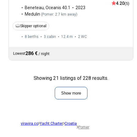
4.20
(5)
Beneteau
,
Oceanis 40.1
2023
Medulin
(
Pomer: 2.7 km away
)
Skipper optional
8 berths
3 cabin
12.4 m
2
WC
286 €
Lowest
/
night
Showing 21 listings of 228 results.
Show more
viravira.co
Yacht Charter
Croatia
Pomer