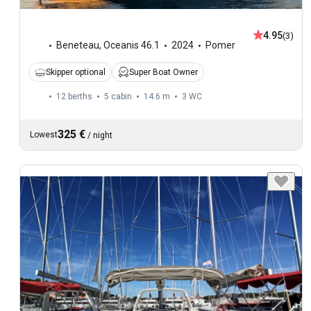
4.95
(3)
Beneteau
,
Oceanis 46.1
2024
Pomer
Skipper optional
Super Boat Owner
12 berths
5 cabin
14.6 m
3
WC
325 €
Lowest
/
night