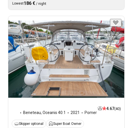
186 €
Lowest
/
night
4.67
(40)
Beneteau
,
Oceanis 40.1
2021
Pomer
Skipper optional
Super Boat Owner