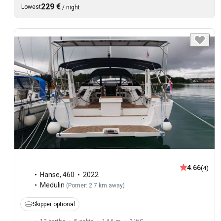
229 €
Lowest
/
night
4.66
(4)
Hanse
,
460
2022
Medulin
(
Pomer: 2.7 km away
)
Skipper optional