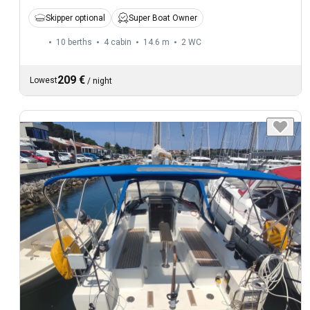
Skipper optional
Super Boat Owner
10 berths
4 cabin
14.6 m
2
WC
209 €
Lowest
/
night