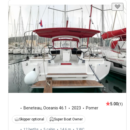
5.00
(1)
Beneteau
,
Oceanis 46.1
2023
Pomer
Skipper optional
Super Boat Owner
12 berths
5 cabin
14.6 m
3
WC