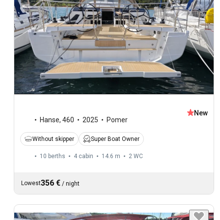
New
Hanse
,
460
2025
Pomer
Without skipper
Super Boat Owner
10 berths
4 cabin
14.6 m
2
WC
356 €
Lowest
/
night