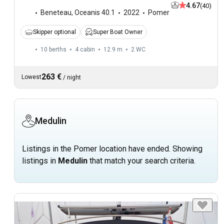
4.67
(40)
Beneteau
,
Oceanis 40.1
2022
Pomer
Skipper optional
Super Boat Owner
10 berths
4 cabin
12.9 m
2
WC
263 €
Lowest
/
night
Medulin
Listings in the Pomer location have ended. Showing
listings in
Medulin
that match your search criteria.