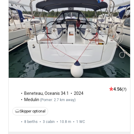
4.56
(7)
Beneteau
,
Oceanis 34.1
2024
Medulin
(
Pomer: 2.7 km away
)
Skipper optional
8 berths
3 cabin
10.8 m
1
WC