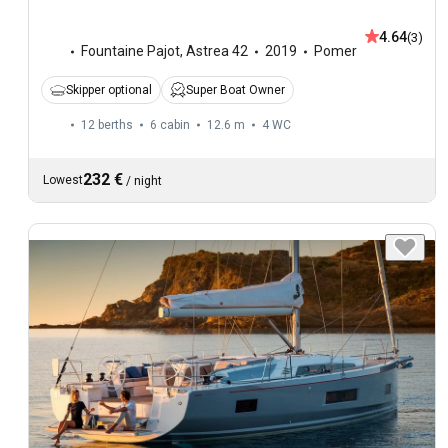
4.64
(3)
Fountaine Pajot
,
Astrea 42
2019
Pomer
Skipper optional
Super Boat Owner
12 berths
6 cabin
12.6 m
4
WC
232 €
Lowest
/
night