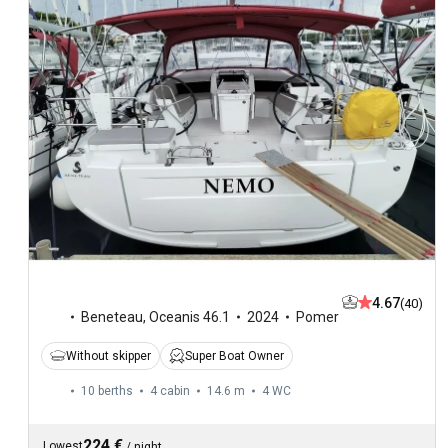
4.67
(40)
Beneteau
,
Oceanis 46.1
2024
Pomer
Without skipper
Super Boat Owner
10 berths
4 cabin
14.6 m
4
WC
224 €
Lowest
/
night