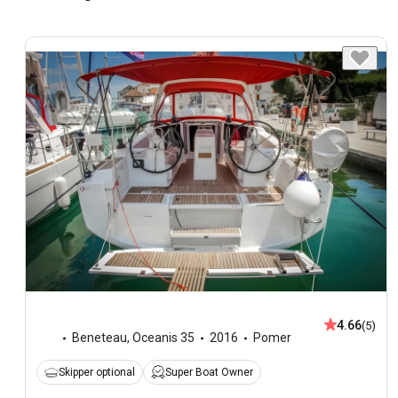
4.66
(5)
Beneteau
,
Oceanis 35
2016
Pomer
Skipper optional
Super Boat Owner