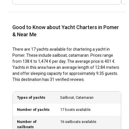
for a nautical adventure but also an exciting fusion of
history, gastronomy, and culture. Pomer's rich history dates
back to Roman times, visible in the preserved historic
monuments scattered in and around the town. Cultural
Good to Know about Yacht Charters in Pomer
festivals and culinary traditions like mussel harvest further
& Near Me
reflect the rich Istrian heritage.
There are 17 yachts available for chartering a yacht in
What are the top attractions and outdoor activities
Pomer. These include sailboat, catamaran. Prices range
in Pomer?
from 138 € to 1,474 € per day. The average price is 401 €.
Yachts in this area have an average length of 12.84 meters
After securing your yacht charter in Pomer, immerse
and offer sleeping capacity for approximately 9.35 guests.
yourself in diverse outdoor activities. From enjoying water
This destination has 31 verified reviews.
sports and sunbathing along the town's beautiful beaches
to exploring the olive groves or wineries surrounding Pomer,
there's something for everyone. Evenings can be spent
Types of yachts
Sailboat, Catamaran
savoring local gastronomy in traditional Konobas
(restaurants).
Number of yachts
17 boats available
What are the best marinas and anchorages in
Number of
16 sailboats available
Pomer?
sailboats