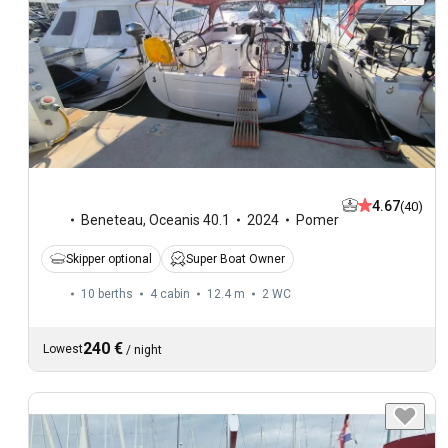
4.67
(40)
Beneteau
,
Oceanis 40.1
2024
Pomer
Skipper optional
Super Boat Owner
10 berths
4 cabin
12.4 m
2
WC
240 €
Lowest
/
night