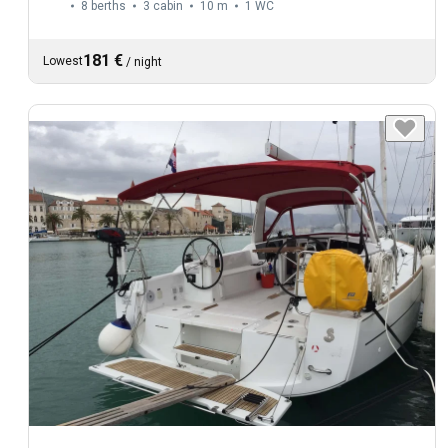
8 berths
3 cabin
10 m
1
WC
181 €
Lowest
/
night