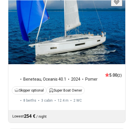
5.00
(2)
Beneteau
,
Oceanis 40.1
2024
Pomer
Skipper optional
Super Boat Owner
8 berths
3 cabin
12.4 m
2
WC
254 €
Lowest
/
night