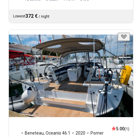
372 €
Lowest
/
night
5.00
(1)
Beneteau
,
Oceanis 46.1
2020
Pomer