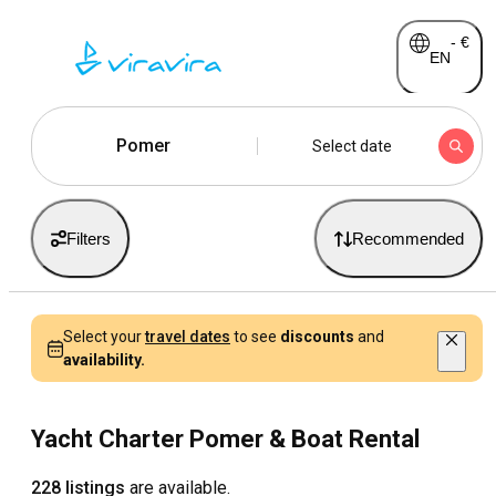
-
€
EN
Pomer
Select date
Filters
Recommended
Select your
travel dates
to see
discounts
and
availability.
Yacht Charter Pomer & Boat Rental
228 listings
are available.