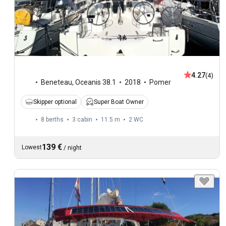
4.27
(4)
Beneteau
,
Oceanis 38.1
2018
Pomer
Skipper optional
Super Boat Owner
8 berths
3 cabin
11.5 m
2
WC
139 €
Lowest
/
night