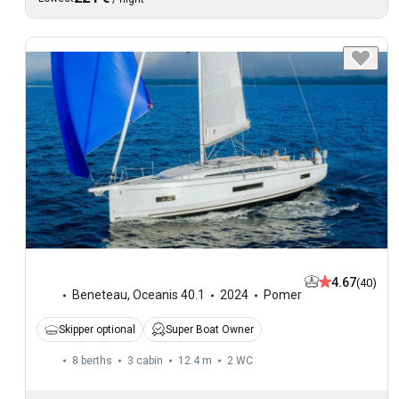
4.67
(40)
Beneteau
,
Oceanis 40.1
2024
Pomer
Skipper optional
Super Boat Owner
8 berths
3 cabin
12.4 m
2
WC