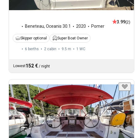
3.99
(2)
Beneteau
,
Oceanis 30.1
2020
Pomer
Skipper optional
Super Boat Owner
6 berths
2 cabin
9.5 m
1
WC
152 €
Lowest
/
night