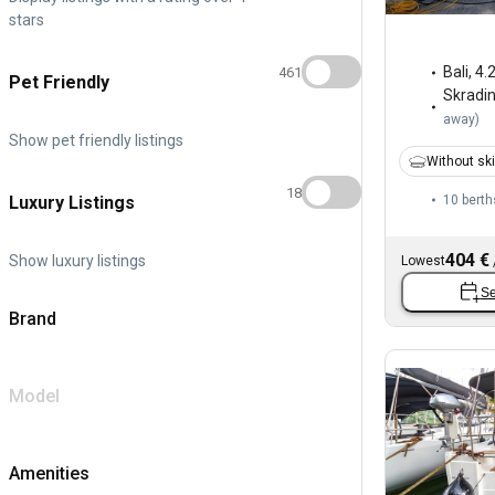
stars
Bali
,
4.
461
Pet Friendly
Skradi
away
)
Show pet friendly listings
Without sk
18
Luxury Listings
10 berth
404 €
Show luxury listings
Lowest
Se
Brand
Model
Amenities