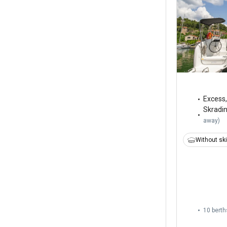
Excess
Skradi
away
)
Without sk
10 berth