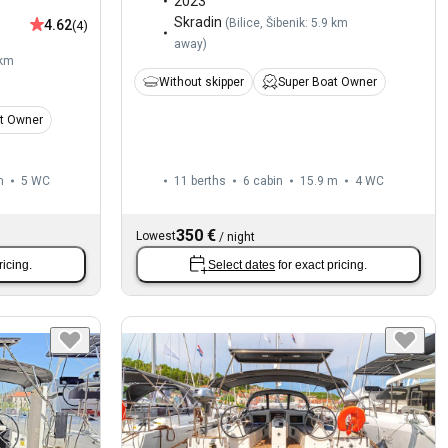
2023
Skradin
(
Bilice, Šibenik: 5.9 km
4.62
(4)
away
)
 km
Without skipper
Super Boat Owner
t Owner
m
5
WC
11 berths
6 cabin
15.9 m
4
WC
350 €
Lowest
/
night
ricing.
Select dates
for exact pricing.