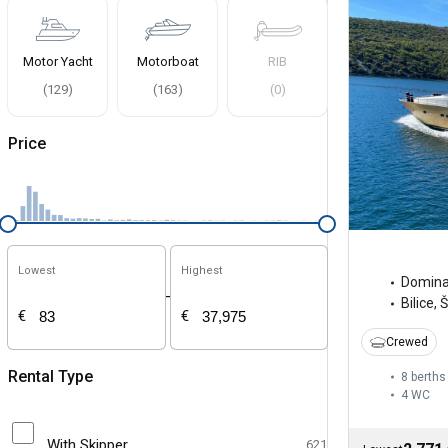
Motor Yacht
Motorboat
RIB
(
129
)
(
163
)
(
0
)
Price
Lowest
Highest
Domina
-
Bilice, 
€
€
Crewed
Rental Type
8 berths
4
WC
With Skipper
621