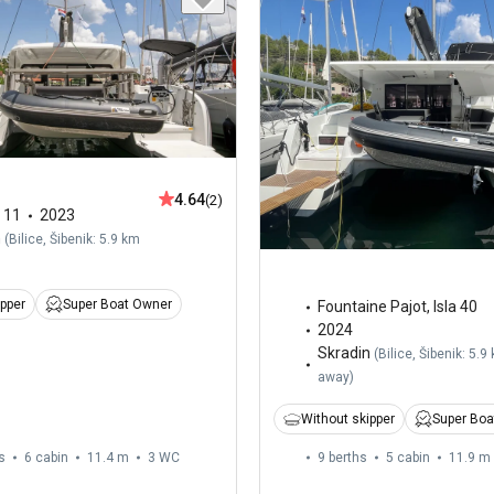
4.64
(2)
,
11
2023
n
(
Bilice, Šibenik: 5.9 km
ipper
Super Boat Owner
Fountaine Pajot
,
Isla 40
2024
Skradin
(
Bilice, Šibenik: 5.9
away
)
Without skipper
Super Boa
s
6 cabin
11.4 m
3
WC
9 berths
5 cabin
11.9 m