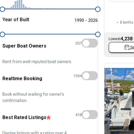
Year of Built
1990 - 2026
8 berths
4,238
Lowest
307
Super Boat Owners
Se
Rent from well-reputed boat owners
1594
Realtime Booking
Book without waiting for owner's
confirmation
418
Best Rated Listings
Display listings with a rating over 4