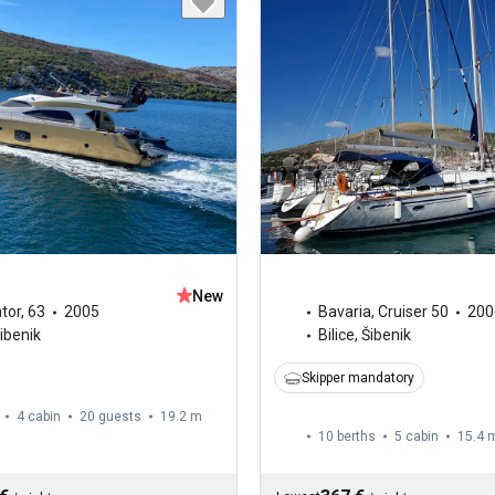
New
tor
,
63
2005
Bavaria
,
Cruiser 50
200
Šibenik
Bilice, Šibenik
Skipper mandatory
4 cabin
20 guests
19.2 m
10 berths
5 cabin
15.4 