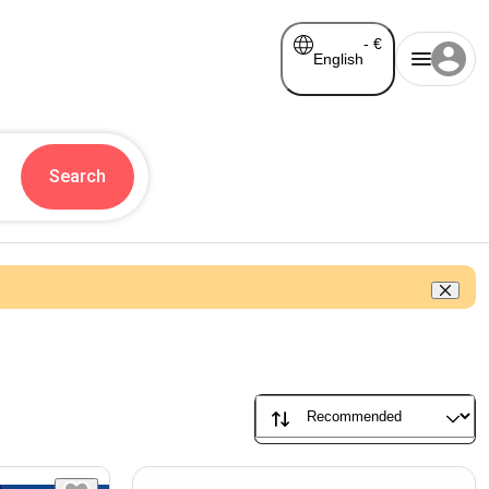
-
€
English
Search