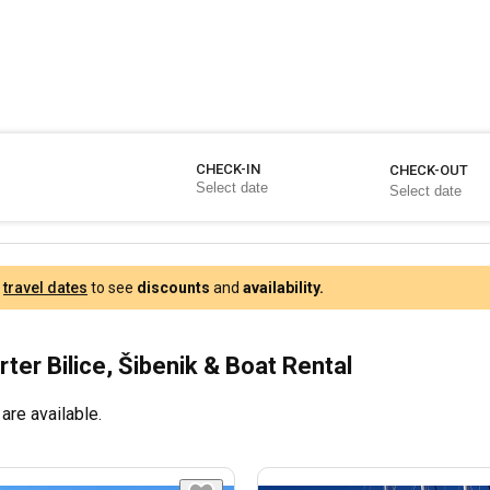
CHECK-IN
CHECK-OUT
r
travel dates
to see
discounts
and
availability.
ter Bilice, Šibenik & Boat Rental
are available.