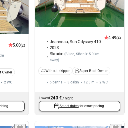
4.49
(4)
Jeanneau
,
Sun Odyssey 410
5.00
(2)
2023
Skradin
(
Bilice, Šibenik: 5.9 km
 km
away
)
Without skipper
Super Boat Owner
t Owner
2
WC
6 berths
3 cabin
12.3 m
2
WC
240 €
Lowest
/
night
ricing.
Select dates
for exact pricing.