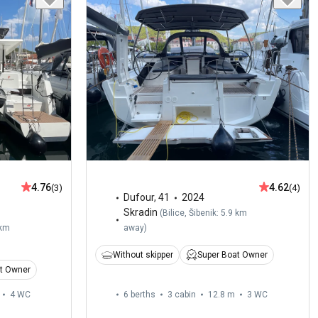
4.76
4.62
(3)
(4)
Dufour
,
41
2024
Skradin
(
Bilice, Šibenik: 5.9 km
 km
away
)
Without skipper
Super Boat Owner
t Owner
4
WC
6 berths
3 cabin
12.8 m
3
WC