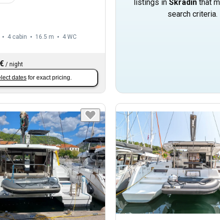
listings in
Skradin
that m
search criteria.
4 cabin
16.5 m
4
WC
 €
/
night
lect dates
for exact pricing.