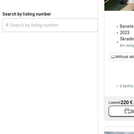
Search by listing number
Benete
2023
Skradi
km awa
Without sk
6 berths
220 €
Lowest
Se