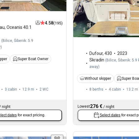
4.58
(195)
au
,
Oceanis 40.1
n
(
Bilice, Šibenik: 5.9
y
)
Dufour
,
430
2023
ipper
Super Boat Owner
Skradin
(
Bilice, Šibenik: 5.9
away
)
Without skipper
Super Boa
3 cabin
12.9 m
2
WC
8 berths
4 cabin
13.2 m
276 €
Lowest
/
night
/
night
lect dates
for exact pricing.
Select dates
for exact p