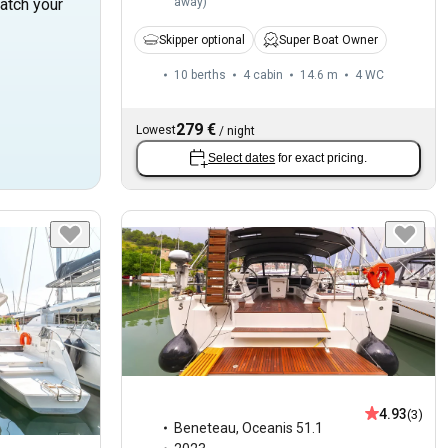
away
)
atch your
Skipper optional
Super Boat Owner
10 berths
4 cabin
14.6 m
4
WC
279 €
Lowest
/
night
Select dates
for exact pricing.
4.93
(3)
Beneteau
,
Oceanis 51.1