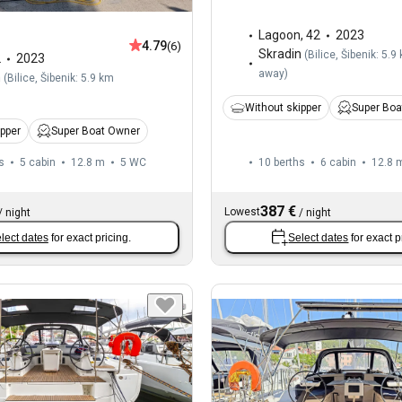
Lagoon
,
42
2023
4.79
(6)
Skradin
(
Bilice, Šibenik: 5.9
2
2023
away
)
n
(
Bilice, Šibenik: 5.9 km
Without skipper
Super Boa
ipper
Super Boat Owner
s
5 cabin
12.8 m
5
WC
10 berths
6 cabin
12.8 
387 €
Lowest
/
night
/
night
lect dates
for exact pricing.
Select dates
for exact p