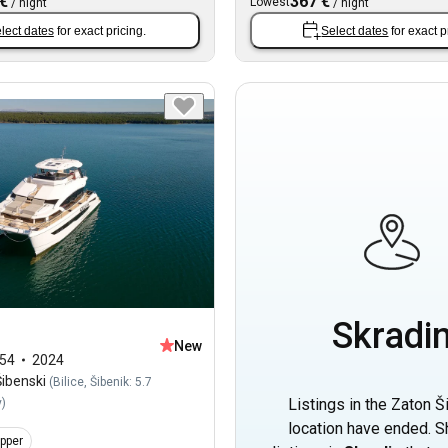
 €
367 €
Lowest
/
night
/
night
lect dates
for exact pricing.
Select dates
for exact p
Skradi
New
54
2024
ibenski
(
Bilice, Šibenik: 5.7
Listings in the Zaton Š
y
)
location have ended. 
ipper