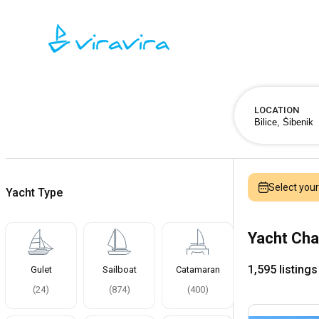
LOCATION
Select you
Yacht Type
Yacht Char
1,595 listings
Gulet
Sailboat
Catamaran
(
24
)
(
874
)
(
400
)