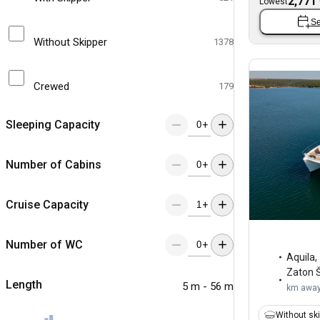
2,771
Lowest
Se
Without Skipper
1378
Crewed
179
Sleeping Capacity
+
Number of Cabins
+
Cruise Capacity
+
Number of WC
+
Aquila
,
Zaton Š
Length
5 m - 56 m
km awa
Without sk