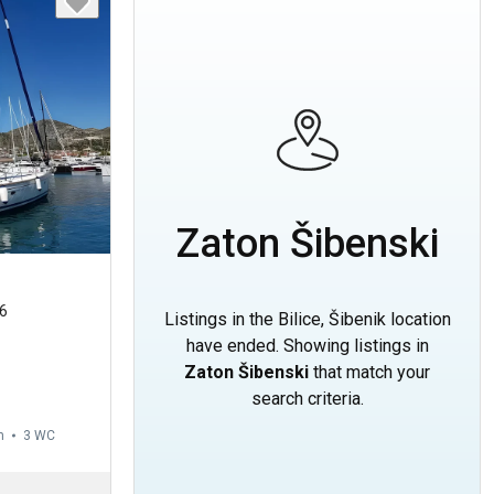
Zaton Šibenski
6
Listings in the Bilice, Šibenik location
have ended. Showing listings in
Zaton Šibenski
that match your
search criteria.
m
3
WC