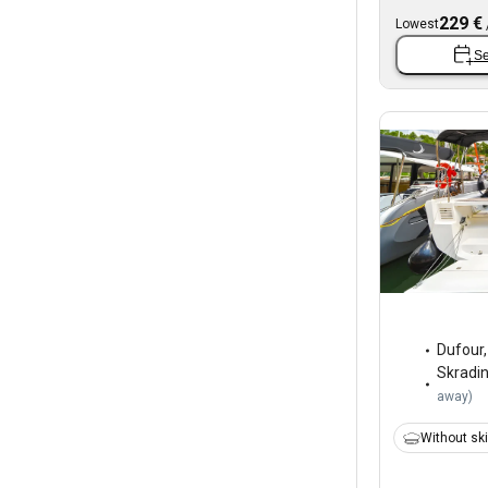
229 €
Lowest
Se
Dufour
Skradi
away
)
Without sk