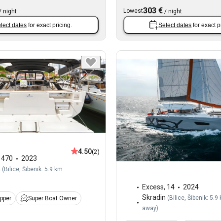
303 €
Lowest
/
night
/
night
lect dates
for exact pricing.
Select dates
for exact p
4.50
(2)
,
470
2023
n
(
Bilice, Šibenik: 5.9 km
Excess
,
14
2024
Skradin
(
Bilice, Šibenik: 5.9
ipper
Super Boat Owner
away
)