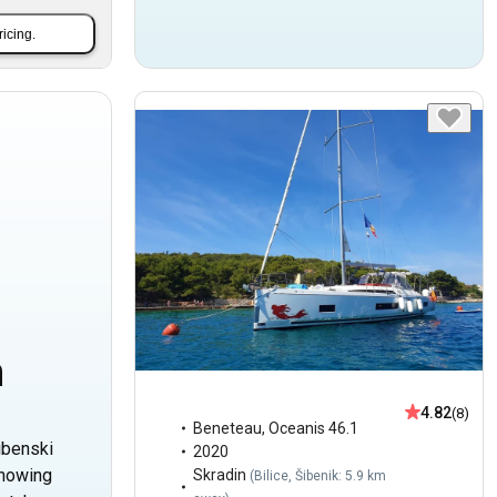
ricing.
n
4.82
(8)
Beneteau
,
Oceanis 46.1
ibenski
2020
Showing
Skradin
(
Bilice, Šibenik: 5.9 km