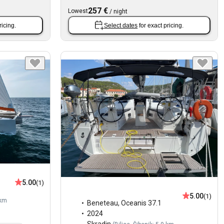
257 €
Lowest
/
night
ricing.
Select dates
for exact pricing.
5.00
(1)
5.00
(1)
 km
Beneteau
,
Oceanis 37.1
2024
Skradin