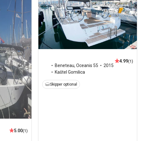
4.99
(1)
Beneteau
,
Oceanis 55
2015
Kaštel Gomilica
Skipper optional
5.00
(1)