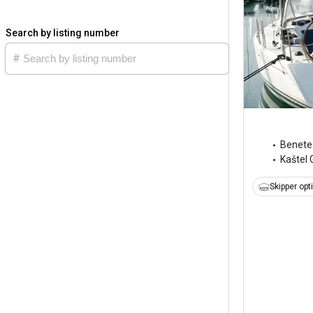
Search by listing number
Benete
Kaštel 
Skipper opt