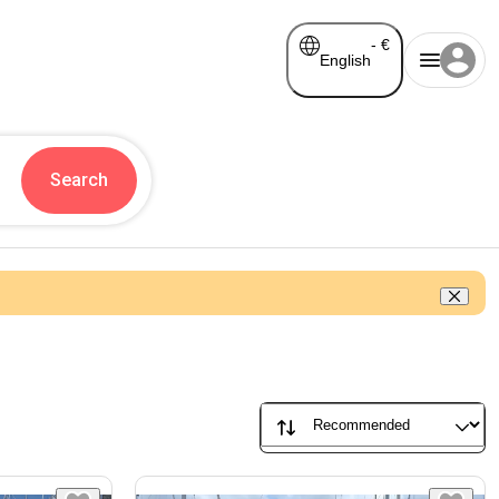
-
€
English
Search