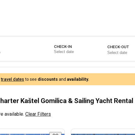
CHECK-IN
CHECK-OUT
r
travel dates
to see
discounts
and
availability.
harter Kaštel Gomilica & Sailing Yacht Rental
e available.
Clear Filters