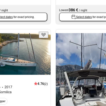
386 €
Lowest
/
night
/
night
lect dates
for exact pricing.
Select dates
for exact p
4.76
(2)
6
2017
Gomilica
ipper