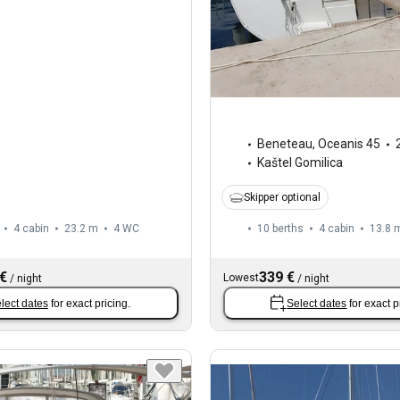
Beneteau
,
Oceanis 45
Kaštel Gomilica
Skipper optional
4 cabin
23.2 m
4
WC
10 berths
4 cabin
13.8 
 €
339 €
Lowest
/
night
/
night
lect dates
for exact pricing.
Select dates
for exact p