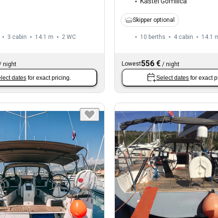
Kaštel Gomilica
Skipper optional
3 cabin
14.1 m
2
WC
10 berths
4 cabin
14.1 
556 €
Lowest
/
night
/
night
lect dates
for exact pricing.
Select dates
for exact p