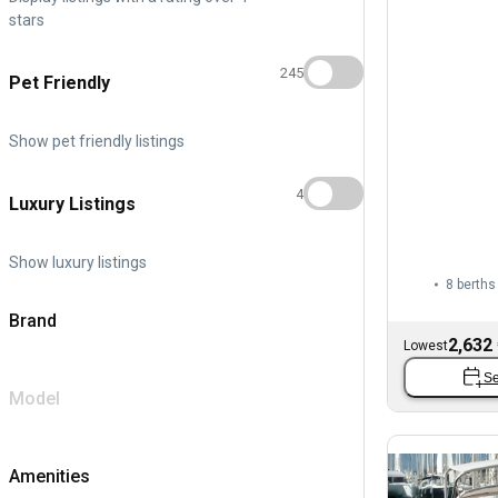
stars
245
Pet Friendly
Show pet friendly listings
4
Luxury Listings
Show luxury listings
8 berths
Brand
2,632
Lowest
Se
Model
Amenities