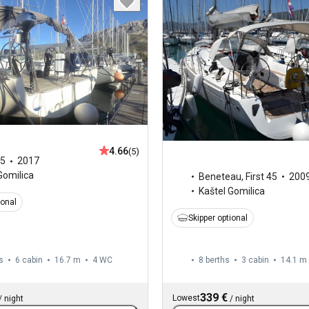
4.66
(5)
5
2017
Gomilica
Beneteau
,
First 45
200
Kaštel Gomilica
ional
Skipper optional
s
6 cabin
16.7 m
4
WC
8 berths
3 cabin
14.1 m
339 €
Lowest
/
night
/
night