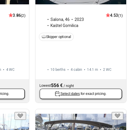
3.86
4.53
(2)
(1)
Salona
,
46
2023
Kaštel Gomilica
Skipper optional
m
4
WC
10 berths
4 cabin
14.1 m
2
WC
556 €
Lowest
/
night
ricing.
Select dates
for exact pricing.