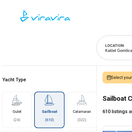
LOCATION
Select you
Yacht Type
Sailboat C
610 listings
ar
Gulet
Sailboat
Catamaran
(
24
)
(
610
)
(
322
)