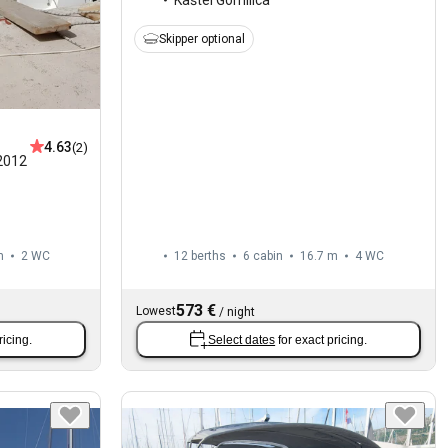
Skipper optional
4.63
(2)
2012
m
2
WC
12 berths
6 cabin
16.7 m
4
WC
573 €
Lowest
/
night
ricing.
Select dates
for exact pricing.