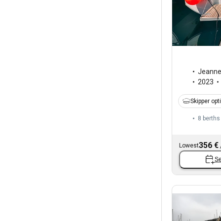
Jeann
2023
Skipper opt
8 berths
356 €
Lowest
Se