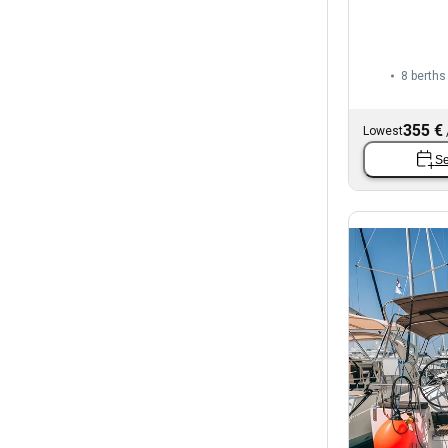
8 berths
355 €
Lowest
Se