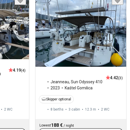
4.19
(4)
9
4.42
(3)
Jeanneau
,
Sun Odyssey 410
2023
Kaštel Gomilica
Skipper optional
2
WC
8 berths
3 cabin
12.3 m
2
WC
188 €
Lowest
/
night