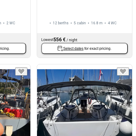
m
2
WC
12 berths
5 cabin
16.8 m
4
WC
556 €
Lowest
/
night
ricing.
Select dates
for exact pricing.