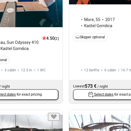
More
,
55
2017
Kaštel Gomilica
Skipper optional
4.50
(2)
eau
,
Sun Odyssey 410
Kaštel Gomilica
ional
3 cabin
12.3 m
1
WC
12 berths
6 cabin
16.7 
573 €
Lowest
/
night
/
night
lect dates
for exact pricing.
Select dates
for exact p