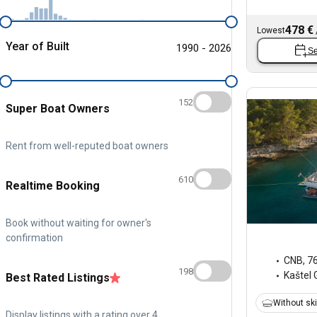
478 €
Lowest
Year of Built
1990 - 2026
Se
152
Super Boat Owners
Rent from well-reputed boat owners
610
Realtime Booking
Book without waiting for owner's
confirmation
CNB
,
7
198
Kaštel 
Best Rated Listings
Without sk
Display listings with a rating over 4