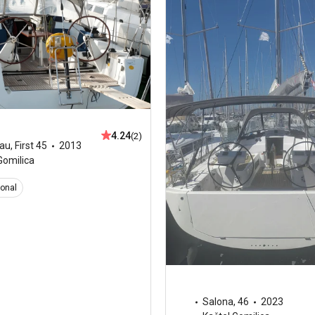
4.24
(2)
au
,
First 45
2013
Gomilica
ional
Salona
,
46
2023