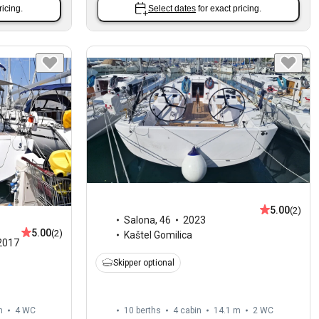
ricing.
Select dates
for exact pricing.
5.00
(2)
Salona
,
46
2023
5.00
(2)
Kaštel Gomilica
2017
Skipper optional
m
4
WC
10 berths
4 cabin
14.1 m
2
WC