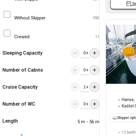
Se
Without Skipper
592
Crewed
11
Sleeping Capacity
+
Number of Cabins
+
Cruise Capacity
+
Hanse
,
Number of WC
+
Kaštel 
Skipper opt
Length
5 m - 56 m
12 berth