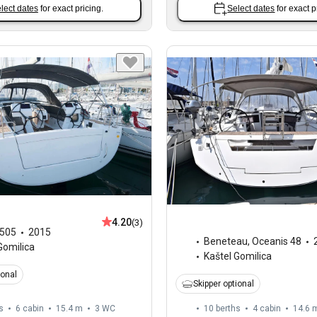
lect dates
for exact pricing.
Select dates
for exact p
4.20
(3)
505
2015
Beneteau
,
Oceanis 48
Gomilica
Kaštel Gomilica
ional
Skipper optional
s
6 cabin
15.4 m
3
WC
10 berths
4 cabin
14.6 