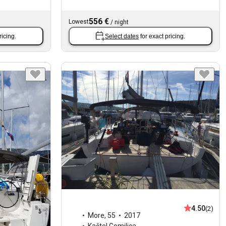
556 €
Lowest
/
night
ricing.
Select dates
for exact pricing.
4.50
(2)
More
,
55
2017
Kaštel Gomilica