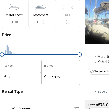
Motor Yacht
Motorboat
RIB
(
118
)
(
119
)
(
0
)
Price
More
,
5
Kaštel 
Lowest
Highest
Skipper opt
-
€
€
Rental Type
12 berth
573 €
Lowest
With Skipper
221