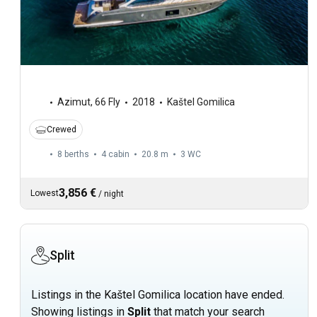
Azimut
,
66 Fly
2018
Kaštel Gomilica
Crewed
8 berths
4 cabin
20.8 m
3
WC
3,856 €
Lowest
/
night
Split
Listings in the Kaštel Gomilica location have ended.
Showing listings in
Split
that match your search