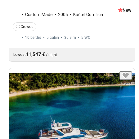
New
Custom Made
2005
Kaštel Gomilica
Crewed
10 berths
5 cabin
30.9 m
5
WC
11,547 €
Lowest
/
night