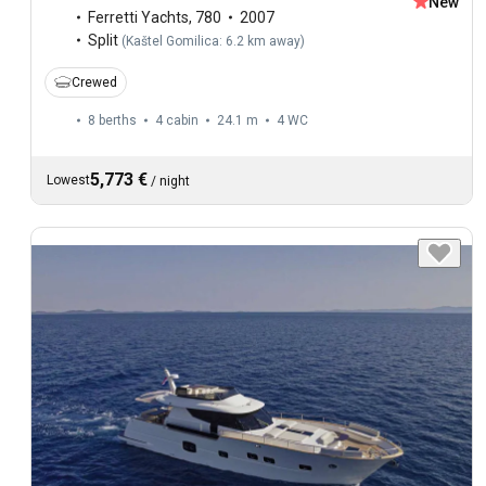
New
Ferretti Yachts
,
780
2007
Split
(
Kaštel Gomilica: 6.2 km away
)
Crewed
8 berths
4 cabin
24.1 m
4
WC
5,773 €
Lowest
/
night