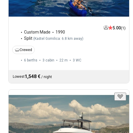
5.00
(1)
Custom Made
1990
Split
(
Kaštel Gomilica: 6.8 km away
)
Crewed
6 berths
3 cabin
22 m
3
WC
1,548 €
Lowest
/
night