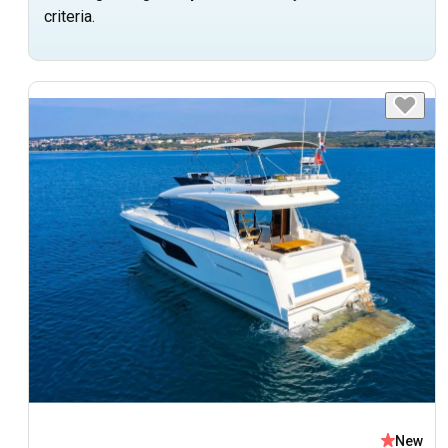
criteria.
New