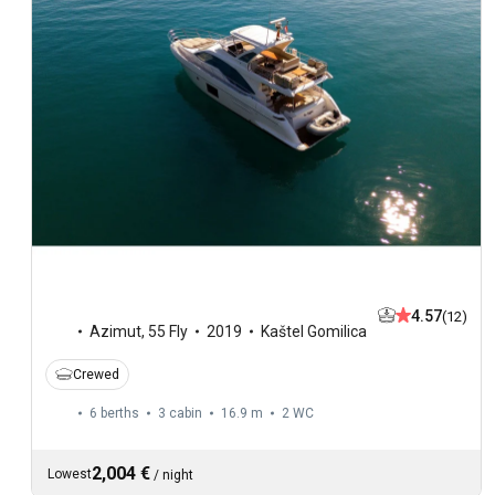
4.57
(12)
Azimut
,
55 Fly
2019
Kaštel Gomilica
Crewed
6 berths
3 cabin
16.9 m
2
WC
2,004 €
Lowest
/
night