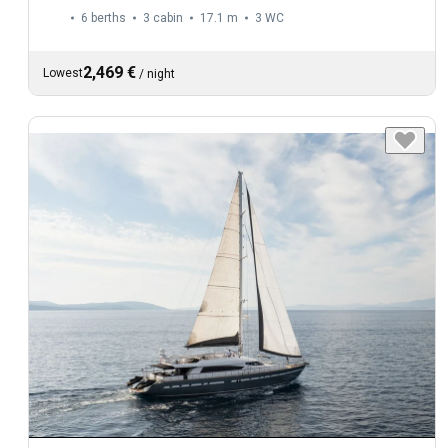
6 berths
3 cabin
17.1 m
3
WC
2,469 €
Lowest
/
night