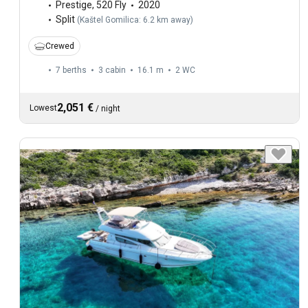
Prestige
,
520 Fly
2020
Split
(
Kaštel Gomilica: 6.2 km away
)
Crewed
7 berths
3 cabin
16.1 m
2
WC
2,051 €
Lowest
/
night