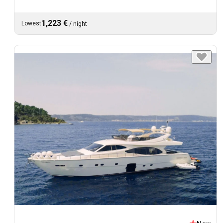
1,223 €
Lowest
/
night