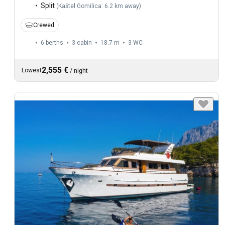
Split
(
Kaštel Gomilica: 6.2 km away
)
Crewed
6 berths
3 cabin
18.7 m
3
WC
2,555 €
Lowest
/
night