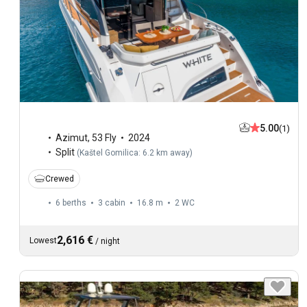
5.00
(1)
Azimut
,
53 Fly
2024
Split
(
Kaštel Gomilica: 6.2 km away
)
Crewed
6 berths
3 cabin
16.8 m
2
WC
2,616 €
Lowest
/
night