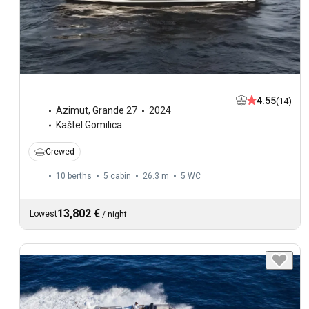
4.55
(14)
Azimut
,
Grande 27
2024
Kaštel Gomilica
Crewed
10 berths
5 cabin
26.3 m
5
WC
13,802 €
Lowest
/
night