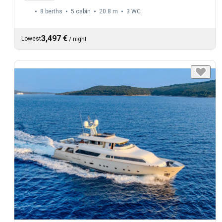
8 berths
5 cabin
20.8 m
3
WC
3,497 €
Lowest
/
night