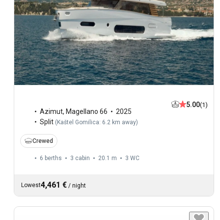
5.00
(1)
Azimut
,
Magellano 66
2025
Split
(
Kaštel Gomilica: 6.2 km away
)
Crewed
6 berths
3 cabin
20.1 m
3
WC
4,461 €
Lowest
/
night