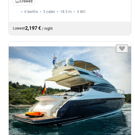
Crewed
6 berths
3 cabin
18.3 m
3
WC
2,197 €
Lowest
/
night