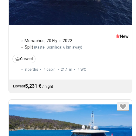
New
Monachus
,
70 Fly
2022
Split
(
Kaštel Gomilica: 6 km away
)
Crewed
8 berths
4 cabin
21.1 m
4
WC
5,231 €
Lowest
/
night