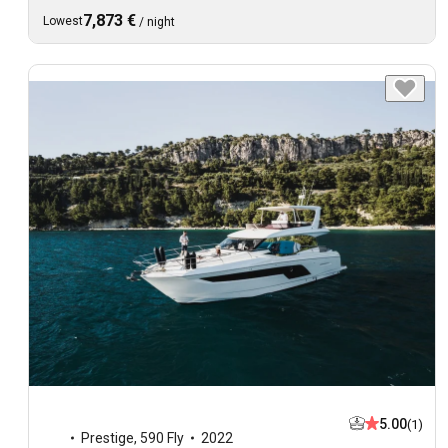
7,873 €
Lowest
/
night
5.00
(1)
Prestige
,
590 Fly
2022