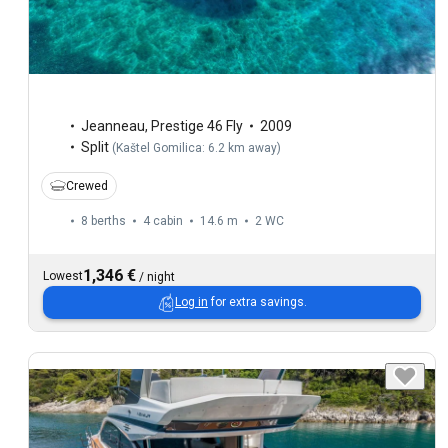
Jeanneau
,
Prestige 46 Fly
2009
Split
(
Kaštel Gomilica: 6.2 km away
)
Crewed
8 berths
4 cabin
14.6 m
2
WC
1,346 €
Lowest
/
night
Log in
for extra savings.