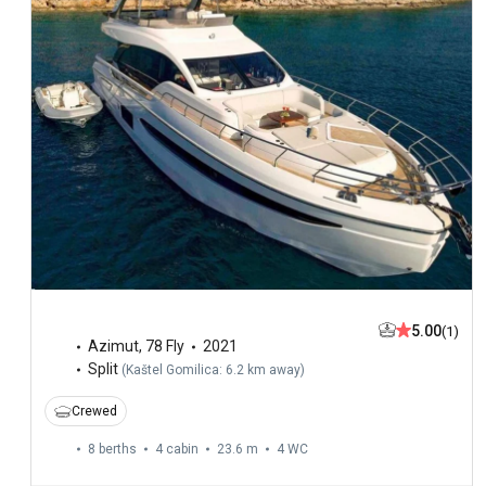
5.00
(1)
Azimut
,
78 Fly
2021
Split
(
Kaštel Gomilica: 6.2 km away
)
Crewed
8 berths
4 cabin
23.6 m
4
WC