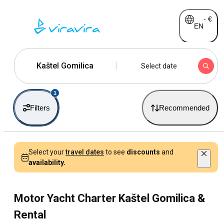
-
€
EN
Kaštel Gomilica
Select date
1
Filters
Recommended
Select your
travel dates
to see
discounts
and
availability.
Motor Yacht Charter Kaštel Gomilica &
Rental