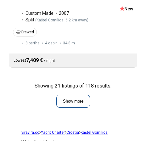
New
Custom Made
2007
Split
(
Kaštel Gomilica: 6.2 km away
)
Crewed
8 berths
4 cabin
34.8 m
7,409 €
Lowest
/
night
Showing 21 listings of 118 results.
Show more
viravira.co
Yacht Charter
Croatia
Kaštel Gomilica