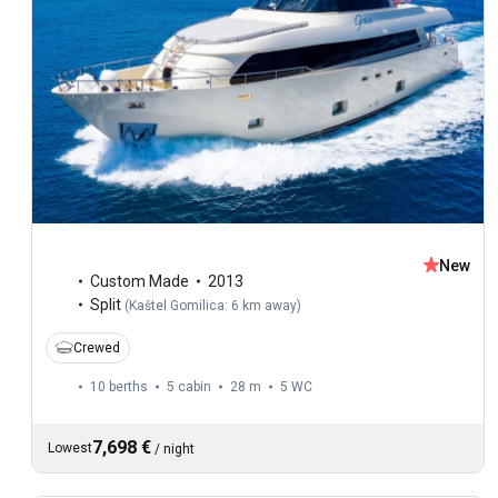
New
Custom Made
2013
Split
(
Kaštel Gomilica: 6 km away
)
Crewed
10 berths
5 cabin
28 m
5
WC
7,698 €
Lowest
/
night