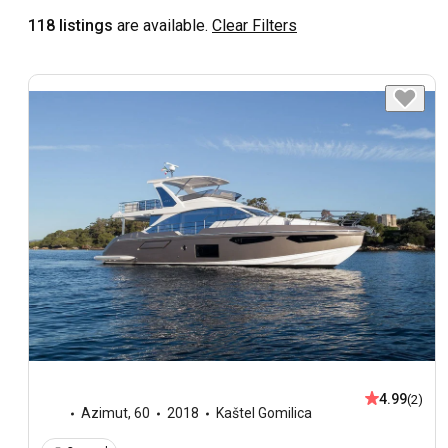
118 listings
are available.
Clear Filters
4.99
(2)
Azimut
,
60
2018
Kaštel Gomilica