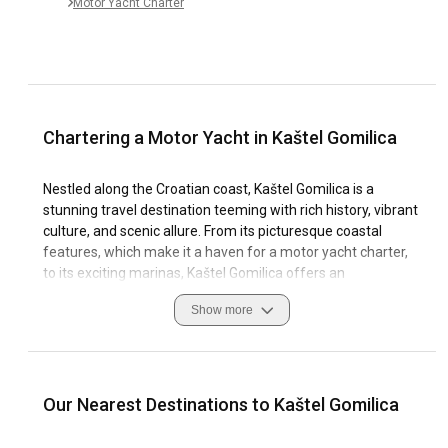
Motor Yacht Charter
Chartering a Motor Yacht in Kaštel Gomilica
Nestled along the Croatian coast, Kaštel Gomilica is a
stunning travel destination teeming with rich history, vibrant
culture, and scenic allure. From its picturesque coastal
features, which make it a haven for a motor yacht charter,
to its exciting marinas, Kaštel Gomilica offers an
unforgettable sailing experience.
Show more
Whether you're on an hourly, daily or weekly yacht trip, the
region's unique blend of beauty and charm combined with
excellent sailing conditions make it a dream destination. For
sailing enthusiasts looking to charter a motor yacht, Kaštel
Our Nearest Destinations to Kaštel Gomilica
Gomilica's essence of authenticity is felt at every turn. This
article will guide you on what to expect as you plan your