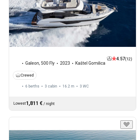
4.57
(12)
Galeon
,
500 Fly
2023
Kaštel Gomilica
Crewed
6 berths
3 cabin
16.2 m
3
WC
1,811 €
Lowest
/
night