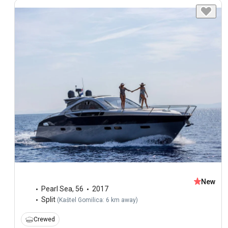
New
Pearl Sea
,
56
2017
Split
(
Kaštel Gomilica: 6 km away
)
Crewed