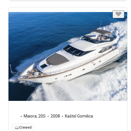
Maiora
,
20S
2008
Kaštel Gomilica
Crewed