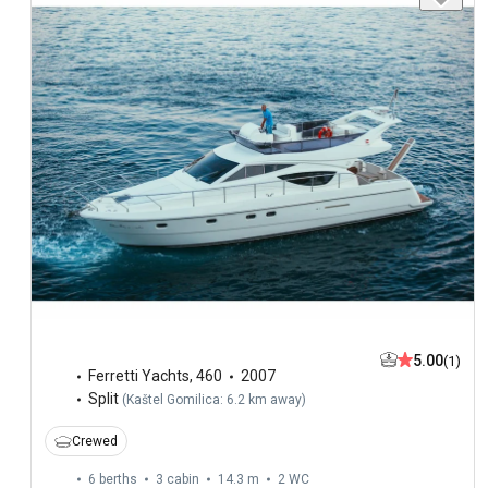
5.00
(1)
Ferretti Yachts
,
460
2007
Split
(
Kaštel Gomilica: 6.2 km away
)
Crewed
6 berths
3 cabin
14.3 m
2
WC