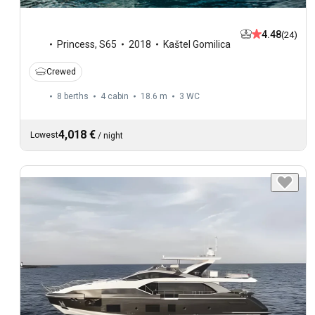
4.48
(24)
Princess
,
S65
2018
Kaštel Gomilica
Crewed
8 berths
4 cabin
18.6 m
3
WC
4,018 €
Lowest
/
night