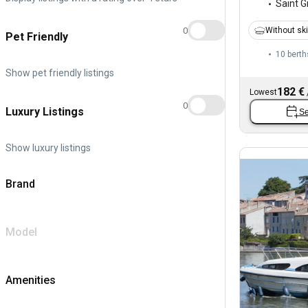
Saint Gi
0
Without sk
Pet Friendly
10 berth
Show pet friendly listings
182 €
Lowest
0
Luxury Listings
Se
Show luxury listings
Brand
Model
Amenities