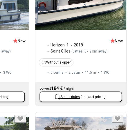
New
New
Horizon
,
1
2018
Saint Gilles
m away
)
(
Lattes: 57.2 km away
)
Without skipper
3
WC
5 berths
2 cabin
11.5 m
1
WC
184 €
Lowest
/
night
ricing.
Select dates
for exact pricing.