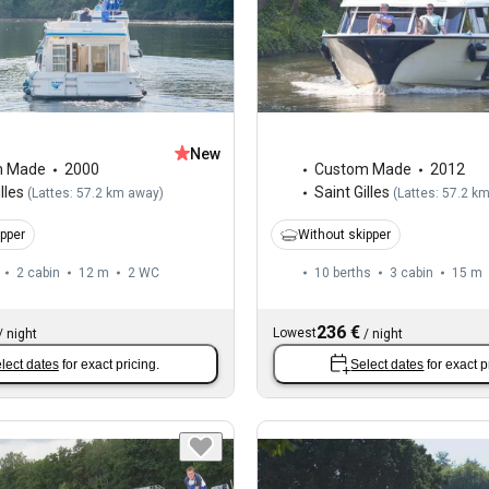
New
m Made
2000
Custom Made
2012
lles
Saint Gilles
(
Lattes: 57.2 km away
)
(
Lattes: 57.2 k
ipper
Without skipper
2 cabin
12 m
2
WC
10 berths
3 cabin
15 m
236 €
Lowest
/
night
/
night
lect dates
for exact pricing.
Select dates
for exact p