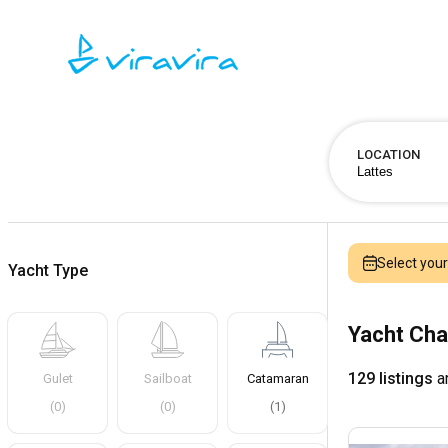
LOCATION
Select you
Yacht Type
Yacht Cha
129 listings
ar
Gulet
Sailboat
Catamaran
(
0
)
(
0
)
(
1
)