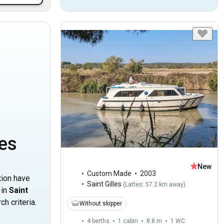
les
New
Custom Made
2003
tion have
Saint Gilles
(
Lattes: 57.2 km away
)
 in
Saint
h criteria.
Without skipper
4 berths
1 cabin
8.8 m
1
WC