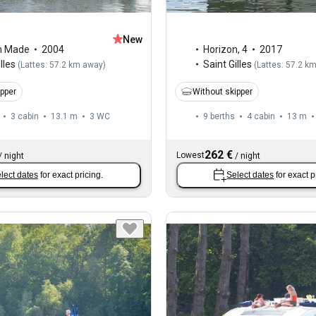
New
m Made
2004
Horizon
,
4
2017
lles
Saint Gilles
(
Lattes: 57.2 km away
)
(
Lattes: 57.2 k
ipper
Without skipper
3 cabin
13.1 m
3
WC
9 berths
4 cabin
13 m
262 €
Lowest
/
night
/
night
lect dates
for exact pricing.
Select dates
for exact p