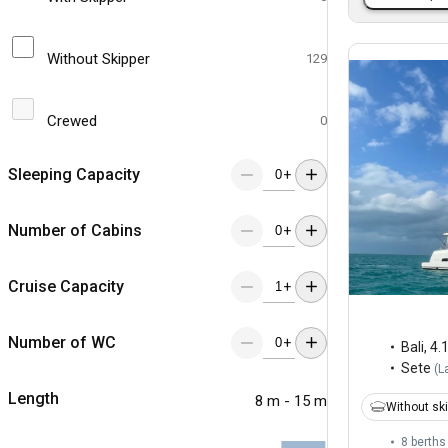
Without Skipper
129
Crewed
0
Sleeping Capacity
+
Number of Cabins
+
Cruise Capacity
+
Number of WC
+
Bali
,
4.
Sete
(
L
Length
8 m - 15 m
Without sk
8 berths