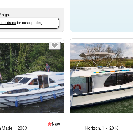
/
night
lect dates
for exact pricing.
New
m Made
2003
Horizon
,
1
2016