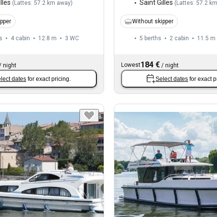
lles
Saint Gilles
(
Lattes: 57.2 km away
)
(
Lattes: 57.2 k
ipper
Without skipper
s
4 cabin
12.8 m
3
WC
5 berths
2 cabin
11.5 m
184 €
Lowest
/
night
/
night
lect dates
for exact pricing.
Select dates
for exact p