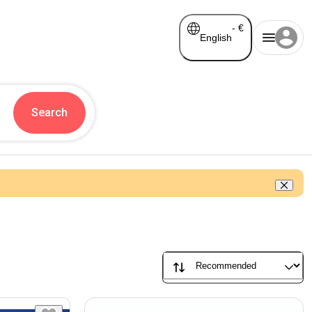
-
€
English
Search