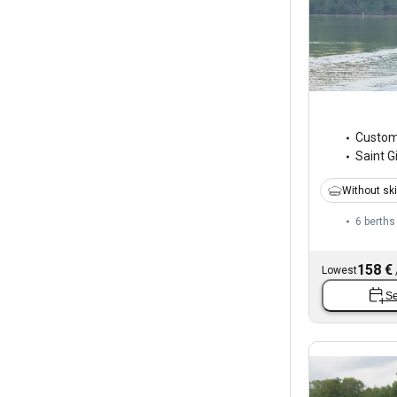
Custo
Saint Gi
Without sk
6 berths
158 €
Lowest
Se