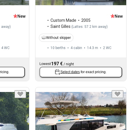
New
New
Custom Made
2005
Saint Gilles
m away
)
(
Lattes: 57.2 km away
)
Without skipper
4
WC
10 berths
4 cabin
14.3 m
2
WC
197 €
Lowest
/
night
ricing.
Select dates
for exact pricing.