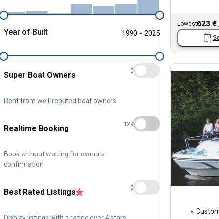
623 €
Lowest
Year of Built
1990 - 2025
Se
0
Super Boat Owners
Rent from well-reputed boat owners
129
Realtime Booking
Book without waiting for owner's
confirmation
0
Best Rated Listings
Custo
Display listings with a rating over 4 stars