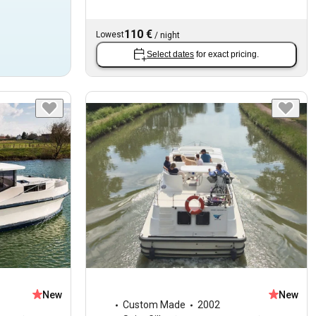
110 €
Lowest
/
night
Select dates
for exact pricing.
New
New
Custom Made
2002