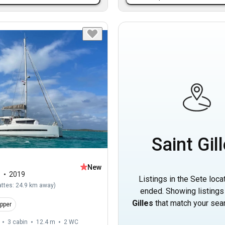
Saint Gil
New
1
2019
Listings in the Sete loca
attes: 24.9 km away
)
ended. Showing listings
Gilles
that match your searc
ipper
3 cabin
12.4 m
2
WC