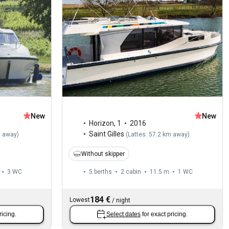
New
New
Horizon
,
1
2016
Saint Gilles
m away
)
(
Lattes: 57.2 km away
)
Without skipper
3
WC
5 berths
2 cabin
11.5 m
1
WC
184 €
Lowest
/
night
ricing.
Select dates
for exact pricing.