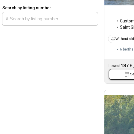
Search by listing number
Custo
Saint Gi
Without sk
6 berths
187 €
Lowest
Se