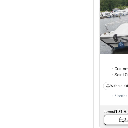
Custo
Saint Gi
Without sk
6 berths
171 €
Lowest
Se