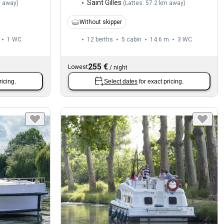
Saint Gilles
m away
)
(
Lattes: 57.2 km away
)
Without skipper
1
WC
12 berths
5 cabin
14.6 m
3
WC
255 €
Lowest
/
night
ricing.
Select dates
for exact pricing.