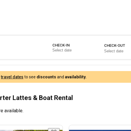
CHECK-IN
CHECK-OUT
r
travel dates
to see
discounts
and
availability.
rter Lattes & Boat Rental
e available.