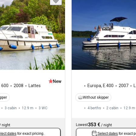
New
,
600
2008
Lattes
Europa
,
E.400
2007
L
ipper
Without skipper
3 cabin
12.9 m
3
WC
4 berths
2 cabin
12.9 m
353 €
Lowest
/
night
/
night
lect dates
for exact pricing.
Select dates
for exact p