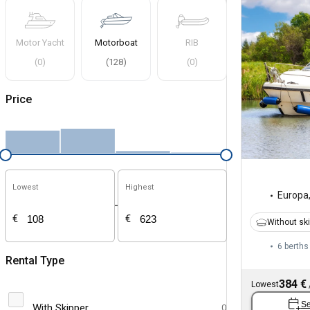
Motor Yacht
Motorboat
RIB
(
0
)
(
128
)
(
0
)
Price
Lowest
Highest
Europa
-
€
€
Without sk
6 berths
Rental Type
384 €
Lowest
Se
With Skipper
0