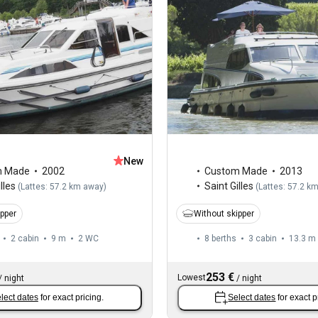
New
m Made
2002
Custom Made
2013
lles
Saint Gilles
(
Lattes: 57.2 km away
)
(
Lattes: 57.2 k
ipper
Without skipper
2 cabin
9 m
2
WC
8 berths
3 cabin
13.3 m
253 €
Lowest
/
night
/
night
lect dates
for exact pricing.
Select dates
for exact p