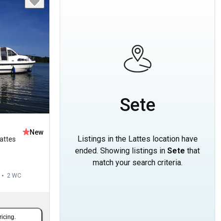
Sete
New
Listings in the Lattes location have
attes
ended. Showing listings in
Sete
that
match your search criteria.
2
WC
ricing.