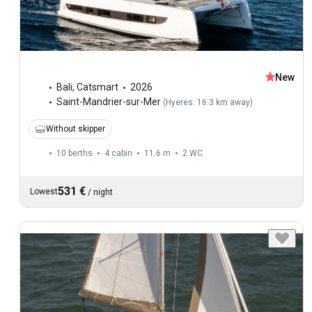
New
Bali
,
Catsmart
2026
Saint-Mandrier-sur-Mer
(
Hyeres: 16.3 km away
)
Without skipper
10 berths
4 cabin
11.6 m
2
WC
531 €
Lowest
/
night