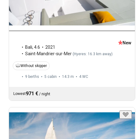
New
Bali
,
4.6
2021
Saint-Mandrier-sur-Mer
(
Hyeres: 16.3 km away
)
Without skipper
9 berths
5 cabin
14.3 m
4
WC
971 €
Lowest
/
night