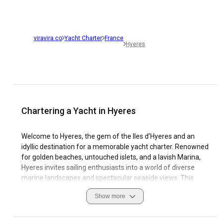
viravira.co
Yacht Charter
France
Hyeres
Chartering a Yacht in Hyeres
Welcome to Hyeres, the gem of the Iles d’Hyeres and an
idyllic destination for a memorable yacht charter. Renowned
for golden beaches, untouched islets, and a lavish Marina,
Hyeres invites sailing enthusiasts into a world of diverse
marine landscapes and spectacular seaside views. This
historic Mediterranean city is a mecca for yachting lovers
Show more
who seek undiscovered coastal trails and refreshing
oceanic breezes. The unique allure of Hyeres lies not only in
its natural beauty but also its vibrant culture and impressive