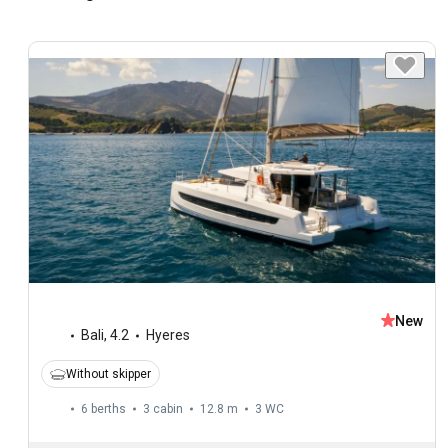
New
Bali
,
4.2
Hyeres
Without skipper
6 berths
3 cabin
12.8 m
3
WC