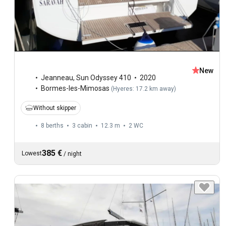
New
Jeanneau
,
Sun Odyssey 410
2020
Bormes-les-Mimosas
(
Hyeres: 17.2 km away
)
Without skipper
8 berths
3 cabin
12.3 m
2
WC
385 €
Lowest
/
night