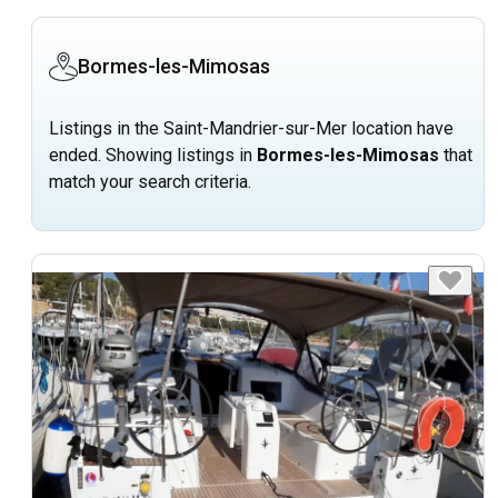
Bormes-les-Mimosas
Listings in the Saint-Mandrier-sur-Mer location have
ended. Showing listings in
Bormes-les-Mimosas
that
match your search criteria.