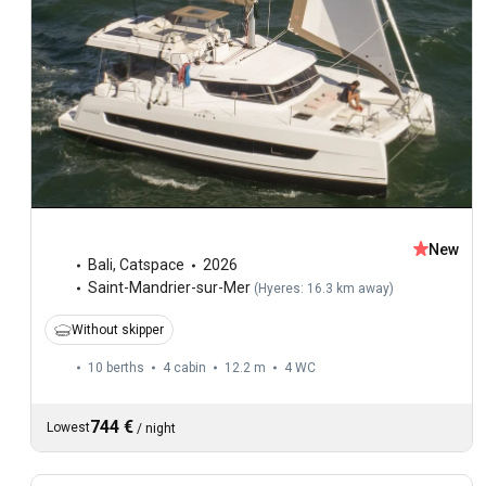
New
Bali
,
Catspace
2026
Saint-Mandrier-sur-Mer
(
Hyeres: 16.3 km away
)
Without skipper
10 berths
4 cabin
12.2 m
4
WC
744 €
Lowest
/
night