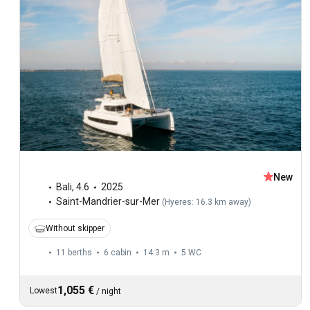
New
Bali
,
4.6
2025
Saint-Mandrier-sur-Mer
(
Hyeres: 16.3 km away
)
Without skipper
11 berths
6 cabin
14.3 m
5
WC
1,055 €
Lowest
/
night