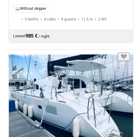
Without skipper
9 berths
4 cabin
8 guests
11.5 m
2
WC
985 €
Lowest
/
night