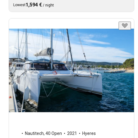
1,594 €
Lowest
/
night
Nautitech
,
40 Open
2021
Hyeres