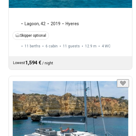
Lagoon
,
42
2019
Hyeres
Skipper optional
11 berths
6 cabin
11 guests
12.9 m
4
WC
1,594 €
Lowest
/
night