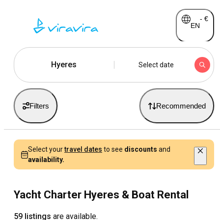
-
€
EN
Hyeres
Select date
Filters
Recommended
Select your
travel dates
to see
discounts
and
availability.
Yacht Charter Hyeres & Boat Rental
59 listings
are available.