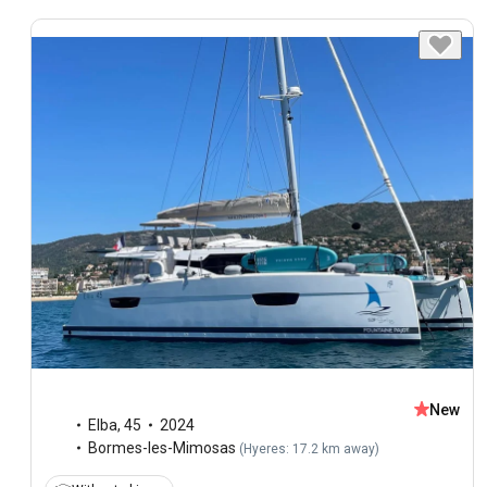
New
Elba
,
45
2024
Bormes-les-Mimosas
(
Hyeres: 17.2 km away
)