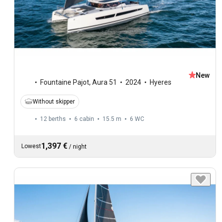
New
Fountaine Pajot
,
Aura 51
2024
Hyeres
Without skipper
12 berths
6 cabin
15.5 m
6
WC
1,397 €
Lowest
/
night