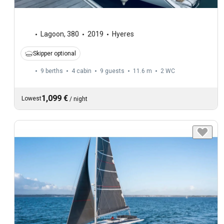
Lagoon
,
380
2019
Hyeres
Skipper optional
9 berths
4 cabin
9 guests
11.6 m
2
WC
1,099 €
Lowest
/
night