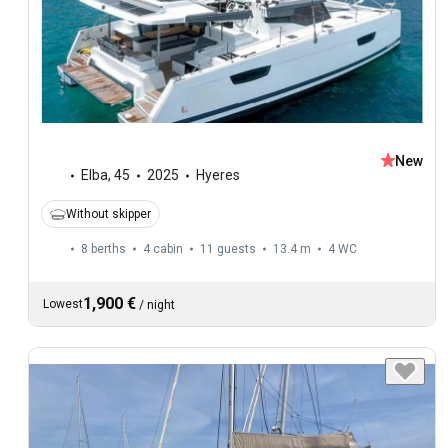
New
Elba
,
45
2025
Hyeres
Without skipper
8 berths
4 cabin
11 guests
13.4 m
4
WC
1,900 €
Lowest
/
night