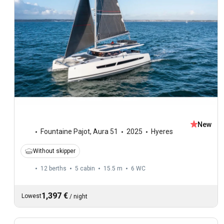
New
Fountaine Pajot
,
Aura 51
2025
Hyeres
Without skipper
12 berths
5 cabin
15.5 m
6
WC
1,397 €
Lowest
/
night