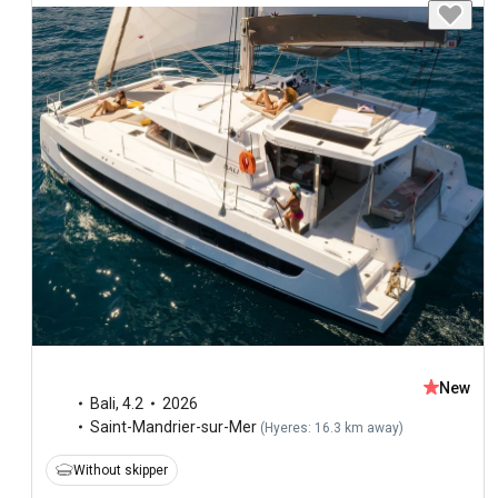
New
Bali
,
4.2
2026
Saint-Mandrier-sur-Mer
(
Hyeres: 16.3 km away
)
Without skipper