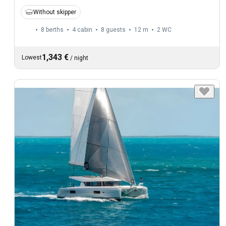
Without skipper
8 berths
4 cabin
8 guests
12 m
2
WC
1,343 €
Lowest
/
night