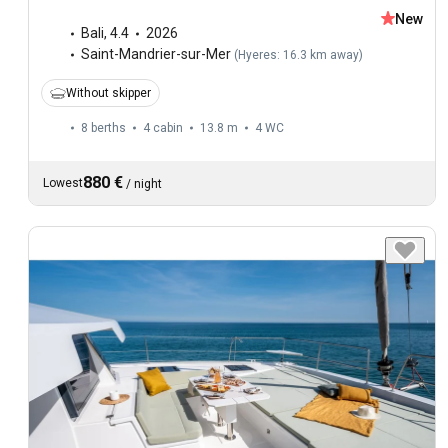
New
Bali
,
4.4
2026
Saint-Mandrier-sur-Mer
(
Hyeres: 16.3 km away
)
Without skipper
8 berths
4 cabin
13.8 m
4
WC
880 €
Lowest
/
night