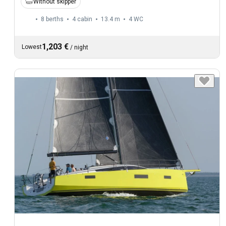
Without skipper
8 berths
4 cabin
13.4 m
4
WC
1,203 €
Lowest
/
night