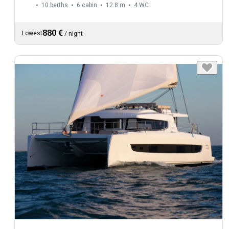
10 berths
6 cabin
12.8 m
4
WC
880 €
Lowest
/
night