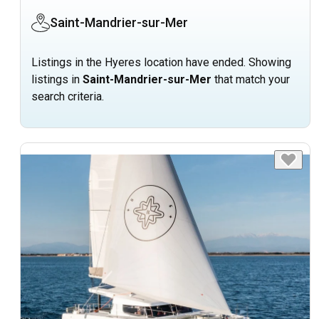
Saint-Mandrier-sur-Mer
Listings in the Hyeres location have ended. Showing
listings in
Saint-Mandrier-sur-Mer
that match your
search criteria.