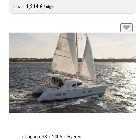
1,214 €
Lowest
/
night
Lagoon
,
38
2005
Hyeres