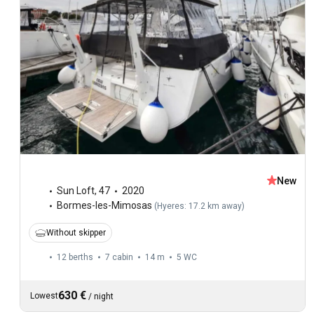
New
Sun Loft
,
47
2020
Bormes-les-Mimosas
(
Hyeres: 17.2 km away
)
Without skipper
12 berths
7 cabin
14 m
5
WC
630 €
Lowest
/
night