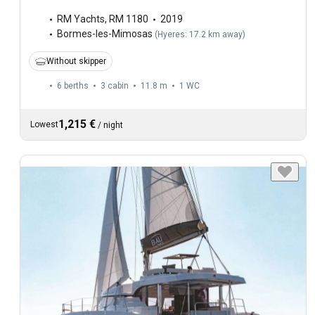
RM Yachts
,
RM 1180
2019
Bormes-les-Mimosas
(
Hyeres: 17.2 km away
)
Without skipper
6 berths
3 cabin
11.8 m
1
WC
1,215 €
Lowest
/
night