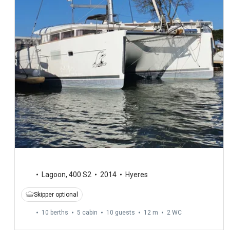
Lagoon
,
400 S2
2014
Hyeres
Skipper optional
10 berths
5 cabin
10 guests
12 m
2
WC