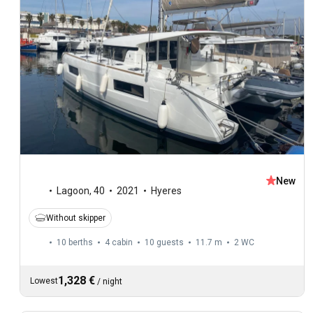
New
Lagoon
,
40
2021
Hyeres
Without skipper
10 berths
4 cabin
10 guests
11.7 m
2
WC
1,328 €
Lowest
/
night