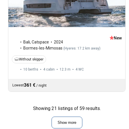
New
Bali
,
Catspace
2024
Bormes-les-Mimosas
(
Hyeres: 17.2 km away
)
Without skipper
10 berths
4 cabin
12.3 m
4
WC
361 €
Lowest
/
night
Showing 21 listings of 59 results.
Show more