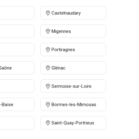
Castelnaudary
Migennes
Portiragnes
-Saône
Glénac
Sermoise-sur-Loire
-Baïse
Bormes-les-Mimosas
Saint-Quay-Portrieux