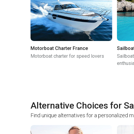
Motorboat Charter France
Sailboa
Motorboat charter for speed lovers
Sailboat
enthusi
Alternative Choices for Sa
Find unique alternatives for a personalized 