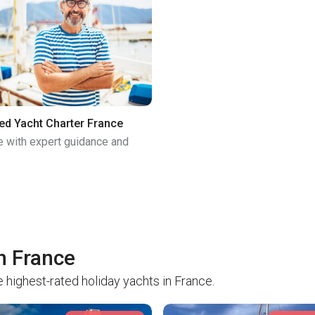
ed Yacht Charter France
e with expert guidance and
in France
 highest-rated holiday yachts in France.