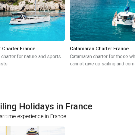
t Charter France
Catamaran Charter France
 charter for nature and sports
Catamaran charter for those w
asts
cannot give up sailing and com
iling Holidays in France
maritime experience in France.