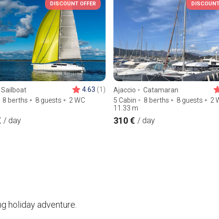
DISCOUNT OFFER
DISCOUNT
4.63
(1)
Sailboat
Ajaccio
Catamaran
8 berths
8 guests
2 WC
5 Cabin
8 berths
8 guests
2 
11.33
m
€
310 €
/ day
/ day
ng holiday adventure.