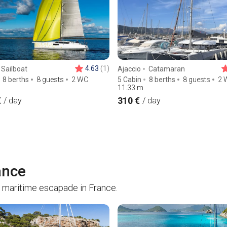
4.63
(1)
Sailboat
Ajaccio
Catamaran
8 berths
8 guests
2 WC
5 Cabin
8 berths
8 guests
2 
11.33
m
€
310 €
/ day
/ day
ance
 maritime escapade in France.