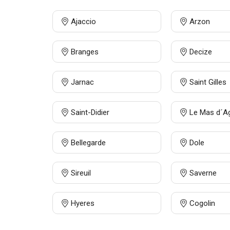
Ajaccio
Arzon
Branges
Decize
Jarnac
Saint Gilles
Saint-Didier
Le Mas d´A
Bellegarde
Dole
Sireuil
Saverne
Hyeres
Cogolin