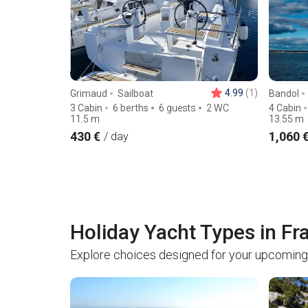
4.99
(1)
Grimaud
Sailboat
Bandol
3 Cabin
6 berths
6 guests
2 WC
4 Cabin
11.5
m
13.55
m
430 €
1,060 
/ day
Holiday Yacht Types in Fr
Explore choices designed for your upcoming