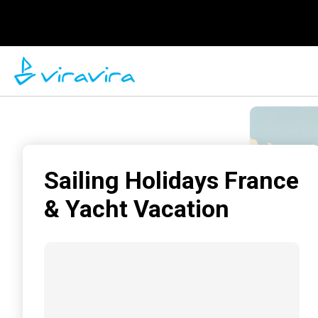
Sailing Holidays France
& Yacht Vacation