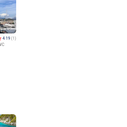
4.19
(1)
WC