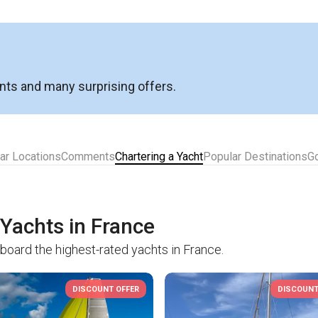
nts and many surprising offers.
ar Locations
Comments
Chartering a Yacht
Popular Destinations
G
 Yachts in France
board the highest-rated yachts in France.
DISCOUNT OFFER
DISCOUNT