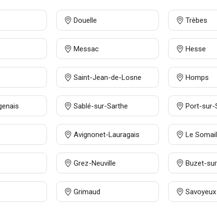
Douelle
Trèbes
Messac
Hesse
Saint-Jean-de-Losne
Homps
genais
Sablé-sur-Sarthe
Port-sur
Avignonet-Lauragais
Le Somail
Grez-Neuville
Buzet-sur
Grimaud
Savoyeux