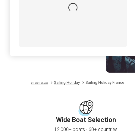
viravira.co
Sailing Holiday
Sailing Holiday France
Wide Boat Selection
12,000+ boats · 60+ countries