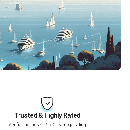
Trusted & Highly Rated
Verified listings · 4.9 / 5 average rating