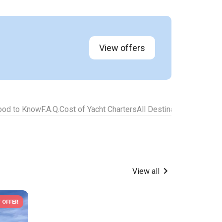
View offers
ood to Know
F.A.Q.
Cost of Yacht Charters
All Destinations for Yach
View all
 OFFER