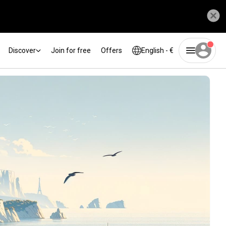
Discover
Join for free
Offers
English - €