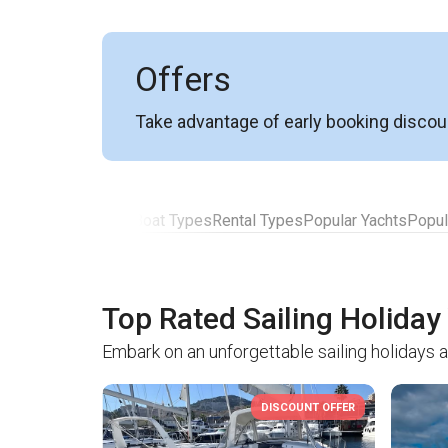
Offers
Take advantage of early booking discou
Top Rated Yachts
Boat Types
Rental Types
Popular Yachts
Popul
Top Rated Sailing Holiday
Embark on an unforgettable sailing holidays a
DISCOUNT OFFER