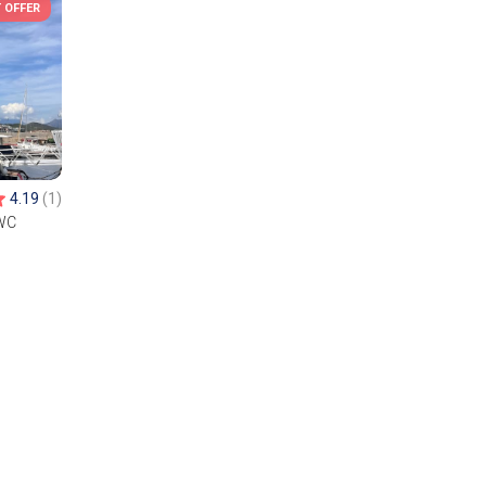
 OFFER
4.19
(1)
WC