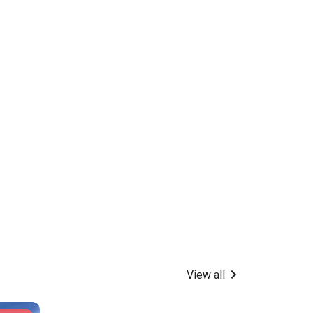
View all