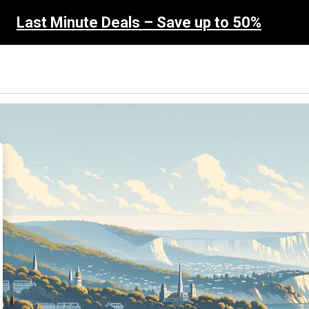
Last Minute Deals – Save up to 50%