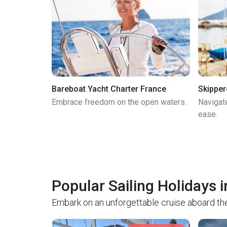
Bareboat Yacht Charter France
Skipper
Embrace freedom on the open waters.
Navigat
ease.
Popular Sailing Holidays 
Embark on an unforgettable cruise aboard the