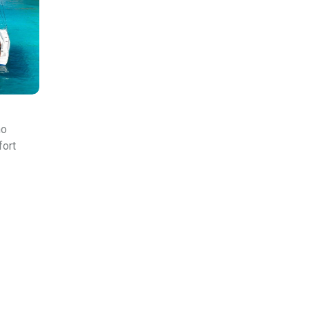
ho
fort