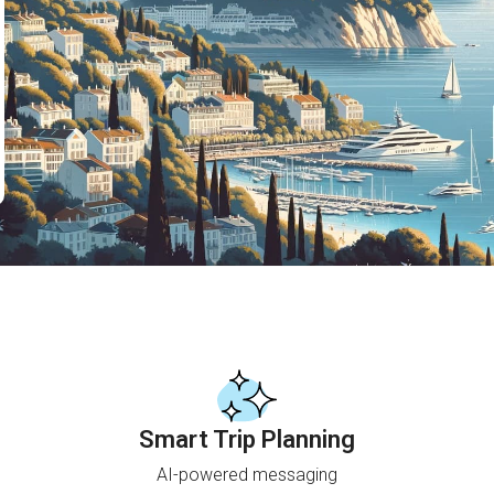
Smart Trip Planning
AI-powered messaging