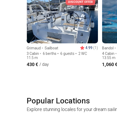
DISCOUNT OFFER
4.99
(1)
Grimaud
Sailboat
Bandol
3 Cabin
6 berths
6 guests
2 WC
4 Cabin
11.5
m
13.55
m
430 €
1,060 
/ day
Popular Locations
Explore stunning locales for your dream saili