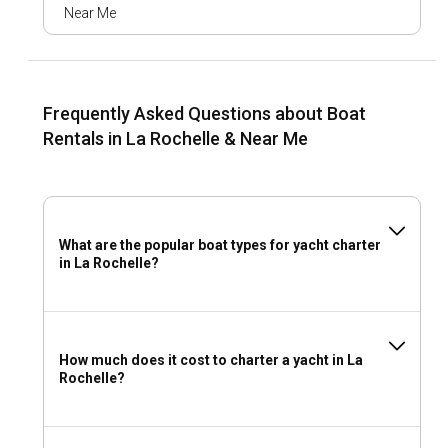
Near Me
The history of La Rochelle is rooted in its maritime past. This
culture is reflected in the city's historical museums and sea-
facing fortifications. The city's rich culinary scene
showcases the local flavors of the Atlantic, notably oysters,
mussels, and high-quality fish. Multiple festivals throughout
Frequently Asked Questions about Boat
the year celebrate La Rochelle's heritage and music scene.
Rentals in La Rochelle & Near Me
What are the top attractions and outdoor activities
in La Rochelle?
Onshore from your boat rental in La Rochelle, relax on the
What are the popular boat types for yacht charter
city's charming beaches or plunge into a variety of
in La Rochelle?
watersports that range from windsurfing to
paddleboarding. Wander through the city's historic center,
lined with boutiques and quaint bistros. Night owls will
appreciate the vibrant nightlife scene at the old port, with a
plethora of dining and entertainment options.
How much does it cost to charter a yacht in La
Rochelle?
What are the best marinas and anchorages in La
Rochelle?