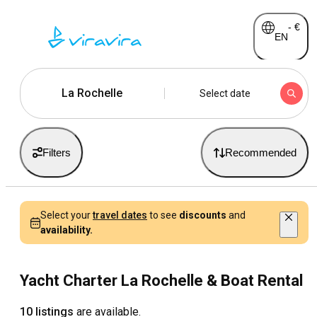
-
€
EN
La Rochelle
Select date
Filters
Recommended
Select your
travel dates
to see
discounts
and
availability.
Yacht Charter La Rochelle & Boat Rental
10 listings
are available.