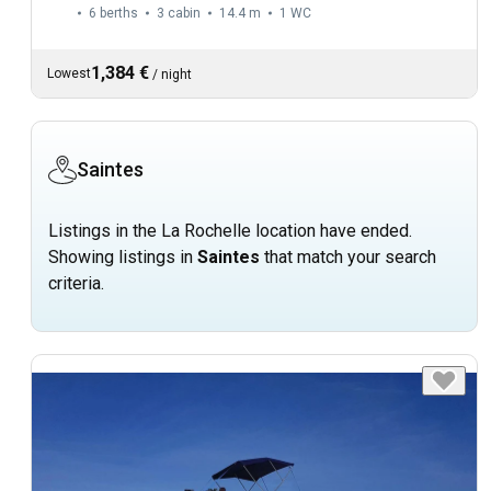
6 berths
3 cabin
14.4 m
1
WC
1,384 €
Lowest
/
night
Saintes
Listings in the La Rochelle location have ended.
Showing listings in
Saintes
that match your search
criteria.