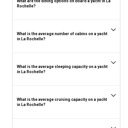
What are the dining options on board a yacht in La
sailing experience with supreme autonomy. However, hiring
Rochelle?
a local skipper can add immense value, as their navigational
expertise and knowledge of local secrets enhance the
richness of the journey. Both charter models in La Rochelle
offer their own unique advantages that cater to different
What is the average number of cabins on a yacht
sailing preferences.
in La Rochelle?
Should I rent a yacht in La Rochelle with or without
a crew?
Choosing a crewed yacht charter caters to an all-inclusive
What is the average sleeping capacity on a yacht
in La Rochelle?
sailing experience marked by luxury and personalized
service. Such a charter model is a great option for first-time
sailors or groups seeking a relaxed, carefree voyage, all
while uncovering the maritime marvels of La Rochelle.
What is the average cruising capacity on a yacht
in La Rochelle?
What license do I need to charter a yacht in La
Rochelle?
In La Rochelle, a sailing license is required to charter a yacht
without a skipper. This licensing requirement varies based