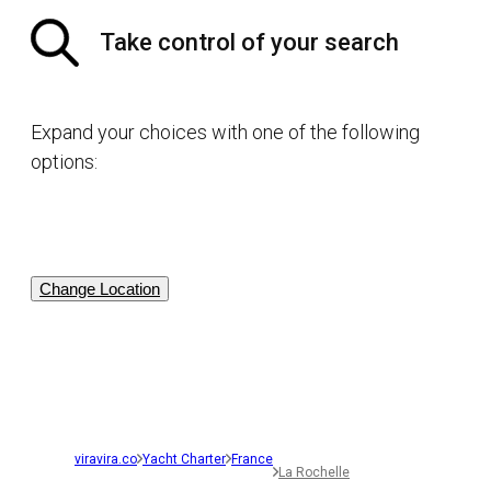
Take control of your search
Expand your choices with one of the following
options:
Change Location
viravira.co
Yacht Charter
France
La Rochelle