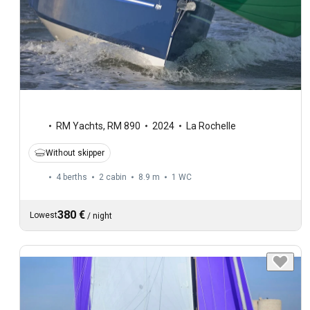
RM Yachts
,
RM 890
2024
La Rochelle
Without skipper
4 berths
2 cabin
8.9 m
1
WC
380 €
Lowest
/
night