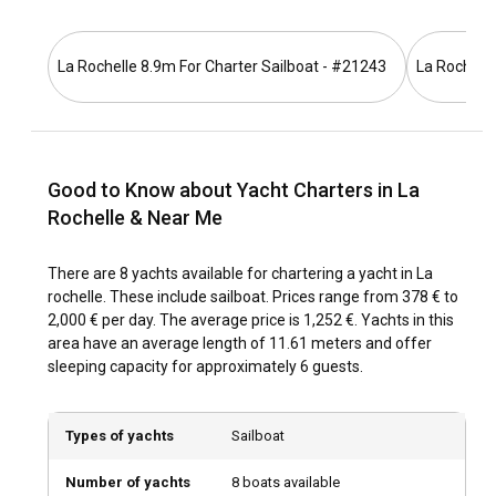
La Rochelle is easily accessible through various means,
whether via sea, land or air. You can fly into La Rochelle
Airport from several major European cities. For those
La Rochelle 8.9m For Charter Sailboat - #21243
La Rochelle
choosing to get there by land, the city is serviced by an
excellent network of trains and roads. Once in the city, yacht
charter in La Rochelle can be initiated from the city's central
marina.
Good to Know about Yacht Charters in La
What are the popular destinations and routes for
Rochelle & Near Me
yacht charter in La Rochelle?
There are 8 yachts available for chartering a yacht in La
With a yacht charter in La Rochelle, one can enjoy serene
rochelle. These include sailboat. Prices range from 378 € to
cruises along the rugged coastal outline or venture into the
2,000 € per day. The average price is 1,252 €. Yachts in this
open Atlantic Ocean waters. Popular destinations include
area have an average length of 11.61 meters and offer
the neighboring islands of Ré, Oléron, and Aix. Yachts for
sleeping capacity for approximately 6 guests.
charter in La Rochelle also open doors to numerous sailing
routes, including the picturesque journey to the Bay of
Biscay and the Finistère's enchanting ports.
Types of yachts
Sailboat
What is the best time to charter a yacht in La
Number of yachts
8 boats available