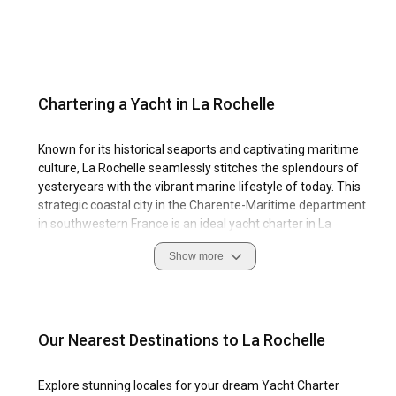
Chartering a Yacht in La Rochelle
Known for its historical seaports and captivating maritime
culture, La Rochelle seamlessly stitches the splendours of
yesteryears with the vibrant marine lifestyle of today. This
strategic coastal city in the Charente-Maritime department
in southwestern France is an ideal yacht charter in La
Rochelle for seafaring enthusiasts eager to explore the rich
Show more
culture, breathtaking landscapes, and tranquil waters of the
Atlantic Ocean. Yacht charter in La Rochelle is a distinctive
experience marked with stimulating sailing conditions and
well-equipped marinas.
Our Nearest Destinations to La Rochelle
Whether you're cruising the waters as a seasoned sailor or
embarking on your maiden nautical journey, La Rochelle
Explore stunning locales for your dream Yacht Charter
ensures every voyage unforgettable. The local customs,