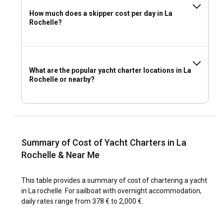
How much does a skipper cost per day in La
Rochelle?
What are the popular yacht charter locations in La
Rochelle or nearby?
Summary of Cost of Yacht Charters in La
Rochelle & Near Me
This table provides a summary of cost of chartering a yacht
in La rochelle. For sailboat with overnight accommodation,
daily rates range from 378 € to 2,000 €.