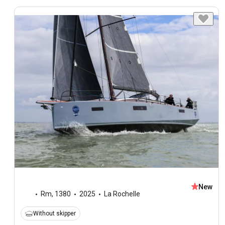
New
Rm
,
1380
2025
La Rochelle
Without skipper