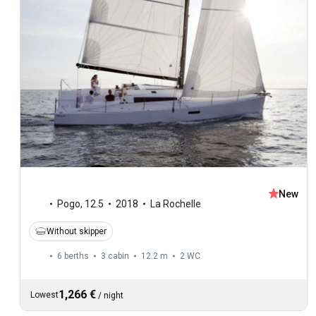
New
Pogo
,
12.5
2018
La Rochelle
Without skipper
6 berths
3 cabin
12.2 m
2
WC
1,266 €
Lowest
/
night