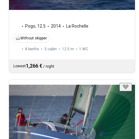
Pogo
,
12.5
2014
La Rochelle
Without skipper
8 berths
3 cabin
12.5 m
1
WC
1,266 €
Lowest
/
night