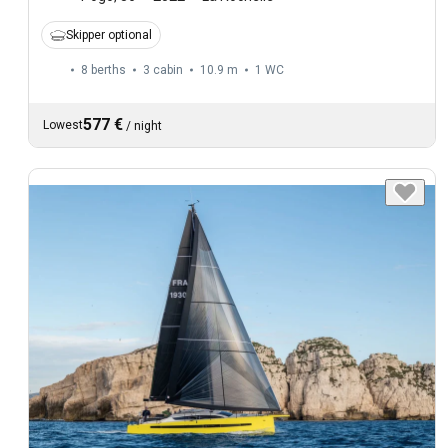
Skipper optional
8 berths
3 cabin
10.9 m
1
WC
577 €
Lowest
/
night