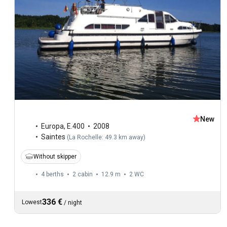
New
Europa
,
E.400
2008
Saintes
(
La Rochelle: 49.3 km away
)
Without skipper
4 berths
2 cabin
12.9 m
2
WC
336 €
Lowest
/
night