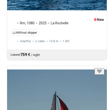
New
Rm
,
1080
2025
La Rochelle
Without skipper
4 berths
2 cabin
10.8 m
1
WC
759 €
Lowest
/
night