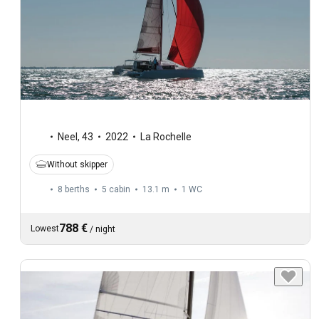
Neel
,
43
2022
La Rochelle
Without skipper
8 berths
5 cabin
13.1 m
1
WC
788 €
Lowest
/
night