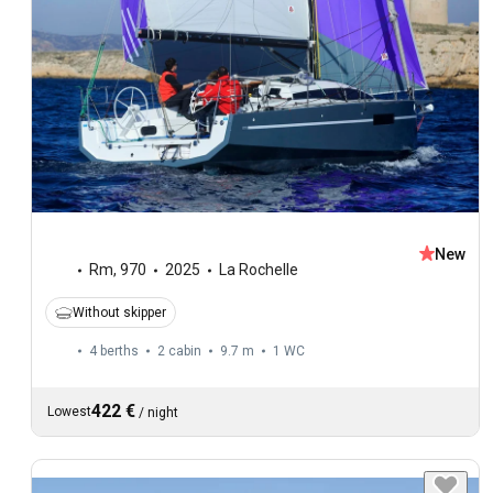
New
Rm
,
970
2025
La Rochelle
Without skipper
4 berths
2 cabin
9.7 m
1
WC
422 €
Lowest
/
night