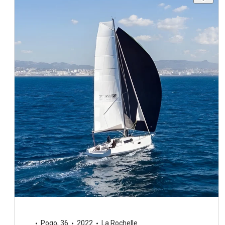
Pogo
,
36
2022
La Rochelle