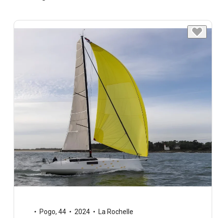
Pogo
,
44
2024
La Rochelle