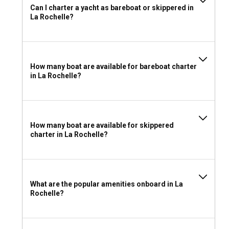
Can I charter a yacht as bareboat or skippered in
on the yacht's size and power. However, for those
La Rochelle?
unlicensed or less experienced, charter with a skilled local
skipper or a crewed yacht is strongly recommended.
What to pack for a yacht charter in La Rochelle?
How many boat are available for bareboat charter
in La Rochelle?
Packing smart will enhance your La Rochelle yacht charter
experience. Light, breathable clothing for warm days, with
windproof layers for cooler evenings and offshore
excursions, are essential. Safety gear, navigational tools,
personal entertainment, and a camera are highly
How many boat are available for skippered
recommended for a safe and enjoyable sailing experience
charter in La Rochelle?
in La Rochelle.
What are the popular amenities onboard in La
Rochelle?