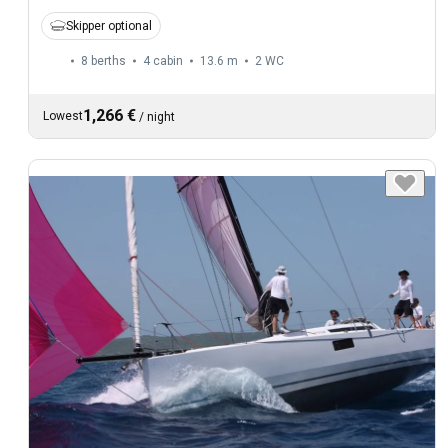
Skipper optional
8 berths
4 cabin
13.6 m
2
WC
1,266 €
Lowest
/
night