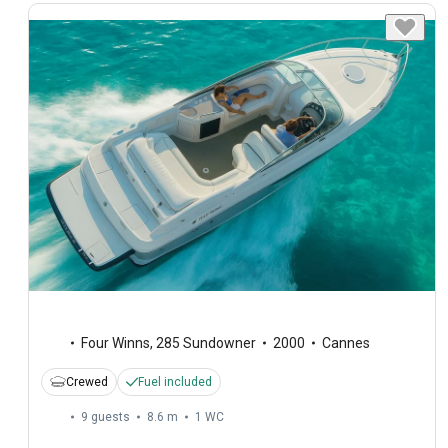
Four Winns
,
285 Sundowner
2000
Cannes
Crewed
Fuel included
9 guests
8.6 m
1
WC