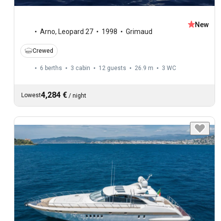
New
Arno
,
Leopard 27
1998
Grimaud
Crewed
6 berths
3 cabin
12 guests
26.9 m
3
WC
4,284 €
Lowest
/
night