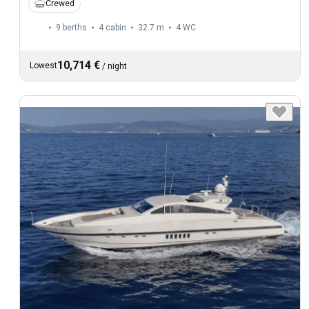
Crewed
9 berths
4 cabin
32.7 m
4
WC
10,714 €
Lowest
/
night