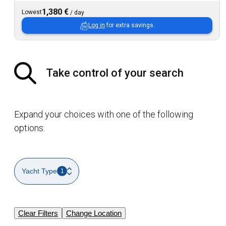
1,380 €
Lowest
/
day
Log in
for extra savings.
Take control of your search
Expand your choices with one of the following
options:
Yacht Type
1
Clear Filters
Change Location