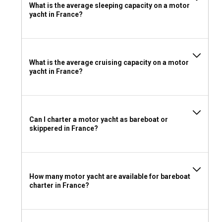
What is the average sleeping capacity on a motor
the French waters to the fullest!
yacht in France?
What is the average cruising capacity on a motor
yacht in France?
Can I charter a motor yacht as bareboat or
skippered in France?
How many motor yacht are available for bareboat
charter in France?