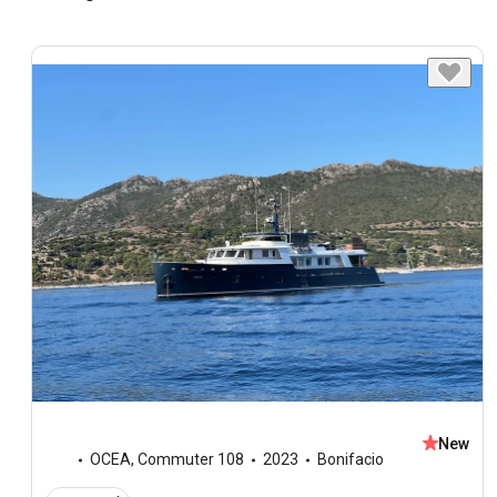
New
OCEA
,
Commuter 108
2023
Bonifacio