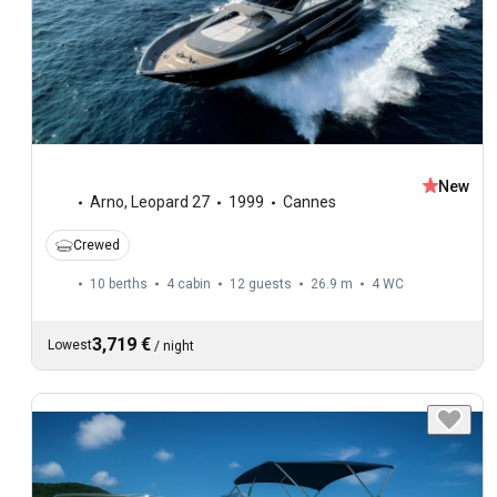
New
Arno
,
Leopard 27
1999
Cannes
Crewed
10 berths
4 cabin
12 guests
26.9 m
4
WC
3,719 €
Lowest
/
night