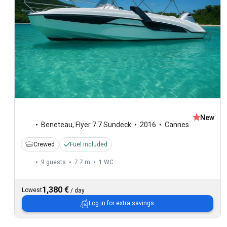
New
Beneteau
,
Flyer 7.7 Sundeck
2016
Cannes
Crewed
Fuel included
9 guests
7.7 m
1
WC
1,380 €
Lowest
/
day
Log in
for extra savings.