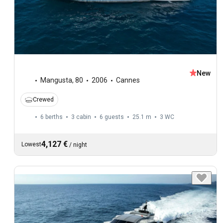
New
Mangusta
,
80
2006
Cannes
Crewed
6 berths
3 cabin
6 guests
25.1 m
3
WC
4,127 €
Lowest
/
night