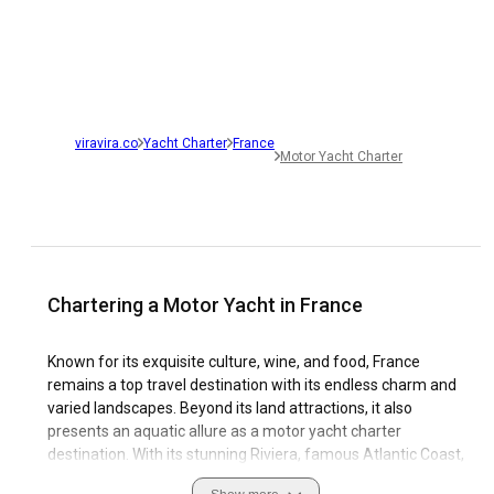
viravira.co
Yacht Charter
France
Motor Yacht Charter
Chartering a Motor Yacht in France
Known for its exquisite culture, wine, and food, France
remains a top travel destination with its endless charm and
varied landscapes. Beyond its land attractions, it also
presents an aquatic allure as a motor yacht charter
destination. With its stunning Riviera, famous Atlantic Coast,
and tranquil Mediterranean waters, France makes for an