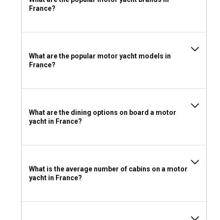
France?
Should I rent a motor yacht in France with or
without a crew?
If you are looking for a refined yachting experience in
What are the popular motor yacht models in
France, getting a crewed yacht charter is the way to go. The
France?
professional crew ensures that your journey is nothing short
of stellar.
What license do I need to charter a motor yacht in
What are the dining options on board a motor
France?
yacht in France?
Chartering a motor yacht in France requires an ICC
(International Certificate of Competence) or an equivalent
national license of the home country.
What is the average number of cabins on a motor
What to pack for a motor yacht charter in France?
yacht in France?
Given the variations in weather, pack light layers for warmer
days and heavier ones for cooler weather. Don't forget your
swimming gear, hats, sunglasses, and sunscreens to enjoy