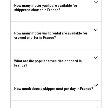
How many motor yacht are available for
skippered charter in France?
How many motor yacht rental are available for
crewed charter in France?
What are the popular amenities onboard in
France?
How much does a skipper cost per day in France?