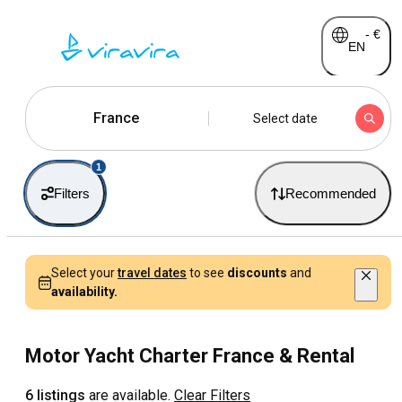
-
€
EN
France
Select date
1
Filters
Recommended
Select your
travel dates
to see
discounts
and
availability.
Motor Yacht Charter France & Rental
6 listings
are available.
Clear Filters