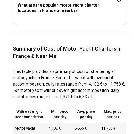
What are the popular motor yacht charter
locations in France or nearby?
Summary of Cost of Motor Yacht Charters in
France & Near Me
This table provides a summary of cost of chartering a
motor yacht in France. For motor yacht with overnight
accommodation, daily rates range from 4,102 € to 11,758 €.
For motor yacht without overnight accommodation, daily
rental prices range from 1,371 € to 6,837 €.
With overnight
Min. price
Avg. price
Max. price
accommodation
per day
per day
per day
Motor yacht
4,102 €
5,656 €
11,758 €