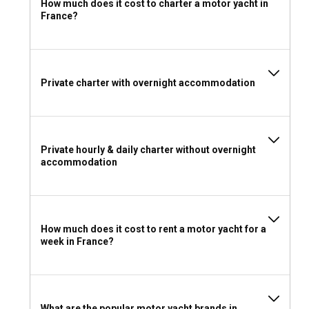
How much does it cost to charter a motor yacht in
What are the best marinas and anchorages in
France?
France?
France boasts well-equipped marinas such as Port Vauban
and Port de Saint-Tropez on the French Riviera, offering
high-standard facilities. For laid-back charm, anchorages
Private charter with overnight accommodation
near the mystic islands of Hyères are an ideal choice.
Can I charter a motor yacht to organize an event
onboard in France?
Private hourly & daily charter without overnight
accommodation
With a motor yacht charter in France, you can turn any event
into an extraordinary experience, whether it's a special
dinner, corporate meetings, or celebrating milestones.
How much does it cost to rent a motor yacht for a
Should I rent a motor yacht in France with or
week in France?
without a skipper?
Though motor yachts in France predominantly come with a
skipper, you may also choose a bareboat charter if you
desire ultimate privacy and control.
What are the popular motor yacht brands in