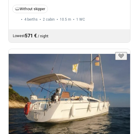
Without skipper
4 berths
2 cabin
10.5 m
1
WC
571 €
Lowest
/
night