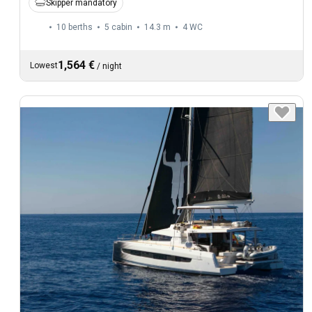
Skipper mandatory
10 berths
5 cabin
14.3 m
4
WC
1,564 €
Lowest
/
night