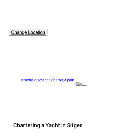
Change Location
viravira.co
Yacht Charter
Spain
Sitges
Chartering a Yacht in Sitges