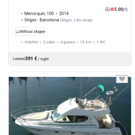
5.00
(1)
Menorquin
,
100
2014
Sitges - Barcelona
(
Sitges: 2 km away
)
Without skipper
4 berths
2 cabin
4 guests
10.4 m
1
WC
391 €
Lowest
/
night