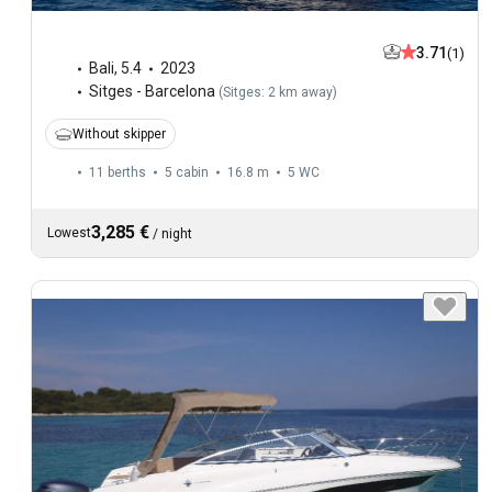
3.71
(1)
Bali
,
5.4
2023
Sitges - Barcelona
(
Sitges: 2 km away
)
Without skipper
11 berths
5 cabin
16.8 m
5
WC
3,285 €
Lowest
/
night