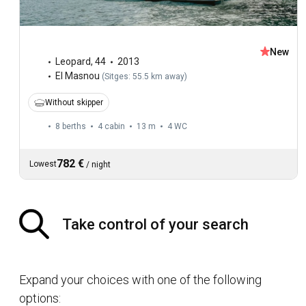
New
Leopard
,
44
2013
El Masnou
(
Sitges: 55.5 km away
)
Without skipper
8 berths
4 cabin
13 m
4
WC
782 €
Lowest
/
night
Take control of your search
Expand your choices with one of the following
options: