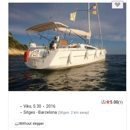
5.00
(1)
Viko
,
S 30
2016
Sitges - Barcelona
(
Sitges: 2 km away
)
Without skipper