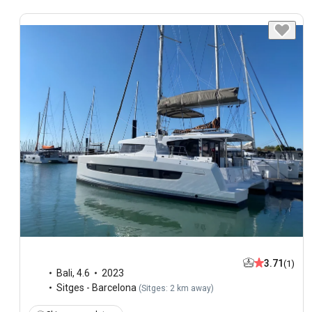
3.71
(1)
Bali
,
4.6
2023
Sitges - Barcelona
(
Sitges: 2 km away
)