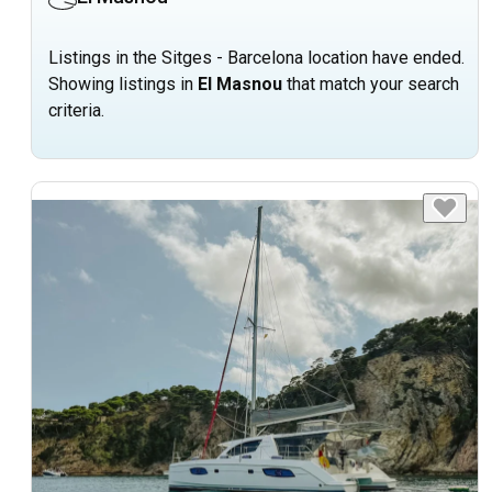
Listings in the Sitges - Barcelona location have ended.
Showing listings in
El Masnou
that match your search
criteria.