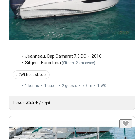
Jeanneau
,
Cap Camarat 7.5 DC
2016
Sitges - Barcelona
(
Sitges: 2 km away
)
Without skipper
1 berths
1 cabin
2 guests
7.3 m
1
WC
355 €
Lowest
/
night