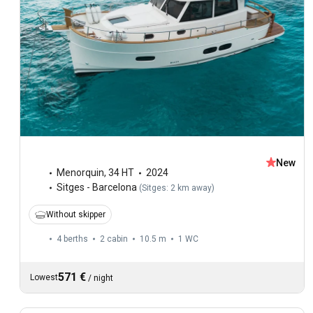
New
Menorquin
,
34 HT
2024
Sitges - Barcelona
(
Sitges: 2 km away
)
Without skipper
4 berths
2 cabin
10.5 m
1
WC
571 €
Lowest
/
night