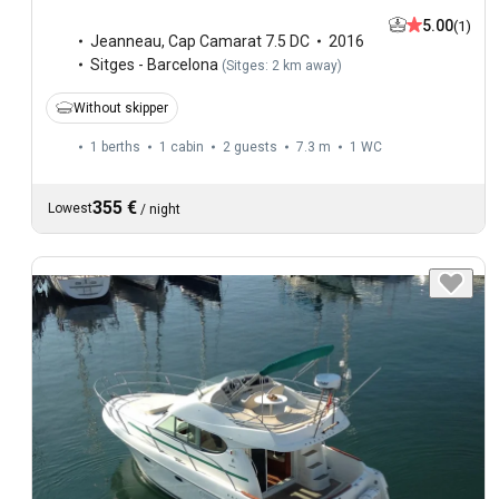
5.00
(1)
Jeanneau
,
Cap Camarat 7.5 DC
2016
Sitges - Barcelona
(
Sitges: 2 km away
)
Without skipper
1 berths
1 cabin
2 guests
7.3 m
1
WC
355 €
Lowest
/
night