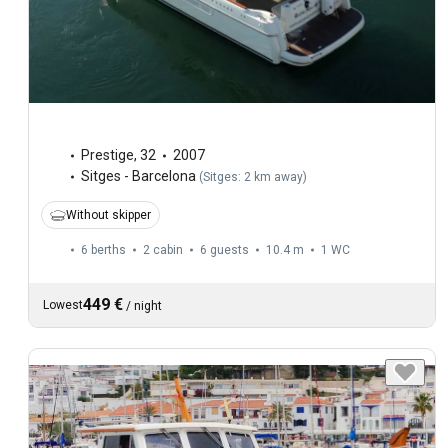
Prestige
,
32
2007
Sitges - Barcelona
(
Sitges: 2 km away
)
Without skipper
6 berths
2 cabin
6 guests
10.4 m
1
WC
449 €
Lowest
/
night