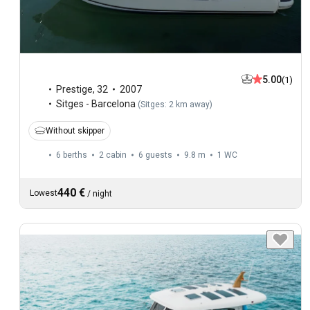
5.00
(1)
Prestige
,
32
2007
Sitges - Barcelona
(
Sitges: 2 km away
)
Without skipper
6 berths
2 cabin
6 guests
9.8 m
1
WC
440 €
Lowest
/
night