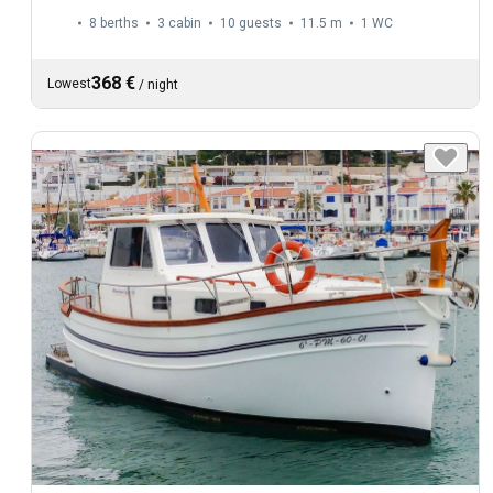
8 berths
3 cabin
10 guests
11.5 m
1
WC
368 €
Lowest
/
night