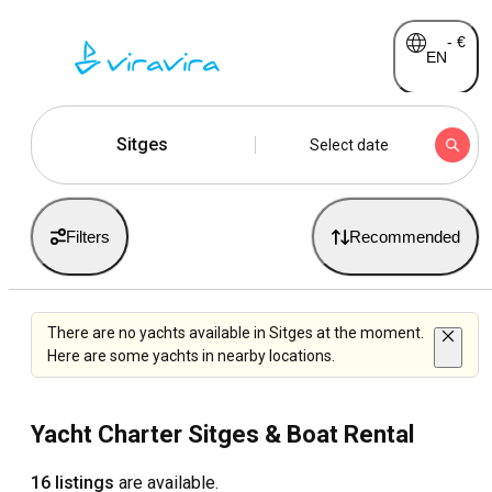
-
€
EN
Sitges
Select date
Filters
Recommended
There are no yachts available in Sitges at the moment.
Here are some yachts in nearby locations.
Yacht Charter Sitges & Boat Rental
16 listings
are available.