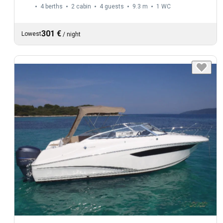
4 berths
2 cabin
4 guests
9.3 m
1
WC
301 €
Lowest
/
night