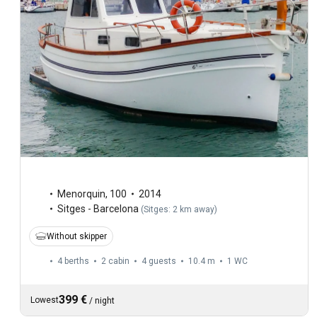
Menorquin
,
100
2014
Sitges - Barcelona
(
Sitges: 2 km away
)
Without skipper
4 berths
2 cabin
4 guests
10.4 m
1
WC
399 €
Lowest
/
night