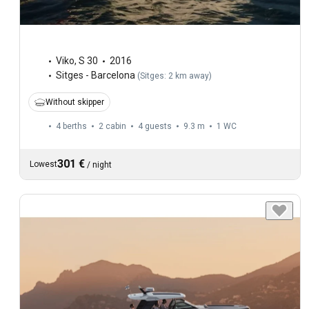
Viko
,
S 30
2016
Sitges - Barcelona
(
Sitges: 2 km away
)
Without skipper
4 berths
2 cabin
4 guests
9.3 m
1
WC
301 €
Lowest
/
night