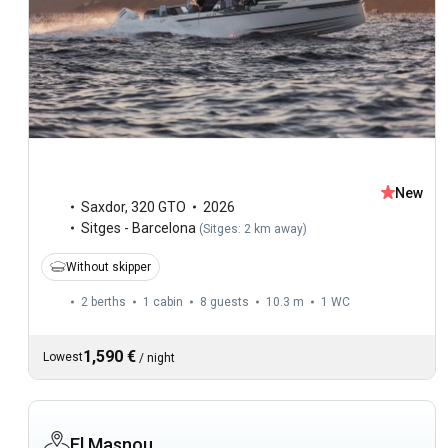
New
Saxdor
,
320 GTO
2026
Sitges - Barcelona
(
Sitges: 2 km away
)
Without skipper
2 berths
1 cabin
8 guests
10.3 m
1
WC
1,590 €
Lowest
/
night
El Masnou