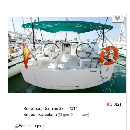
5.00
(1)
Beneteau
,
Oceanis 38
2014
Sitges - Barcelona
(
Sitges: 2 km away
)
Without skipper