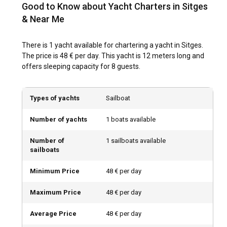
charter in Sitges is a breeze.
Good to Know about Yacht Charters in Sitges
& Near Me
What are the popular destinations and routes for
yacht charter in Sitges?
There is 1 yacht available for chartering a yacht in Sitges.
The price is 48 € per day. This yacht is 12 meters long and
For sailing enthusiasts, Sitges is an open playground. Start
offers sleeping capacity for 8 guests.
the journey along the coast to visit Garraf, a less frequented
but beautifully quaint place. Further along, you will find the
bustling city beaches of Castelldefels. Full of vibrant bars
Types of yachts
Sailboat
and eateries, they offer a relaxed stop-off. To the north, a
must-see is the port city of Barcelona, a place humming
Number of yachts
1 boats available
with art, history, and gastronomy. Yacht charter in Sitges
provides you with plenty of routes to explore, each
Number of
1 sailboats available
promising unique experiences.
sailboats
What is the best time to charter a yacht in Sitges?
Minimum Price
48 € per day
The weather in Sitges tends to be welcoming round the
Maximum Price
48 € per day
year. But, May to October is the busiest time and makes an
ideal period to charter a yacht in Sitges. During this time, the
Average Price
48 € per day
town also hosts various cultural events which can add to