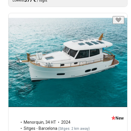
377 €
Lowest
/
night
New
Menorquin
,
34 HT
2024
Sitges - Barcelona
(
Sitges: 2 km away
)