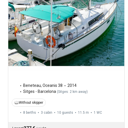
Beneteau
,
Oceanis 38
2014
Sitges - Barcelona
(
Sitges: 2 km away
)
Without skipper
8 berths
3 cabin
10 guests
11.5 m
1
WC