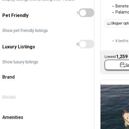
Benete
Palam
1
Pet Friendly
Skipper opt
Show pet friendly listings
8 berths
0
Luxury Listings
1,259
Lowest
Show luxury listings
Se
Brand
Model
Amenities