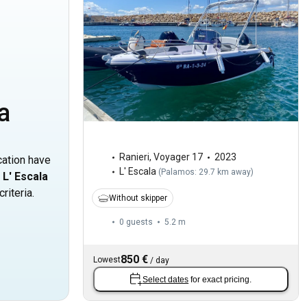
a
Ranieri
,
Voyager 17
2023
cation have
L' Escala
(
Palamos: 29.7 km away
)
n
L' Escala
riteria.
Without skipper
0 guests
5.2 m
850 €
Lowest
/
day
Select dates
for exact pricing.