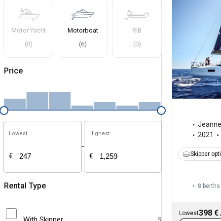
Motor Yacht
Motorboat
RIB
(
0
)
(
6
)
(
0
)
Price
Jeann
Lowest
Highest
2021
-
Skipper opt
€
€
Rental Type
8 berths
398 €
Lowest
With Skipper
9