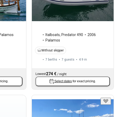
Palamos
Italboats
,
Predator 490
2006
Palamos
Without skipper
7 berths
7 guests
4.9 m
274 €
Lowest
/
night
ricing.
Select dates
for exact pricing.