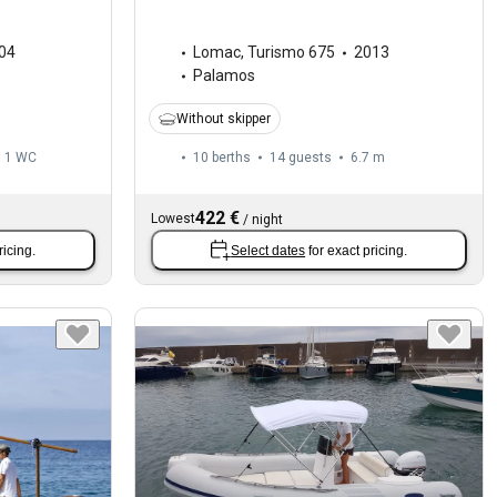
04
Lomac
,
Turismo 675
2013
Palamos
Without skipper
1
WC
10 berths
14 guests
6.7 m
422 €
Lowest
/
night
ricing.
Select dates
for exact pricing.