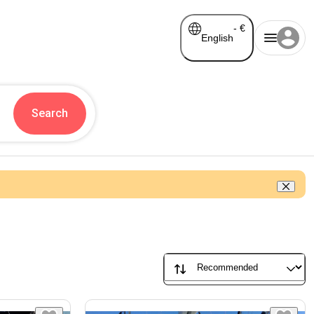
-
€
English
Search