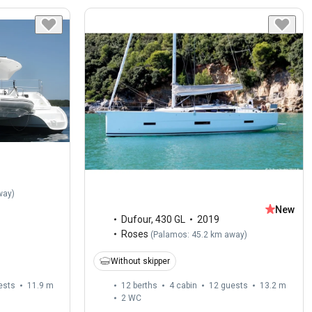
way
)
New
Dufour
,
430 GL
2019
Roses
(
Palamos: 45.2 km away
)
Without skipper
ests
11.9 m
12 berths
4 cabin
12 guests
13.2 m
2
WC