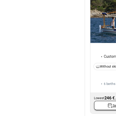
Custo
Without sk
6 berths
246 €
Lowest
Se