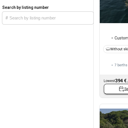
Search by listing number
Custo
Without sk
7 berths
394 €
Lowest
Se