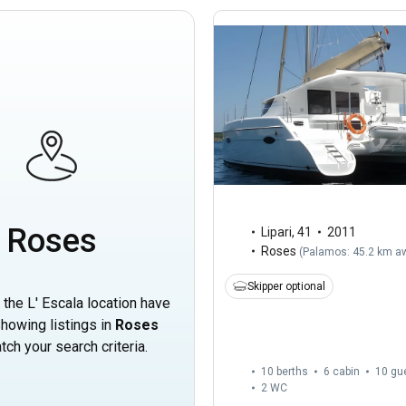
Roses
Lipari
,
41
2011
Roses
(
Palamos: 45.2 km a
Skipper optional
n the L' Escala location have
howing listings in
Roses
tch your search criteria.
10 berths
6 cabin
10 gu
2
WC