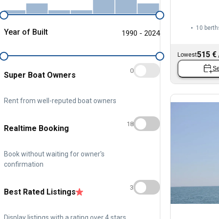
10 berth
Year of Built
1990 - 2024
515 €
Lowest
Se
0
Super Boat Owners
Rent from well-reputed boat owners
18
Realtime Booking
Book without waiting for owner's
confirmation
3
Best Rated Listings
Display listings with a rating over 4 stars