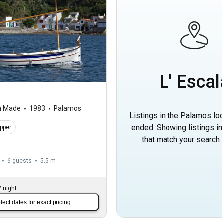
L' Escal
m Made
1983
Palamos
Listings in the Palamos lo
ended. Showing listings i
ipper
that match your search c
6 guests
5.5 m
/
night
lect dates
for exact pricing.