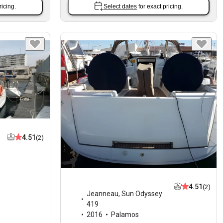
ricing.
Select dates
for exact pricing.
4.51
(2)
4.51
(2)
Jeanneau
,
Sun Odyssey
419
2016
Palamos