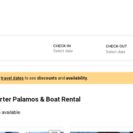
CHECK-IN
CHECK-OUT
r
travel dates
to see
discounts
and
availability.
rter Palamos & Boat Rental
 available.