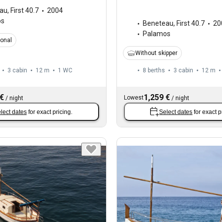
au
,
First 40.7
2004
os
Beneteau
,
First 40.7
20
Palamos
ional
Without skipper
3 cabin
12 m
1
WC
8 berths
3 cabin
12 m
 €
1,259 €
Lowest
/
night
/
night
lect dates
for exact pricing.
Select dates
for exact p