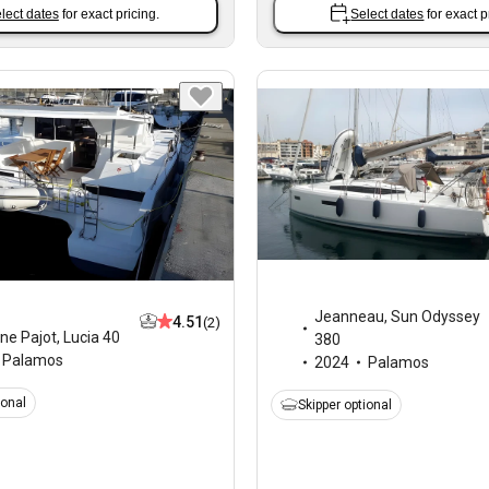
lect dates
for exact pricing.
Select dates
for exact p
Jeanneau
,
Sun Odyssey
4.51
(2)
ne Pajot
,
Lucia 40
380
Palamos
2024
Palamos
ional
Skipper optional