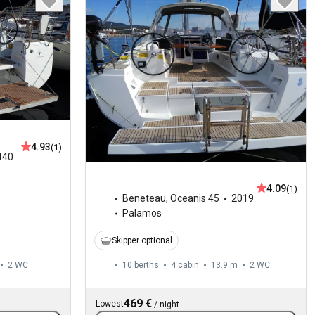
4.93
(1)
440
4.09
(1)
Beneteau
,
Oceanis 45
2019
Palamos
Skipper optional
2
WC
10 berths
4 cabin
13.9 m
2
WC
469 €
Lowest
/
night