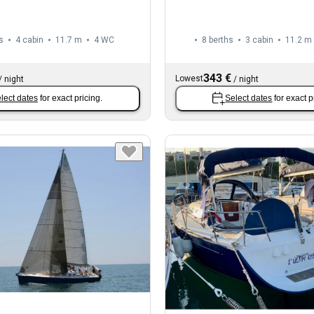
s
4 cabin
11.7 m
4
WC
8 berths
3 cabin
11.2 m
343 €
Lowest
/
night
/
night
lect dates
for exact pricing.
Select dates
for exact p