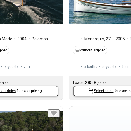
m Made
2004
Palamos
Menorquin
,
27
2005
ipper
Without skipper
7 guests
7 m
5 berths
5 guests
5.5 m
285 €
Lowest
/
night
/
night
lect dates
for exact pricing.
Select dates
for exact p