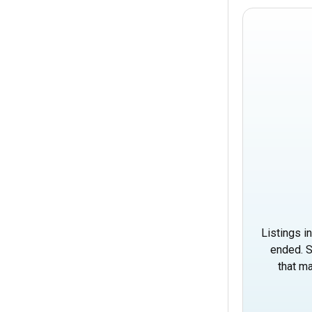
Listings i
ended. S
that ma