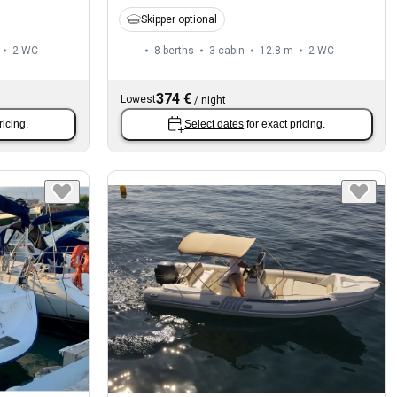
Skipper optional
2
WC
8 berths
3 cabin
12.8 m
2
WC
374 €
Lowest
/
night
ricing.
Select dates
for exact pricing.