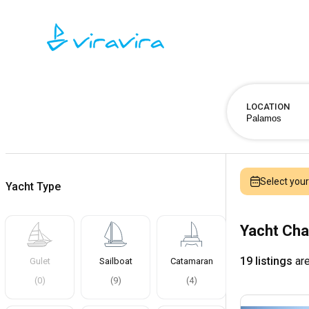
LOCATION
Select you
Yacht Type
Yacht Cha
19 listings
are
Gulet
Sailboat
Catamaran
(
0
)
(
9
)
(
4
)