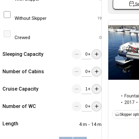
Se
Without Skipper
19
Crewed
0
Sleeping Capacity
+
Number of Cabins
+
Cruise Capacity
+
Fountai
2017
Number of WC
+
Skipper opt
Length
4 m - 14 m