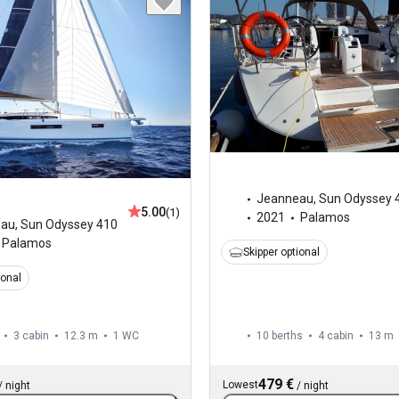
Jeanneau
,
Sun Odyssey 
5.00
(1)
2021
Palamos
eau
,
Sun Odyssey 410
Palamos
Skipper optional
ional
3 cabin
12.3 m
1
WC
10 berths
4 cabin
13 m
479 €
Lowest
/
night
/
night