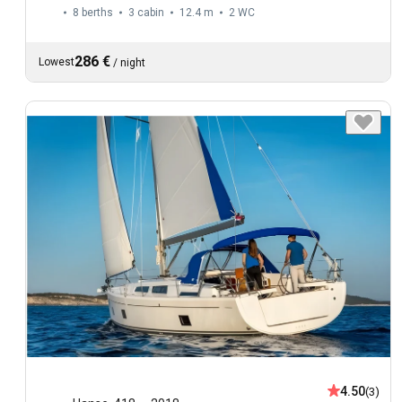
8 berths
3 cabin
12.4 m
2
WC
286 €
Lowest
/
night
4.50
(3)