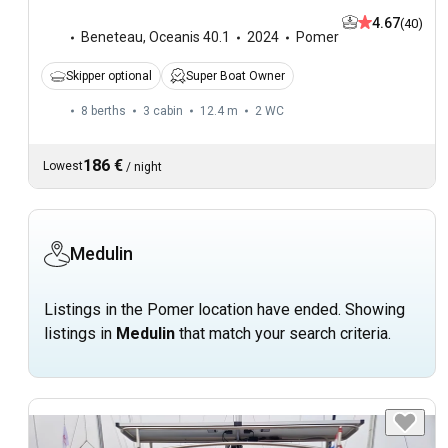
4.67
(40)
Beneteau
,
Oceanis 40.1
2024
Pomer
Skipper optional
Super Boat Owner
8 berths
3 cabin
12.4 m
2
WC
186 €
Lowest
/
night
Medulin
Listings in the Pomer location have ended. Showing
listings in
Medulin
that match your search criteria.