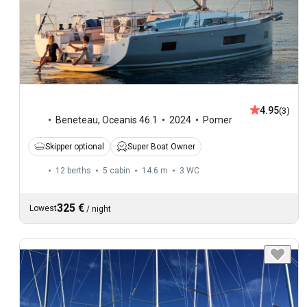
4.95
(3)
Beneteau
,
Oceanis 46.1
2024
Pomer
Skipper optional
Super Boat Owner
12 berths
5 cabin
14.6 m
3
WC
325 €
Lowest
/
night