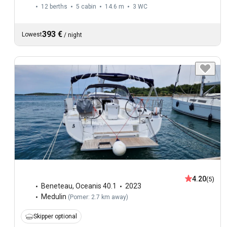
12 berths
5 cabin
14.6 m
3
WC
393 €
Lowest
/
night
4.20
(5)
Beneteau
,
Oceanis 40.1
2023
Medulin
(
Pomer: 2.7 km away
)
Skipper optional