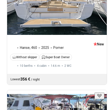
New
Hanse
,
460
2025
Pomer
Without skipper
Super Boat Owner
10 berths
4 cabin
14.6 m
2
WC
356 €
Lowest
/
night