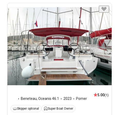
5.00
(1)
Beneteau
,
Oceanis 46.1
2023
Pomer
Skipper optional
Super Boat Owner