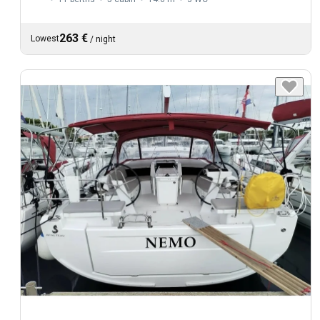
263 €
Lowest
/
night