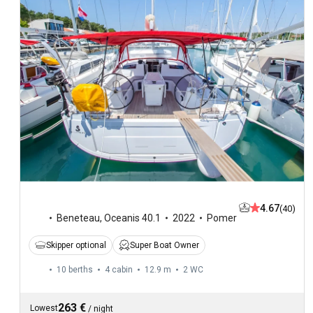
4.67
(40)
Beneteau
,
Oceanis 40.1
2022
Pomer
Skipper optional
Super Boat Owner
10 berths
4 cabin
12.9 m
2
WC
263 €
Lowest
/
night