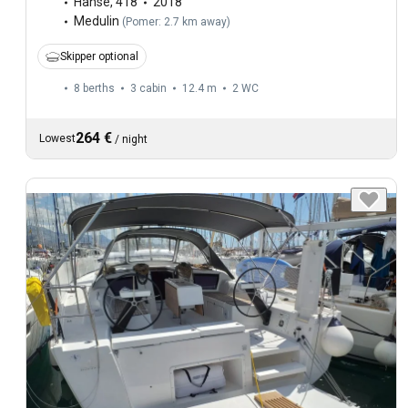
Hanse
,
418
2018
Medulin
(
Pomer: 2.7 km away
)
Skipper optional
8 berths
3 cabin
12.4 m
2
WC
264 €
Lowest
/
night