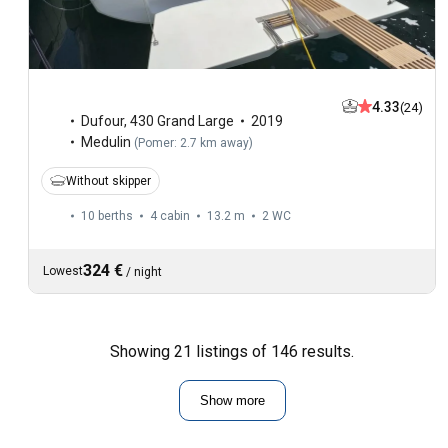
4.33
(24)
Dufour
,
430 Grand Large
2019
Medulin
(
Pomer: 2.7 km away
)
Without skipper
10 berths
4 cabin
13.2 m
2
WC
324 €
Lowest
/
night
Showing 21 listings of 146 results.
Show more