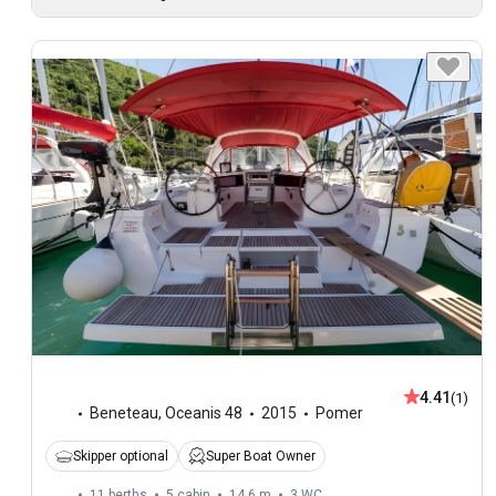
4.41
(1)
Beneteau
,
Oceanis 48
2015
Pomer
Skipper optional
Super Boat Owner
11 berths
5 cabin
14.6 m
3
WC