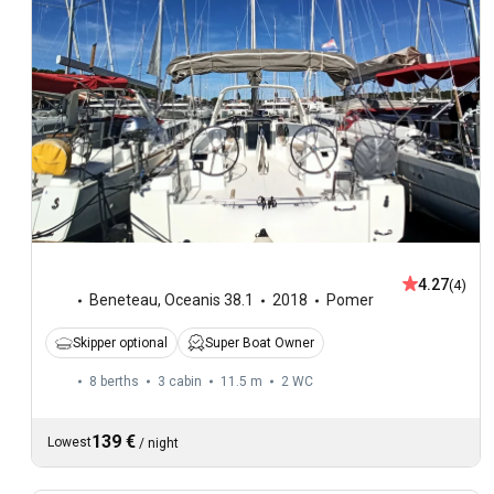
4.27
(4)
Beneteau
,
Oceanis 38.1
2018
Pomer
Skipper optional
Super Boat Owner
8 berths
3 cabin
11.5 m
2
WC
139 €
Lowest
/
night