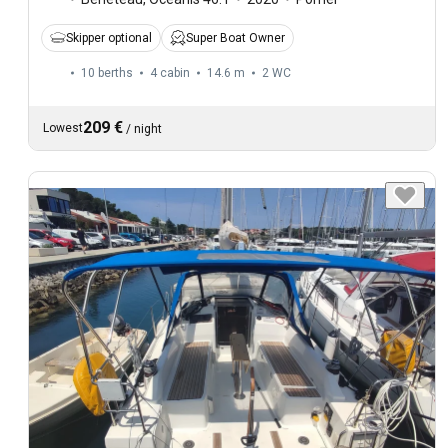
Skipper optional
Super Boat Owner
10 berths
4 cabin
14.6 m
2
WC
209 €
Lowest
/
night