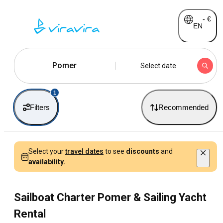
-
€
EN
Pomer
Select date
1
Filters
Recommended
Select your
travel dates
to see
discounts
and
availability.
Sailboat Charter Pomer & Sailing Yacht
Rental