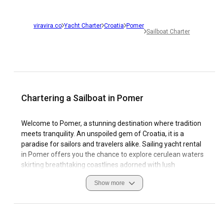
viravira.co
Yacht Charter
Croatia
Pomer
Sailboat Charter
Chartering a Sailboat in Pomer
Welcome to Pomer, a stunning destination where tradition
meets tranquility. An unspoiled gem of Croatia, it is a
paradise for sailors and travelers alike. Sailing yacht rental
in Pomer offers you the chance to explore cerulean waters
skirting breathtaking coastlines adorned with lush
vegetation, tiny islands, and enchanting towns. The
Show more
exceptional sailing conditions coupled with modern marinas
contribute to Pomer's popularity among sailing enthusiasts.
Charting a sailboat in Pomer is an immersive experience
that will introduce you to the area's unique blend of