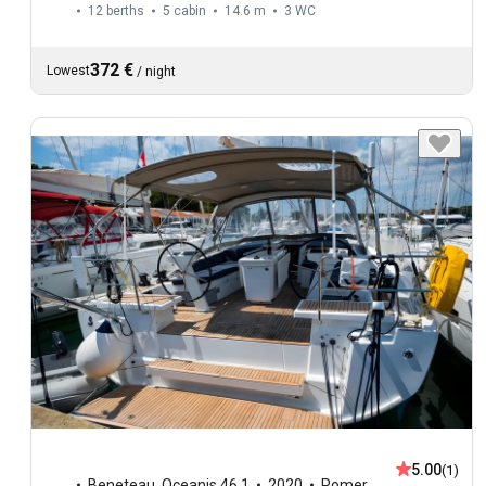
12 berths
5 cabin
14.6 m
3
WC
372 €
Lowest
/
night
5.00
(1)
Beneteau
,
Oceanis 46.1
2020
Pomer