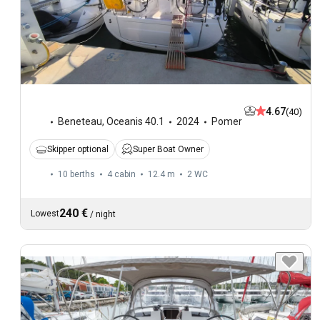
4.67
(40)
Beneteau
,
Oceanis 40.1
2024
Pomer
Skipper optional
Super Boat Owner
10 berths
4 cabin
12.4 m
2
WC
240 €
Lowest
/
night