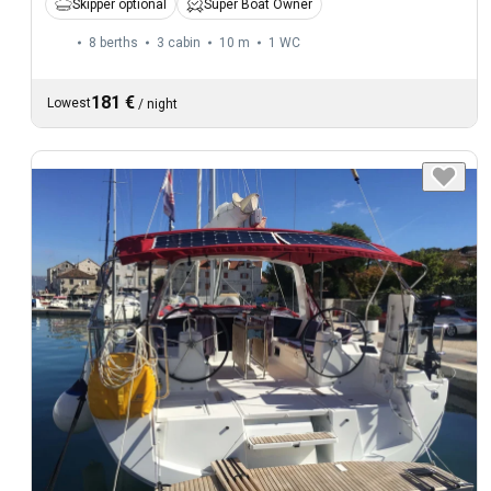
Skipper optional
Super Boat Owner
8 berths
3 cabin
10 m
1
WC
181 €
Lowest
/
night