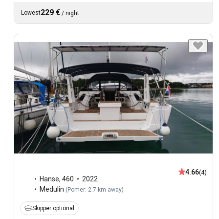
229 €
Lowest
/
night
4.66
(4)
Hanse
,
460
2022
Medulin
(
Pomer: 2.7 km away
)
Skipper optional