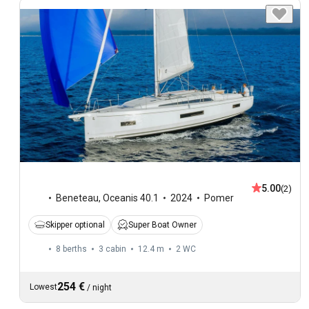
5.00
(2)
Beneteau
,
Oceanis 40.1
2024
Pomer
Skipper optional
Super Boat Owner
8 berths
3 cabin
12.4 m
2
WC
254 €
Lowest
/
night