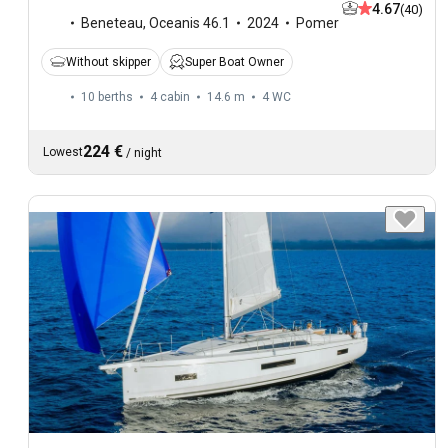
4.67
(40)
Beneteau
,
Oceanis 46.1
2024
Pomer
Without skipper
Super Boat Owner
10 berths
4 cabin
14.6 m
4
WC
224 €
Lowest
/
night