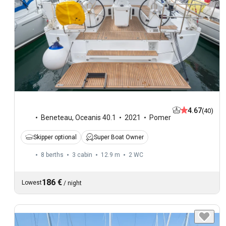
4.67
(40)
Beneteau
,
Oceanis 40.1
2021
Pomer
Skipper optional
Super Boat Owner
8 berths
3 cabin
12.9 m
2
WC
186 €
Lowest
/
night