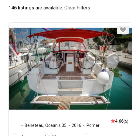
146 listings
are available.
Clear Filters
4.66
(5)
Beneteau
,
Oceanis 35
2016
Pomer