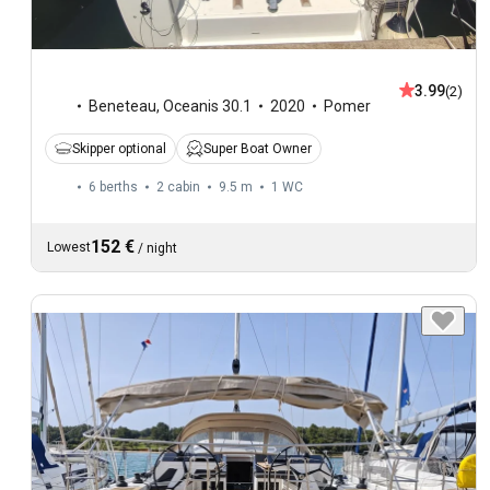
3.99
(2)
Beneteau
,
Oceanis 30.1
2020
Pomer
Skipper optional
Super Boat Owner
6 berths
2 cabin
9.5 m
1
WC
152 €
Lowest
/
night