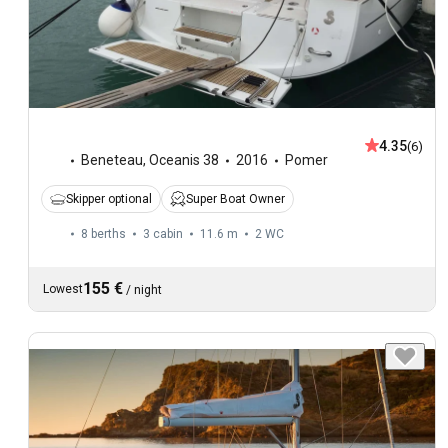
4.35
(6)
Beneteau
,
Oceanis 38
2016
Pomer
Skipper optional
Super Boat Owner
8 berths
3 cabin
11.6 m
2
WC
155 €
Lowest
/
night