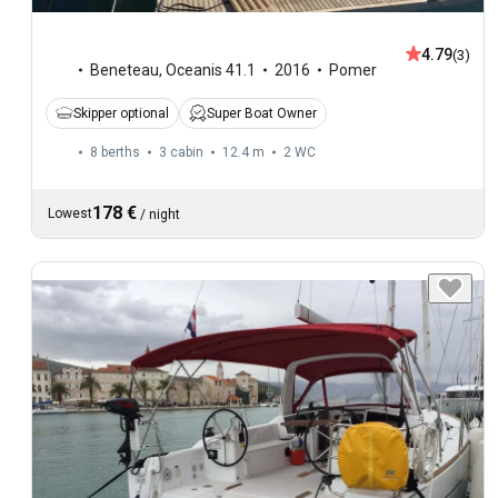
4.79
(3)
Beneteau
,
Oceanis 41.1
2016
Pomer
Skipper optional
Super Boat Owner
8 berths
3 cabin
12.4 m
2
WC
178 €
Lowest
/
night