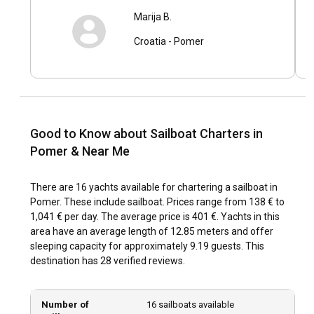
Delve into Pomer's rich history by visiting the Pula Arena or
Marija B.
the Temple of Augustus. Experiment with local cuisines at
quaint taverns dotting the coastlines, like the traditional
Croatia
-
Pomer
Istrian stew or fresh seafood. Rent a sailing yacht in Pomer
and immerse yourself in the local way of life, creating
memories that last a lifetime.
What are the top attractions and outdoor activities
Good to Know about Sailboat Charters in
in Pomer?
Pomer & Near Me
Beyond sailing, Pomer offers a plethora of outdoor
activities. Take a bike ride through lush landscapes, indulge
There are 16 yachts available for chartering a sailboat in
in windsurfing, or enjoy a picnic on a secluded beach. Soak in
Pomer. These include sailboat. Prices range from 138 € to
the beauty of the natural park Kamenjak, or engage in
1,041 € per day. The average price is 401 €. Yachts in this
exciting water sports. At night, indulge in authentic dining
area have an average length of 12.85 meters and offer
experiences or relax under the twinkling stars. In Pomer,
sleeping capacity for approximately 9.19 guests. This
every moment is a captivating experience.
destination has 28 verified reviews.
What are the best marinas and anchorages in
Pomer?
Number of
16 sailboats available