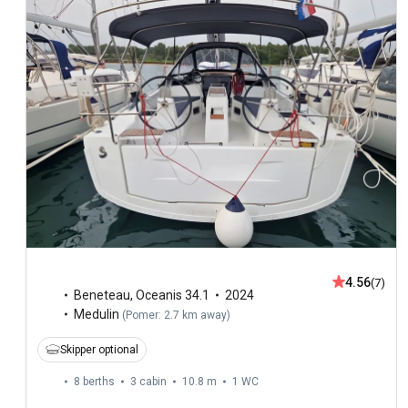
4.56
(7)
Beneteau
,
Oceanis 34.1
2024
Medulin
(
Pomer: 2.7 km away
)
Skipper optional
8 berths
3 cabin
10.8 m
1
WC