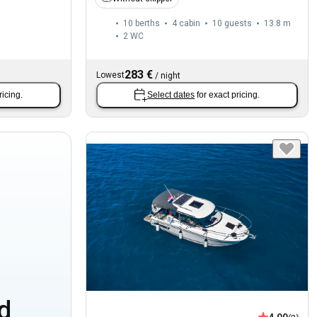
10 berths
4 cabin
10 guests
13.8 m
2
WC
283 €
Lowest
/
night
ricing.
Select dates
for exact pricing.
d