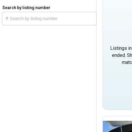
Search by listing number
Listings i
ended. Sh
matc