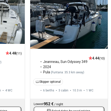
4.48
(11)
4.44
(10)
Jeanneau
,
Sun Odyssey 349
y
)
2024
Pula
(
Funtana: 35.3 km away
)
Skipper optional
m
4
WC
6 berths
3 cabin
10.3 m
1
WC
952 €
Lowest
/
night