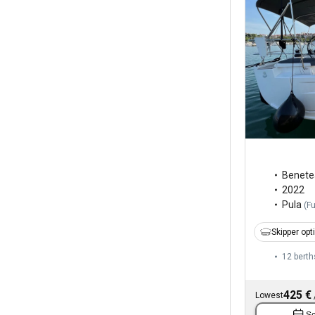
Benete
2022
Pula
(
F
Skipper opt
12 berth
425 €
Lowest