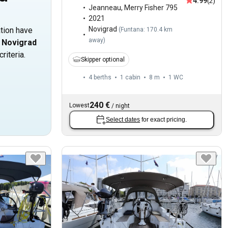
4.99
(2)
Jeanneau
,
Merry Fisher 795
2021
Novigrad
ation have
(
Funtana: 170.4 km
away
)
n
Novigrad
riteria.
Skipper optional
4 berths
1 cabin
8 m
1
WC
240 €
Lowest
/
night
Select dates
for exact pricing.