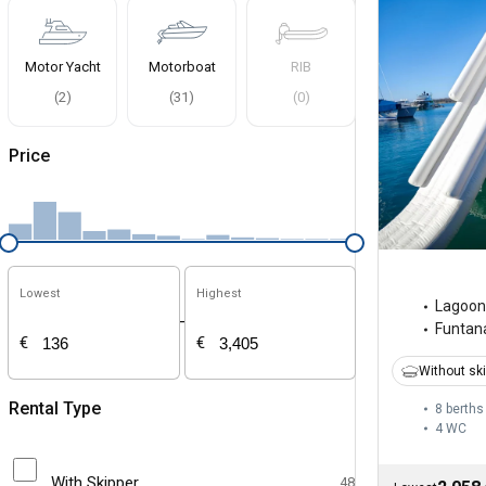
Motor Yacht
Motorboat
RIB
(
2
)
(
31
)
(
0
)
Price
Lowest
Highest
Lagoon
-
Funtan
€
€
Without sk
Rental Type
8 berths
4
WC
With Skipper
48