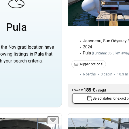
Pula
Jeanneau
,
Sun Odyssey 
n the Novigrad location have
2024
Pula
owing listings in
Pula
that
(
Funtana: 35.3 km awa
h your search criteria.
Skipper optional
6 berths
3 cabin
10.3 m
185 €
Lowest
/
night
Select dates
for exact p