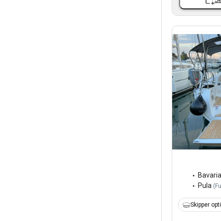
Se
Bavari
Pula
(
F
Skipper opt