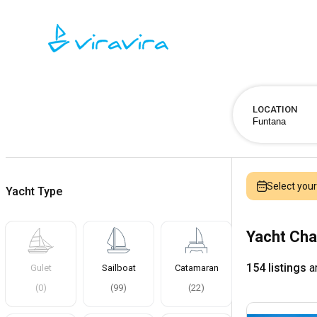
LOCATION
Select you
Yacht Type
Yacht Cha
154 listings
ar
Gulet
Sailboat
Catamaran
(
0
)
(
99
)
(
22
)