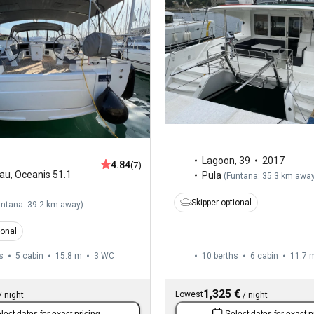
Lagoon
,
39
2017
4.84
(7)
au
,
Oceanis 51.1
Pula
(
Funtana: 35.3 km awa
Skipper optional
untana: 39.2 km away
)
ional
s
5 cabin
15.8 m
3
WC
10 berths
6 cabin
11.7 
1,325 €
Lowest
/
night
/
night