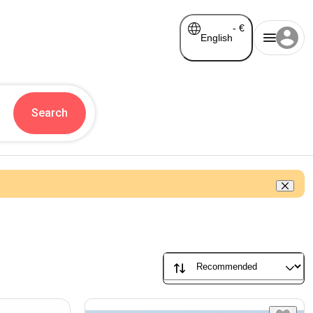
-
€
English
Search