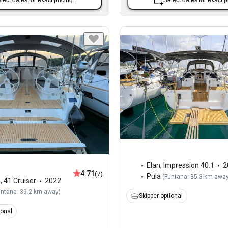
lect dates
for exact pricing.
Select dates
for exact p
Elan
,
Impression 40.1
2
4.71
(7)
Pula
(
Funtana: 35.3 km awa
a
,
41 Cruiser
2022
untana: 39.2 km away
)
Skipper optional
ional