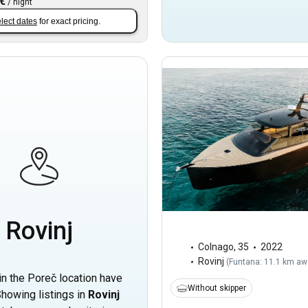
 €
/
night
lect dates
for exact pricing.
Rovinj
Colnago
,
35
2022
Rovinj
(
Funtana: 11.1 km aw
in the Poreč location have
Without skipper
howing listings in
Rovinj