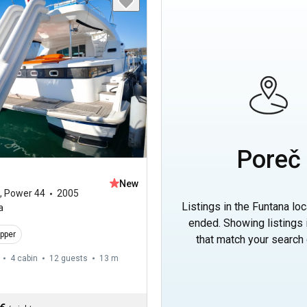
Poreč
New
,
Power 44
2005
Listings in the Funtana lo
a
ended. Showing listings
ipper
that match your search c
4 cabin
12 guests
13 m