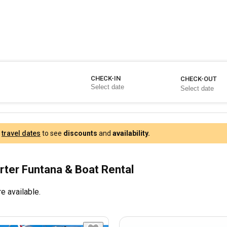
CHECK-IN
CHECK-OUT
r
travel dates
to see
discounts
and
availability.
rter Funtana & Boat Rental
e available.