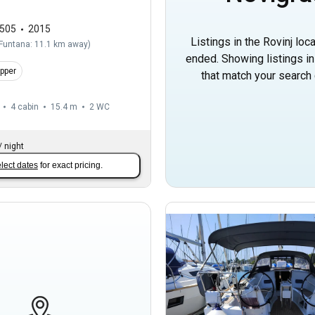
505
2015
Listings in the Rovinj loc
Funtana: 11.1 km away
)
ended. Showing listings i
ipper
that match your search c
4 cabin
15.4 m
2
WC
/
night
lect dates
for exact pricing.