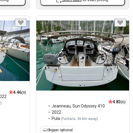
ricing.
Select dates
for exact pricing.
4.46
(9)
022
4.83
(6)
y
)
Jeanneau
,
Sun Odyssey 410
2022
Pula
(
Funtana: 36 km away
)
Skipper optional