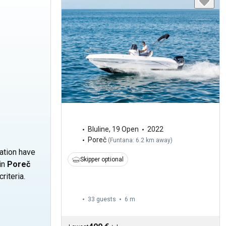
Bluline
,
19 Open
2022
Poreč
(
Funtana: 6.2 km away
)
cation have
Skipper optional
 in
Poreč
riteria.
33 guests
6 m