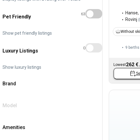
Hanse
,
63
Pet Friendly
Rovinj
(
Without sk
Show pet friendly listings
9 berths
0
Luxury Listings
262 €
Lowest
Show luxury listings
Se
Brand
Model
Amenities