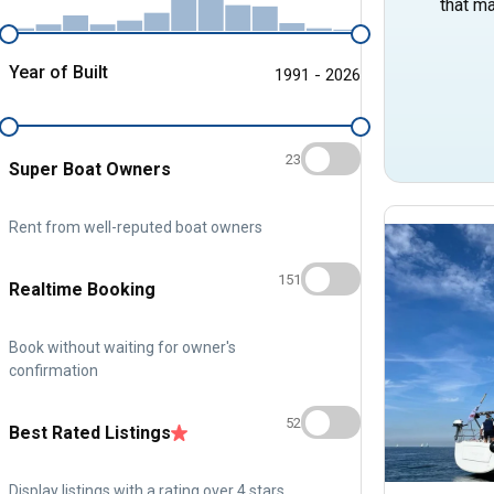
that ma
Year of Built
1991 - 2026
23
Super Boat Owners
Rent from well-reputed boat owners
151
Realtime Booking
Book without waiting for owner's
confirmation
52
Best Rated Listings
Display listings with a rating over 4 stars