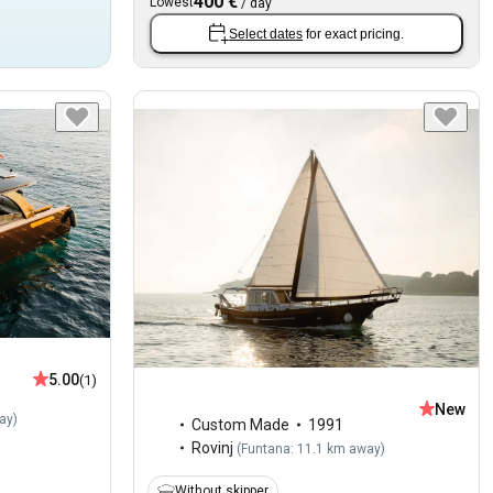
400 €
Lowest
/
day
Select dates
for exact pricing.
5.00
(1)
New
ay
)
Custom Made
1991
Rovinj
(
Funtana: 11.1 km away
)
Without skipper