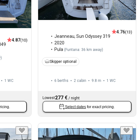
4.76
(13)
Jeanneau
,
Sun Odyssey 319
4.87
(10)
2020
349
Pula
(
Funtana: 36 km away
)
y
)
Skipper optional
1
WC
6 berths
2 cabin
9.8 m
1
WC
277 €
Lowest
/
night
ricing.
Select dates
for exact pricing.