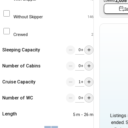
2,058
Lowest
Se
Without Skipper
146
Crewed
2
Sleeping Capacity
+
Number of Cabins
+
Cruise Capacity
+
Number of WC
+
Length
5 m - 26 m
Listings 
ended. S