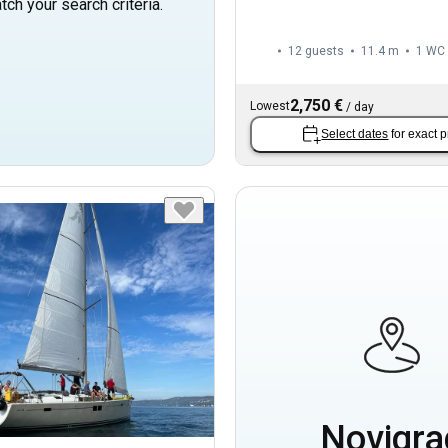
tch your search criteria.
12 guests
11.4 m
1
WC
2,750 €
Lowest
/
day
Select dates
for exact p
Novigra