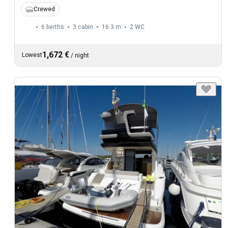
Crewed
6 berths
3 cabin
16.3 m
2
WC
1,672 €
Lowest
/
night