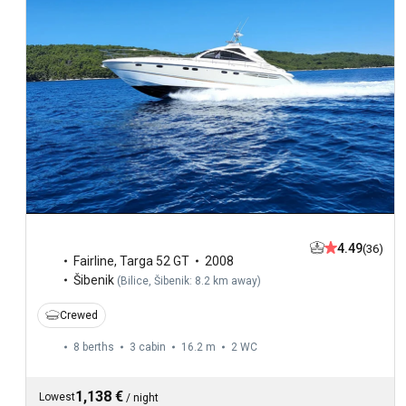
4.49
(36)
Fairline
,
Targa 52 GT
2008
Šibenik
(
Bilice, Šibenik: 8.2 km away
)
Crewed
8 berths
3 cabin
16.2 m
2
WC
1,138 €
Lowest
/
night