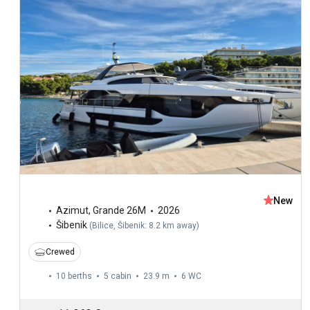
New
Azimut
,
Grande 26M
2026
Šibenik
(
Bilice, Šibenik: 8.2 km away
)
Crewed
10 berths
5 cabin
23.9 m
6
WC