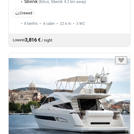
Šibenik
(
Bilice, Šibenik: 8.2 km away
)
Crewed
8 berths
4 cabin
22.6 m
3
WC
3,816 €
Lowest
/
night