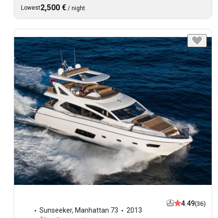
2,500 €
Lowest
/
night
4.49
(36)
Sunseeker
,
Manhattan 73
2013