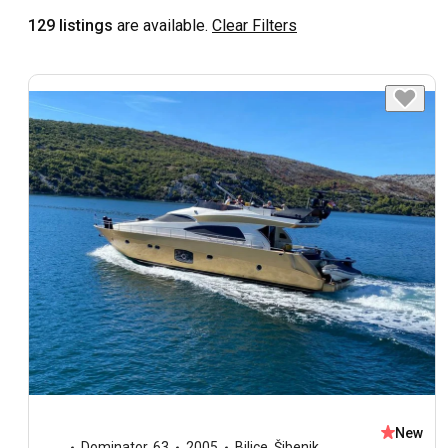
129 listings
are available.
Clear Filters
New
Dominator
,
63
2005
Bilice, Šibenik