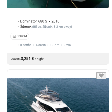
Dominator
,
680 S
2010
Šibenik
(
Bilice, Šibenik: 8.2 km away
)
Crewed
8 berths
4 cabin
19.7 m
3
WC
3,251 €
Lowest
/
night