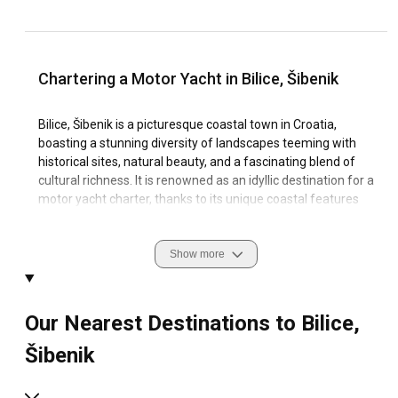
Chartering a Motor Yacht in Bilice, Šibenik
Bilice, Šibenik is a picturesque coastal town in Croatia,
boasting a stunning diversity of landscapes teeming with
historical sites, natural beauty, and a fascinating blend of
cultural richness. It is renowned as an idyllic destination for a
motor yacht charter, thanks to its unique coastal features
and tranquil sailing conditions.
The allure of an unforgettable sailing experience in Bilice,
Show more
Šibenik is enhanced by its captivating marinas strategically
positioned in serene bays overlooking the sparkling clear
waters. Moreover, the abundance of panoramic beaches,
Our Nearest Destinations to Bilice,
secluded islands, and beautiful natural reserves
accentuates the sailing culture of this region and makes it a
Šibenik
prime choice for your motor yacht rental.