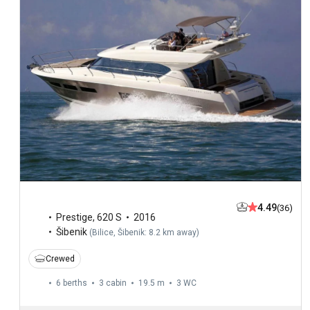
4.49
(36)
Prestige
,
620 S
2016
Šibenik
(
Bilice, Šibenik: 8.2 km away
)
Crewed
6 berths
3 cabin
19.5 m
3
WC