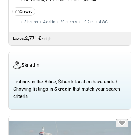
Crewed
8 berths
4 cabin
20 guests
19.2 m
4
WC
2,771 €
Lowest
/
night
Skradin
Listings in the Bilice, Šibenik location have ended.
Showing listings in
Skradin
that match your search
criteria.