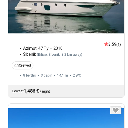
3.59
(1)
Azimut
,
47 Fly
2010
Šibenik
(
Bilice, Šibenik: 8.2 km away
)
Crewed
8 berths
3 cabin
14.1 m
2
WC
1,486 €
Lowest
/
night