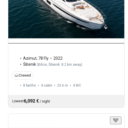
Azimut
,
78 Fly
2022
Šibenik
(
Bilice, Šibenik: 8.2 km away
)
Crewed
8 berths
4 cabin
23.6 m
4
WC
6,092 €
Lowest
/
night