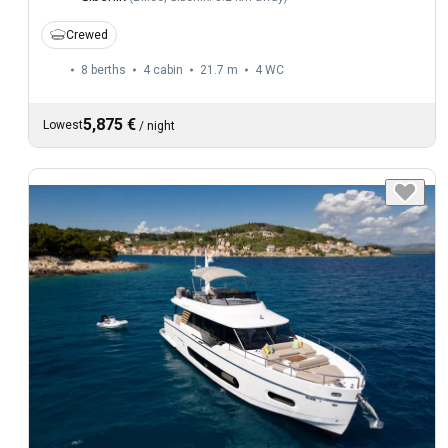
Crewed
8 berths
4 cabin
21.7 m
4
WC
5,875 €
Lowest
/
night