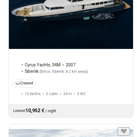
Cyrus Yachts
,
34M
2007
Šibenik
(
Bilice, Šibenik: 8.2 km away
)
Crewed
10 berths
5 cabin
34 m
5
WC
10,952 €
Lowest
/
night