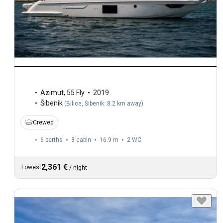
Azimut
,
55 Fly
2019
Šibenik
(
Bilice, Šibenik: 8.2 km away
)
Crewed
6 berths
3 cabin
16.9 m
2
WC
2,361 €
Lowest
/
night