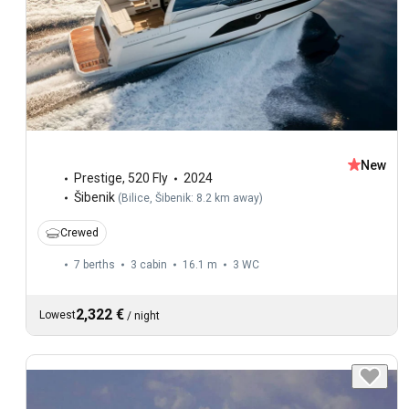
New
Prestige
,
520 Fly
2024
Šibenik
(
Bilice, Šibenik: 8.2 km away
)
Crewed
7 berths
3 cabin
16.1 m
3
WC
2,322 €
Lowest
/
night