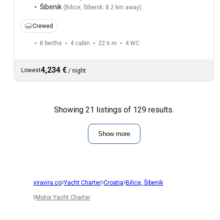
Šibenik
(
Bilice, Šibenik: 8.2 km away
)
Crewed
8 berths
4 cabin
22.6 m
4
WC
4,234 €
Lowest
/
night
Showing 21 listings of 129 results.
Show more
viravira.co
Yacht Charter
Croatia
Bilice, Šibenik
Motor Yacht Charter