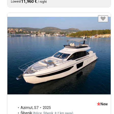
11,960 €
Lowest
/
night
New
Azimut
,
S7
2025
Šibenik
(
Bilice, Šibenik: 8.2 km away
)