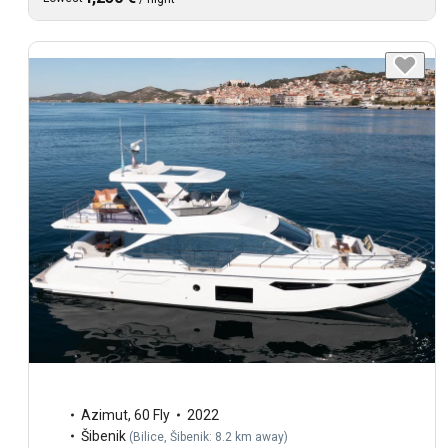
Azimut
,
60 Fly
2022
Šibenik
(
Bilice, Šibenik: 8.2 km away
)