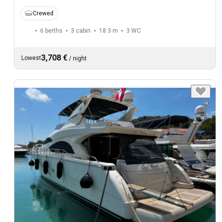
Crewed
6 berths
3 cabin
18.3 m
3
WC
3,708 €
Lowest
/
night