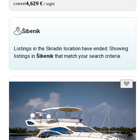
4,629 €
Lowest
/
night
Šibenik
Listings in the Skradin location have ended. Showing
listings in
Šibenik
that match your search criteria.