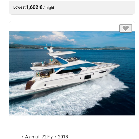
1,602 €
Lowest
/
night
Azimut
,
72 Fly
2018