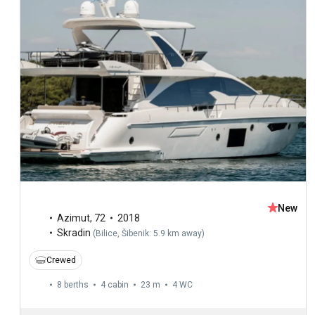
New
Azimut
,
72
2018
Skradin
(
Bilice, Šibenik: 5.9 km away
)
Crewed
8 berths
4 cabin
23 m
4
WC