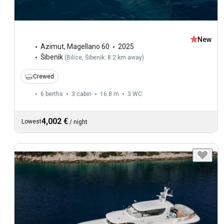
New
Azimut
,
Magellano 60
2025
Šibenik
(
Bilice, Šibenik: 8.2 km away
)
Crewed
6 berths
3 cabin
16.8 m
3
WC
4,002 €
Lowest
/
night