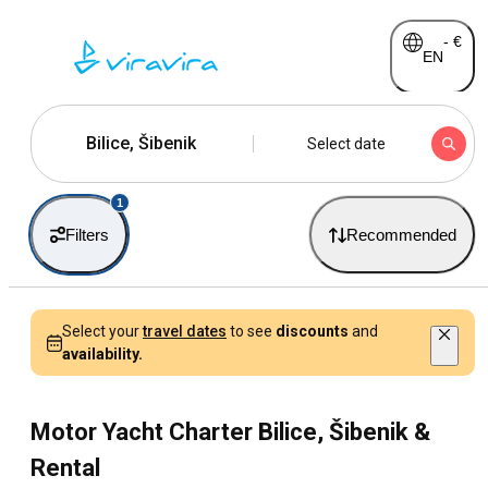
-
€
EN
Bilice, Šibenik
Select date
1
Filters
Recommended
Select your
travel dates
to see
discounts
and
availability.
Motor Yacht Charter Bilice, Šibenik &
Rental