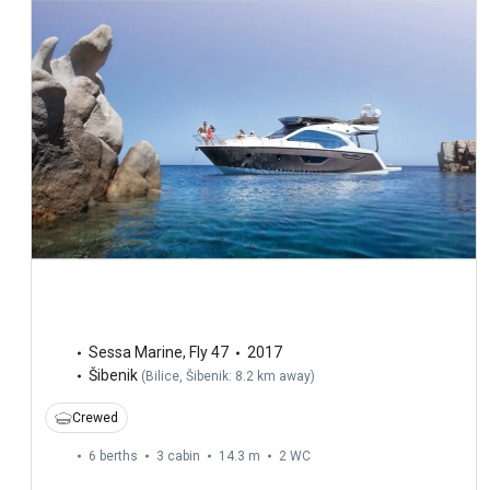
Sessa Marine
,
Fly 47
2017
Šibenik
(
Bilice, Šibenik: 8.2 km away
)
Crewed
6 berths
3 cabin
14.3 m
2
WC