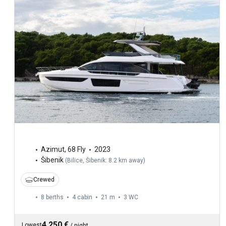
Azimut
,
68 Fly
2023
Šibenik
(
Bilice, Šibenik: 8.2 km away
)
Crewed
8 berths
4 cabin
21 m
3
WC
4,250 €
Lowest
/
night