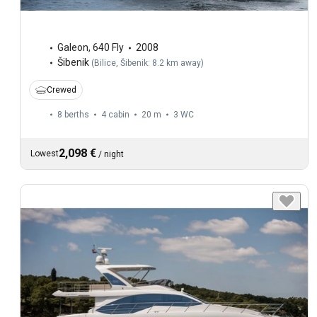
Galeon
,
640 Fly
2008
Šibenik
(
Bilice, Šibenik: 8.2 km away
)
Crewed
8 berths
4 cabin
20 m
3
WC
2,098 €
Lowest
/
night