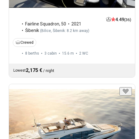
4.49
(36)
Fairline Squadron
,
50
2021
Šibenik
(
Bilice, Šibenik: 8.2 km away
)
Crewed
8 berths
3 cabin
15.6 m
2
WC
2,175 €
Lowest
/
night