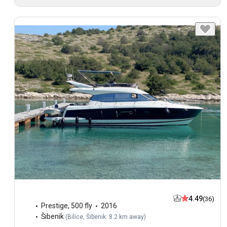
4.49
(36)
Prestige
,
500 fly
2016
Šibenik
(
Bilice, Šibenik: 8.2 km away
)