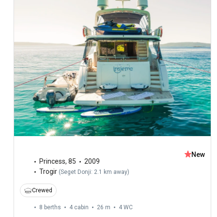
New
Princess
,
85
2009
Trogir
(
Seget Donji: 2.1 km away
)
Crewed
8 berths
4 cabin
26 m
4
WC