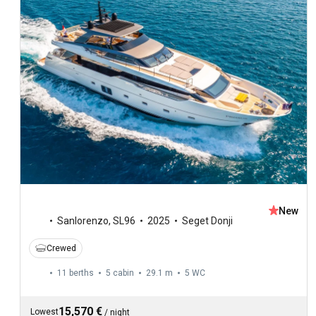
New
Sanlorenzo
,
SL96
2025
Seget Donji
Crewed
11 berths
5 cabin
29.1 m
5
WC
15,570 €
Lowest
/
night