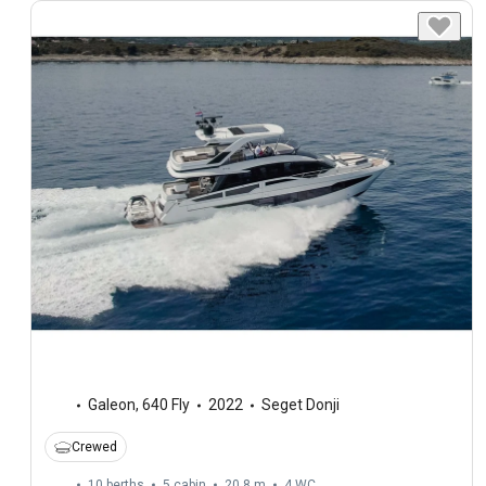
Galeon
,
640 Fly
2022
Seget Donji
Crewed
10 berths
5 cabin
20.8 m
4
WC