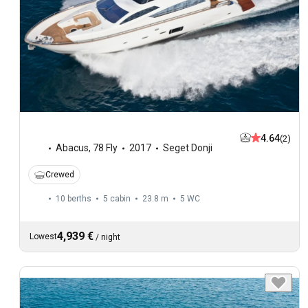
4.64
(2)
Abacus
,
78 Fly
2017
Seget Donji
Crewed
10 berths
5 cabin
23.8 m
5
WC
4,939 €
Lowest
/
night