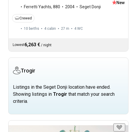
New
Ferretti Yachts
,
880
2004
Seget Donji
Crewed
10 berths
4 cabin
27 m
4
WC
6,263 €
Lowest
/
night
Trogir
Listings in the Seget Donji location have ended.
Showing listings in
Trogir
that match your search
criteria.