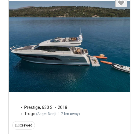
Prestige
,
630 S
2018
Trogir
(
Seget Donji: 1.7 km away
)
Crewed