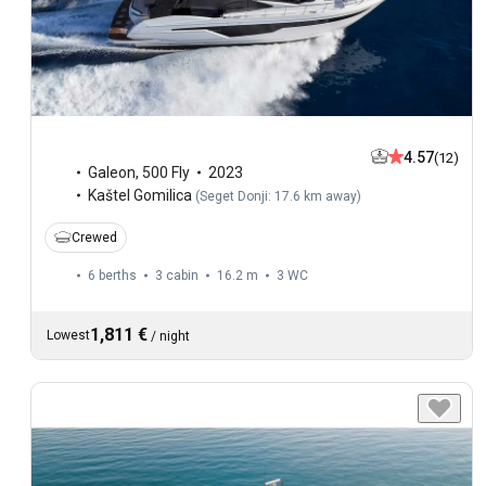
4.57
(12)
Galeon
,
500 Fly
2023
Kaštel Gomilica
(
Seget Donji: 17.6 km away
)
Crewed
6 berths
3 cabin
16.2 m
3
WC
1,811 €
Lowest
/
night