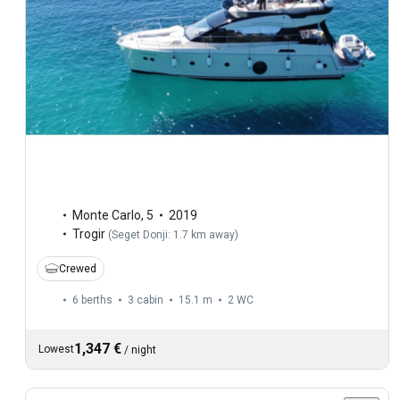
Monte Carlo
,
5
2019
Trogir
(
Seget Donji: 1.7 km away
)
Crewed
6 berths
3 cabin
15.1 m
2
WC
1,347 €
Lowest
/
night