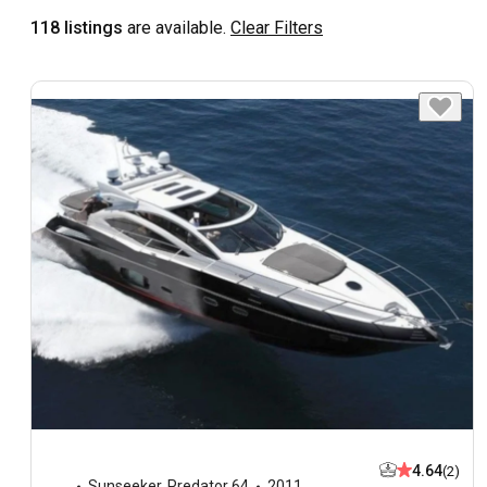
118 listings
are available.
Clear Filters
4.64
(2)
Sunseeker
,
Predator 64
2011