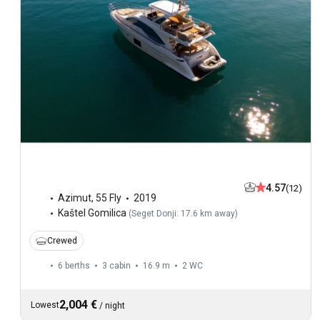
4.57
(12)
Azimut
,
55 Fly
2019
Kaštel Gomilica
(
Seget Donji: 17.6 km away
)
Crewed
6 berths
3 cabin
16.9 m
2
WC
2,004 €
Lowest
/
night