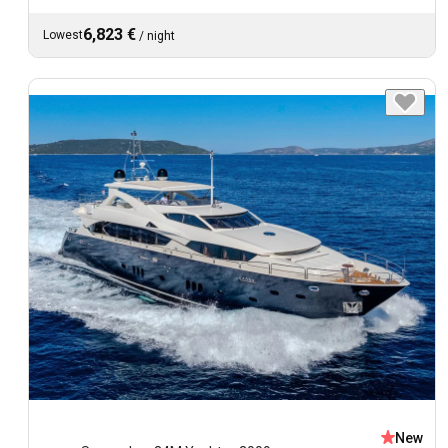
6,823 €
Lowest
/
night
New