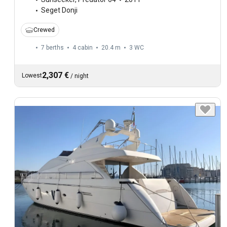
Seget Donji
Crewed
7 berths
4 cabin
20.4 m
3
WC
2,307 €
Lowest
/
night