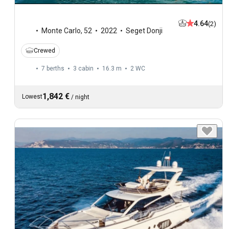
4.64
(2)
Monte Carlo
,
52
2022
Seget Donji
Crewed
7 berths
3 cabin
16.3 m
2
WC
1,842 €
Lowest
/
night