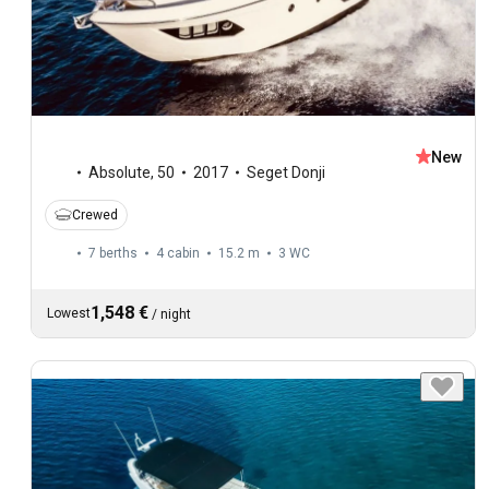
New
Absolute
,
50
2017
Seget Donji
Crewed
7 berths
4 cabin
15.2 m
3
WC
1,548 €
Lowest
/
night