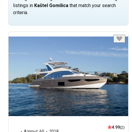
listings in
Kaštel Gomilica
that match your search
criteria.
4.99
(2)
Azimut
,
60
2018