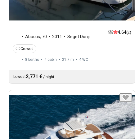
4.64
(2)
Abacus
,
70
2011
Seget Donji
Crewed
8 berths
4 cabin
21.7 m
4
WC
2,771 €
Lowest
/
night