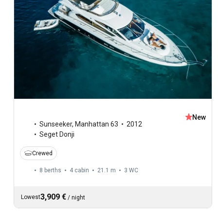
New
Sunseeker
,
Manhattan 63
2012
Seget Donji
Crewed
8 berths
4 cabin
21.1 m
3
WC
3,909 €
Lowest
/
night