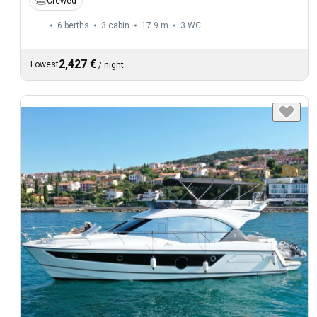
Crewed
6 berths
3 cabin
17.9 m
3
WC
2,427 €
Lowest
/
night