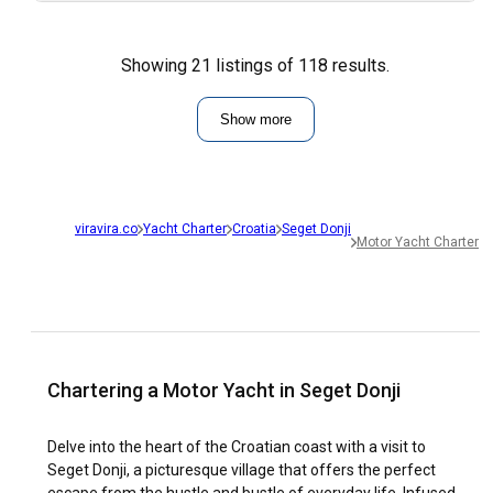
Showing 21 listings of 118 results.
Show more
viravira.co
Yacht Charter
Croatia
Seget Donji
Motor Yacht Charter
Chartering a Motor Yacht in Seget Donji
Delve into the heart of the Croatian coast with a visit to
Seget Donji, a picturesque village that offers the perfect