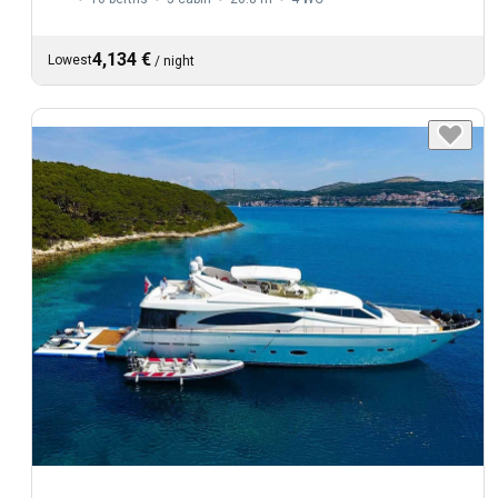
4,134 €
Lowest
/
night