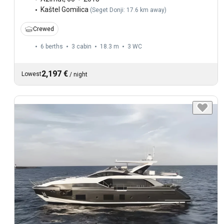
Kaštel Gomilica
(
Seget Donji: 17.6 km away
)
Crewed
6 berths
3 cabin
18.3 m
3
WC
2,197 €
Lowest
/
night