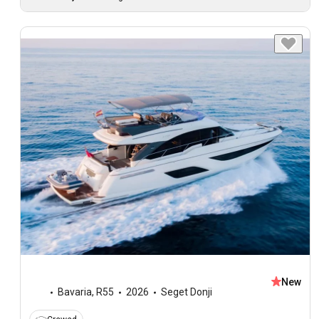
New
Bavaria
,
R55
2026
Seget Donji