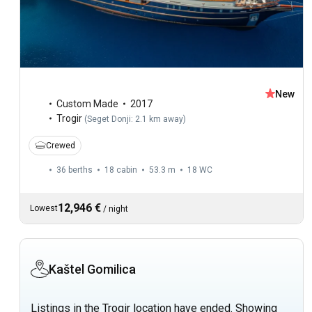
New
Custom Made
2017
Trogir
(
Seget Donji: 2.1 km away
)
Crewed
36 berths
18 cabin
53.3 m
18
WC
12,946 €
Lowest
/
night
Kaštel Gomilica
Listings in the Trogir location have ended. Showing