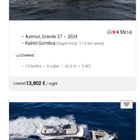
4.55
(14)
Azimut
,
Grande 27
2024
Kaštel Gomilica
(
Seget Donji: 17.6 km away
)
Crewed
10 berths
5 cabin
26.3 m
5
WC
13,802 €
Lowest
/
night