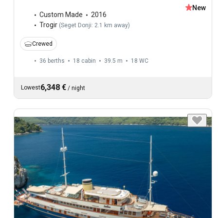
New
Custom Made
2016
Trogir
(
Seget Donji: 2.1 km away
)
Crewed
36 berths
18 cabin
39.5 m
18
WC
6,348 €
Lowest
/
night