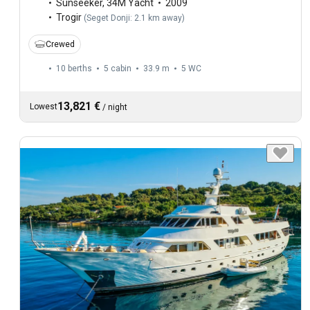
Sunseeker
,
34M Yacht
2009
Trogir
(
Seget Donji: 2.1 km away
)
Crewed
10 berths
5 cabin
33.9 m
5
WC
13,821 €
Lowest
/
night