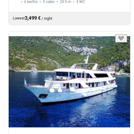
6 berths
3 cabin
20.5 m
3
WC
3,499 €
Lowest
/
night