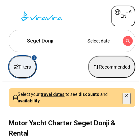
-
€
EN
Seget Donji
Select date
1
Filters
Recommended
Select your
travel dates
to see
discounts
and
availability.
Motor Yacht Charter Seget Donji &
Rental