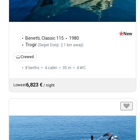
New
Benetti
,
Classic 115
1980
Trogir
(
Seget Donji: 2.1 km away
)
Crewed
8 berths
4 cabin
35 m
4
WC
6,823 €
Lowest
/
night