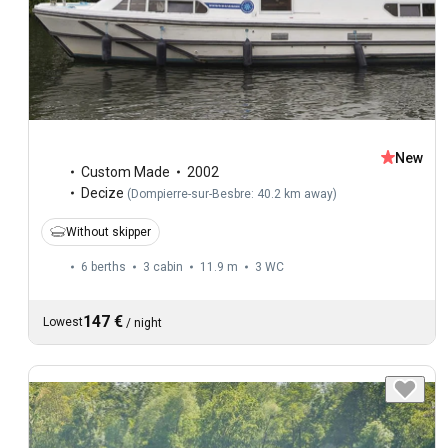
New
Custom Made
2002
Decize
(
Dompierre-sur-Besbre: 40.2 km away
)
Without skipper
6 berths
3 cabin
11.9 m
3
WC
147 €
Lowest
/
night