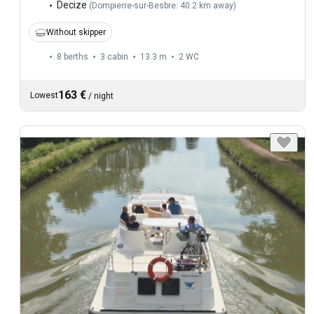
Decize
(
Dompierre-sur-Besbre: 40.2 km away
)
Without skipper
8 berths
3 cabin
13.3 m
2
WC
163 €
Lowest
/
night