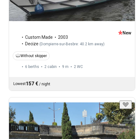
New
Custom Made
2003
Decize
(
Dompierre-sur-Besbre: 40.2 km away
)
Without skipper
6 berths
2 cabin
9 m
2
WC
157 €
Lowest
/
night