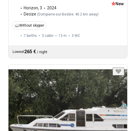
New
Horizon
,
3
2024
Decize
(
Dompierre-sur-Besbre: 40.2 km away
)
Without skipper
7 berths
3 cabin
13 m
3
WC
265 €
Lowest
/
night