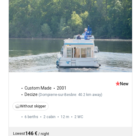
New
Custom Made
2001
Decize
(
Dompierre-sur-Besbre: 40.2 km away
)
Without skipper
6 berths
2 cabin
12 m
2
WC
146 €
Lowest
/
night