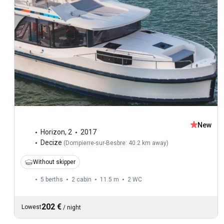
New
Horizon
,
2
2017
Decize
(
Dompierre-sur-Besbre: 40.2 km away
)
Without skipper
5 berths
2 cabin
11.5 m
2
WC
202 €
Lowest
/
night