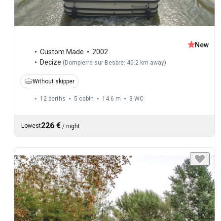
New
Custom Made
2002
Decize
(
Dompierre-sur-Besbre: 40.2 km away
)
Without skipper
12 berths
5 cabin
14.6 m
3
WC
226 €
Lowest
/
night