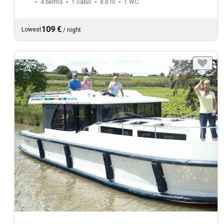
4 berths
1 cabin
8.8 m
1
WC
109 €
Lowest
/
night