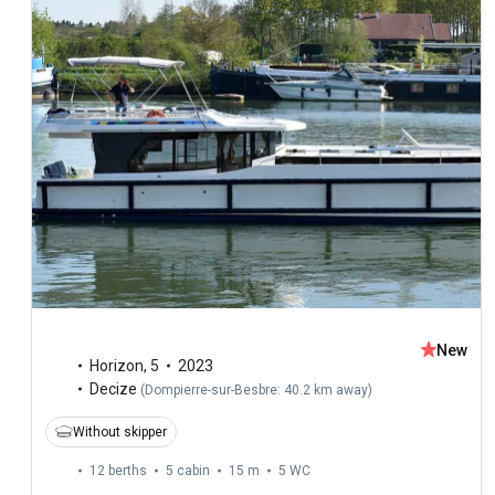
New
Horizon
,
5
2023
Decize
(
Dompierre-sur-Besbre: 40.2 km away
)
Without skipper
12 berths
5 cabin
15 m
5
WC