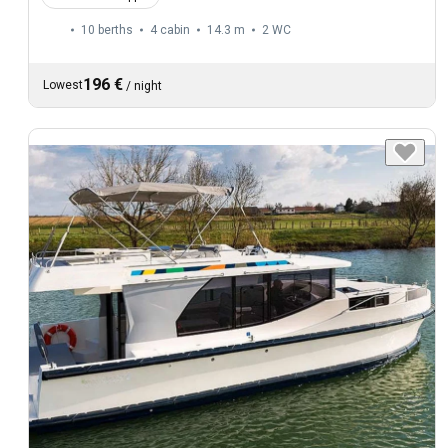
10 berths
4 cabin
14.3 m
2
WC
196 €
Lowest
/
night