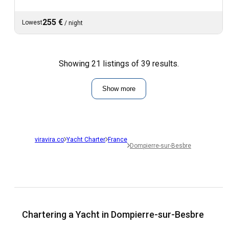
255 €
Lowest
/
night
Showing 21 listings of 39 results.
Show more
viravira.co
Yacht Charter
France
Dompierre-sur-Besbre
Chartering a Yacht in Dompierre-sur-Besbre