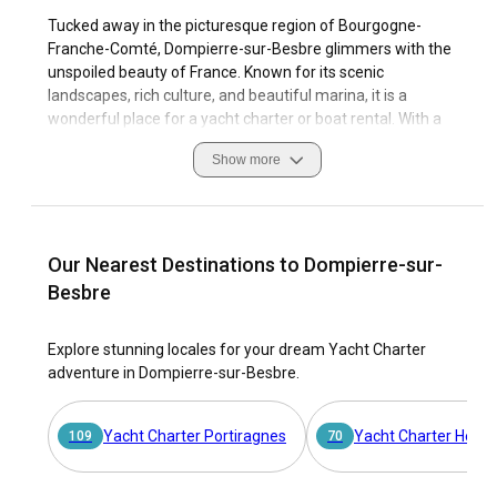
Tucked away in the picturesque region of Bourgogne-
Franche-Comté, Dompierre-sur-Besbre glimmers with the
unspoiled beauty of France. Known for its scenic
landscapes, rich culture, and beautiful marina, it is a
wonderful place for a yacht charter or boat rental. With a
diverse selection of over 12,000 boats, viravira.co provides
Show more
an online yacht charter marketplace that will turn your
sailing trip in Dompierre-sur-Besbre into an unforgettable
adventure.
The allure of Dompierre-sur-Besbre doesn't stop at its
Our Nearest Destinations to Dompierre-sur-
beautiful landscape. Its history, culture, and the enthusiasm
Besbre
of its locals towards sailing creates an environment that is
perfect for both beginners and experienced sailors. From
Explore stunning locales for your dream Yacht Charter
navigating its tranquil waters to docking at the local
adventure in Dompierre-sur-Besbre.
marinas, every experience in Dompierre-sur-Besbre is filled
with the endearing charm of French countryside.
Yacht Charter Portiragnes
Yacht Charter Hess
109
70
Why choose Dompierre-sur-Besbre as the ultimate
destination for a yacht charter?