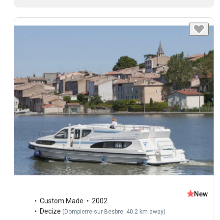
New
Custom Made
2002
Decize
(
Dompierre-sur-Besbre: 40.2 km away
)