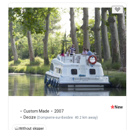
New
Custom Made
2007
Decize
(
Dompierre-sur-Besbre: 40.2 km away
)
Without skipper