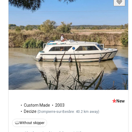
New
Custom Made
2003
Decize
(
Dompierre-sur-Besbre: 40.2 km away
)
Without skipper