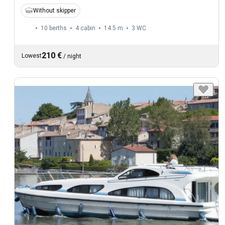
Without skipper
10 berths
4 cabin
14.5 m
3
WC
210 €
Lowest
/
night