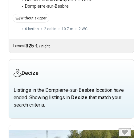
Dompierre-sur-Besbre
Without skipper
6 berths
2 cabin
10.7 m
2
WC
325 €
Lowest
/
night
Decize
Listings in the Dompierre-sur-Besbre location have
ended. Showing listings in
Decize
that match your
search criteria.