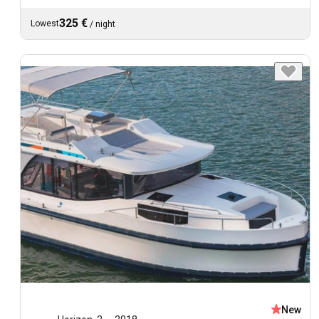
325 €
Lowest
/
night
New