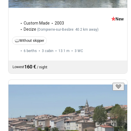
New
Custom Made
2003
Decize
(
Dompierre-sur-Besbre: 40.2 km away
)
Without skipper
6 berths
3 cabin
13.1 m
3
WC
160 €
Lowest
/
night