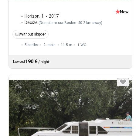
New
Horizon
,
1
2017
Decize
(
Dompierre-sur-Besbre: 40.2 km away
)
Without skipper
5 berths
2 cabin
11.5 m
1
WC
190 €
Lowest
/
night