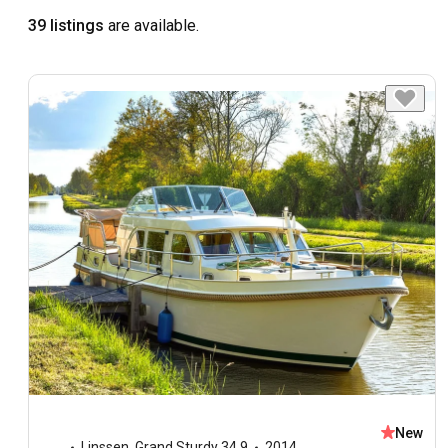
39 listings
are available.
New
Linssen
,
Grand Sturdy 34.9
2014