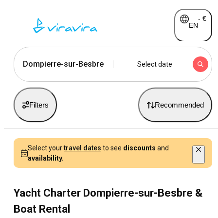
-
€
EN
Dompierre-sur-Besbre
Select date
Filters
Recommended
Select your
travel dates
to see
discounts
and
availability.
Yacht Charter Dompierre-sur-Besbre &
Boat Rental