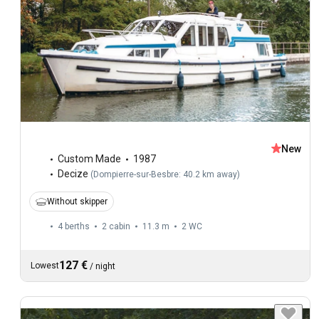
New
Custom Made
1987
Decize
(
Dompierre-sur-Besbre: 40.2 km away
)
Without skipper
4 berths
2 cabin
11.3 m
2
WC
127 €
Lowest
/
night