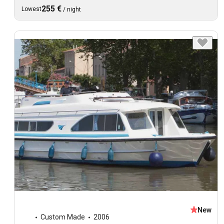
255 €
Lowest
/
night
New
Custom Made
2006