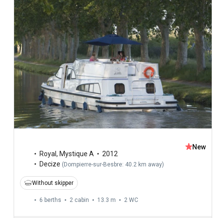
New
Royal
,
Mystique A
2012
Decize
(
Dompierre-sur-Besbre: 40.2 km away
)
Without skipper
6 berths
2 cabin
13.3 m
2
WC