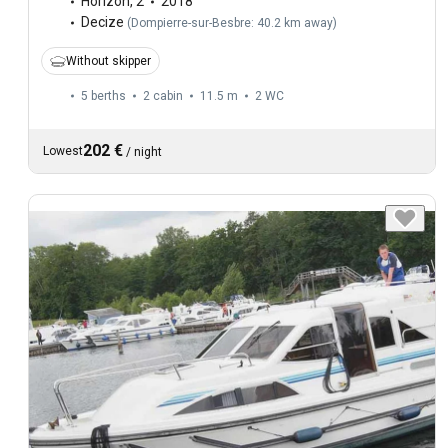
Horizon
,
2
2018
Decize
(
Dompierre-sur-Besbre: 40.2 km away
)
Without skipper
5 berths
2 cabin
11.5 m
2
WC
202 €
Lowest
/
night