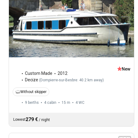
New
Custom Made
2012
Decize
(
Dompierre-sur-Besbre: 40.2 km away
)
Without skipper
9 berths
4 cabin
15 m
4
WC
279 €
Lowest
/
night