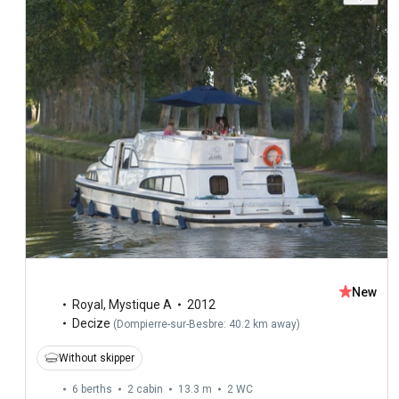
New
Royal
,
Mystique A
2012
Decize
(
Dompierre-sur-Besbre: 40.2 km away
)
Without skipper
6 berths
2 cabin
13.3 m
2
WC