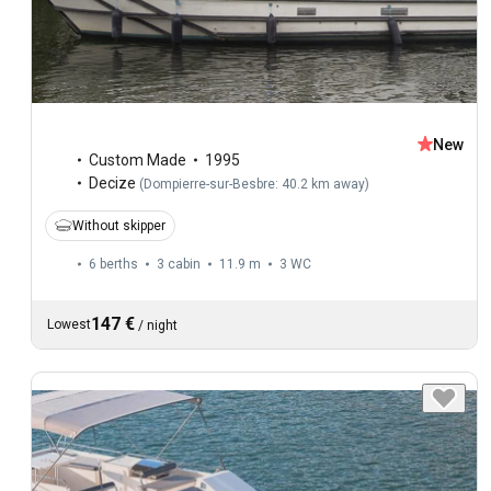
New
Custom Made
1995
Decize
(
Dompierre-sur-Besbre: 40.2 km away
)
Without skipper
6 berths
3 cabin
11.9 m
3
WC
147 €
Lowest
/
night