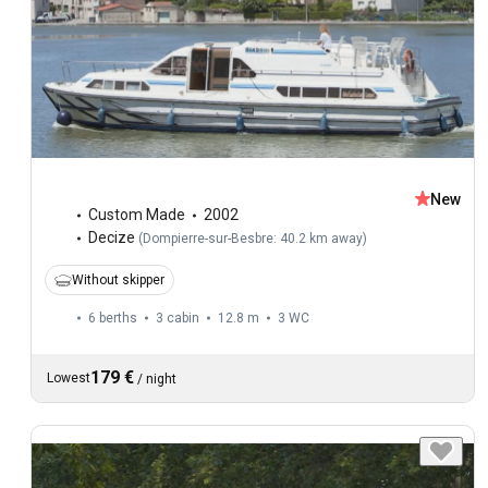
New
Custom Made
2002
Decize
(
Dompierre-sur-Besbre: 40.2 km away
)
Without skipper
6 berths
3 cabin
12.8 m
3
WC
179 €
Lowest
/
night