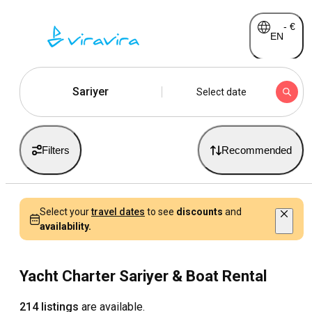
-
€
EN
Sariyer
Select date
Filters
Recommended
Select your
travel dates
to see
discounts
and
availability.
Yacht Charter Sariyer & Boat Rental
214 listings
are available.