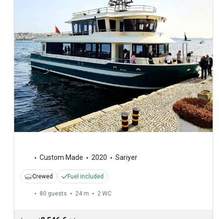
Custom Made
2020
Sariyer
Crewed
Fuel included
80 guests
24 m
2
WC