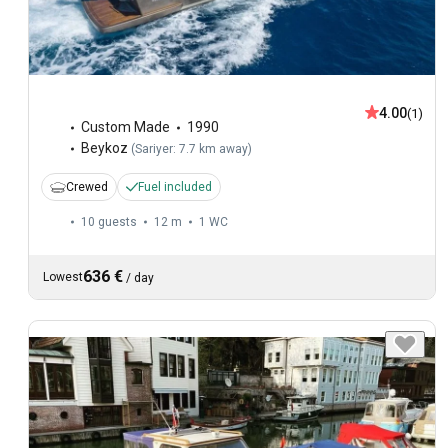
4.00
(1)
Custom Made
1990
Beykoz
(
Sariyer: 7.7 km away
)
Crewed
Fuel included
10 guests
12 m
1
WC
636 €
Lowest
/
day