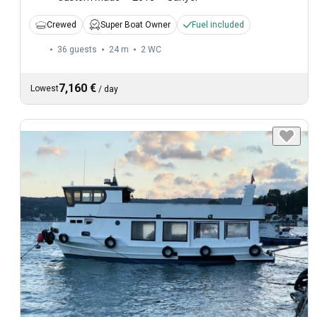
Crewed
Super Boat Owner
Fuel included
36 guests
24 m
2
WC
7,160 €
Lowest
/
day