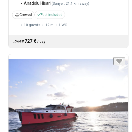
Anadolu Hisari
(
Sariyer: 21.1 km away
)
Crewed
Fuel included
10 guests
12 m
1
WC
727 €
Lowest
/
day