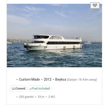
Custom Made
2012
Beykoz
(
Sariyer: 18.4 km away
)
Crewed
Fuel included
200 guests
33 m
2
WC