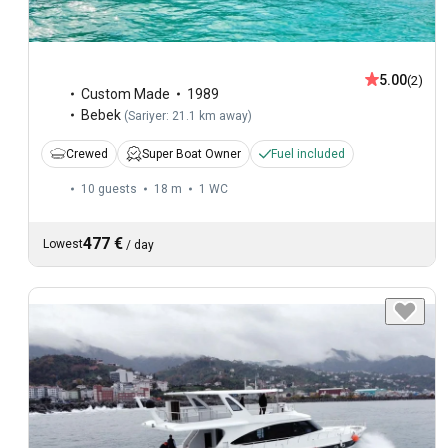
5.00
(2)
Custom Made
1989
Bebek
(
Sariyer: 21.1 km away
)
Crewed
Super Boat Owner
Fuel included
10 guests
18 m
1
WC
477 €
Lowest
/
day