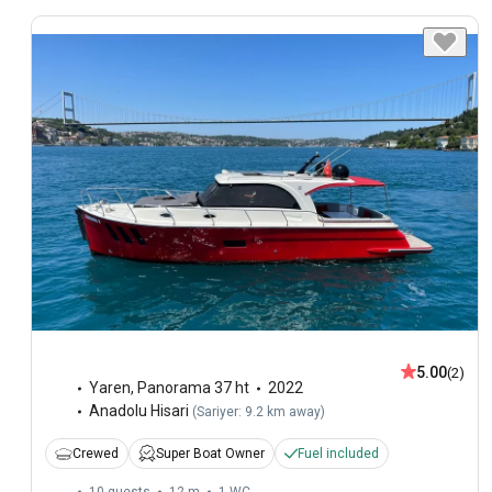
5.00
(2)
Yaren
,
Panorama 37 ht
2022
Anadolu Hisari
(
Sariyer: 9.2 km away
)
Crewed
Super Boat Owner
Fuel included