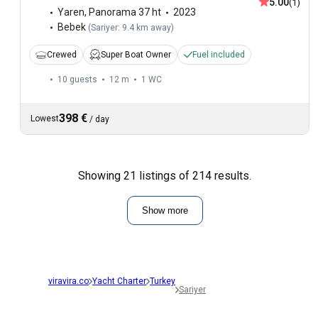
5.00
(1)
Yaren
,
Panorama 37 ht
2023
Bebek
(
Sariyer: 9.4 km away
)
Crewed
Super Boat Owner
Fuel included
10 guests
12 m
1
WC
398 €
Lowest
/
day
Showing 21 listings of 214 results.
Show more
viravira.co
Yacht Charter
Turkey
Sariyer