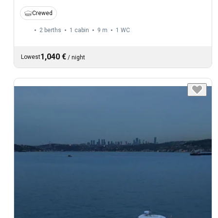
Crewed
2 berths
1 cabin
9 m
1
WC
1,040 €
Lowest
/
night