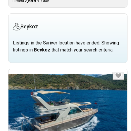
2,546 €
Lowest
/
day
Beykoz
Listings in the Sariyer location have ended. Showing
listings in
Beykoz
that match your search criteria.