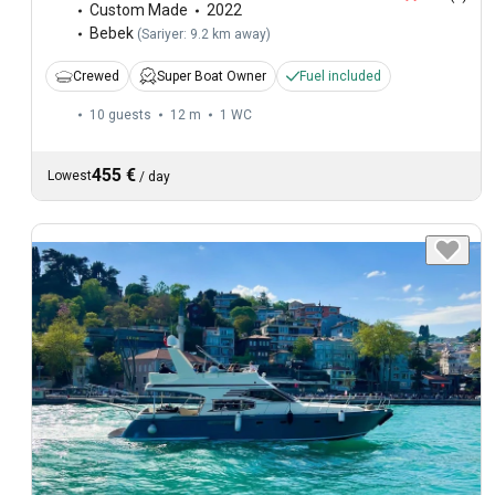
Custom Made
2022
Bebek
(
Sariyer: 9.2 km away
)
Crewed
Super Boat Owner
Fuel included
10 guests
12 m
1
WC
455 €
Lowest
/
day