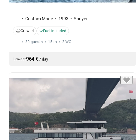
Custom Made
1993
Sariyer
Crewed
Fuel included
30 guests
15 m
2
WC
964 €
Lowest
/
day