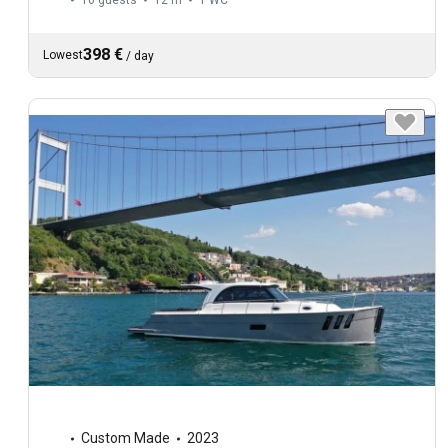
10 guests
12 m
1
WC
398 €
Lowest
/
day
Custom Made
2023