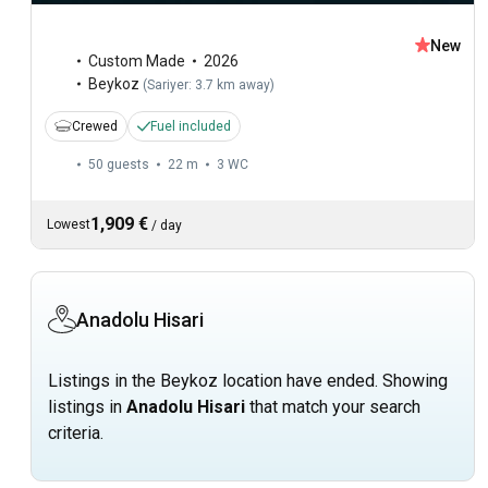
New
Custom Made
2026
Beykoz
(
Sariyer: 3.7 km away
)
Crewed
Fuel included
50 guests
22 m
3
WC
1,909 €
Lowest
/
day
Anadolu Hisari
Listings in the Beykoz location have ended. Showing
listings in
Anadolu Hisari
that match your search
criteria.