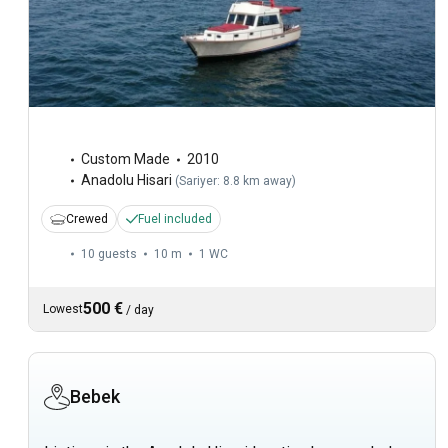
Custom Made
2010
Anadolu Hisari
(
Sariyer: 8.8 km away
)
Crewed
Fuel included
10 guests
10 m
1
WC
500 €
Lowest
/
day
Bebek