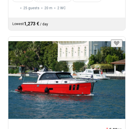
25 guests
20 m
2
WC
1,273 €
Lowest
/
day