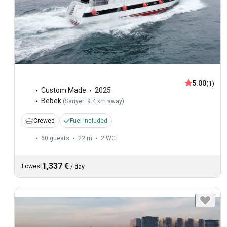
5.00
(1)
Custom Made
2025
Bebek
(
Sariyer: 9.4 km away
)
Crewed
Fuel included
60 guests
22 m
2
WC
1,337 €
Lowest
/
day