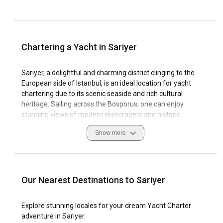
Chartering a Yacht in Sariyer
Sariyer, a delightful and charming district clinging to the
European side of Istanbul, is an ideal location for yacht
chartering due to its scenic seaside and rich cultural
heritage. Sailing across the Bosporus, one can enjoy
stunning views of modern skyscrapers and historic
Ottoman mansions which coexist harmoniously in Sariyer's
Show more
landscape.
Enjoying a boat rental in Sariyer allows you to explore
numerous bays, gulfs, islands, and a coastline adorned with
unspoiled natural beauty. The region's warm, temperate
Our Nearest Destinations to Sariyer
climate and prevailing winds present favourable sailing
conditions throughout the year. Sariyer's local marinas,
Explore stunning locales for your dream Yacht Charter
equipped with modern facilities, provide a safe harbour for
adventure in Sariyer.
yachts and are easily accessible from various points of this