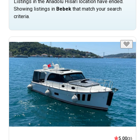
Listings in the Anadolu Hisari location have ended.
Showing listings in
Bebek
that match your search
criteria.
5.00
(3)