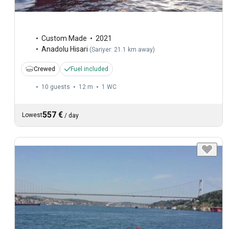
Custom Made
2021
Anadolu Hisari
(
Sariyer: 21.1 km away
)
Crewed
Fuel included
10 guests
12 m
1
WC
557 €
Lowest
/
day