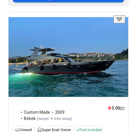
5.00
(2)
Custom Made
2009
Bebek
(
Sariyer: 9.4 km away
)
Crewed
Super Boat Owner
Fuel included