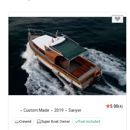
5.00
(4)
Custom Made
2019
Sariyer
Crewed
Super Boat Owner
Fuel included