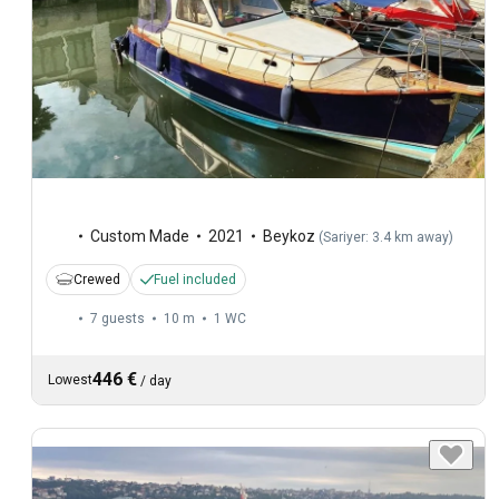
Custom Made
2021
Beykoz
(
Sariyer: 3.4 km away
)
Crewed
Fuel included
7 guests
10 m
1
WC
446 €
Lowest
/
day