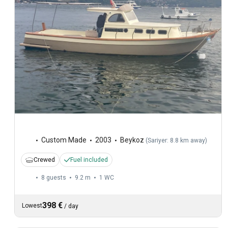
Custom Made
2003
Beykoz
(
Sariyer: 8.8 km away
)
Crewed
Fuel included
8 guests
9.2 m
1
WC
398 €
Lowest
/
day