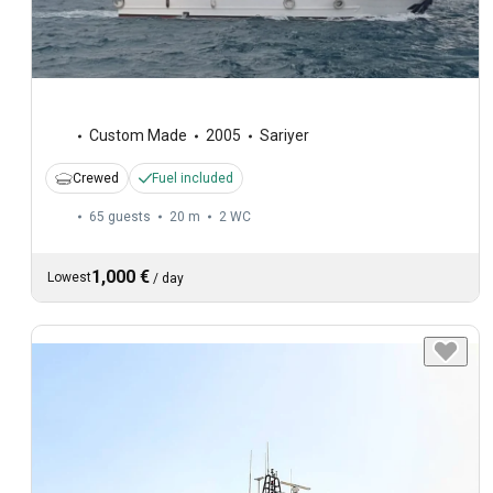
Custom Made
2005
Sariyer
Crewed
Fuel included
65 guests
20 m
2
WC
1,000 €
Lowest
/
day