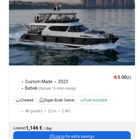
5.00
(2)
Custom Made
2023
Bebek
(
Sariyer: 9.4 km away
)
Crewed
Super Boat Owner
Fuel included
40 guests
22 m
2
WC
1,146 €
Lowest
/
day
Log in
for extra savings.