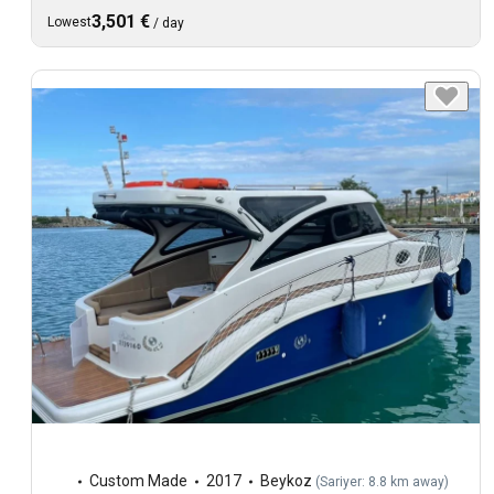
3,501 €
Lowest
/
day
Custom Made
2017
Beykoz
(
Sariyer: 8.8 km away
)