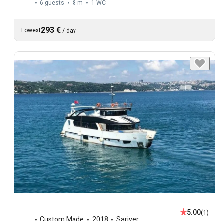
6 guests
8 m
1
WC
293 €
Lowest
/
day
5.00
(1)
Custom Made
2018
Sariyer