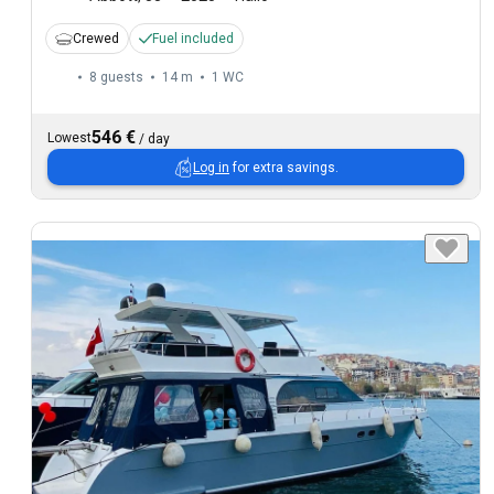
Crewed
Fuel included
8 guests
14 m
1
WC
546 €
Lowest
/
day
Log in
for extra savings.