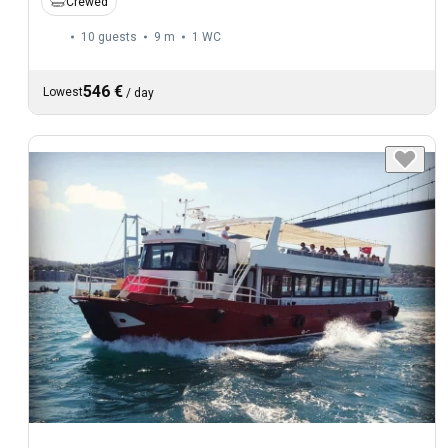
Crewed
10 guests
9 m
1
WC
546 €
Lowest
/
day