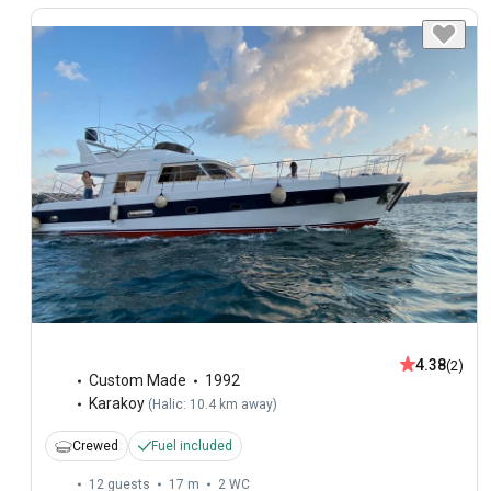
4.38
(2)
Custom Made
1992
Karakoy
(
Halic: 10.4 km away
)
Crewed
Fuel included
12 guests
17 m
2
WC