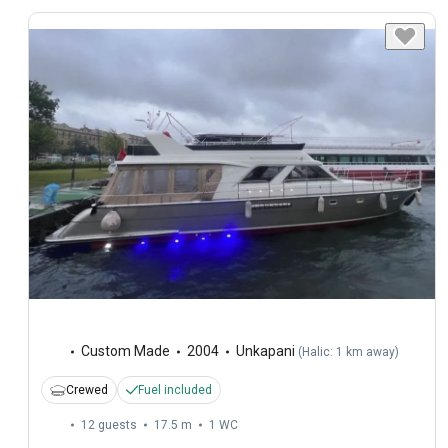
Custom Made
2004
Unkapani
(
Halic: 1 km away
)
Crewed
Fuel included
12 guests
17.5 m
1
WC