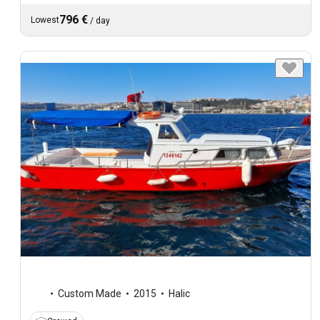
796 €
Lowest
/
day
Custom Made
2015
Halic