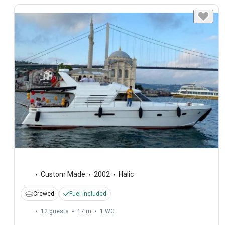
Custom Made
2002
Halic
Crewed
Fuel included
12 guests
17 m
1
WC