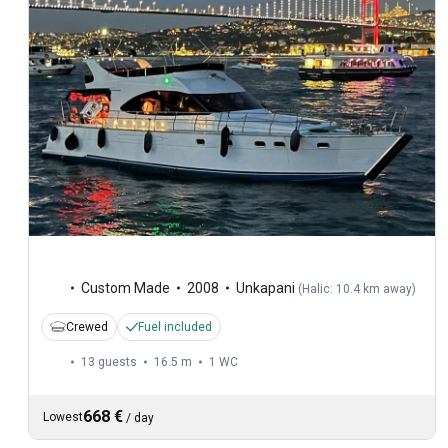
Custom Made
2008
Unkapani
(
Halic: 10.4 km away
)
Crewed
Fuel included
13 guests
16.5 m
1
WC
668 €
Lowest
/
day