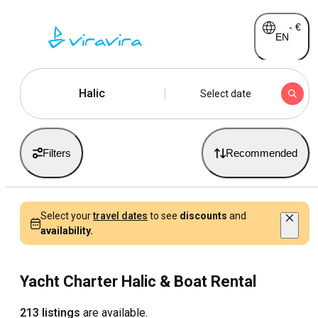
-
€
EN
Halic
Select date
Filters
Recommended
Select your
travel dates
to see
discounts
and
availability.
Yacht Charter Halic & Boat Rental
213 listings
are available.