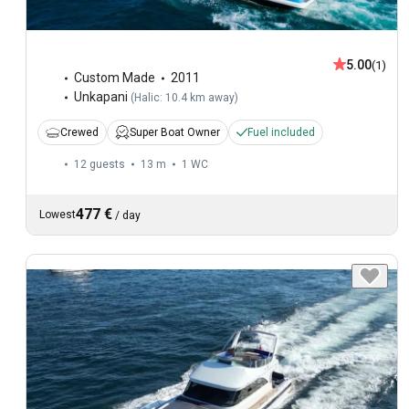
5.00
(1)
Custom Made
2011
Unkapani
(
Halic: 10.4 km away
)
Crewed
Super Boat Owner
Fuel included
12 guests
13 m
1
WC
477 €
Lowest
/
day