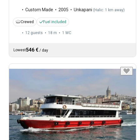
Custom Made
2005
Unkapani
(
Halic: 1 km away
)
Crewed
Fuel included
12 guests
18 m
1
WC
546 €
Lowest
/
day