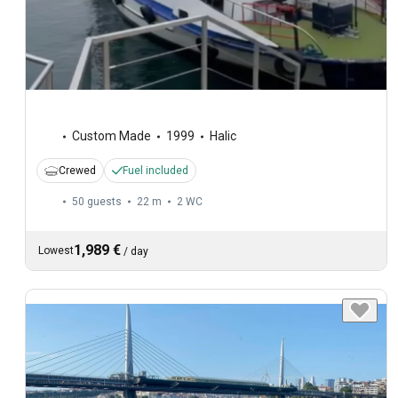
Custom Made
1999
Halic
Crewed
Fuel included
50 guests
22 m
2
WC
1,989 €
Lowest
/
day