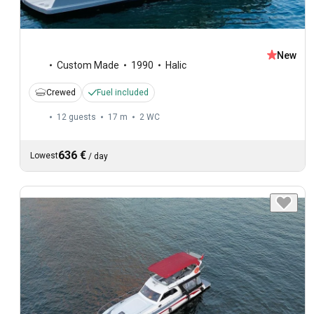
New
Custom Made
1990
Halic
Crewed
Fuel included
12 guests
17 m
2
WC
636 €
Lowest
/
day