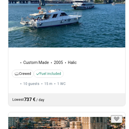
Custom Made
2005
Halic
Crewed
Fuel included
10 guests
15 m
1
WC
737 €
Lowest
/
day