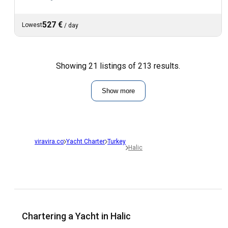
527 €
Lowest
/
day
Showing 21 listings of 213 results.
Show more
viravira.co
Yacht Charter
Turkey
Halic
Chartering a Yacht in Halic