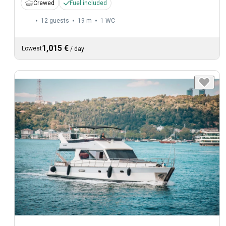
Crewed
Fuel included
12 guests
19 m
1
WC
1,015 €
Lowest
/
day