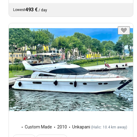
493 €
Lowest
/
day
Custom Made
2010
Unkapani
(
Halic: 10.4 km away
)