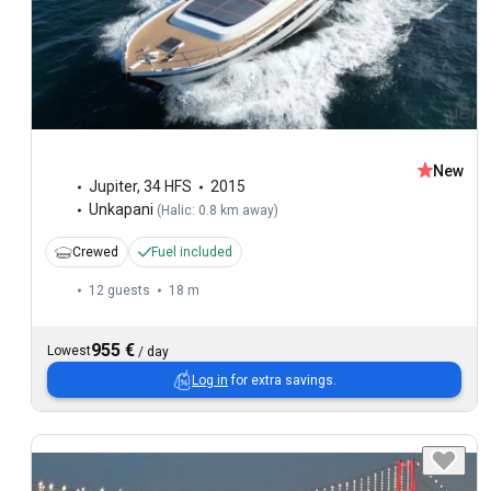
New
Jupiter
,
34 HFS
2015
Unkapani
(
Halic: 0.8 km away
)
Crewed
Fuel included
12 guests
18 m
955 €
Lowest
/
day
Log in
for extra savings.