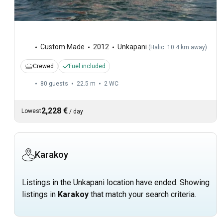
Custom Made
2012
Unkapani
(
Halic: 10.4 km away
)
Crewed
Fuel included
80 guests
22.5 m
2
WC
2,228 €
Lowest
/
day
Karakoy
Listings in the Unkapani location have ended. Showing
listings in
Karakoy
that match your search criteria.