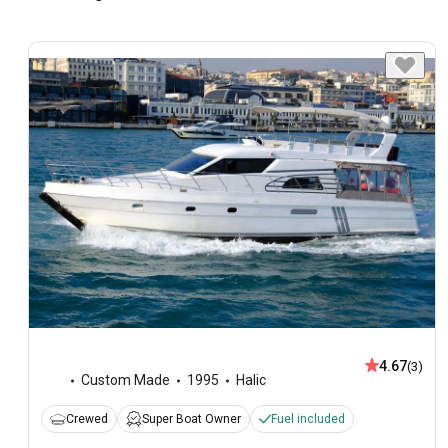
4.67
(3)
Custom Made
1995
Halic
Crewed
Super Boat Owner
Fuel included