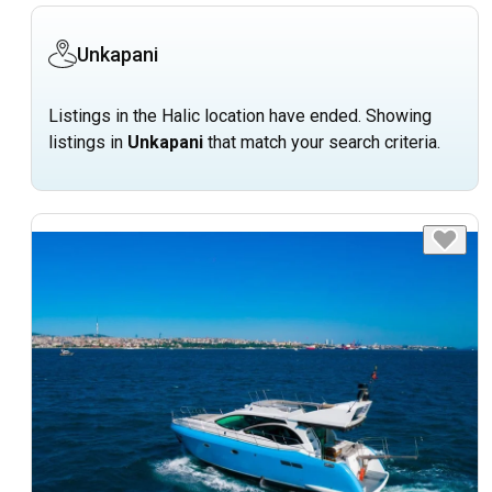
Unkapani
Listings in the Halic location have ended. Showing
listings in
Unkapani
that match your search criteria.