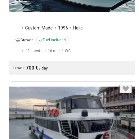
Custom Made
1996
Halic
Crewed
Fuel included
12 guests
16 m
1
WC
700 €
Lowest
/
day