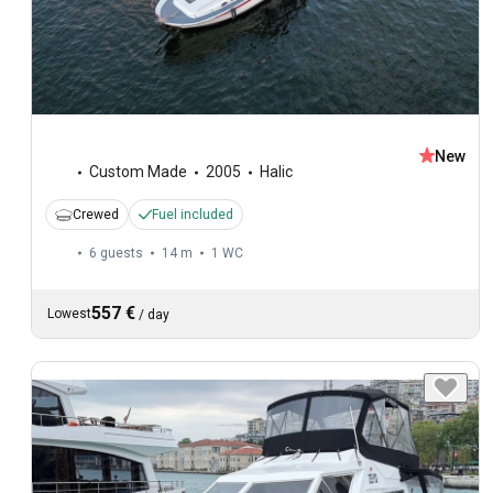
New
Custom Made
2005
Halic
Crewed
Fuel included
6 guests
14 m
1
WC
557 €
Lowest
/
day