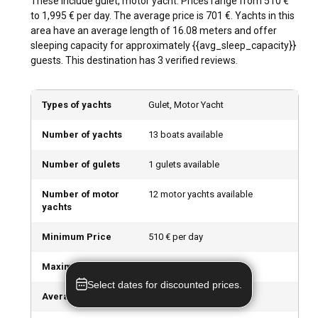
These include gulet, motor yacht. Prices range from 510 €
streets and immerse yourself in the city's nightlife.
to 1,995 € per day. The average price is 701 €. Yachts in this
area have an average length of 16.08 meters and offer
What are the best marinas and anchorages in
sleeping capacity for approximately {{avg_sleep_capacity}}
Halic?
guests. This destination has 3 verified reviews.
The top marinas in Halic include West Ist Marina, Ataköy
Marina, and Kalamis & Fenerbahce Marina. They offer
Types of yachts
Gulet, Motor Yacht
excellent mooring places, remarkable boat services, and are
located close to the city's top attractions. These marinas
Number of yachts
13 boats available
offer an array of rental models, whether you choose a
bareboat or a skippered charter.
Number of gulets
1 gulets available
Can I charter a yacht to organize an event onboard
Number of motor
12 motor yachts available
in Halic?
yachts
Yes, chartering a yacht for an onboard event in Halic is a
Minimum Price
510 € per day
unique and delightful experience. With diverse yachts
offering a range of amenities, you can host a birthday,
Maximum Price
1,995 € per day
dinner, party, or even a corporate event. With spectacular
Select dates for discounted prices.
views of the city skyline as your backdrop, an event onboard
Average Price
701 € per day
a yacht will undoubtedly create unforgettable memories.