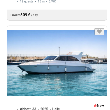
12 guests
15 m
2
WC
509 €
Lowest
/
day
New
Abbott
,
33
2025
Halic