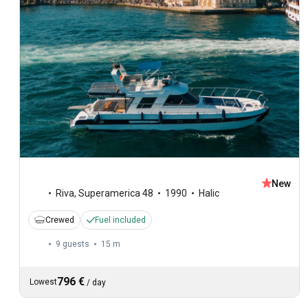
New
Riva
,
Superamerica 48
1990
Halic
Crewed
Fuel included
9 guests
15 m
796 €
Lowest
/
day