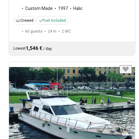
Custom Made
1997
Halic
Crewed
Fuel included
60 guests
24 m
2
WC
1,546 €
Lowest
/
day