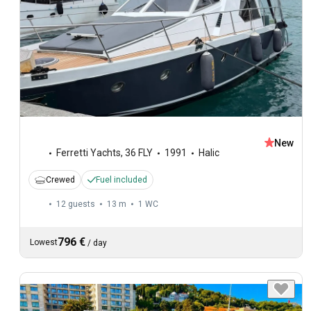
New
Ferretti Yachts
,
36 FLY
1991
Halic
Crewed
Fuel included
12 guests
13 m
1
WC
796 €
Lowest
/
day