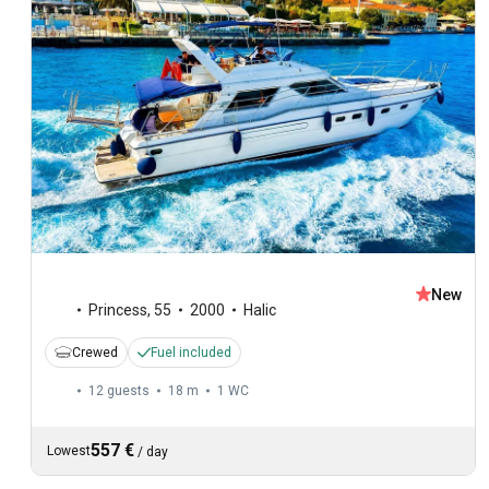
New
Princess
,
55
2000
Halic
Crewed
Fuel included
12 guests
18 m
1
WC
557 €
Lowest
/
day