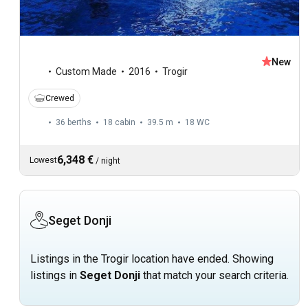
New
Custom Made
2016
Trogir
Crewed
36 berths
18 cabin
39.5 m
18
WC
6,348 €
Lowest
/
night
Seget Donji
Listings in the Trogir location have ended. Showing
listings in
Seget Donji
that match your search criteria.