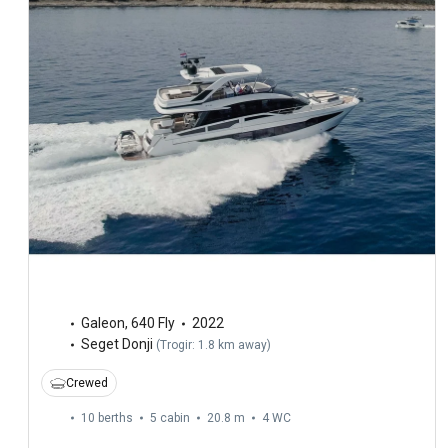
Galeon
,
640 Fly
2022
Seget Donji
(
Trogir: 1.8 km away
)
Crewed
10 berths
5 cabin
20.8 m
4
WC