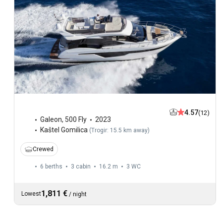
4.57
(12)
Galeon
,
500 Fly
2023
Kaštel Gomilica
(
Trogir: 15.5 km away
)
Crewed
6 berths
3 cabin
16.2 m
3
WC
1,811 €
Lowest
/
night