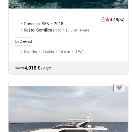
4.48
(24)
Princess
,
S65
2018
Kaštel Gomilica
(
Trogir: 15.5 km away
)
Crewed
8 berths
4 cabin
18.6 m
3
WC
4,018 €
Lowest
/
night