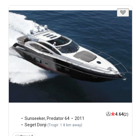
4.64
(2)
Sunseeker
,
Predator 64
2011
Seget Donji
(
Trogir: 1.8 km away
)