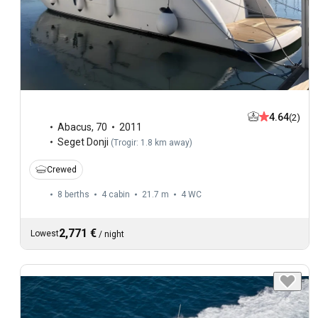
4.64
(2)
Abacus
,
70
2011
Seget Donji
(
Trogir: 1.8 km away
)
Crewed
8 berths
4 cabin
21.7 m
4
WC
2,771 €
Lowest
/
night