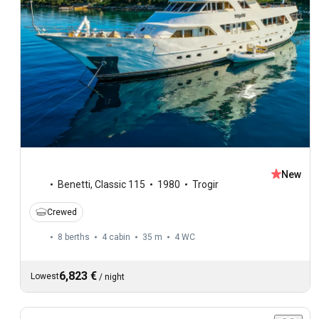
New
Benetti
,
Classic 115
1980
Trogir
Crewed
8 berths
4 cabin
35 m
4
WC
6,823 €
Lowest
/
night