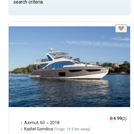
search criteria.
4.99
(2)
Azimut
,
60
2018
Kaštel Gomilica
(
Trogir: 15.5 km away
)