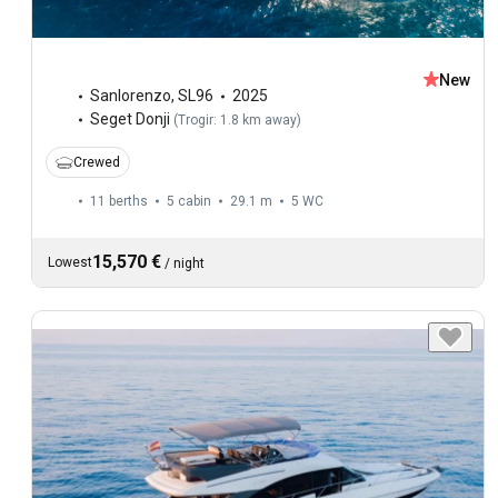
New
Sanlorenzo
,
SL96
2025
Seget Donji
(
Trogir: 1.8 km away
)
Crewed
11 berths
5 cabin
29.1 m
5
WC
15,570 €
Lowest
/
night