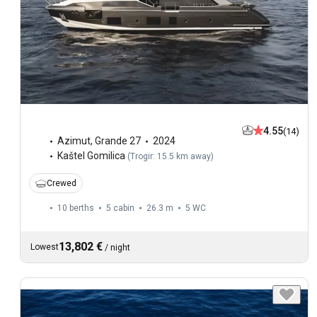
4.55
(14)
Azimut
,
Grande 27
2024
Kaštel Gomilica
(
Trogir: 15.5 km away
)
Crewed
10 berths
5 cabin
26.3 m
5
WC
13,802 €
Lowest
/
night