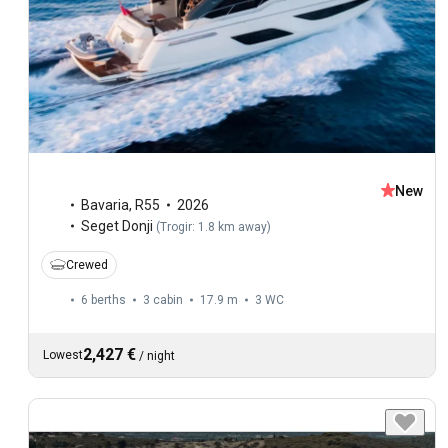
New
Bavaria
,
R55
2026
Seget Donji
(
Trogir: 1.8 km away
)
Crewed
6 berths
3 cabin
17.9 m
3
WC
2,427 €
Lowest
/
night