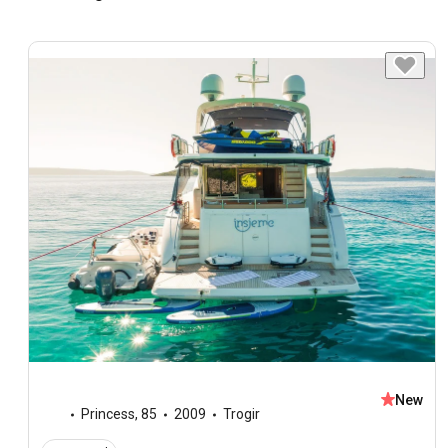
New
Princess
,
85
2009
Trogir