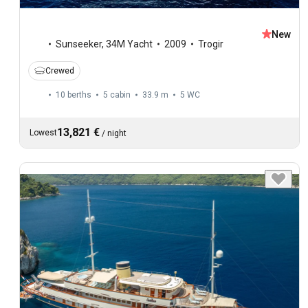
New
Sunseeker
,
34M Yacht
2009
Trogir
Crewed
10 berths
5 cabin
33.9 m
5
WC
13,821 €
Lowest
/
night