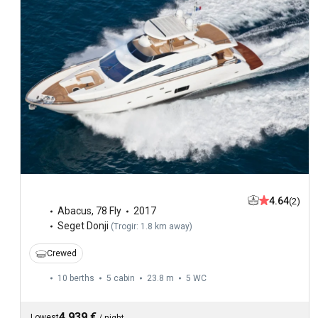
4.64
(2)
Abacus
,
78 Fly
2017
Seget Donji
(
Trogir: 1.8 km away
)
Crewed
10 berths
5 cabin
23.8 m
5
WC
4,939 €
Lowest