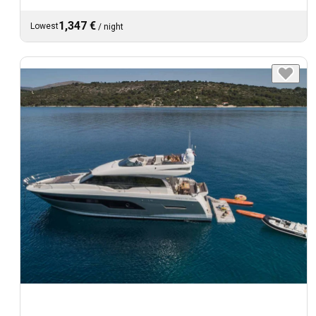
1,347 €
Lowest
/
night