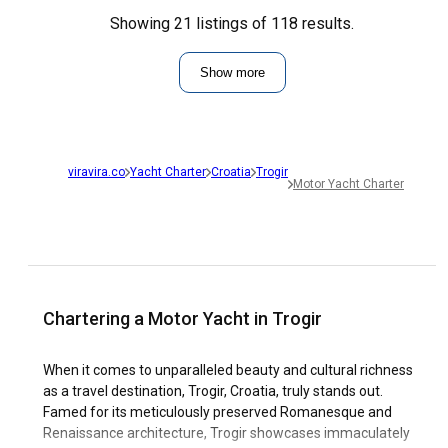
Showing 21 listings of 118 results.
Show more
viravira.co
Yacht Charter
Croatia
Trogir
Motor Yacht Charter
Chartering a Motor Yacht in Trogir
When it comes to unparalleled beauty and cultural richness
as a travel destination, Trogir, Croatia, truly stands out.
Famed for its meticulously preserved Romanesque and
Renaissance architecture, Trogir showcases immaculately