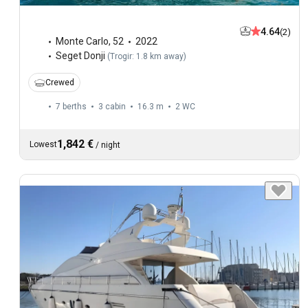
4.64
(2)
Monte Carlo
,
52
2022
Seget Donji
(
Trogir: 1.8 km away
)
Crewed
7 berths
3 cabin
16.3 m
2
WC
1,842 €
Lowest
/
night