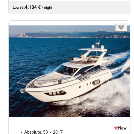
4,134 €
Lowest
/
night
New
Absolute
,
50
2017