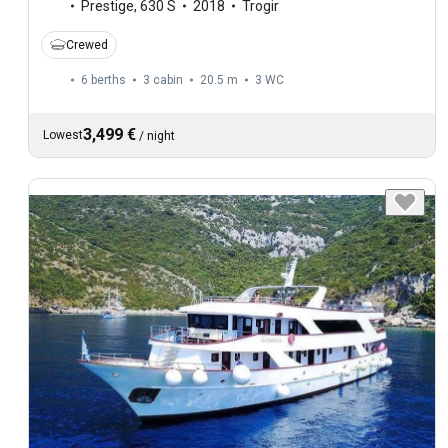
Prestige
,
630 S
2018
Trogir
Crewed
6 berths
3 cabin
20.5 m
3
WC
3,499 €
Lowest
/
night