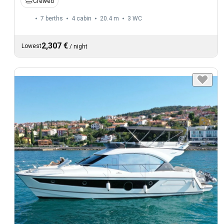
Crewed
7 berths
4 cabin
20.4 m
3
WC
2,307 €
Lowest
/
night