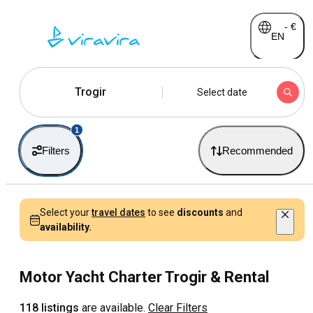
-
€
EN
Trogir
Select date
1
Filters
Recommended
Select your
travel dates
to see
discounts
and
availability.
Motor Yacht Charter Trogir & Rental
118 listings
are available.
Clear Filters