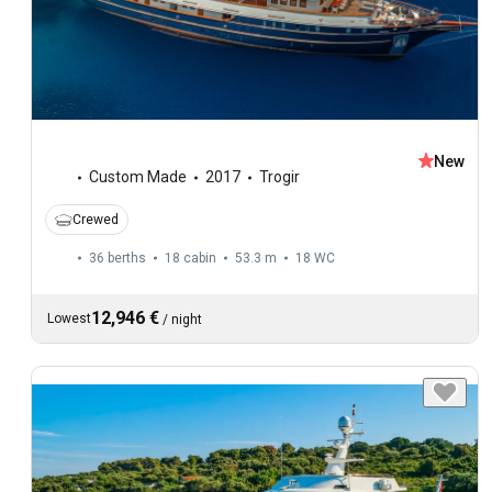
New
Custom Made
2017
Trogir
Crewed
36 berths
18 cabin
53.3 m
18
WC
12,946 €
Lowest
/
night