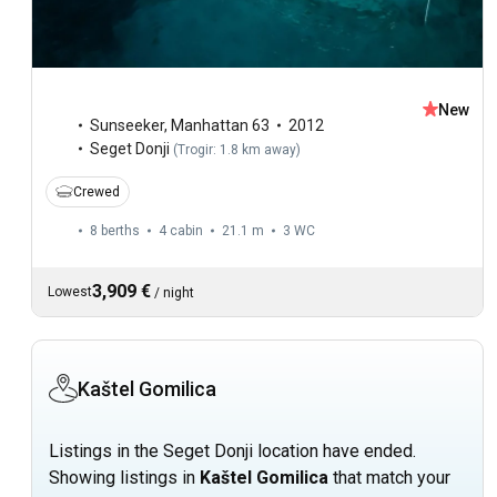
New
Sunseeker
,
Manhattan 63
2012
Seget Donji
(
Trogir: 1.8 km away
)
Crewed
8 berths
4 cabin
21.1 m
3
WC
3,909 €
Lowest
/
night
Kaštel Gomilica
Listings in the Seget Donji location have ended.
Showing listings in
Kaštel Gomilica
that match your