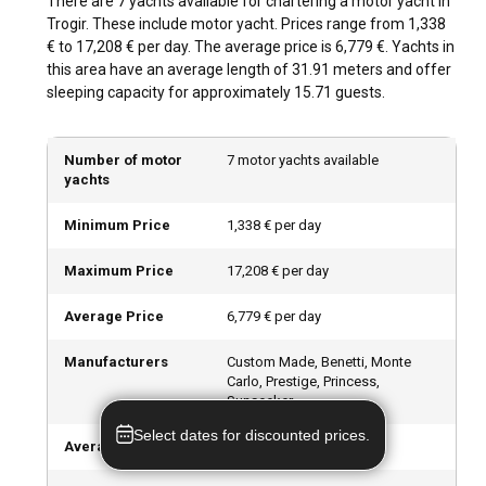
There are 7 yachts available for chartering a motor yacht in
Sibenik and Zadar are also within cruising distance and are
Trogir. These include motor yacht. Prices range from 1,338
perfect for day trips.
€ to 17,208 € per day. The average price is 6,779 €. Yachts in
this area have an average length of 31.91 meters and offer
What is the best time to charter a motor yacht in
sleeping capacity for approximately 15.71 guests.
Trogir?
The ideal time to visit Trogir is from May to September,
Number of motor
7 motor yachts available
when the weather is warm and the Adriatic Sea is calm. The
yachts
off-peak season is from October to April and while sailing
requires extra precautions during this time, it offers unique
Minimum Price
1,338 € per day
sightseeing opportunities and a tranquil atmosphere.
Maximum Price
17,208 € per day
How is the weather and sailing conditions in
Trogir?
Average Price
6,779 € per day
Trogir enjoys moderate Mediterranean climate, with long,
Manufacturers
Custom Made, Benetti, Monte
warm summers and mild winters. The predominate wind
Carlo, Prestige, Princess,
during summer is light "maestral", which is ideal for sailing.
Sunseeker
Sea temperatures are comfortable, ranging between 22°C
Select dates for discounted prices.
to 27°C in the summer months.
Average length
31.91
m (
104.68
ft)