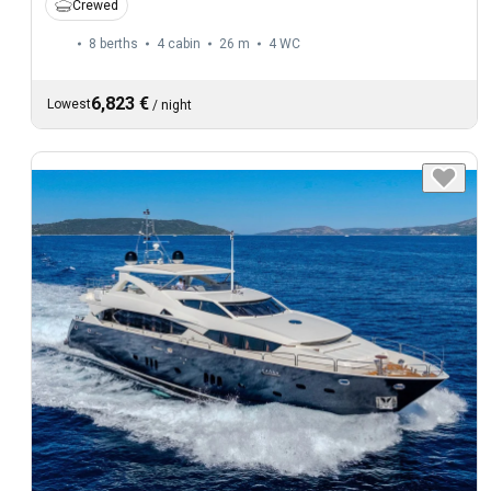
Crewed
8 berths
4 cabin
26 m
4
WC
6,823 €
Lowest
/
night