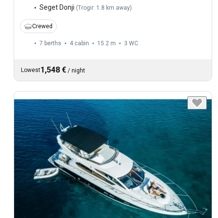
Seget Donji
(
Trogir: 1.8 km away
)
Crewed
7 berths
4 cabin
15.2 m
3
WC
1,548 €
Lowest
/
night