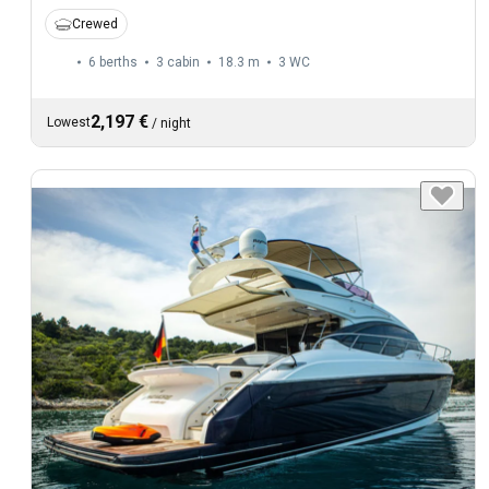
Crewed
6 berths
3 cabin
18.3 m
3
WC
2,197 €
Lowest
/
night