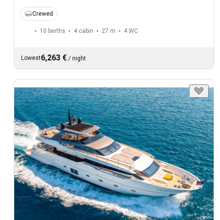
Crewed
10 berths
4 cabin
27 m
4
WC
6,263 €
Lowest
/
night