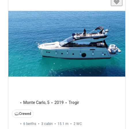
Monte Carlo
,
5
2019
Trogir
Crewed
6 berths
3 cabin
15.1 m
2
WC