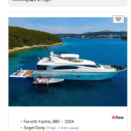
/
night
New
Ferretti Yachts
,
880
2004
Seget Donji
(
Trogir: 1.8 km away
)