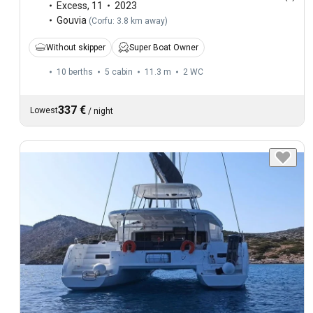
Excess
,
11
2023
Gouvia
(
Corfu: 3.8 km away
)
Without skipper
Super Boat Owner
10 berths
5 cabin
11.3 m
2
WC
337 €
Lowest
/
night