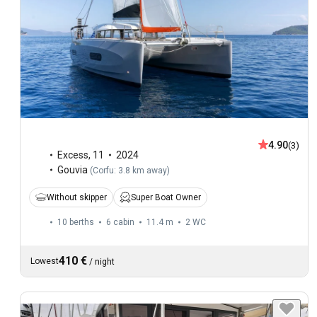
4.90
(3)
Excess
,
11
2024
Gouvia
(
Corfu: 3.8 km away
)
Without skipper
Super Boat Owner
10 berths
6 cabin
11.4 m
2
WC
410 €
Lowest
/
night