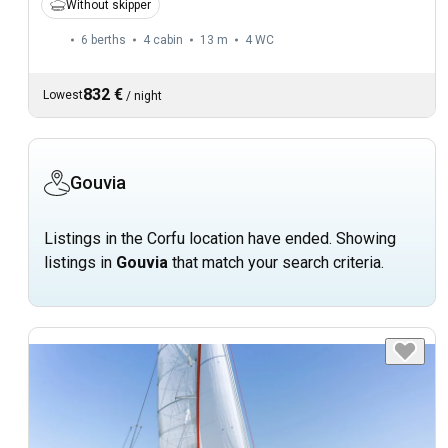
Without skipper
6 berths
4 cabin
13 m
4
WC
832 €
Lowest
/
night
Gouvia
Listings in the Corfu location have ended. Showing
listings in
Gouvia
that match your search criteria.