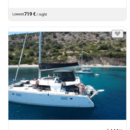
719 €
Lowest
/
night