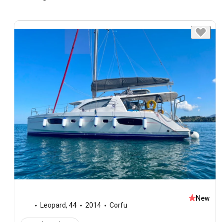
New
Leopard
,
44
2014
Corfu