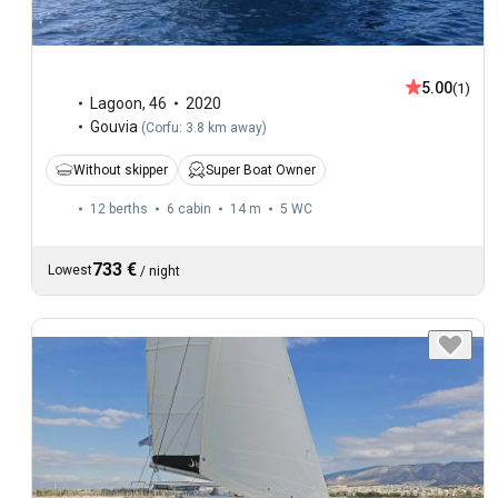
5.00
(1)
Lagoon
,
46
2020
Gouvia
(
Corfu: 3.8 km away
)
Without skipper
Super Boat Owner
12 berths
6 cabin
14 m
5
WC
733 €
Lowest
/
night