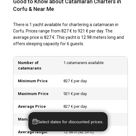
Good to Know about Catamaran Charters in
crowded marinas, and lower charter rates.
Corfu & Near Me
How is the weather and sailing conditions in Corfu?
There is 1 yacht available for chartering a catamaran in
Corfu experiences a Mediterranean climate, with hot, dry
Corfu. Prices range from 827 € to 921 € per day. The
summers, mild winters, and the Ionian Sea is known for its
average price is 827 €. This yacht is 12.98 meters long and
calm winds – perfect for sailing. With good visibility,
offers sleeping capacity for 6 guests.
moderate winds and a multitude of safe anchors, Corfu
offers ideal conditions for chartering a catamaran.
Number of
1 catamarans available
How to explore the history and culture of Corfu?
catamarans
Explore Corfu's rich history and culture by touring the lush
Minimum Price
827 € per day
countryside and historic old town, a UNESCO World Heritage
Site. Sample local delicacies such as "Pastitsada" and
Maximum Price
921 € per day
"Sofrito", and take part in traditional Greek dancing events
for a taste of Corfu's vibrant local culture.
Average Price
827 € per day
Manufacturers
Leopard
What are the top attractions and outdoor activities
Select dates for discounted prices.
in Corfu?
Average length
12.98
m (
42.59
ft)