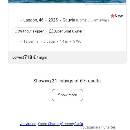
New
Lagoon
,
46
2025
Gouvia
(
Corfu: 3.8 km away
)
Without skipper
Super Boat Owner
12 berths
6 cabin
14 m
5
WC
718 €
Lowest
/
night
Showing 21 listings of 67 results.
Show more
viravira.co
Yacht Charter
Greece
Corfu
Catamaran Charter