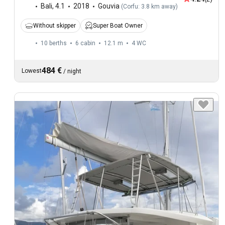
Bali
,
4.1
2018
Gouvia
(
Corfu: 3.8 km away
)
Without skipper
Super Boat Owner
10 berths
6 cabin
12.1 m
4
WC
484 €
Lowest
/
night