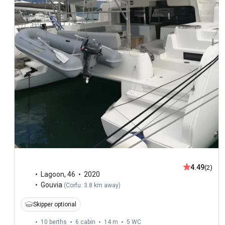
4.49
(2)
Lagoon
,
46
2020
Gouvia
(
Corfu: 3.8 km away
)
Skipper optional
10 berths
6 cabin
14 m
5
WC