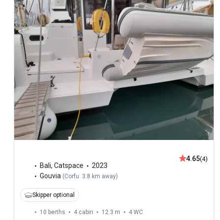
4.65
(4)
Bali
,
Catspace
2023
Gouvia
(
Corfu: 3.8 km away
)
Skipper optional
10 berths
4 cabin
12.3 m
4
WC