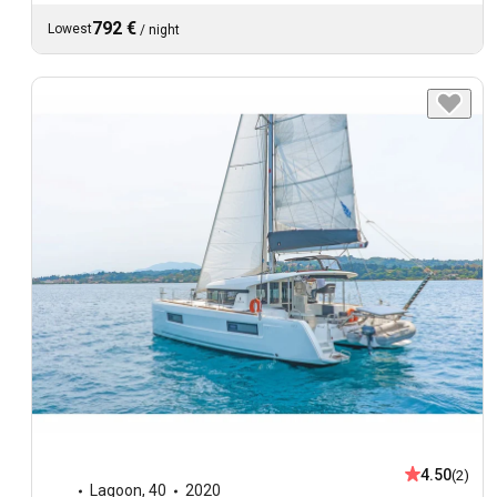
792 €
Lowest
/
night
4.50
(2)
Lagoon
,
40
2020