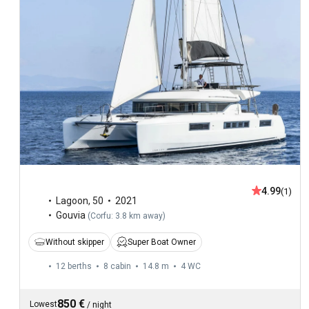
4.99
(1)
Lagoon
,
50
2021
Gouvia
(
Corfu: 3.8 km away
)
Without skipper
Super Boat Owner
12 berths
8 cabin
14.8 m
4
WC
850 €
Lowest
/
night