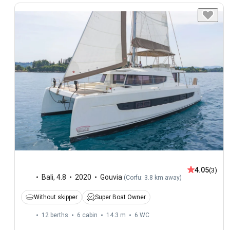
4.05
(3)
Bali
,
4.8
2020
Gouvia
(
Corfu: 3.8 km away
)
Without skipper
Super Boat Owner
12 berths
6 cabin
14.3 m
6
WC