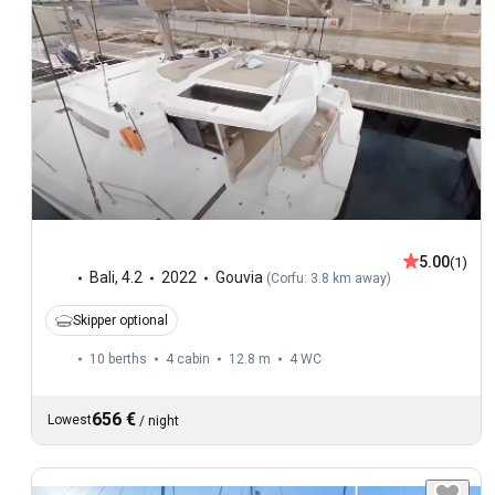
5.00
(1)
Bali
,
4.2
2022
Gouvia
(
Corfu: 3.8 km away
)
Skipper optional
10 berths
4 cabin
12.8 m
4
WC
656 €
Lowest
/
night