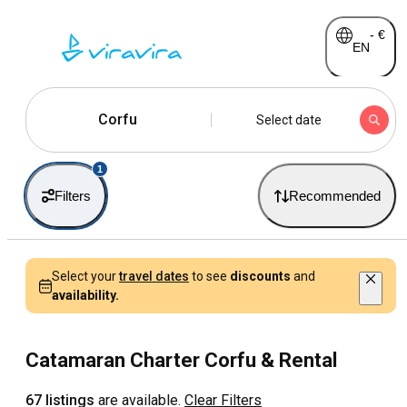
-
€
EN
Corfu
Select date
1
Filters
Recommended
Select your
travel dates
to see
discounts
and
availability.
Catamaran Charter Corfu & Rental
67 listings
are available.
Clear Filters