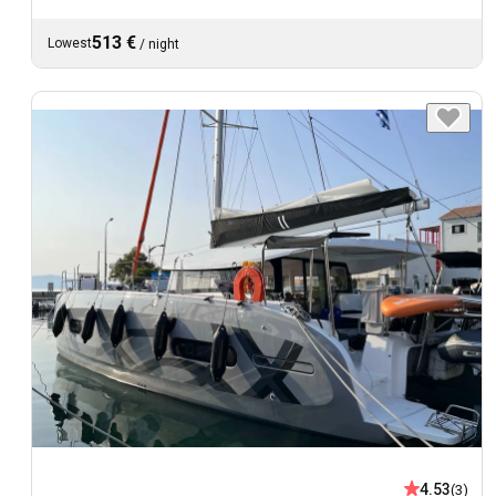
513 €
Lowest
/
night
4.53
(3)