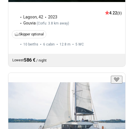
4.22
(3)
Lagoon
,
42
2023
Gouvia
(
Corfu: 3.8 km away
)
Skipper optional
10 berths
6 cabin
12.8 m
5
WC
586 €
Lowest
/
night