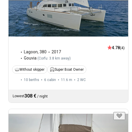
4.78
(4)
Lagoon
,
380
2017
Gouvia
(
Corfu: 3.8 km away
)
Without skipper
Super Boat Owner
10 berths
6 cabin
11.6 m
2
WC
308 €
Lowest
/
night