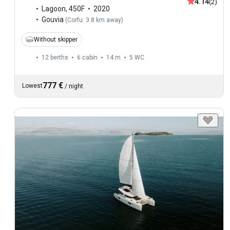
4.14
(2)
Lagoon
,
450F
2020
Gouvia
(
Corfu: 3.8 km away
)
Without skipper
12 berths
6 cabin
14 m
5
WC
777 €
Lowest
/
night