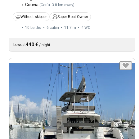
Gouvia
(
Corfu: 3.8 km away
)
Without skipper
Super Boat Owner
10 berths
6 cabin
11.7 m
4
WC
440 €
Lowest
/
night