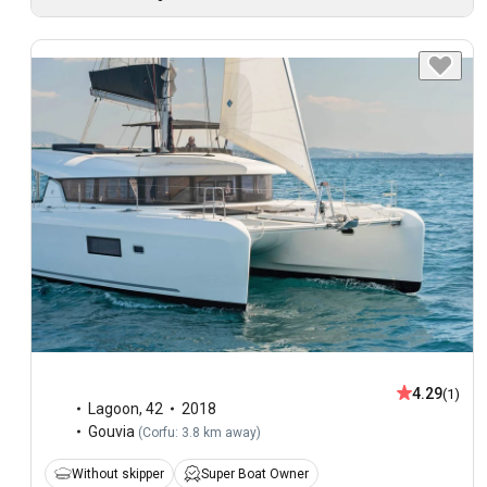
4.29
(1)
Lagoon
,
42
2018
Gouvia
(
Corfu: 3.8 km away
)
Without skipper
Super Boat Owner