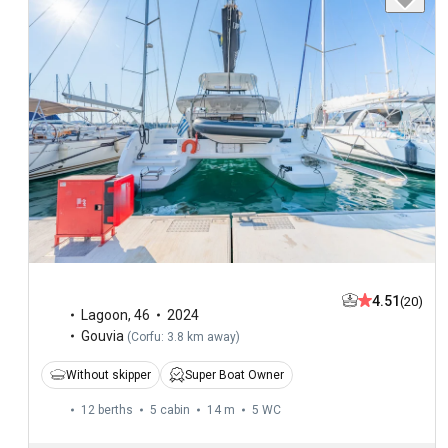
4.51
(20)
Lagoon
,
46
2024
Gouvia
(
Corfu: 3.8 km away
)
Without skipper
Super Boat Owner
12 berths
5 cabin
14 m
5
WC