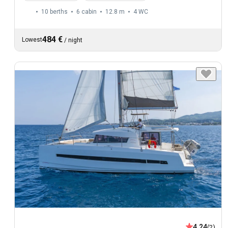
10 berths
6 cabin
12.8 m
4
WC
484 €
Lowest
/
night
4.24
(2)