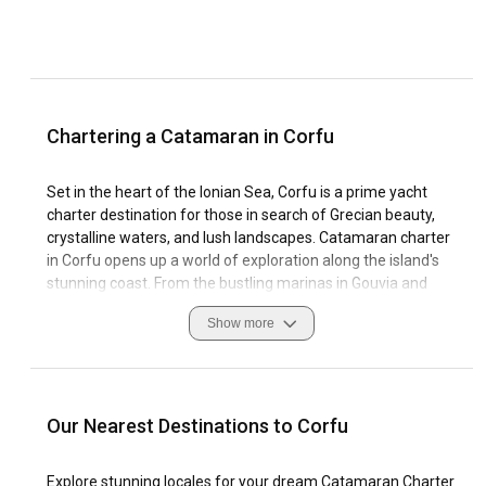
Chartering a Catamaran in Corfu
Set in the heart of the Ionian Sea, Corfu is a prime yacht
charter destination for those in search of Grecian beauty,
crystalline waters, and lush landscapes. Catamaran charter
in Corfu opens up a world of exploration along the island's
stunning coast. From the bustling marinas in Gouvia and
Kassiopi to the quiet whispers of secluded bays, Corfu's
Show more
coastline is as varied as it is beautiful. Sailing in Corfu is a
unique experience thanks to the balmy Mediterranean
climate, optimal sailing conditions, and dramatic coastal
scenery.
Our Nearest Destinations to Corfu
When chartering a catamaran in Corfu, be prepared for a
journey of culture, adventure, and relaxation. The historical
Explore stunning locales for your dream Catamaran Charter