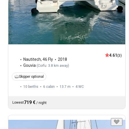
4.61
(3)
Nautitech
,
46 Fly
2018
Gouvia
(
Corfu: 3.8 km away
)
Skipper optional
10 berths
6 cabin
13.7 m
4
WC
719 €
Lowest
/
night