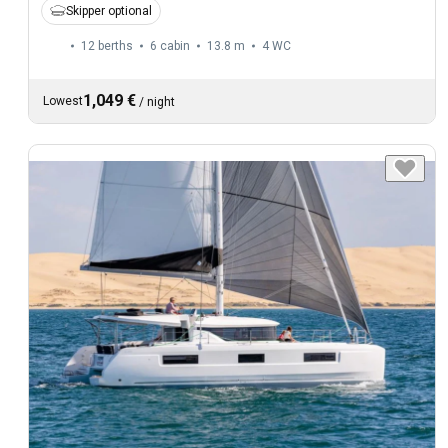
Skipper optional
12 berths
6 cabin
13.8 m
4
WC
1,049 €
Lowest
/
night