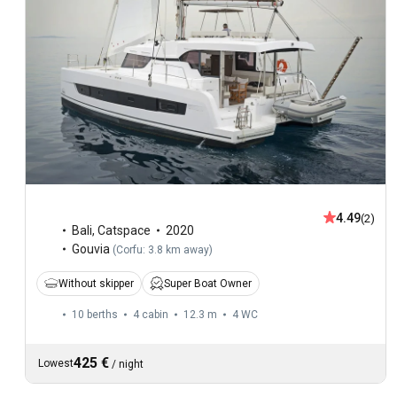
4.49
(2)
Bali
,
Catspace
2020
Gouvia
(
Corfu: 3.8 km away
)
Without skipper
Super Boat Owner
10 berths
4 cabin
12.3 m
4
WC
425 €
Lowest
/
night