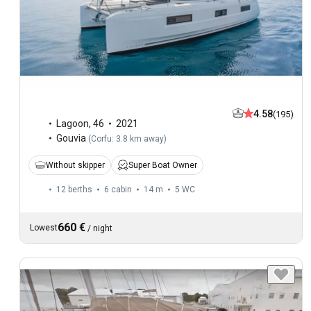
4.58
(195)
Lagoon
,
46
2021
Gouvia
(
Corfu: 3.8 km away
)
Without skipper
Super Boat Owner
12 berths
6 cabin
14 m
5
WC
660 €
Lowest
/
night