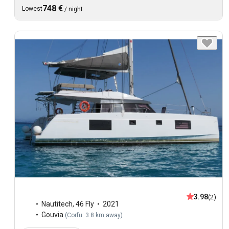
748 €
Lowest
/
night
3.98
(2)
Nautitech
,
46 Fly
2021
Gouvia
(
Corfu: 3.8 km away
)