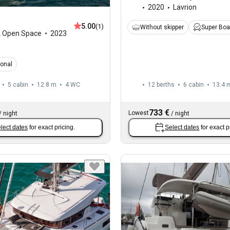
2020
Lavrion
5.00
(1)
Without skipper
Super Boa
2 Open Space
2023
ional
5 cabin
12.8 m
4
WC
12 berths
6 cabin
13.4 
733 €
Lowest
/
night
/
night
lect dates
for exact pricing.
Select dates
for exact p