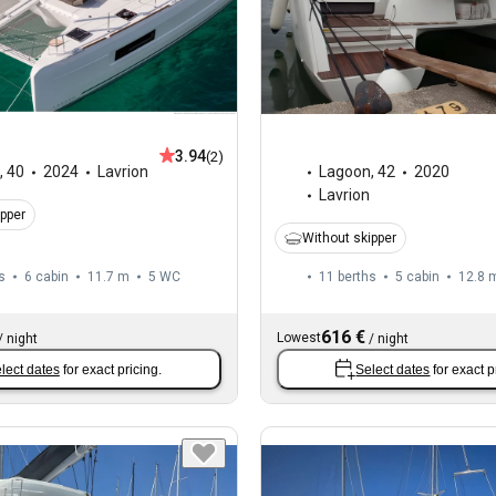
3.94
(2)
,
40
2024
Lavrion
Lagoon
,
42
2020
Lavrion
ipper
Without skipper
s
6 cabin
11.7 m
5
WC
11 berths
5 cabin
12.8 
616 €
Lowest
/
night
/
night
lect dates
for exact pricing.
Select dates
for exact p