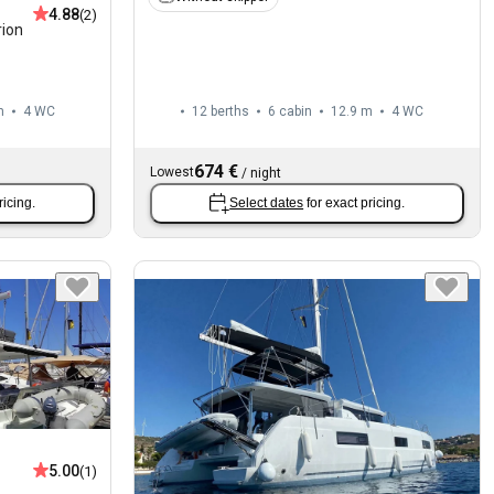
4.88
(2)
rion
m
4
WC
12 berths
6 cabin
12.9 m
4
WC
674 €
Lowest
/
night
ricing.
Select dates
for exact pricing.
5.00
(1)