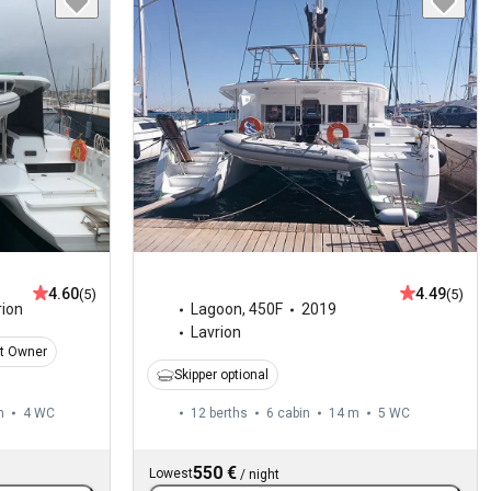
4.60
4.49
(5)
(5)
rion
Lagoon
,
450F
2019
Lavrion
t Owner
Skipper optional
m
4
WC
12 berths
6 cabin
14 m
5
WC
550 €
Lowest
/
night