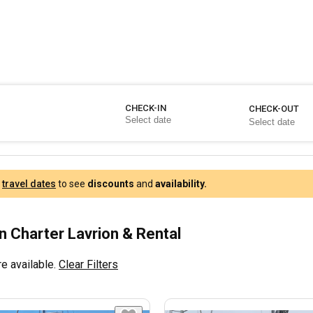
CHECK-IN
CHECK-OUT
r
travel dates
to see
discounts
and
availability.
 Charter Lavrion & Rental
e available.
Clear Filters