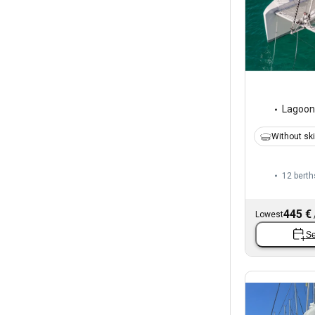
Lagoon
Without sk
12 berth
445 €
Lowest
Se