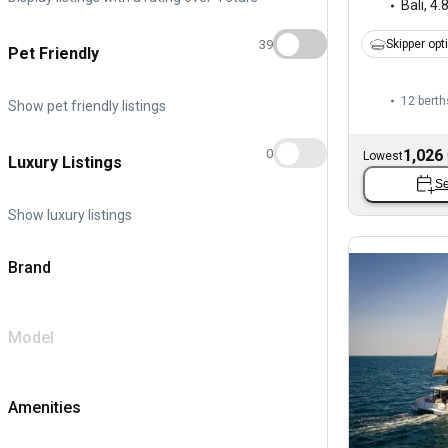
Bali
,
4.
39
Skipper opt
Pet Friendly
12 berth
Show pet friendly listings
1,026
0
Lowest
Luxury Listings
Se
Show luxury listings
Brand
Model
Amenities