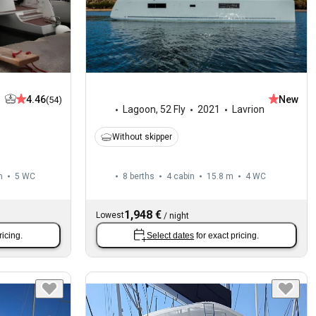
4.46
New
(54)
Lagoon
,
52 Fly
2021
Lavrion
Without skipper
m
5
WC
8 berths
4 cabin
15.8 m
4
WC
1,948 €
Lowest
/
night
ricing.
Select dates
for exact pricing.