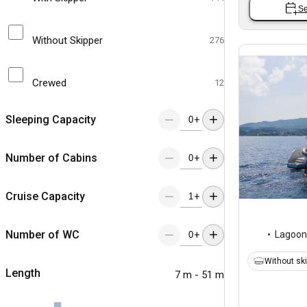
Se
Without Skipper
276
Crewed
12
Sleeping Capacity
+
Number of Cabins
+
Cruise Capacity
+
Number of WC
Lagoon
+
Without sk
Length
7 m - 51 m