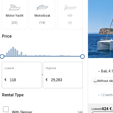
Motor Yacht
Motorboat
RIB
(
23
)
(
14
)
(
0
)
Price
Lowest
Highest
Bali
,
4.
-
€
€
Without sk
Rental Type
12 berth
424 €
Lowest
With Skipper
144