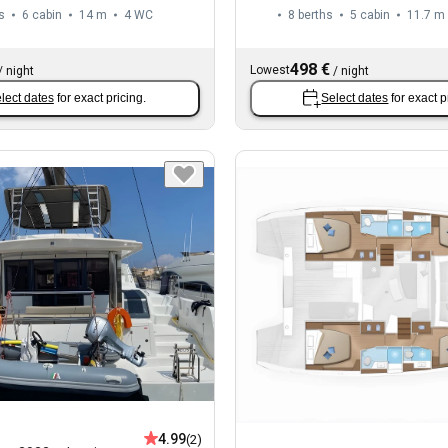
s
6 cabin
14 m
4
WC
8 berths
5 cabin
11.7 m
498 €
Lowest
/
night
/
night
lect dates
for exact pricing.
Select dates
for exact p
4.99
(2)