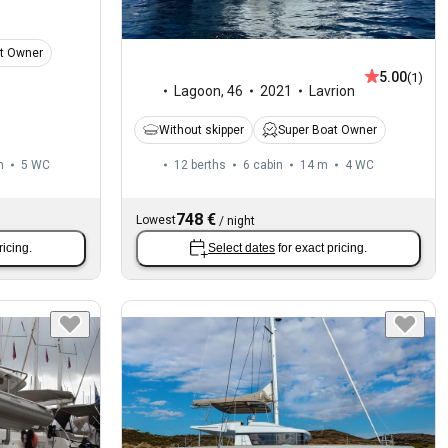
t Owner
5.00
(1)
Lagoon
,
46
2021
Lavrion
Without skipper
Super Boat Owner
m
5
WC
12 berths
6 cabin
14 m
4
WC
748 €
Lowest
/
night
ricing.
Select dates
for exact pricing.