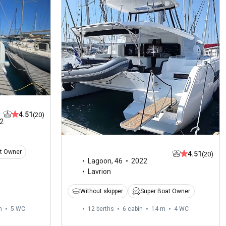
4.51
(20)
2
t Owner
4.51
(20)
Lagoon
,
46
2022
Lavrion
Without skipper
Super Boat Owner
m
5
WC
12 berths
6 cabin
14 m
4
WC