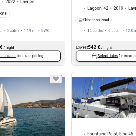
8
2022
Lavrion
Lagoon
,
42
2019
Lav
ional
Skipper optional
s
5 cabin
14.9 m
5
WC
12 berths
6 cabin
12.8 
 €
542 €
Lowest
/
night
/
night
lect dates
for exact pricing.
Select dates
for exact p
Fountaine Pajot
,
Elba 45