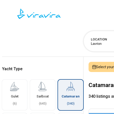
LOCATION
Select you
Yacht Type
Catamaran
340 listings
ar
Gulet
Sailboat
Catamaran
(
6
)
(
645
)
(
340
)