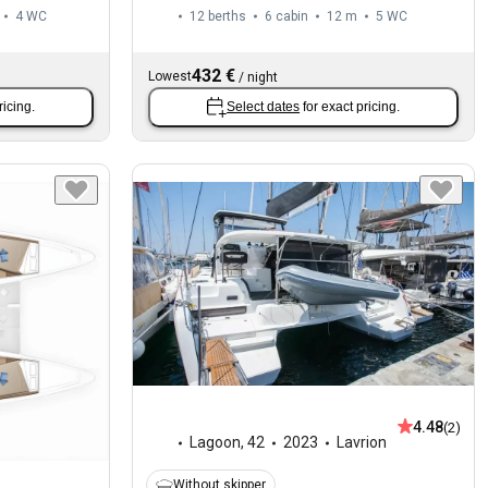
4
WC
12 berths
6 cabin
12 m
5
WC
432 €
Lowest
/
night
ricing.
Select dates
for exact pricing.
4.48
(2)
Lagoon
,
42
2023
Lavrion
Without skipper