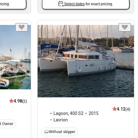
ricing.
Select dates
for exact pricing.
4.98
(2)
4.12
(4)
Lagoon
,
400 S2
2015
Lavrion
t Owner
Without skipper