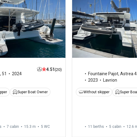
4.51
(20)
,
51
2024
Fountaine Pajot
,
Astrea 4
2023
Lavrion
ipper
Super Boat Owner
Without skipper
Super Boa
s
7 cabin
15.3 m
5
WC
11 berths
5 cabin
12.6 