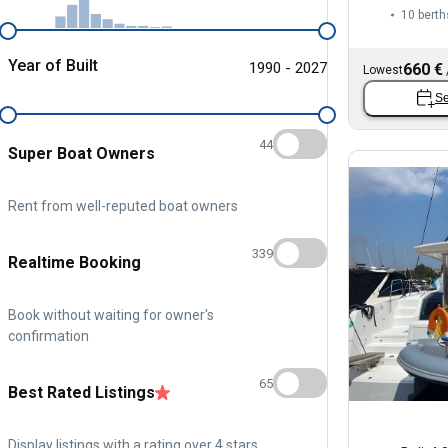
10 berth
Year of Built
1990 - 2027
660 €
Lowest
Se
44
Super Boat Owners
Rent from well-reputed boat owners
339
Realtime Booking
Book without waiting for owner's
confirmation
65
Best Rated Listings
Display listings with a rating over 4 stars