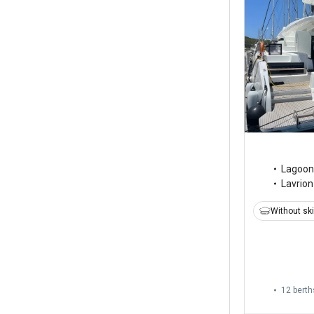
Lagoon
Lavrion
Without sk
12 berth