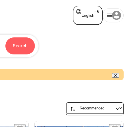
-
€
English
Search