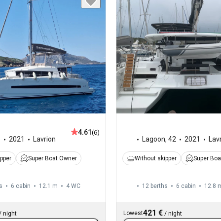
4.61
(6)
1
2021
Lavrion
Lagoon
,
42
2021
Lav
ipper
Super Boat Owner
Without skipper
Super Boa
s
6 cabin
12.1 m
4
WC
12 berths
6 cabin
12.8 
421 €
Lowest
/
night
/
night