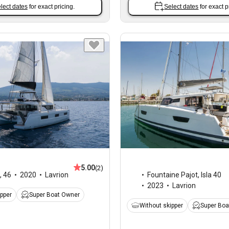
lect dates
for exact pricing.
Select dates
for exact p
5.00
(2)
,
46
2020
Lavrion
Fountaine Pajot
,
Isla 40
2023
Lavrion
ipper
Super Boat Owner
Without skipper
Super Boa