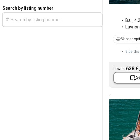
Search by listing number
Bali
,
4.
Lavrion
Skipper opt
9 berths
638 €
Lowest
Se