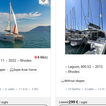
4.66
(6)
,
11
2022
Rhodes
Lagoon
,
400 S2
2015
ipper
Super Boat Owner
Rhodes
Without skipper
s
6 cabin
11.4 m
2
WC
10 berths
4 cabin
12 m
299 €
Lowest
/
night
/
night