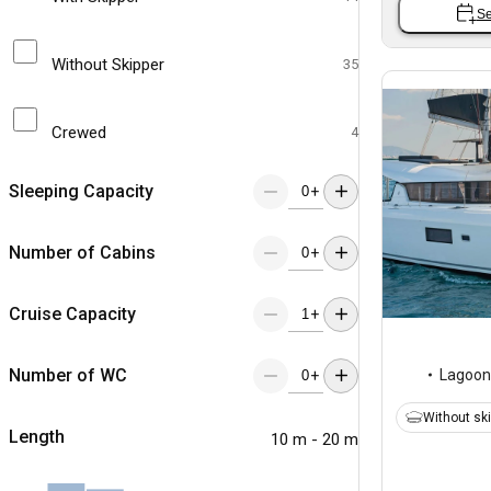
Se
Without Skipper
35
Crewed
4
Sleeping Capacity
+
Number of Cabins
+
Cruise Capacity
+
Number of WC
Lagoon
+
Without sk
Length
10 m - 20 m