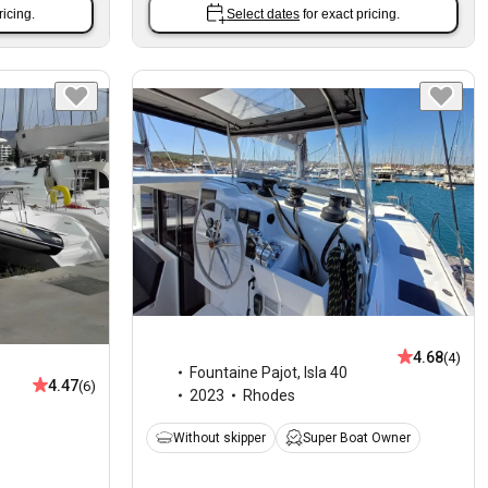
ricing.
Select dates
for exact pricing.
4.68
(4)
Fountaine Pajot
,
Isla 40
4.47
(6)
2023
Rhodes
Without skipper
Super Boat Owner