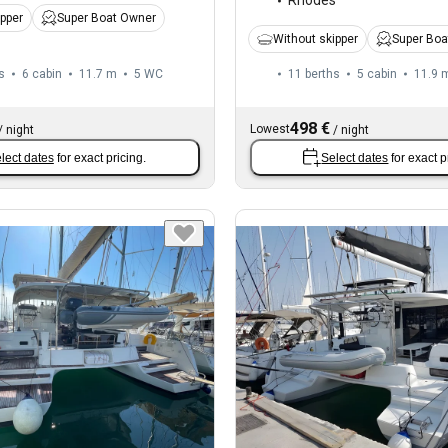
Rhodes
ipper
Super Boat Owner
Without skipper
Super Boa
s
6 cabin
11.7 m
5
WC
11 berths
5 cabin
11.9 
498 €
Lowest
/
night
/
night
lect dates
for exact pricing.
Select dates
for exact p