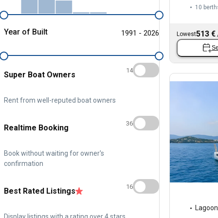
10 berth
Year of Built
1991 - 2026
513 €
Lowest
Se
14
Super Boat Owners
Rent from well-reputed boat owners
36
Realtime Booking
Book without waiting for owner's
confirmation
16
Best Rated Listings
Lagoon
Display listings with a rating over 4 stars