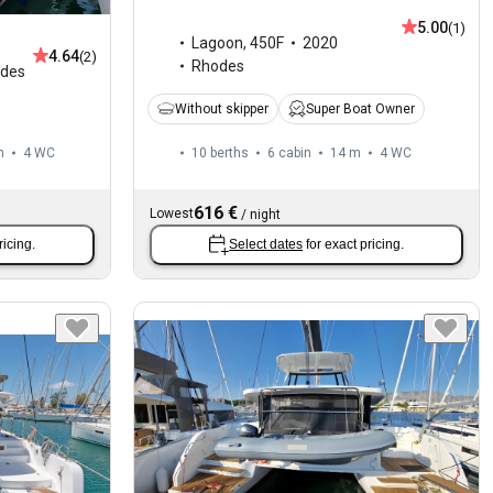
5.00
(1)
Lagoon
,
450F
2020
4.64
(2)
Rhodes
des
Without skipper
Super Boat Owner
m
4
WC
10 berths
6 cabin
14 m
4
WC
616 €
Lowest
/
night
ricing.
Select dates
for exact pricing.