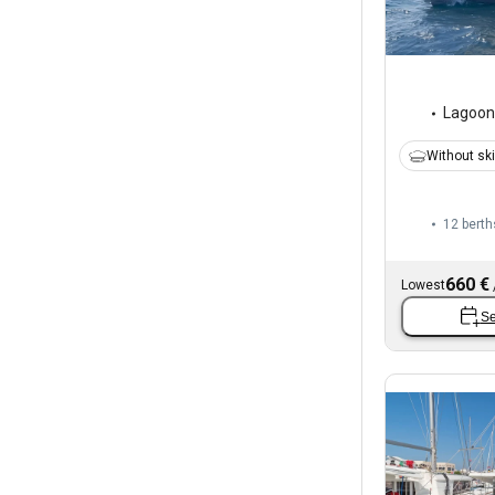
Lagoon
Without sk
12 berth
660 €
Lowest
Se