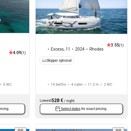
3.55
(1)
Excess
,
11
2024
Rhodes
4.09
(1)
Skipper optional
5
WC
10 berths
4 cabin
11.3 m
2
WC
528 €
Lowest
/
night
ricing.
Select dates
for exact pricing.