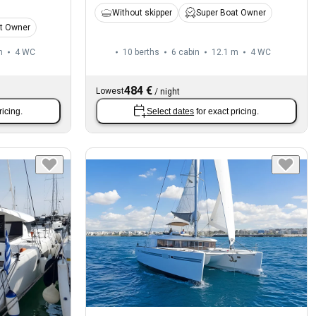
Without skipper
Super Boat Owner
t Owner
m
4
WC
10 berths
6 cabin
12.1 m
4
WC
484 €
Lowest
/
night
ricing.
Select dates
for exact pricing.