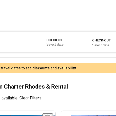
CHECK-IN
CHECK-OUT
r
travel dates
to see
discounts
and
availability.
 Charter Rhodes & Rental
 available.
Clear Filters