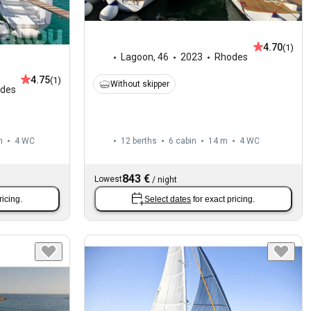
4.70
(1)
Lagoon
,
46
2023
Rhodes
4.75
(1)
Without skipper
des
m
4
WC
12 berths
6 cabin
14 m
4
WC
843 €
Lowest
/
night
ricing.
Select dates
for exact pricing.