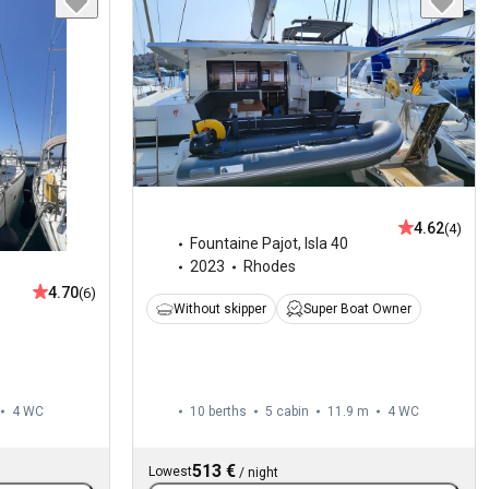
4.62
(4)
Fountaine Pajot
,
Isla 40
2023
Rhodes
4.70
(6)
Without skipper
Super Boat Owner
4
WC
10 berths
5 cabin
11.9 m
4
WC
513 €
Lowest
/
night