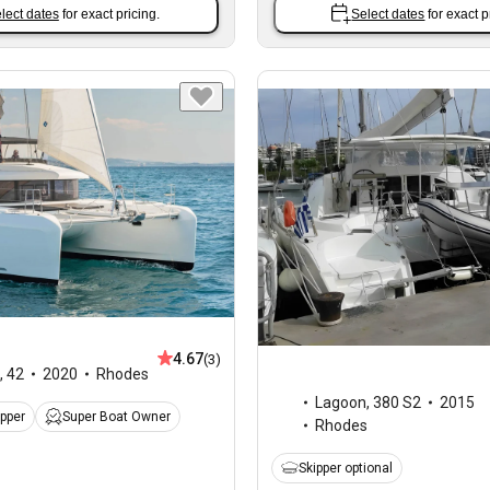
lect dates
for exact pricing.
Select dates
for exact p
4.67
(3)
,
42
2020
Rhodes
Lagoon
,
380 S2
2015
ipper
Super Boat Owner
Rhodes
Skipper optional