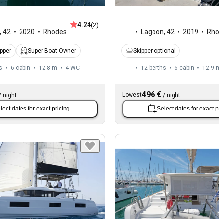
4.24
(2)
,
42
2020
Rhodes
Lagoon
,
42
2019
Rho
ipper
Super Boat Owner
Skipper optional
s
6 cabin
12.8 m
4
WC
12 berths
6 cabin
12.9 
496 €
Lowest
/
night
/
night
lect dates
for exact pricing.
Select dates
for exact p