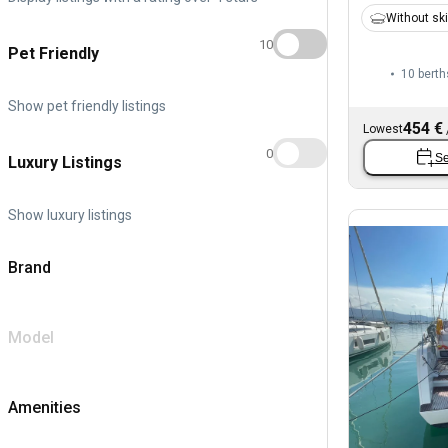
Without sk
10
Pet Friendly
10 berth
Show pet friendly listings
454 €
Lowest
0
Se
Luxury Listings
Show luxury listings
Brand
Model
Amenities