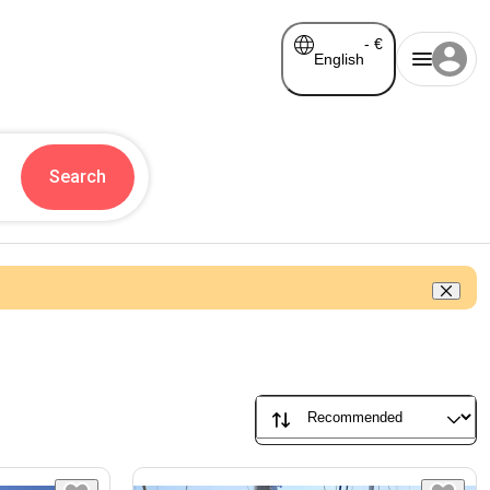
-
€
English
Search