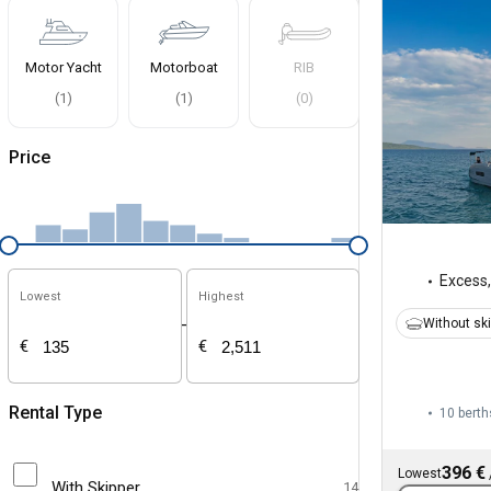
Motor Yacht
Motorboat
RIB
(
1
)
(
1
)
(
0
)
Price
Excess
Lowest
Highest
-
Without sk
€
€
Rental Type
10 berth
396 €
Lowest
With Skipper
14