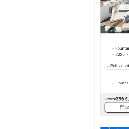
Fountai
2020
Without sk
8 berths
396 €
Lowest
Se