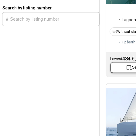
Search by listing number
Lagoon
Without sk
12 berth
484 €
Lowest
Se