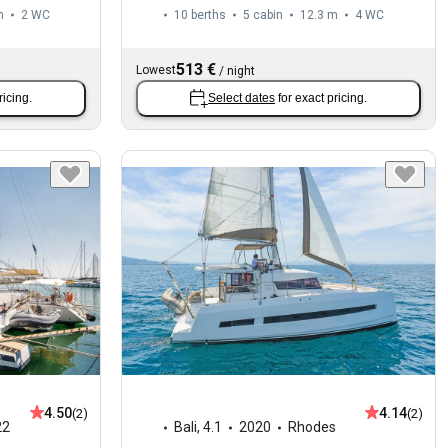
m
2
WC
10 berths
5 cabin
12.3 m
4
WC
513 €
Lowest
/
night
ricing.
Select dates
for exact pricing.
4.50
4.14
(2)
(2)
22
Bali
,
4.1
2020
Rhodes