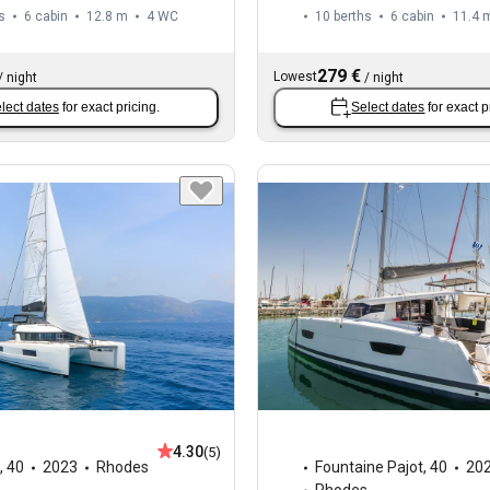
s
6 cabin
12.8 m
4
WC
10 berths
6 cabin
11.4 
279 €
Lowest
/
night
/
night
lect dates
for exact pricing.
Select dates
for exact p
4.30
(5)
,
40
2023
Rhodes
Fountaine Pajot
,
40
20