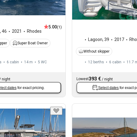
5.00
(1)
,
46
2021
Rhodes
Lagoon
,
39
2017
Rho
ipper
Super Boat Owner
Without skipper
s
6 cabin
14 m
5
WC
12 berths
6 cabin
11.7 
393 €
Lowest
/
night
/
night
lect dates
for exact pricing.
Select dates
for exact p