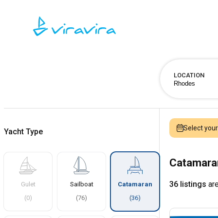
LOCATION
Select you
Yacht Type
Catamaran
36 listings
are
Gulet
Sailboat
Catamaran
(
0
)
(
76
)
(
36
)