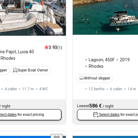
3.93
(1)
ne Pajot
,
Lucia 40
Rhodes
Lagoon
,
450F
2019
Rhodes
ipper
Super Boat Owner
Without skipper
4 cabin
11.7 m
4
WC
12 berths
6 cabin
14 m
586 €
Lowest
/
night
/
night
lect dates
for exact pricing.
Select dates
for exact p