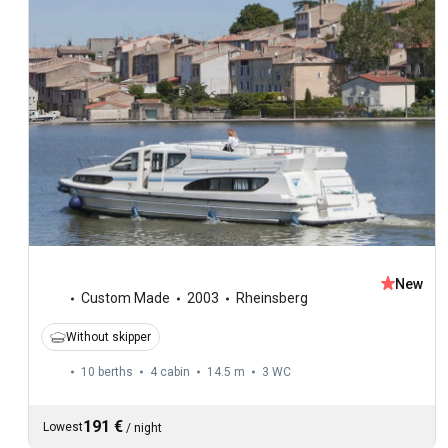
New
Custom Made
2003
Rheinsberg
Without skipper
10 berths
4 cabin
14.5 m
3
WC
191 €
Lowest
/
night