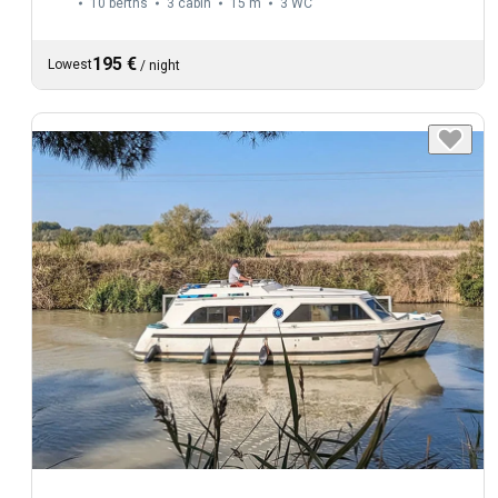
10 berths
3 cabin
15 m
3
WC
195 €
Lowest
/
night