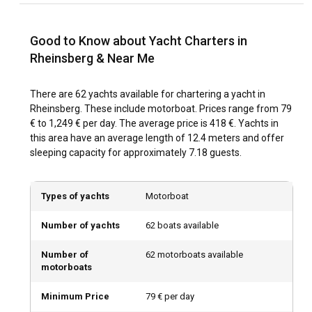
serene Grienericksee lake and the magnificent lakes
surrounding the Castle, altogether promising an
unforgettable sailing journey.
Good to Know about Yacht Charters in
Rheinsberg & Near Me
What is the best time to charter a yacht in
Rheinsberg?
There are 62 yachts available for chartering a yacht in
Rheinsberg. These include motorboat. Prices range from 79
The best time to charter a yacht in Rheinsberg largely
€ to 1,249 € per day. The average price is 418 €. Yachts in
depends on the kind of experience you are looking to have.
this area have an average length of 12.4 meters and offer
For sailing enthusiasts and those looking to enjoy the calm,
sleeping capacity for approximately 7.18 guests.
pristine waters, most prefer the summer months with
temperatures hovering around a comfortable 15-20°C. On
the other hand, off-peak season chartering in winter offers
Types of yachts
Motorboat
a different kind of charm with the landscapes glistening
with snow and offering warm and cosy Christmas markets
Number of yachts
62 boats available
and festive cheer.
Number of
62 motorboats available
How is the weather and sailing conditions in
motorboats
Rheinsberg?
Minimum Price
79 € per day
Rheinsberg weather offers a mild climate that provides