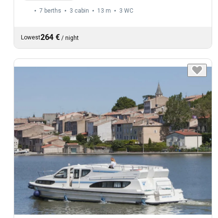
7 berths
3 cabin
13 m
3
WC
264 €
Lowest
/
night