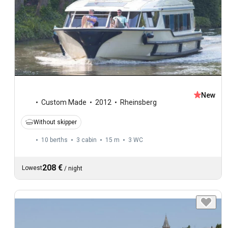
New
Custom Made
2012
Rheinsberg
Without skipper
10 berths
3 cabin
15 m
3
WC
208 €
Lowest
/
night