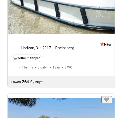
New
Horizon
,
3
2017
Rheinsberg
Without skipper
7 berths
3 cabin
13 m
3
WC
264 €
Lowest
/
night