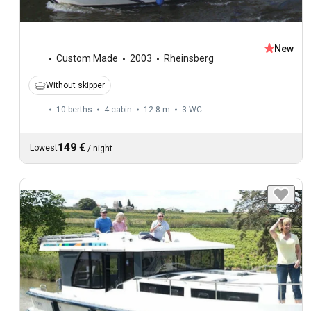
New
Custom Made
2003
Rheinsberg
Without skipper
10 berths
4 cabin
12.8 m
3
WC
149 €
Lowest
/
night