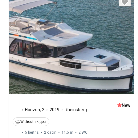
New
Horizon
,
2
2019
Rheinsberg
Without skipper
5 berths
2 cabin
11.5 m
2
WC