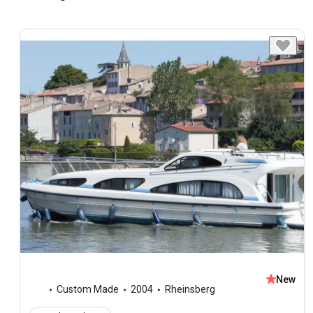
New
Custom Made
2004
Rheinsberg