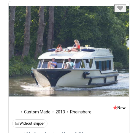
New
Custom Made
2013
Rheinsberg
Without skipper