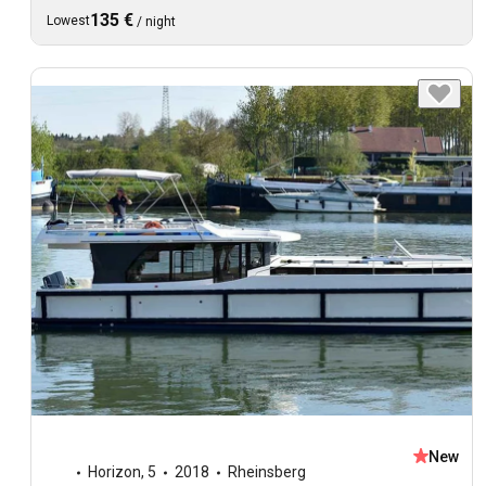
135 €
Lowest
/
night
New
Horizon
,
5
2018
Rheinsberg