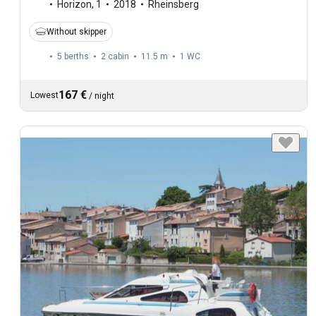
Horizon
,
1
2018
Rheinsberg
Without skipper
5 berths
2 cabin
11.5 m
1
WC
167 €
Lowest
/
night