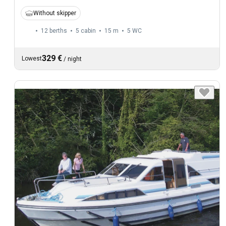
Without skipper
12 berths
5 cabin
15 m
5
WC
329 €
Lowest
/
night