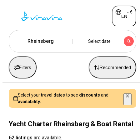
-
€
EN
Rheinsberg
Select date
Filters
Recommended
Select your
travel dates
to see
discounts
and
availability.
Yacht Charter Rheinsberg & Boat Rental
62 listings
are available.