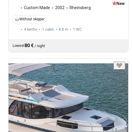
New
Custom Made
2002
Rheinsberg
Without skipper
4 berths
1 cabin
8.8 m
1
WC
80 €
Lowest
/
night