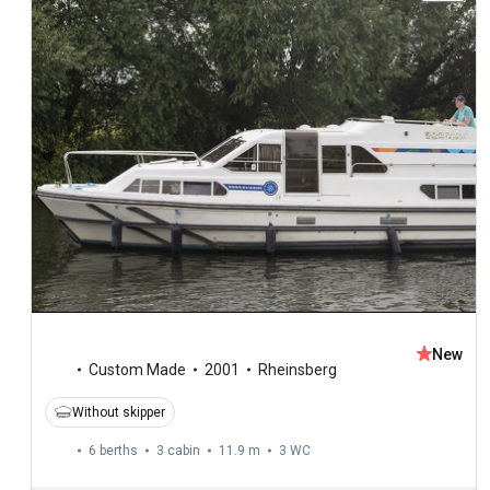
New
Custom Made
2001
Rheinsberg
Without skipper
6 berths
3 cabin
11.9 m
3
WC