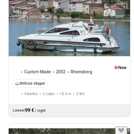
New
Custom Made
2002
Rheinsberg
Without skipper
4 berths
2 cabin
10.3 m
2
WC
99 €
Lowest
/
night