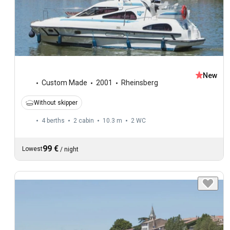
New
Custom Made
2001
Rheinsberg
Without skipper
4 berths
2 cabin
10.3 m
2
WC
99 €
Lowest
/
night