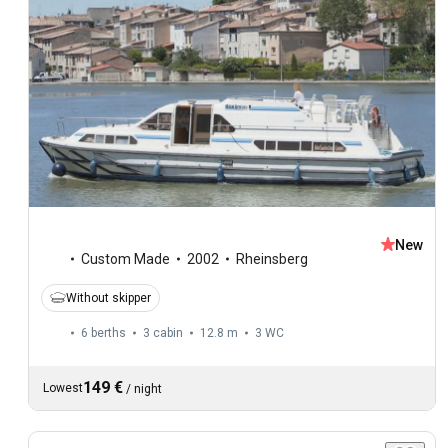
New
Custom Made
2002
Rheinsberg
Without skipper
6 berths
3 cabin
12.8 m
3
WC
149 €
Lowest
/
night