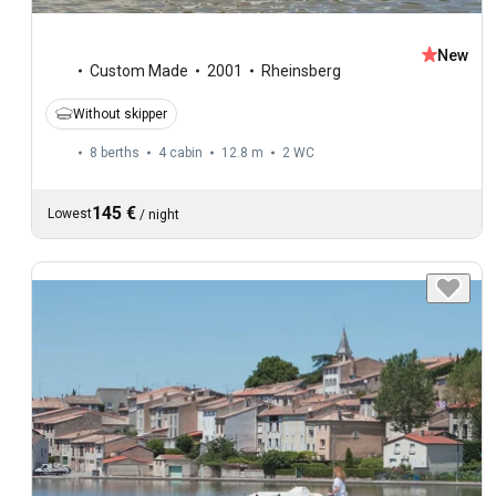
New
Custom Made
2001
Rheinsberg
Without skipper
8 berths
4 cabin
12.8 m
2
WC
145 €
Lowest
/
night