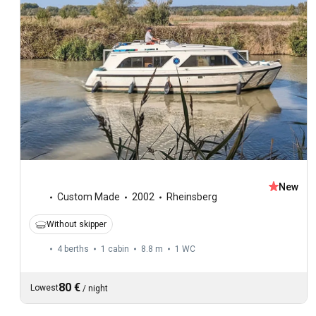
New
Custom Made
2002
Rheinsberg
Without skipper
4 berths
1 cabin
8.8 m
1
WC
80 €
Lowest
/
night