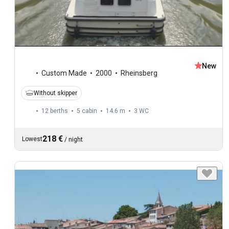
New
Custom Made
2000
Rheinsberg
Without skipper
12 berths
5 cabin
14.6 m
3
WC
218 €
Lowest
/
night