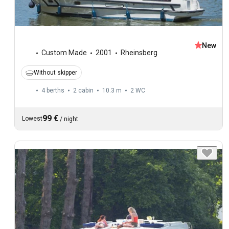
New
Custom Made
2001
Rheinsberg
Without skipper
4 berths
2 cabin
10.3 m
2
WC
99 €
Lowest
/
night