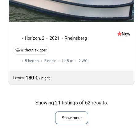
New
Horizon
,
2
2021
Rheinsberg
Without skipper
5 berths
2 cabin
11.5 m
2
WC
180 €
Lowest
/
night
Showing 21 listings of 62 results.
Show more