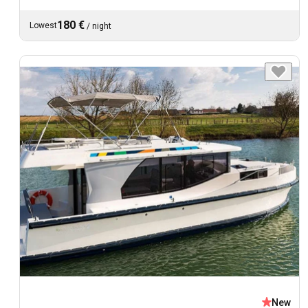
180 €
Lowest
/
night
New