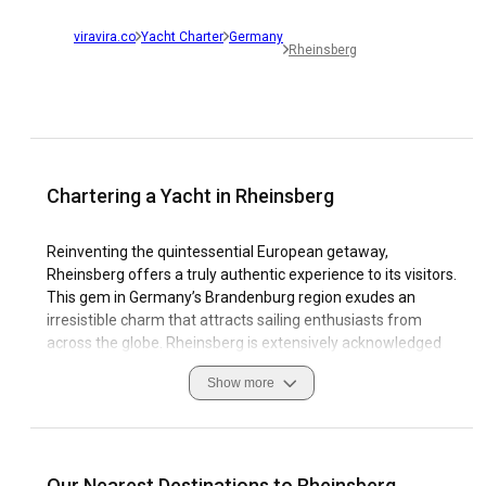
viravira.co
Yacht Charter
Germany
Rheinsberg
Chartering a Yacht in Rheinsberg
Reinventing the quintessential European getaway,
Rheinsberg offers a truly authentic experience to its visitors.
This gem in Germany’s Brandenburg region exudes an
irresistible charm that attracts sailing enthusiasts from
across the globe. Rheinsberg is extensively acknowledged
as a yacht charter destination that delivers a seamless
Show more
blend of scenic beauty, rich culture, and quaint coastal
character.
Rheinsberg boasts of serene lakes, historical castles, and
picturesque Christmas markets that make sailing in the
Our Nearest Destinations to Rheinsberg