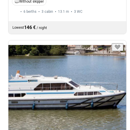
Without skipper
6 berths
3 cabin
13.1 m
3
WC
146 €
Lowest
/
night