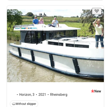
New
Horizon
,
3
2021
Rheinsberg
Without skipper