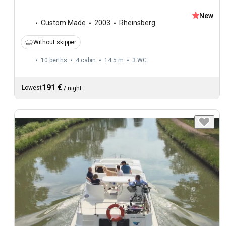
New
Custom Made
2003
Rheinsberg
Without skipper
10 berths
4 cabin
14.5 m
3
WC
191 €
Lowest
/
night